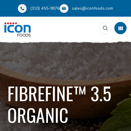
(310) 455-9876
sales@iconfoods.com
FIBREFINE™ 3.5
ORGANIC