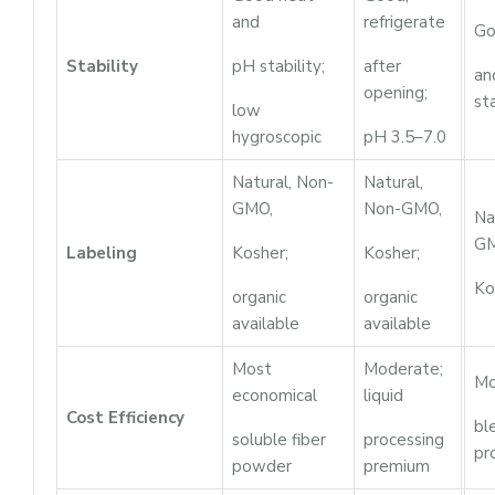
and
refrigerate
Go
Stability
pH stability;
after
an
opening;
sta
low
hygroscopic
pH 3.5–7.0
Natural, Non-
Natural,
GMO,
Non-GMO,
Na
GM
Labeling
Kosher;
Kosher;
Ko
organic
organic
available
available
Most
Moderate;
Mo
economical
liquid
Cost Efficiency
bl
soluble fiber
processing
pr
powder
premium