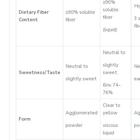
≥90%
Hi
soluble
Dietary Fiber
≥90% soluble
fiber
3 
Content
fiber
fib
(liquid)
Neutral to
slightly
Neutral to
Ne
Sweetness/Taste
sweet;
slightly sweet
ea
Brix 74–
76%
Clear to
Agglomerated
yellow
Ag
Form
powder
viscous
po
liquid