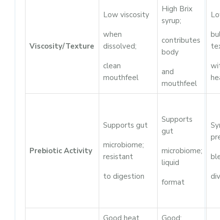
High Brix
Low viscosity
Lo
syrup;
when
bu
contributes
Viscosity/Texture
dissolved;
te
body
clean
wi
and
mouthfeel
he
mouthfeel
Supports
Supports gut
Sy
gut
pr
microbiome;
Prebiotic Activity
microbiome;
resistant
bl
liquid
to digestion
di
format
Good heat
Good;