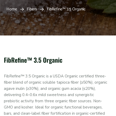
Home
Fibers
FibRefine™ 3.5 Organic
FibRefine™ 3.5 Organic
FibRefine™ 3.5 Organic is a USDA Organic certified three-
fiber blend of organic soluble tapioca fiber (≥50%), organic
agave inulin (≥30%), and organic gum acacia (≤20%),
delivering 0.4–0.6x mild sweetness and synergistic
prebiotic activity from three organic fiber sources. Non-
GMO and kosher. Ideal for organic functional beverages,
bars, and clean-label fiber fortification in organic-certified