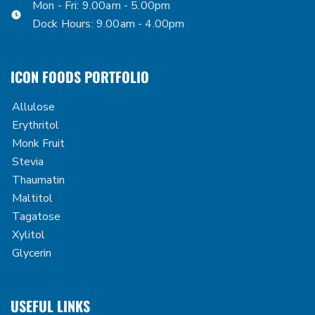
Mon - Fri: 9.00am - 5.00pm
Dock Hours: 9.00am - 4.00pm
ICON FOODS PORTFOLIO
Allulose
Erythritol
Monk Fruit
Stevia
Thaumatin
Maltitol
Tagatose
Xylitol
Glycerin
USEFUL LINKS