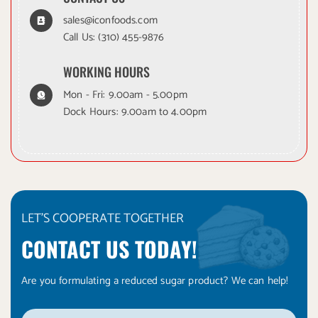
sales@iconfoods.com
Call Us:
(310) 455-9876
WORKING HOURS
Mon - Fri: 9.00am - 5.00pm
Dock Hours: 9.00am to 4.00pm
LET'S COOPERATE TOGETHER
CONTACT US TODAY!
Are you formulating a reduced sugar product? We can help!