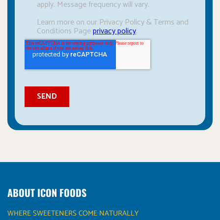
ABOUT ICON FOODS
WHERE SWEETENERS COME NATURALLY