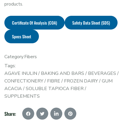
products.
Certificate Of Analysis (COA)
Safety Data Sheet (SDS)
Specs Sheet
Category:
Fibers
Tags:
AGAVE INULIN
/
BAKING AND BARS
/
BEVERAGES
/
CONFECTIONERY
/
FIBRE
/
FROZEN DAIRY
/
GUM
ACACIA
/
SOLUBLE TAPIOCA FIBER
/
SUPPLEMENTS
Share: