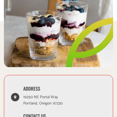
ADDRESS
19250 NE Portal Way
Portland, Oregon 97230
CONTACT US