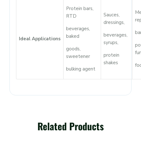
Protein bars,
Me
Sauces,
RTD
re
dressings,
beverages,
ba
beverages,
baked
Ideal Applications
syrups,
po
goods,
fu
protein
sweetener
shakes
fo
bulking agent
Related Products