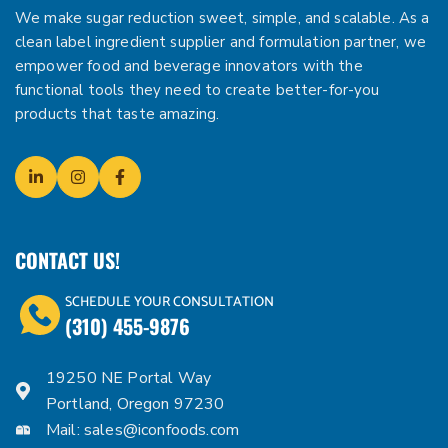
We make sugar reduction sweet, simple, and scalable. As a
clean label ingredient supplier and formulation partner, we
empower food and beverage innovators with the
functional tools they need to create better-for-you
products that taste amazing.
CONTACT US!
SCHEDULE YOUR CONSULTATION
(310) 455-9876
19250 NE Portal Way
Portland, Oregon 97230
Mail:
sales@iconfoods.com