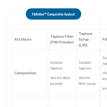
FibRefine™ Comparative Analysis
Tapioca
Tapioca Fiber
Attribute
Syrup
Fi
(P90 Powder)
(L90)
So
Soluble
Soluble
ta
tapioca
tapioca
Composition
ch
dextrin fiber
dextrin
inu
powder
fiber syrup
po