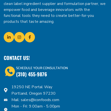
clean label ingredient supplier and formulation partner, we
empower food and beverage innovators with the
functional tools they need to create better-for-you
products that taste amazing.
CONTACT US!
SCHEDULE YOUR CONSULTATION
(310) 455-9876
19250 NE Portal Way
Portland, Oregon 97230
Mail:
sales@iconfoods.com
Mon - Fri: 9.00am - 5.00pm