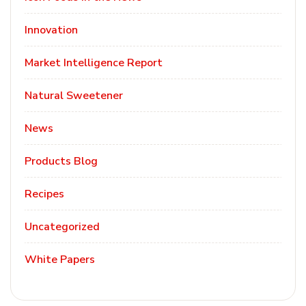
Innovation
Market Intelligence Report
Natural Sweetener
News
Products Blog
Recipes
Uncategorized
White Papers