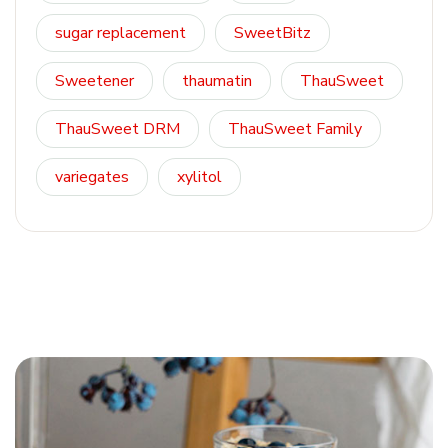
sugar replacement
SweetBitz
Sweetener
thaumatin
ThauSweet
ThauSweet DRM
ThauSweet Family
variegates
xylitol