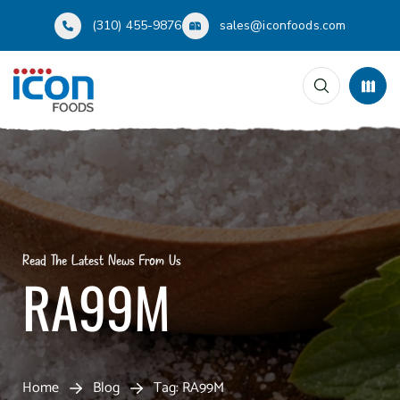
(310) 455-9876
sales@iconfoods.com
Read The Latest News From Us
RA99M
Home
Blog
Tag: RA99M