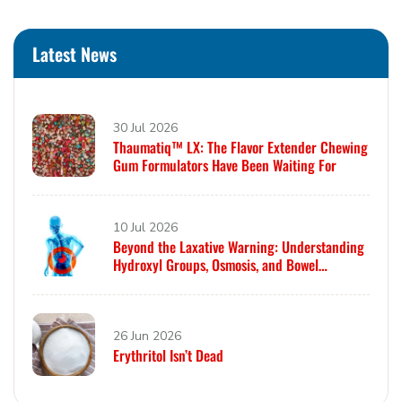
Latest News
30 Jul 2026
Thaumatiq™ LX: The Flavor Extender Chewing
Gum Formulators Have Been Waiting For
10 Jul 2026
Beyond the Laxative Warning: Understanding
Hydroxyl Groups, Osmosis, and Bowel
Tolerance in Polyols and Rare Sugars
26 Jun 2026
Erythritol Isn’t Dead