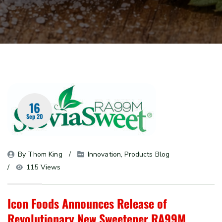
16
Sep 20
By 
Thom King
Innovation
, 
Products Blog
115 Views
Icon Foods Announces Release of
Revolutionary New Sweetener RA99M