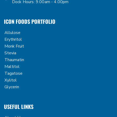
Dock Hours: 9.00am - 4.00pm
ICON FOODS PORTFOLIO
Allulose
Erythritol
Monk Fruit
Stevia
Thaumatin
Maltitol
Tagatose
Xylitol
Glycerin
USEFUL LINKS