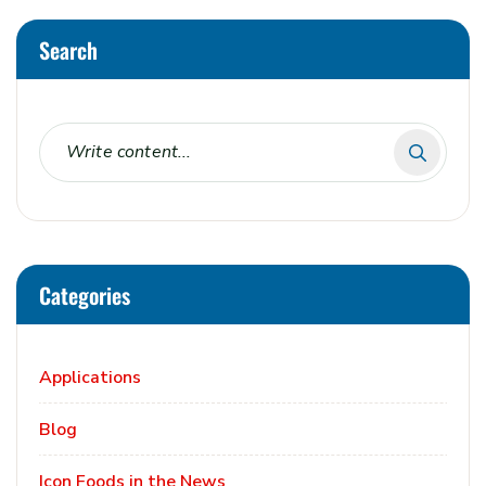
Search
Categories
Applications
Blog
Icon Foods in the News