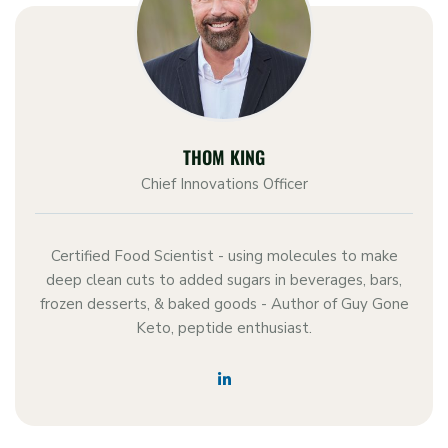
THOM KING
Chief Innovations Officer
Certified Food Scientist - using molecules to make
deep clean cuts to added sugars in beverages, bars,
frozen desserts, & baked goods - Author of Guy Gone
Keto, peptide enthusiast.