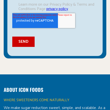
ABOUT ICON FOODS
WHERE SWEETENERS COME NATURALLY
We make sugar reduction sweet, simple, and scalable. As a