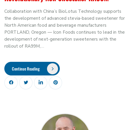
Collaboration with China’s BioLotus Technology supports
the development of advanced stevia-based sweetener for
North American food and beverage manufacturers
PORTLAND, Oregon — Icon Foods continues to lead in the
development of next-generation sweeteners with the
rollout of RA99M,…
Continue Reading