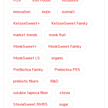
FOS
Icon Foods
inclusions
innovation
inulin
isomalt
KetoseSweet+
KetoseSweet Family
market trends
monk fruit
MonkSweet+
MonkSweet Family
MonkSweet LS
organic
PreBiotica Family
Prebiotica P95
prebiotic fibers
R&D
soluble tapioca fiber
stevia
SteviaSweet RM95
sugar