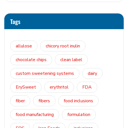
Tags
allulose
chicory root inulin
chocolate chips
clean label
custom sweetening systems
dairy
ErySweet
erythritol
FDA
fiber
fibers
food inclusions
food manufacturing
formulation