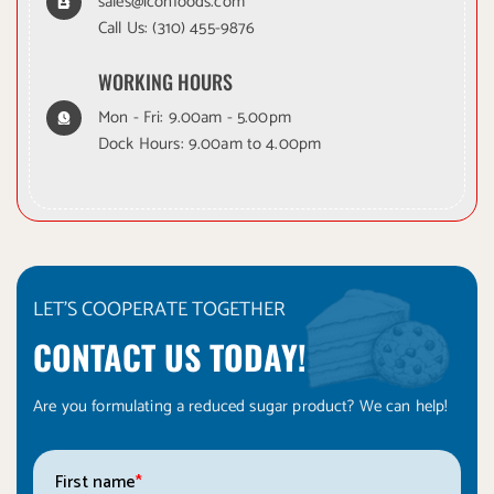
sales@iconfoods.com
Call Us:
(310) 455-9876
WORKING HOURS
Mon - Fri: 9.00am - 5.00pm
Dock Hours: 9.00am to 4.00pm
LET'S COOPERATE TOGETHER
CONTACT US TODAY!
Are you formulating a reduced sugar product? We can help!