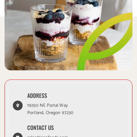
ADDRESS
19250 NE Portal Way
Portland, Oregon 97230
CONTACT US