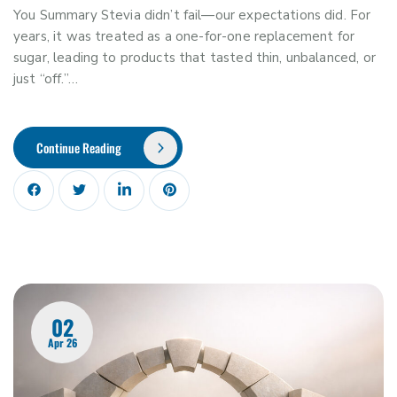
You Summary Stevia didn’t fail—our expectations did. For
years, it was treated as a one-for-one replacement for
sugar, leading to products that tasted thin, unbalanced, or
just “off.”…
Continue Reading
02
Apr 26