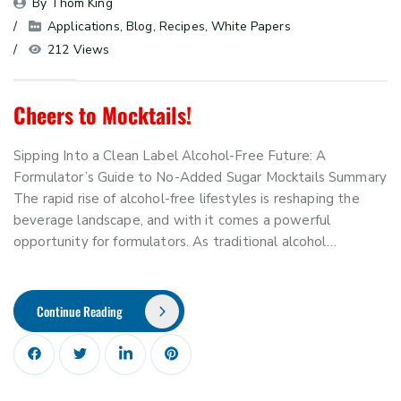
By 
Thom King
Applications
, 
Blog
, 
Recipes
, 
White Papers
212 Views
Cheers to Mocktails!
Sipping Into a Clean Label Alcohol-Free Future: A
Formulator’s Guide to No-Added Sugar Mocktails Summary
The rapid rise of alcohol-free lifestyles is reshaping the
beverage landscape, and with it comes a powerful
opportunity for formulators. As traditional alcohol…
Continue Reading