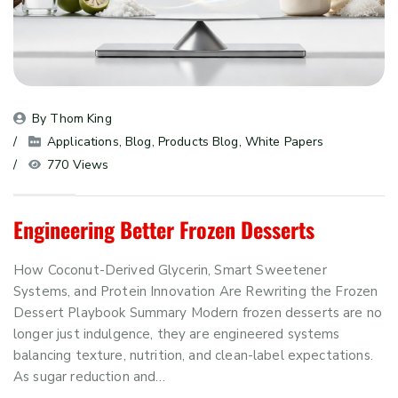
By 
Thom King
Applications
, 
Blog
, 
Products Blog
, 
White Papers
770 Views
Engineering Better Frozen Desserts
How Coconut-Derived Glycerin, Smart Sweetener
Systems, and Protein Innovation Are Rewriting the Frozen
Dessert Playbook Summary Modern frozen desserts are no
longer just indulgence, they are engineered systems
balancing texture, nutrition, and clean-label expectations.
As sugar reduction and…