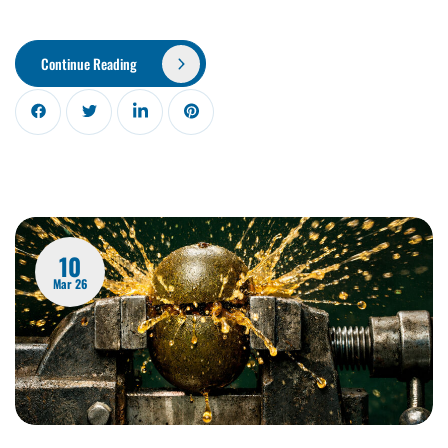
Continue Reading
10
Mar 26