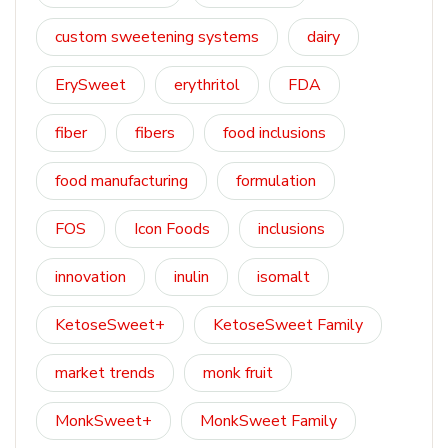
custom sweetening systems
dairy
ErySweet
erythritol
FDA
fiber
fibers
food inclusions
food manufacturing
formulation
FOS
Icon Foods
inclusions
innovation
inulin
isomalt
KetoseSweet+
KetoseSweet Family
market trends
monk fruit
MonkSweet+
MonkSweet Family