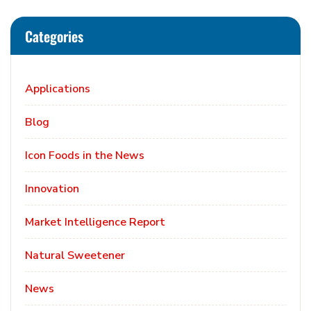
Categories
Applications
Blog
Icon Foods in the News
Innovation
Market Intelligence Report
Natural Sweetener
News