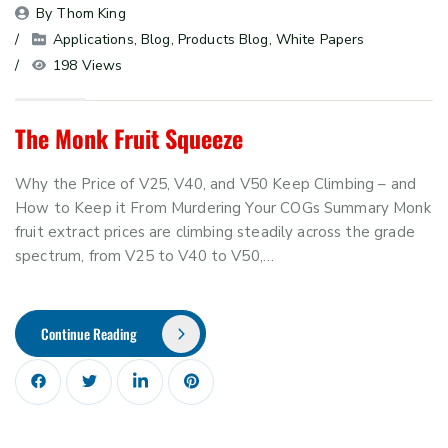
By 
Thom King
Applications
, 
Blog
, 
Products Blog
, 
White Papers
198 Views
The Monk Fruit Squeeze
Why the Price of V25, V40, and V50 Keep Climbing – and
How to Keep it From Murdering Your COGs Summary Monk
fruit extract prices are climbing steadily across the grade
spectrum, from V25 to V40 to V50,…
Continue Reading