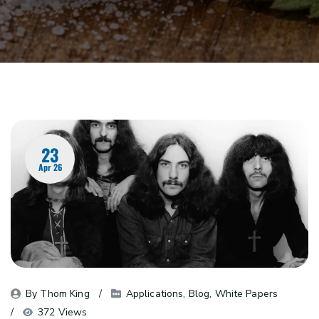
23
Apr 26
By 
Thom King
Applications
, 
Blog
, 
White Papers
372 Views