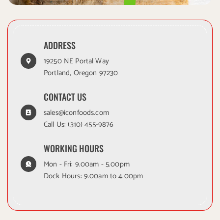
ADDRESS
19250 NE Portal Way
Portland, Oregon 97230
CONTACT US
sales@iconfoods.com
Call Us:
(310) 455-9876
WORKING HOURS
Mon - Fri: 9.00am - 5.00pm
Dock Hours: 9.00am to 4.00pm