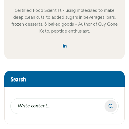
Certified Food Scientist - using molecules to make
deep clean cuts to added sugars in beverages, bars,
frozen desserts, & baked goods - Author of Guy Gone
Keto, peptide enthusiast.
Search