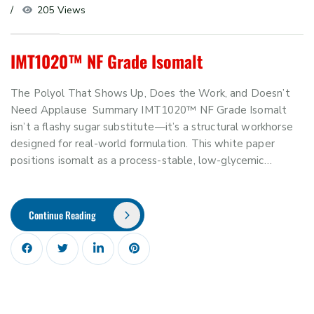
205 Views
IMT1020™ NF Grade Isomalt
The Polyol That Shows Up, Does the Work, and Doesn’t
Need Applause Summary IMT1020™ NF Grade Isomalt
isn’t a flashy sugar substitute—it’s a structural workhorse
designed for real-world formulation. This white paper
positions isomalt as a process-stable, low-glycemic…
Continue Reading