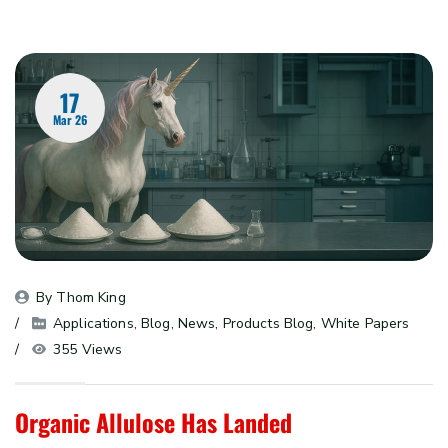
17
Mar 26
By 
Thom King
Applications
, 
Blog
, 
News
, 
Products Blog
, 
White Papers
355 Views
Organic Allulose Has Landed