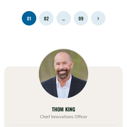
01
02
…
09
THOM KING
Chief Innovations Officer