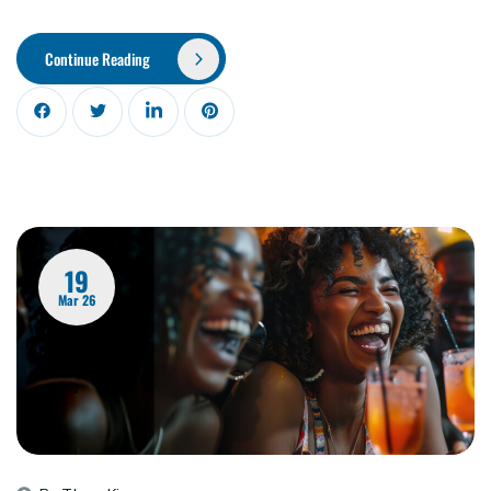
Continue Reading
19
Mar 26