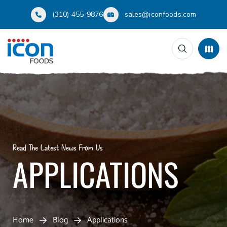
(310) 455-9876
sales@iconfoods.com
Read The Latest News From Us
APPLICATIONS
Home
Blog
Applications