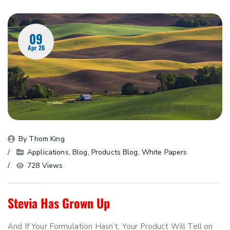
09
Apr 26
By 
Thom King
Applications
, 
Blog
, 
Products Blog
, 
White Papers
728 Views
Stevia Has Grown Up
And If Your Formulation Hasn’t, Your Product Will Tell on