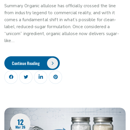
Summary Organic allulose has officially crossed the line
from industry legend to commercial reality, and with it
comes a fundamental shift in what’s possible for clean-
label, reduced-sugar formulation. Once considered a
“unicorn” ingredient, organic allulose now delivers sugar-
like…
Continue Reading
12
Mar 26