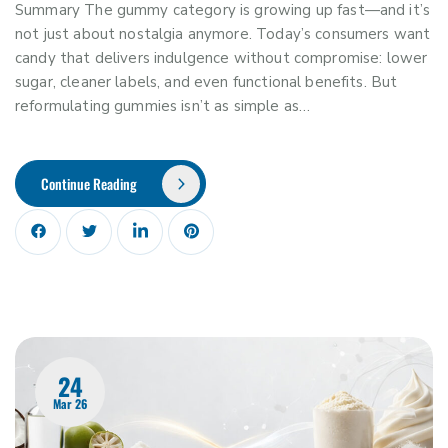
Summary The gummy category is growing up fast—and it’s
not just about nostalgia anymore. Today’s consumers want
candy that delivers indulgence without compromise: lower
sugar, cleaner labels, and even functional benefits. But
reformulating gummies isn’t as simple as…
Continue Reading
24
Mar 26