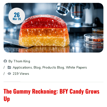
26
Mar 26
By 
Thom King
Applications
, 
Blog
, 
Products Blog
, 
White Papers
219 Views
The Gummy Reckoning: BFY Candy Grows
Up