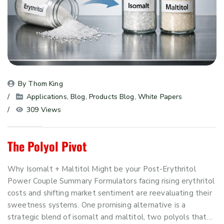
By 
Thom King
Applications
, 
Blog
, 
Products Blog
, 
White Papers
309 Views
The Polyol Pivot
Why Isomalt + Maltitol Might be your Post-Erythritol
Power Couple Summary Formulators facing rising erythritol
costs and shifting market sentiment are reevaluating their
sweetness systems. One promising alternative is a
strategic blend of isomalt and maltitol, two polyols that…