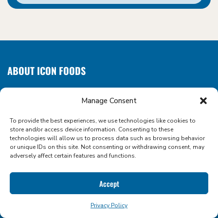
ABOUT ICON FOODS
WHERE SWEETENERS COME NATURALLY
Manage Consent
We make sugar reduction sweet, simple, and scalable. As a
clean label ingredient supplier and formulation partner, we
To provide the best experiences, we use technologies like cookies to
empower food and beverage innovators with the
store and/or access device information. Consenting to these
technologies will allow us to process data such as browsing behavior
functional tools they need to create better-for-you
or unique IDs on this site. Not consenting or withdrawing consent, may
products that taste amazing.
adversely affect certain features and functions.
Accept
Privacy Policy