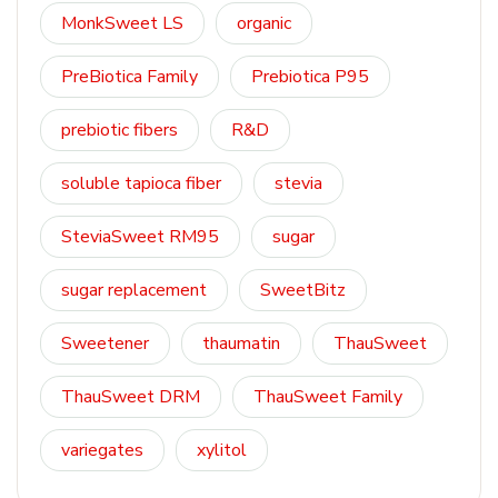
MonkSweet LS
organic
PreBiotica Family
Prebiotica P95
prebiotic fibers
R&D
soluble tapioca fiber
stevia
SteviaSweet RM95
sugar
sugar replacement
SweetBitz
Sweetener
thaumatin
ThauSweet
ThauSweet DRM
ThauSweet Family
variegates
xylitol