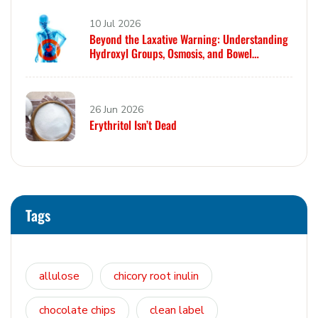
10 Jul 2026
Beyond the Laxative Warning: Understanding
Hydroxyl Groups, Osmosis, and Bowel
Tolerance in Polyols and Rare Sugars
26 Jun 2026
Erythritol Isn’t Dead
Tags
allulose
chicory root inulin
chocolate chips
clean label