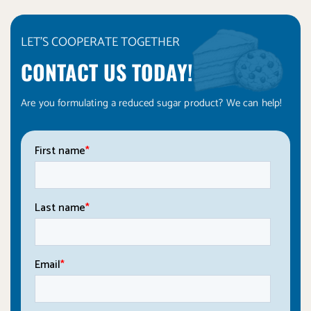
LET'S COOPERATE TOGETHER
CONTACT US TODAY!
Are you formulating a reduced sugar product? We can help!