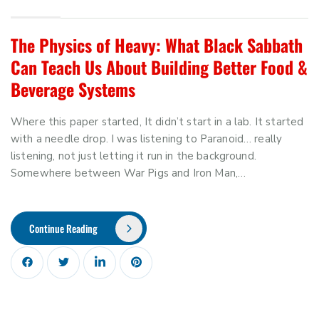
The Physics of Heavy: What Black Sabbath
Can Teach Us About Building Better Food &
Beverage Systems
Where this paper started, It didn’t start in a lab. It started
with a needle drop. I was listening to Paranoid… really
listening, not just letting it run in the background.
Somewhere between War Pigs and Iron Man,…
Continue Reading