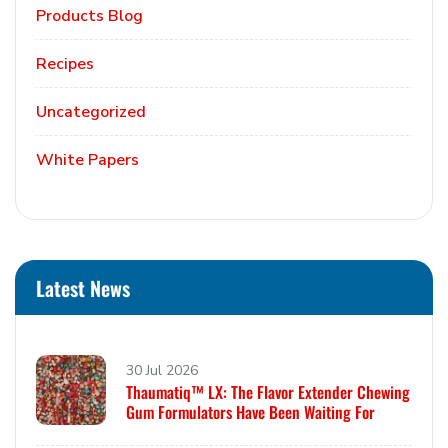
Products Blog
Recipes
Uncategorized
White Papers
Latest News
30 Jul 2026
Thaumatiq™ LX: The Flavor Extender Chewing
Gum Formulators Have Been Waiting For