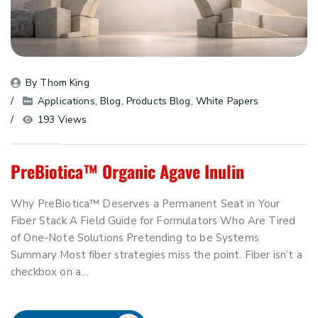
By 
Thom King
Applications
, 
Blog
, 
Products Blog
, 
White Papers
193 Views
PreBiotica™ Organic Agave Inulin
Why PreBiotica™ Deserves a Permanent Seat in Your
Fiber Stack A Field Guide for Formulators Who Are Tired
of One-Note Solutions Pretending to be Systems
Summary Most fiber strategies miss the point. Fiber isn’t a
checkbox on a…