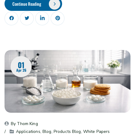
Continue Reading
01
Apr 26
By 
Thom King
Applications
, 
Blog
, 
Products Blog
, 
White Papers