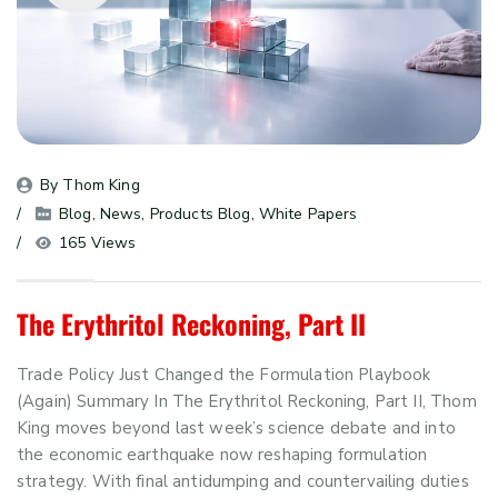
By 
Thom King
Blog
, 
News
, 
Products Blog
, 
White Papers
165 Views
The Erythritol Reckoning, Part II
Trade Policy Just Changed the Formulation Playbook
(Again) Summary In The Erythritol Reckoning, Part II, Thom
King moves beyond last week’s science debate and into
the economic earthquake now reshaping formulation
strategy. With final antidumping and countervailing duties