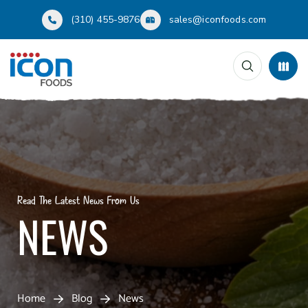
(310) 455-9876
sales@iconfoods.com
Read The Latest News From Us
NEWS
Home
Blog
News