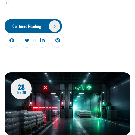
of…
Continue Reading
28
Jan 26