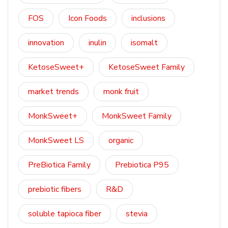
FOS
Icon Foods
inclusions
innovation
inulin
isomalt
KetoseSweet+
KetoseSweet Family
market trends
monk fruit
MonkSweet+
MonkSweet Family
MonkSweet LS
organic
PreBiotica Family
Prebiotica P95
prebiotic fibers
R&D
soluble tapioca fiber
stevia