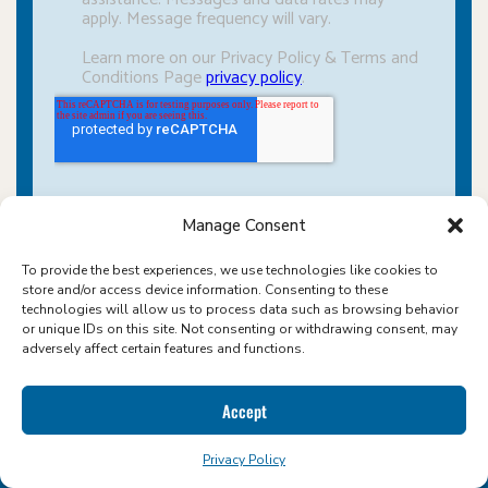
Manage Consent
To provide the best experiences, we use technologies like cookies to
store and/or access device information. Consenting to these
technologies will allow us to process data such as browsing behavior
or unique IDs on this site. Not consenting or withdrawing consent, may
adversely affect certain features and functions.
Accept
ABOUT ICON FOODS
Privacy Policy
WHERE SWEETENERS COME NATURALLY