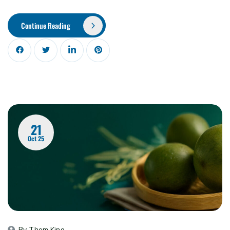
Continue Reading
21
Oct 25
By 
Thom King