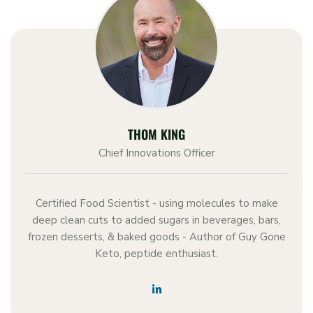
THOM KING
Chief Innovations Officer
Certified Food Scientist - using molecules to make
deep clean cuts to added sugars in beverages, bars,
frozen desserts, & baked goods - Author of Guy Gone
Keto, peptide enthusiast.