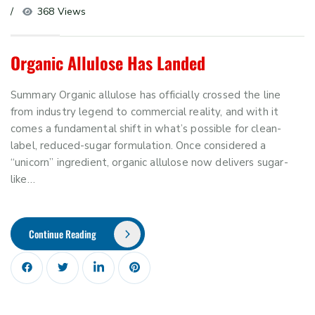
368 Views
Organic Allulose Has Landed
Summary Organic allulose has officially crossed the line
from industry legend to commercial reality, and with it
comes a fundamental shift in what’s possible for clean-
label, reduced-sugar formulation. Once considered a
“unicorn” ingredient, organic allulose now delivers sugar-
like…
Continue Reading