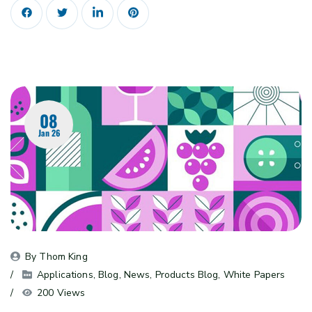
08
Jan 26
By 
Thom King
Applications
, 
Blog
, 
News
, 
Products Blog
, 
White Papers
200 Views