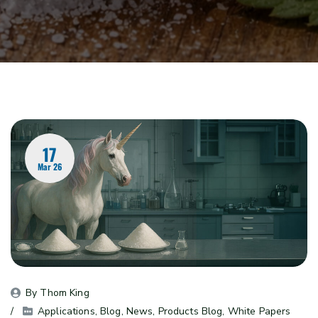
17
Mar 26
By 
Thom King
Applications
, 
Blog
, 
News
, 
Products Blog
, 
White Papers