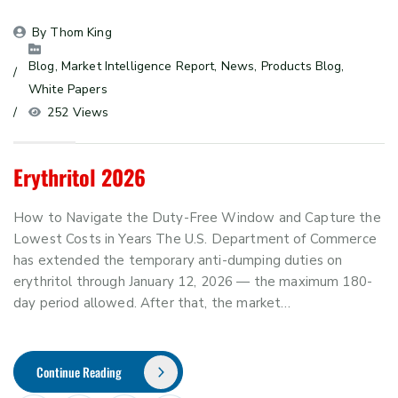
By 
Thom King
Blog
, 
Market Intelligence Report
, 
News
, 
Products Blog
, 
White Papers
252 Views
Erythritol 2026
How to Navigate the Duty-Free Window and Capture the
Lowest Costs in Years The U.S. Department of Commerce
has extended the temporary anti-dumping duties on
erythritol through January 12, 2026 — the maximum 180-
day period allowed. After that, the market…
Continue Reading