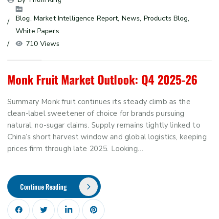
Blog
, 
Market Intelligence Report
, 
News
, 
Products Blog
, 
White Papers
710 Views
Monk Fruit Market Outlook: Q4 2025-26
Summary Monk fruit continues its steady climb as the
clean-label sweetener of choice for brands pursuing
natural, no-sugar claims. Supply remains tightly linked to
China’s short harvest window and global logistics, keeping
prices firm through late 2025. Looking…
Continue Reading