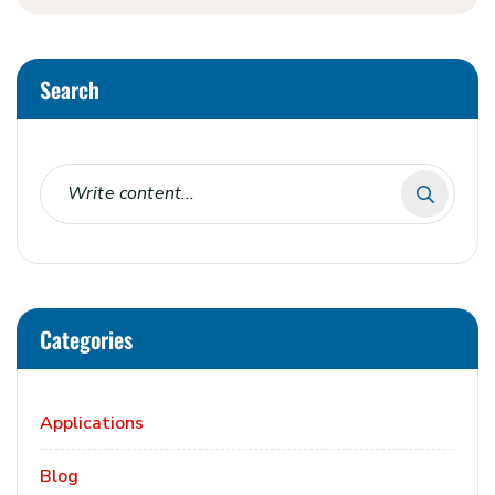
Search
Categories
Applications
Blog