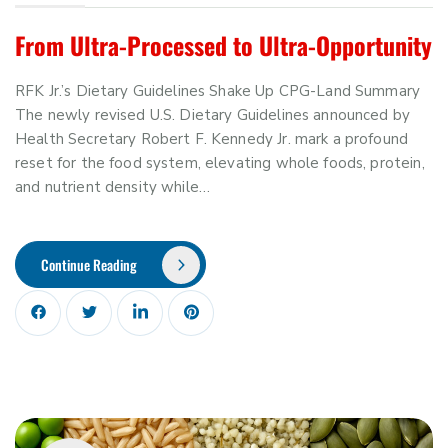
From Ultra-Processed to Ultra-Opportunity
RFK Jr.’s Dietary Guidelines Shake Up CPG-Land Summary
The newly revised U.S. Dietary Guidelines announced by
Health Secretary Robert F. Kennedy Jr. mark a profound
reset for the food system, elevating whole foods, protein,
and nutrient density while…
Continue Reading