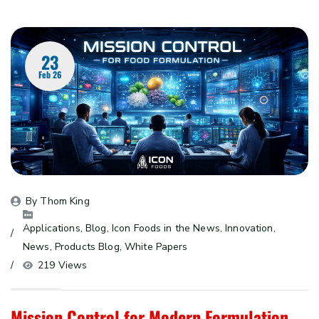
23
Feb 26
By 
Thom King
Applications
, 
Blog
, 
Icon Foods in the News
, 
Innovation
, 
News
, 
Products Blog
, 
White Papers
219 Views
Mission Control for Modern Formulation