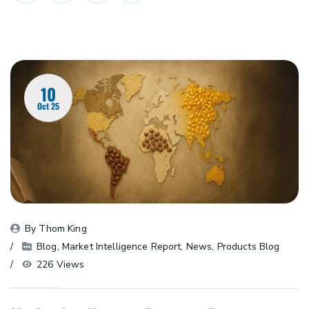
10
Oct 25
By 
Thom King
Blog
, 
Market Intelligence Report
, 
News
, 
Products Blog
226 Views