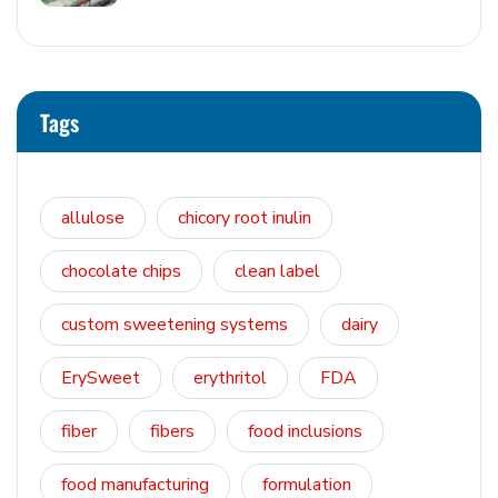
Tags
allulose
chicory root inulin
chocolate chips
clean label
custom sweetening systems
dairy
ErySweet
erythritol
FDA
fiber
fibers
food inclusions
food manufacturing
formulation