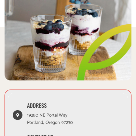
ADDRESS
19250 NE Portal Way
Portland, Oregon 97230