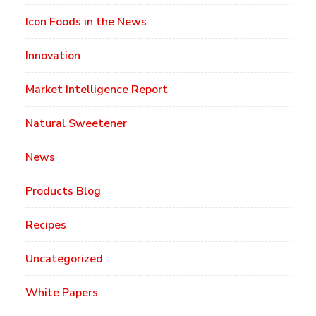
Icon Foods in the News
Innovation
Market Intelligence Report
Natural Sweetener
News
Products Blog
Recipes
Uncategorized
White Papers