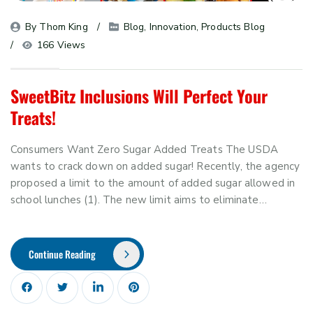
By 
Thom King
Blog
, 
Innovation
, 
Products Blog
166 Views
SweetBitz Inclusions Will Perfect Your
Treats!
Consumers Want Zero Sugar Added Treats The USDA
wants to crack down on added sugar! Recently, the agency
proposed a limit to the amount of added sugar allowed in
school lunches (1). The new limit aims to eliminate…
Continue Reading