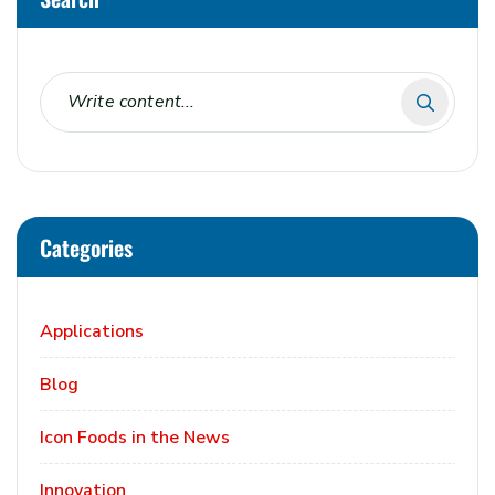
Categories
Applications
Blog
Icon Foods in the News
Innovation