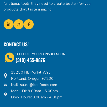
functional tools they need to create better-for-you
products that taste amazing.
CONTACT US!
SCHEDULE YOUR CONSULTATION
(310) 455-9876
19250 NE Portal Way
Portland, Oregon 97230
Mail:
sales@iconfoods.com
Mon - Fri: 9.00am - 5.00pm
Dock Hours: 9.00am - 4.00pm