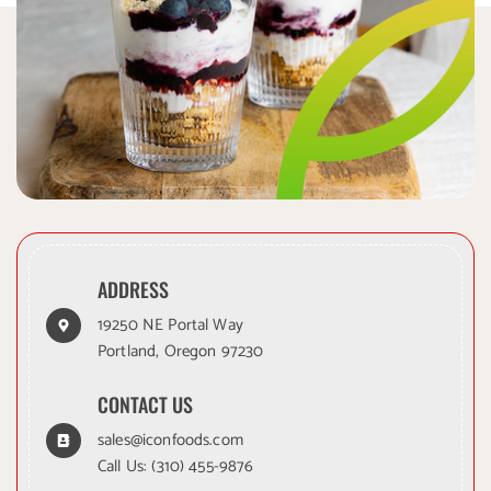
ADDRESS
19250 NE Portal Way
Portland, Oregon 97230
CONTACT US
sales@iconfoods.com
Call Us:
(310) 455-9876