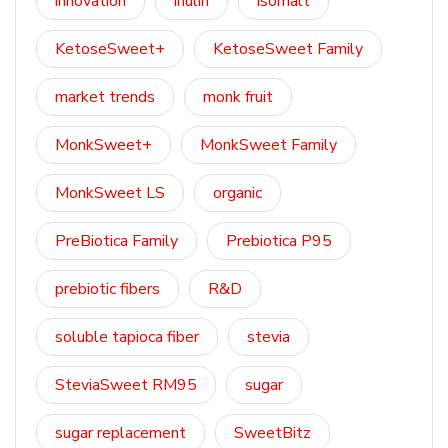
innovation
inulin
isomalt
KetoseSweet+
KetoseSweet Family
market trends
monk fruit
MonkSweet+
MonkSweet Family
MonkSweet LS
organic
PreBiotica Family
Prebiotica P95
prebiotic fibers
R&D
soluble tapioca fiber
stevia
SteviaSweet RM95
sugar
sugar replacement
SweetBitz