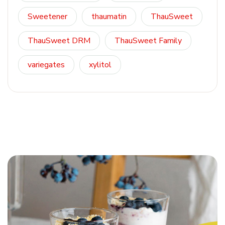
Sweetener
thaumatin
ThauSweet
ThauSweet DRM
ThauSweet Family
variegates
xylitol