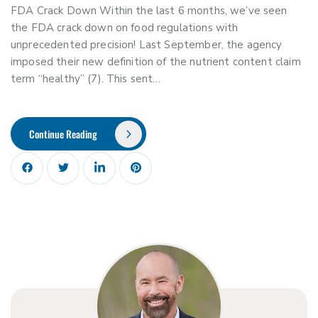
FDA Crack Down Within the last 6 months, we’ve seen
the FDA crack down on food regulations with
unprecedented precision! Last September, the agency
imposed their new definition of the nutrient content claim
term “healthy” (7). This sent…
Continue Reading