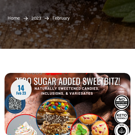
Home
2023
February
14
Feb 23