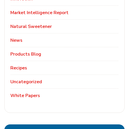
Market Intelligence Report
Natural Sweetener
News
Products Blog
Recipes
Uncategorized
White Papers