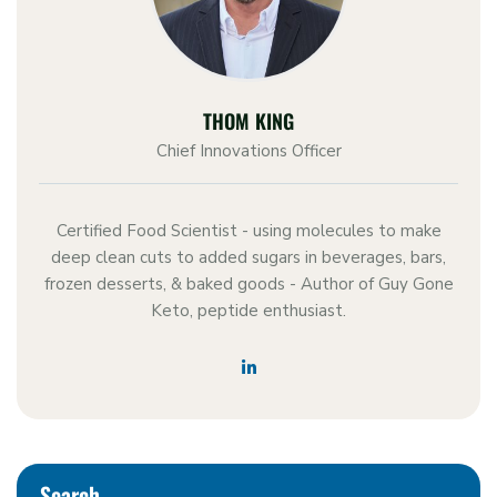
THOM KING
Chief Innovations Officer
Certified Food Scientist - using molecules to make
deep clean cuts to added sugars in beverages, bars,
frozen desserts, & baked goods - Author of Guy Gone
Keto, peptide enthusiast.
Search