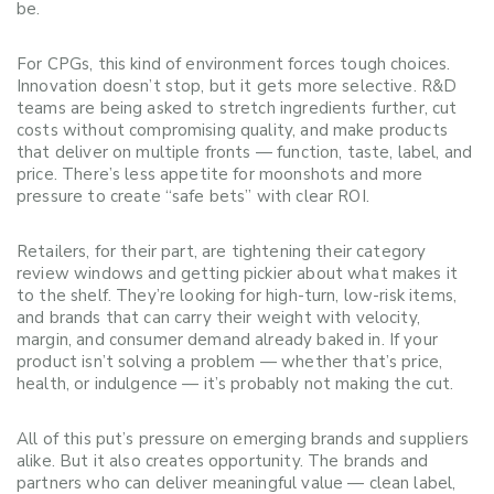
be.
For CPGs, this kind of environment forces tough choices.
Innovation doesn’t stop, but it gets more selective. R&D
teams are being asked to stretch ingredients further, cut
costs without compromising quality, and make products
that deliver on multiple fronts — function, taste, label, and
price. There’s less appetite for moonshots and more
pressure to create “safe bets” with clear ROI.
Retailers, for their part, are tightening their category
review windows and getting pickier about what makes it
to the shelf. They’re looking for high-turn, low-risk items,
and brands that can carry their weight with velocity,
margin, and consumer demand already baked in. If your
product isn’t solving a problem — whether that’s price,
health, or indulgence — it’s probably not making the cut.
All of this put’s pressure on emerging brands and suppliers
alike. But it also creates opportunity. The brands and
partners who can deliver meaningful value — clean label,