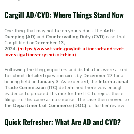
Cargill AD/CVD: Where Things Stand Now
One thing that may not be on your radar is the
Anti-
Dumping (AD)
and
Countervailing Duty (CVD)
case that
Cargill filed on
December 13,
2024.
(https://www.trade.gov/initiation-ad-and-cvd-
investigations-erythritol-china)
Following the filing, importers and distributors were asked
to submit detailed questionnaires by
December 27
for a
hearing held on
January 3
. As expected, the
International
Trade Commission (ITC
) determined there was enough
evidence to proceed. It’s rare for the ITC to reject these
filings, so this came as no surprise. The case then moved to
the
Department of Commerce (DOC)
for further review.
Quick Refresher: What Are AD and CVD?