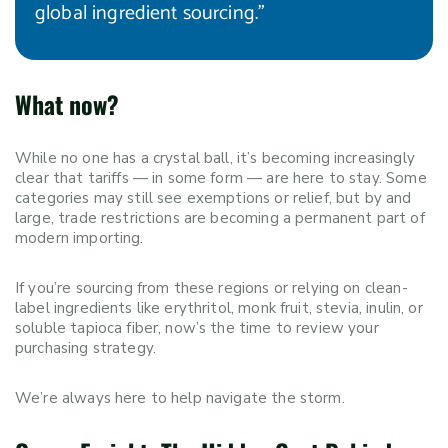
global ingredient sourcing.”
What now?
While no one has a crystal ball, it’s becoming increasingly
clear that tariffs — in some form — are here to stay. Some
categories may still see exemptions or relief, but by and
large, trade restrictions are becoming a permanent part of
modern importing.
If you’re sourcing from these regions or relying on clean-
label ingredients like erythritol, monk fruit, stevia, inulin, or
soluble tapioca fiber, now’s the time to review your
purchasing strategy.
We’re always here to help navigate the storm.