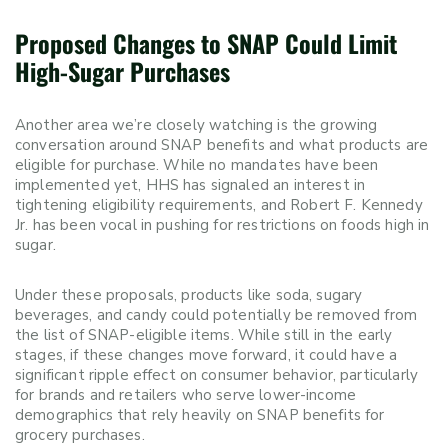
Proposed Changes to SNAP Could Limit
High-Sugar Purchases
Another area we’re closely watching is the growing
conversation around SNAP benefits and what products are
eligible for purchase. While no mandates have been
implemented yet, HHS has signaled an interest in
tightening eligibility requirements, and Robert F. Kennedy
Jr. has been vocal in pushing for restrictions on foods high in
sugar.
Under these proposals, products like soda, sugary
beverages, and candy could potentially be removed from
the list of SNAP-eligible items. While still in the early
stages, if these changes move forward, it could have a
significant ripple effect on consumer behavior, particularly
for brands and retailers who serve lower-income
demographics that rely heavily on SNAP benefits for
grocery purchases.