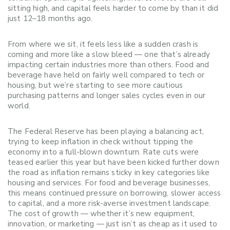
sitting high, and capital feels harder to come by than it did
just 12–18 months ago.
From where we sit, it feels less like a sudden crash is
coming and more like a slow bleed — one that’s already
impacting certain industries more than others. Food and
beverage have held on fairly well compared to tech or
housing, but we’re starting to see more cautious
purchasing patterns and longer sales cycles even in our
world.
The Federal Reserve has been playing a balancing act,
trying to keep inflation in check without tipping the
economy into a full-blown downturn. Rate cuts were
teased earlier this year but have been kicked further down
the road as inflation remains sticky in key categories like
housing and services. For food and beverage businesses,
this means continued pressure on borrowing, slower access
to capital, and a more risk-averse investment landscape.
The cost of growth — whether it’s new equipment,
innovation, or marketing — just isn’t as cheap as it used to