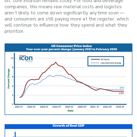
bit, core inflation remains sticky. For food and beverage
companies, this means raw material costs and logistics
aren’t likely to come down significantly anytime soon —
and consumers are still paying more at the register, which
will continue to influence how they spend and what they
prioritize.