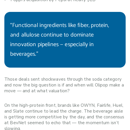
“Functional ingredients like fiber, protein,
and allulose continue to dominate
innovation pipelines — especially in
beverages.”
Those deals sent shockwaves through the soda category
and now the big question is if and when will Olipop make a
move — and at what valuation?
On the high-protein front, brands like OWYN, Fairlife, Huel,
and Slate continue to lead the charge. The beverage aisle
is getting more competitive by the day, and the consensus
at BevNet seemed to echo that — the momentum isn’t
slowing.