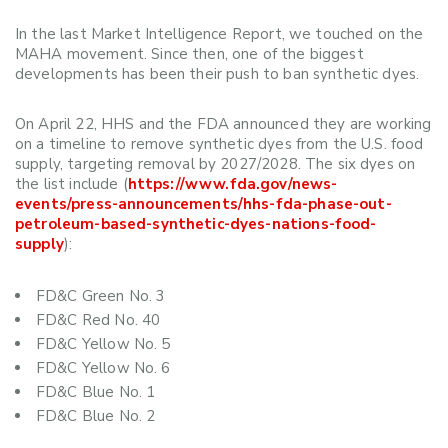
In the last Market Intelligence Report, we touched on the
MAHA movement. Since then, one of the biggest
developments has been their push to ban synthetic dyes.
On April 22, HHS and the FDA announced they are working
on a timeline to remove synthetic dyes from the U.S. food
supply, targeting removal by 2027/2028. The six dyes on
the list include (
https://www.fda.gov/news-
events/press-announcements/hhs-fda-phase-out-
petroleum-based-synthetic-dyes-nations-food-
supply
):
FD&C Green No. 3
FD&C Red No. 40
FD&C Yellow No. 5
FD&C Yellow No. 6
FD&C Blue No. 1
FD&C Blue No. 2