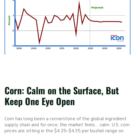
Corn: Calm on the Surface, But
Keep One Eye Open
Corn has long been a cornerstone of the global ingredient
supply chain and for once, the market feels… calm. U.S. corn
prices are sitting in the $4.25–$4.35 per bushel range on