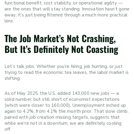
functional benefit, cost stability, or operational agility —
are the ones that will stay standing. Innovation hasn’t gone
away; it’s just being filtered through a much more practical
lens.
The Job Market’s Not Crashing,
But It’s Definitely Not Coasting
Let’s talk jobs. Whether you’re hiring, job hunting, or just
trying to read the economic tea leaves, the labor market is
shifting.
As of May 2025, the U.S. added 143,000 new jobs — a
solid number, but still short of economist expectations
(which were closer to 160,000). Unemployment inched up
again to 4.2%, from 4.1% the month prior. That slow climb,
paired with job creation missing targets, suggests that
while we’re not in a downturn, we are definitely cooling
off.