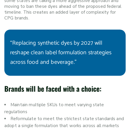
some states are taking a more aggressive approach and
moving to ban these dyes ahead of the proposed federal
timeline. This creates an added layer of complexity for
CPG brands.
“Replacing synthetic dyes by 2027 will
reshape clean label formulation strategies
across food and beverage.”
Brands will be faced with a choice:
Maintain multiple SKUs to meet varying state
regulations
Reformulate to meet the strictest state standards and
adopt a single formulation that works across all markets