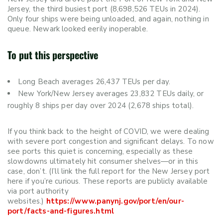
Jersey, the third busiest port (8,698,526 TEUs in 2024).
Only four ships were being unloaded, and again, nothing in
queue. Newark looked eerily inoperable.
To put this perspective
Long Beach averages 26,437 TEUs per day.
New York/New Jersey averages 23,832 TEUs daily, or
roughly 8 ships per day over 2024 (2,678 ships total).
If you think back to the height of COVID, we were dealing
with severe port congestion and significant delays. To now
see ports this quiet is concerning, especially as these
slowdowns ultimately hit consumer shelves—or in this
case, don’t. (I’ll link the full report for the New Jersey port
here if you’re curious. These reports are publicly available
via port authority
websites.)
https://www.panynj.gov/port/en/our-
port/facts-and-figures.html