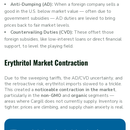
Anti-Dumping (AD):
When a foreign company sells a
good in the U.S. below market value — often due to
government subsidies — AD duties are levied to bring
prices back to fair market levels.
Countervailing Duties (CVD):
These offset those
foreign subsidies, like low-interest loans or direct financial
support, to level the playing field.
Erythritol Market Contraction
Due to the sweeping tariffs, the AD/CVD uncertainty, and
the retroactive risk, erythritol imports slowed to a trickle.
This created a
noticeable contraction in the market
,
particularly in the
non-GMO
and
organic
segments —
areas where Cargill does not currently supply. Inventory is
tighter, prices are climbing, and supply chain anxiety is real.