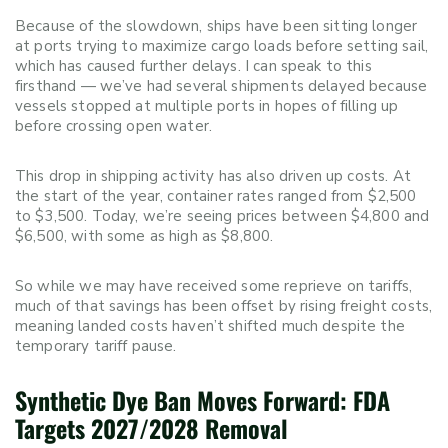
Because of the slowdown, ships have been sitting longer
at ports trying to maximize cargo loads before setting sail,
which has caused further delays. I can speak to this
firsthand — we’ve had several shipments delayed because
vessels stopped at multiple ports in hopes of filling up
before crossing open water.
This drop in shipping activity has also driven up costs. At
the start of the year, container rates ranged from $2,500
to $3,500. Today, we’re seeing prices between $4,800 and
$6,500, with some as high as $8,800.
So while we may have received some reprieve on tariffs,
much of that savings has been offset by rising freight costs,
meaning landed costs haven’t shifted much despite the
temporary tariff pause.
Synthetic Dye Ban Moves Forward: FDA
Targets 2027/2028 Removal