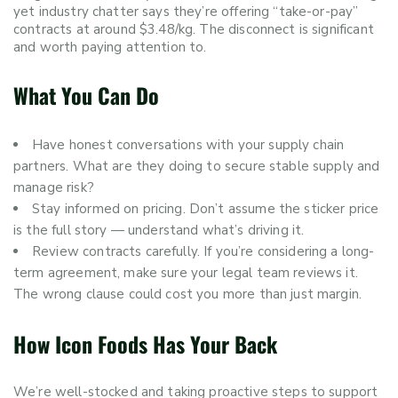
yet industry chatter says they’re offering “take-or-pay”
contracts at around $3.48/kg. The disconnect is significant
and worth paying attention to.
What You Can Do
Have honest conversations with your supply chain
partners. What are they doing to secure stable supply and
manage risk?
Stay informed on pricing. Don’t assume the sticker price
is the full story — understand what’s driving it.
Review contracts carefully. If you’re considering a long-
term agreement, make sure your legal team reviews it.
The wrong clause could cost you more than just margin.
How Icon Foods Has Your Back
We’re well-stocked and taking proactive steps to support