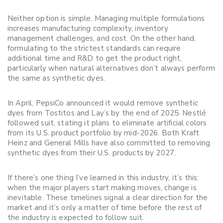
Neither option is simple. Managing multiple formulations
increases manufacturing complexity, inventory
management challenges, and cost. On the other hand,
formulating to the strictest standards can require
additional time and R&D to get the product right,
particularly when natural alternatives don’t always perform
the same as synthetic dyes.
In April, PepsiCo announced it would remove synthetic
dyes from Tostitos and Lay’s by the end of 2025. Nestlé
followed suit, stating it plans to eliminate artificial colors
from its U.S. product portfolio by mid-2026. Both Kraft
Heinz and General Mills have also committed to removing
synthetic dyes from their U.S. products by 2027.
If there’s one thing I’ve learned in this industry, it’s this:
when the major players start making moves, change is
inevitable. These timelines signal a clear direction for the
market and it’s only a matter of time before the rest of
the industry is expected to follow suit.