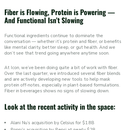
Fiber is Flowing, Protein is Powering —
And Functional Isn’t Slowing
Functional ingredients continue to dominate the
conversation — whether it’s protein and fiber, or benefits
like mental clarity, better sleep, or gut health. And we
don’t see that trend going anywhere anytime soon.
At Icon, we’ve been doing quite a bit of work with fiber.
Over the last quarter, we introduced several fiber blends
and are actively developing new tools to help mask
protein off-notes, especially in plant-based formulations.
Fiber in beverages shows no signs of slowing down.
Look at the recent activity in the space:
Alani Nu’s acquisition by Celsius for $1.8B
Poppi’s acquisition by Pepsi at nearly $2B