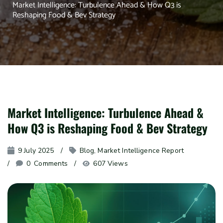
Market Intelligence: Turbulence Ahead & How Q3 is
Reshaping Food & Bev Strategy
Market Intelligence: Turbulence Ahead &
How Q3 is Reshaping Food & Bev Strategy
9 July 2025
Blog
, 
Market Intelligence Report
0
 Comments
607 Views