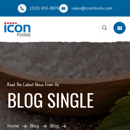
(310) 455-9876
sales@iconfoods.com
Read The Latest News From Us
BLOG SINGLE
Home
Blog
Blog