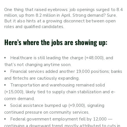
One thing that raised eyebrows: job openings surged to 8.4
million, up from 8.2 million in April. Strong demand? Sure.
But it also hints at a growing disconnect between open
roles and qualified candidates.
Here’s where the jobs are showing up:
Healthcare is still leading the charge (+48,000), and
that’s not changing anytime soon.
Financial services added another 19,000 positions; banks
and fintechs are cautiously expanding.
Transportation and warehousing remained solid
(+15,000), likely tied to supply chain stabilization and e-
comm demand.
Social assistance bumped up (+9,000), signaling
continued pressure on community services.
Federal government employment fell by 12,000 —
continuing a downward trend, mostly attributed to cuts in