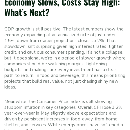
Economy Slows, Costs Stay High:
What’s Next?
GDP growth is still positive. The latest numbers show the
economy expanding at an annualized rate of just under
1.5%, down from earlier projections closer to 2%. That
slowdown isn’t surprising given high interest rates, tighter
credit, and cautious consumer spending. It’s not a collapse,
but it does signal we’re in a period of slower growth where
companies should be watching margins, tightening
budgets, and making sure every investment has a clear
path to return. In food and beverage, this means prioritizing
projects that build real value, not just chasing shiny new
ideas.
Meanwhile, the Consumer Price Index is still showing
stubborn inflation in key categories. Overall CPI rose 3.2%
year-over-year in May, slightly above expectations and
driven by persistent increases in food-away-from-home,
shelter, and services. While energy prices have softened a