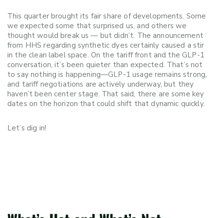
This quarter brought its fair share of developments. Some
we expected some that surprised us, and others we
thought would break us — but didn’t. The announcement
from HHS regarding synthetic dyes certainly caused a stir
in the clean label space. On the tariff front and the GLP-1
conversation, it’s been quieter than expected. That’s not
to say nothing is happening—GLP-1 usage remains strong,
and tariff negotiations are actively underway, but they
haven’t been center stage. That said, there are some key
dates on the horizon that could shift that dynamic quickly.
Let’s dig in!