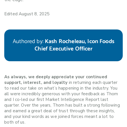
Edited August 8, 2025
Authored by:
Kash Rocheleau, Icon Foods
Chief Executive Officer
As always, we deeply appreciate your continued
support, interest, and loyalty
in returning each quarter
to read our take on what’s happening in the industry. You
all were incredibly generous with your feedback as Thom
and I co-led our first Market Intelligence Report last
quarter. Over the years, Thom has built a strong following
and earned a great deal of trust through these insights,
and your kind words as we joined forces meant a lot to
both of us.