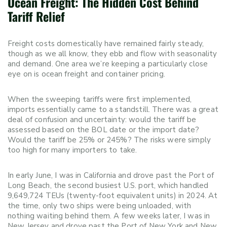
Ocean Freight: The Hidden Cost Behind
Tariff Relief
Freight costs domestically have remained fairly steady,
though as we all know, they ebb and flow with seasonality
and demand. One area we’re keeping a particularly close
eye on is ocean freight and container pricing.
When the sweeping tariffs were first implemented,
imports essentially came to a standstill. There was a great
deal of confusion and uncertainty: would the tariff be
assessed based on the BOL date or the import date?
Would the tariff be 25% or 245%? The risks were simply
too high for many importers to take.
In early June, I was in California and drove past the Port of
Long Beach, the second busiest U.S. port, which handled
9,649,724 TEUs (twenty-foot equivalent units) in 2024. At
the time, only two ships were being unloaded, with
nothing waiting behind them. A few weeks later, I was in
New Jersey and drove past the Port of New York and New