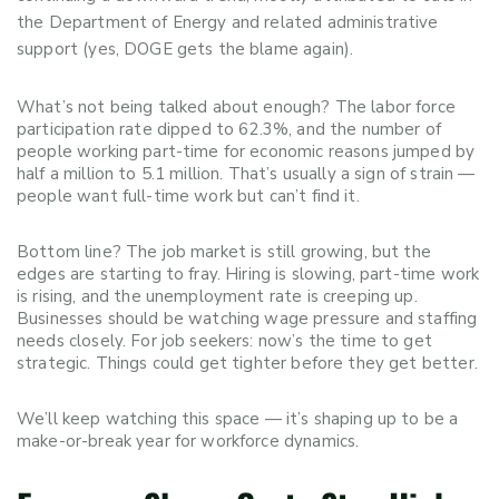
the Department of Energy and related administrative
support (yes, DOGE gets the blame again).
What’s not being talked about enough? The labor force
participation rate dipped to 62.3%, and the number of
people working part-time for economic reasons jumped by
half a million to 5.1 million. That’s usually a sign of strain —
people want full-time work but can’t find it.
Bottom line? The job market is still growing, but the
edges are starting to fray. Hiring is slowing, part-time work
is rising, and the unemployment rate is creeping up.
Businesses should be watching wage pressure and staffing
needs closely. For job seekers: now’s the time to get
strategic. Things could get tighter before they get better.
We’ll keep watching this space — it’s shaping up to be a
make-or-break year for workforce dynamics.