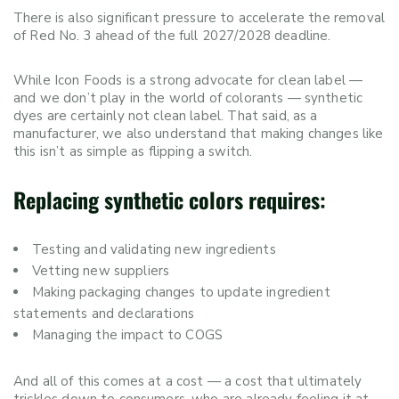
There is also significant pressure to accelerate the removal
of Red No. 3 ahead of the full 2027/2028 deadline.
While Icon Foods is a strong advocate for clean label —
and we don’t play in the world of colorants — synthetic
dyes are certainly not clean label. That said, as a
manufacturer, we also understand that making changes like
this isn’t as simple as flipping a switch.
Replacing synthetic colors requires:
Testing and validating new ingredients
Vetting new suppliers
Making packaging changes to update ingredient
statements and declarations
Managing the impact to COGS
And all of this comes at a cost — a cost that ultimately