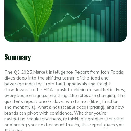
Summary
The Q3 2025 Market Intelligence Report from Icon Foods
dives deep into the shifting terrain of the food and
beverage industry. From tariff upheavals and freight
slowdowns to the FDA’s push to eliminate synthetic dyes,
every section signals one thing: the rules are changing. This
quarter’s report breaks down what’s hot (fiber, function,
and monk fruit), what’s not (stable cocoa pricing), and how
brands can pivot with confidence. Whether you’re
navigating regulatory chaos, rethinking ingredient sourcing,
or planning your next product launch, this report gives you
the edge.