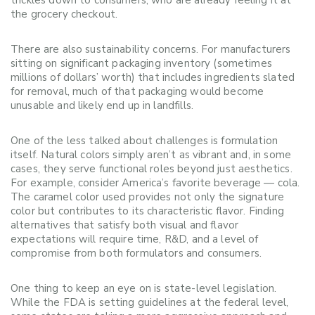
trickles down to consumers, who are already feeling it at
the grocery checkout.
There are also sustainability concerns. For manufacturers
sitting on significant packaging inventory (sometimes
millions of dollars’ worth) that includes ingredients slated
for removal, much of that packaging would become
unusable and likely end up in landfills.
One of the less talked about challenges is formulation
itself. Natural colors simply aren’t as vibrant and, in some
cases, they serve functional roles beyond just aesthetics.
For example, consider America’s favorite beverage — cola.
The caramel color used provides not only the signature
color but contributes to its characteristic flavor. Finding
alternatives that satisfy both visual and flavor
expectations will require time, R&D, and a level of
compromise from both formulators and consumers.
One thing to keep an eye on is state-level legislation.
While the FDA is setting guidelines at the federal level,