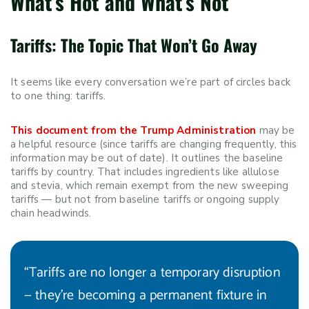
What’s Hot and What’s Not
Tariffs: The Topic That Won’t Go Away
It seems like every conversation we’re part of circles back
to one thing: tariffs.
This document from the Trump Administration
may be
a helpful resource (since tariffs are changing frequently, this
information may be out of date). It outlines the baseline
tariffs by country. That includes ingredients like allulose
and stevia, which remain exempt from the new sweeping
tariffs — but not from baseline tariffs or ongoing supply
chain headwinds.
“Tariffs are no longer a temporary disruption
— they’re becoming a permanent fixture in