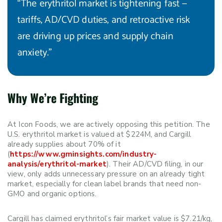
“The erythritol market is tightening fast —
tariffs, AD/CVD duties, and retroactive risk
are driving up prices and supply chain
anxiety.”
Why We’re Fighting
At Icon Foods, we are actively opposing this petition. The
U.S. erythritol market is valued at $224M, and Cargill
already supplies about 70% of it
(
https://www.gminsights.com/industry-
analysis/erythritol-market
). Their AD/CVD filing, in our
view, only adds unnecessary pressure on an already tight
market, especially for clean label brands that need non-
GMO and organic options.
Cargill has claimed erythritol’s fair market value is $7.21/kg,