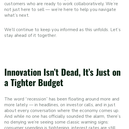
customers who are ready to work collaboratively. We’re
not just here to sell — we’re here to help you navigate
what’s next.
We’ll continue to keep you informed as this unfolds. Let’s
stay ahead of it together.
Innovation Isn’t Dead, It’s Just on
a Tighter Budget
The word “recession” has been floating around more and
more lately — in headlines, on investor calls, and in just
about every conversation where the economy comes up.
And while no one has officially sounded the alarm, there’s
no denying we’re seeing some classic warning signs:
consumer spending is tightening, interest rates are still