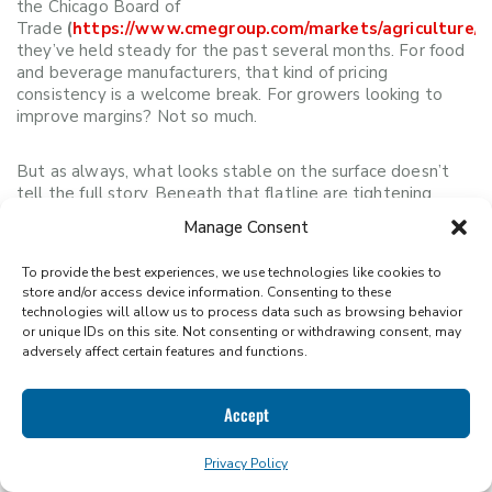
the Chicago Board of
Trade
(
https://www.cmegroup.com/markets/agriculture/gr
they’ve held steady for the past several months. For food
and beverage manufacturers, that kind of pricing
consistency is a welcome break. For growers looking to
improve margins? Not so much.
But as always, what looks stable on the surface doesn’t
tell the full story. Beneath that flatline are tightening
inventories, international planting hiccups, and longer-term
Manage Consent
pressures quietly stacking up.
To provide the best experiences, we use technologies like cookies to
Domestic Supply Looks Strong; Globally,
store and/or access device information. Consenting to these
technologies will allow us to process data such as browsing behavior
Not So Much
or unique IDs on this site. Not consenting or withdrawing consent, may
adversely affect certain features and functions.
The USDA is projecting a record corn harvest for the
2025/26 season, with 15.585 billion bushels in production
Accept
and 1.8 billion bushels in ending stocks. That’s great news
for buyers relying on U.S.-sourced glucose, dextrose, or
Privacy Policy
maltodextrin, with pricing expected to remain relatively