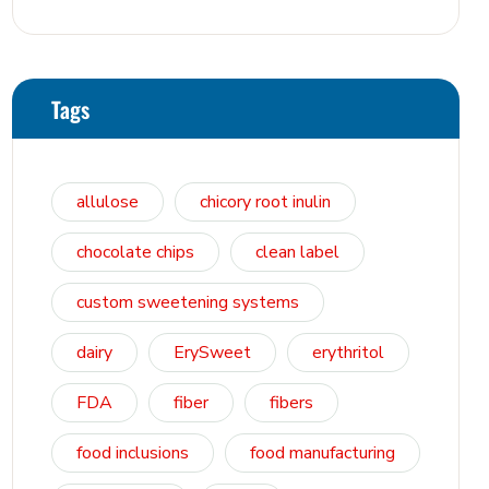
Tags
allulose
chicory root inulin
chocolate chips
clean label
custom sweetening systems
dairy
ErySweet
erythritol
FDA
fiber
fibers
food inclusions
food manufacturing