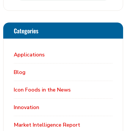
Categories
Applications
Blog
Icon Foods in the News
Innovation
Market Intelligence Report