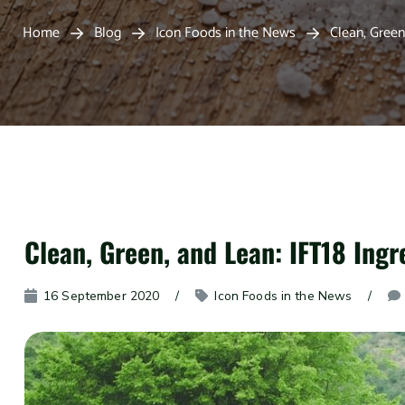
Home
Blog
Icon Foods in the News
Clean, Green
Clean, Green, and Lean: IFT18 Ingr
16 September 2020
Icon Foods in the News