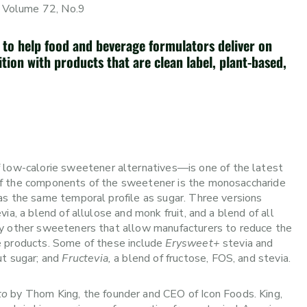
 Volume 72, No.9
 to help food and beverage formulators deliver on
tion with products that are clean label, plant-based,
ow-calorie sweetener alternatives—is one of the latest
of the components of the sweetener is the monosaccharide
as the same temporal profile as sugar. Three versions
via, a blend of allulose and monk fruit, and a blend of all
ny other sweeteners that allow manufacturers to reduce the
e products. Some of these include
Erysweet+
stevia and
ut sugar; and
Fructevia,
a blend of fructose, FOS, and stevia.
to
by Thom King, the founder and CEO of Icon Foods. King,