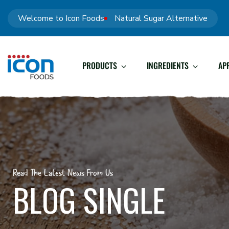
Welcome to Icon Foods
Natural Sugar Alternative
PRODUCTS
INGREDIENTS
AP
Read The Latest News From Us
BLOG SINGLE