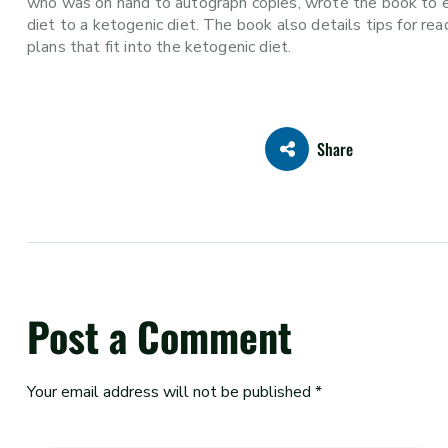
who was on hand to autograph copies, wrote the book to ex
diet to a ketogenic diet. The book also details tips for r
plans that fit into the ketogenic diet.
Share
Post a Comment
Your email address will not be published *