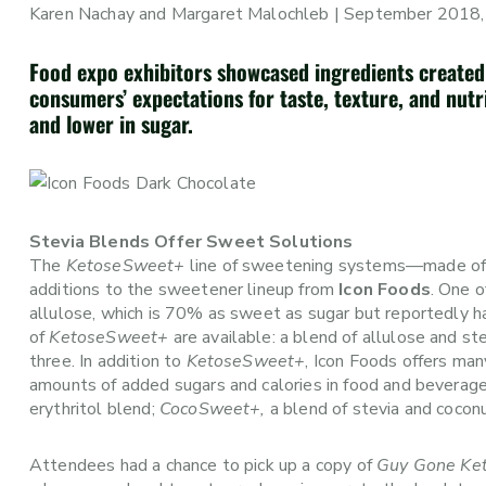
Karen Nachay and Margaret Malochleb | September 2018,
Food expo exhibitors showcased ingredients created
consumers’ expectations for taste, texture, and nutri
and lower in sugar.
Stevia Blends Offer Sweet Solutions
The
KetoseSweet+
line of sweetening systems—made of l
additions to the sweetener lineup from
Icon Foods
. One 
allulose, which is 70% as sweet as sugar but reportedly h
of
KetoseSweet+
are available: a blend of allulose and ste
three. In addition to
KetoseSweet+
, Icon Foods offers ma
amounts of added sugars and calories in food and beverag
erythritol blend;
CocoSweet+,
a blend of stevia and cocon
Attendees had a chance to pick up a copy of
Guy Gone Ke