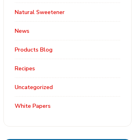
Natural Sweetener
News
Products Blog
Recipes
Uncategorized
White Papers