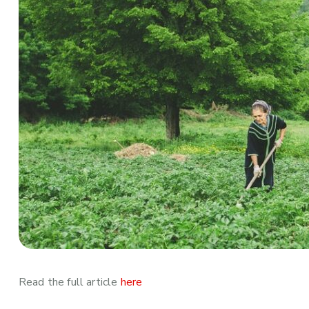
Read the full article
here