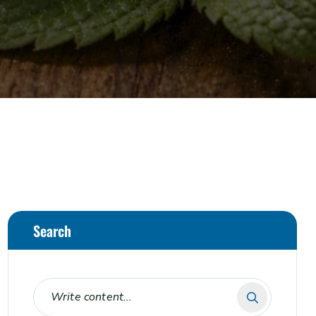
Search