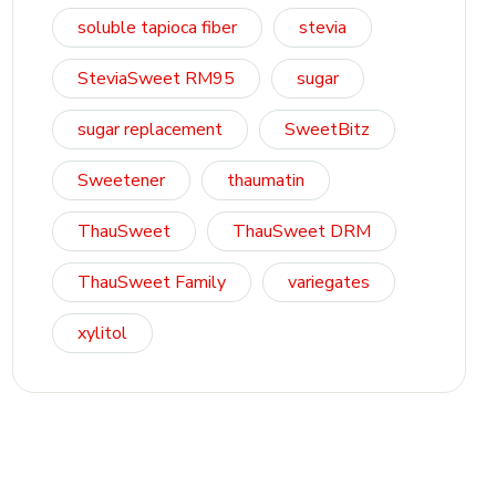
soluble tapioca fiber
stevia
SteviaSweet RM95
sugar
sugar replacement
SweetBitz
Sweetener
thaumatin
ThauSweet
ThauSweet DRM
ThauSweet Family
variegates
xylitol