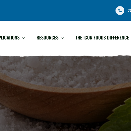
(
PLICATIONS
RESOURCES
THE ICON FOODS DIFFERENCE