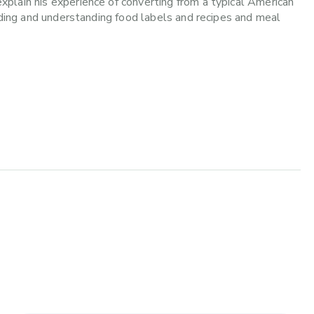
plain his experience of converting from a typical American
eading and understanding food labels and recipes and meal