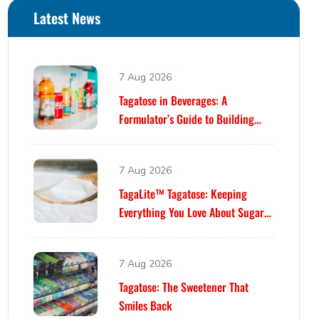
Latest News
7 Aug 2026
Tagatose in Beverages: A
Formulator’s Guide to Building
Better Drinks
7 Aug 2026
TagaLite™ Tagatose: Keeping
Everything You Love About Sugar
—While Building Something
Smarter
7 Aug 2026
Tagatose: The Sweetener That
Smiles Back