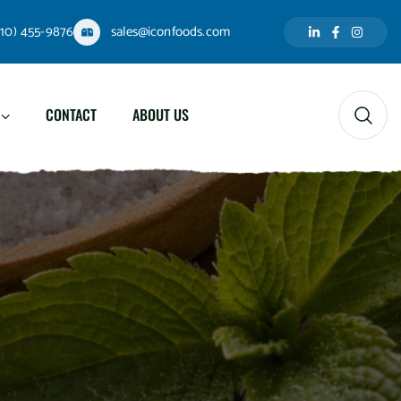
310) 455-9876
sales@iconfoods.com
CONTACT
ABOUT US