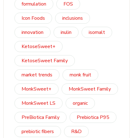
formulation
FOS
Icon Foods
inclusions
innovation
inulin
isomalt
KetoseSweet+
KetoseSweet Family
market trends
monk fruit
MonkSweet+
MonkSweet Family
MonkSweet LS
organic
PreBiotica Family
Prebiotica P95
prebiotic fibers
R&D