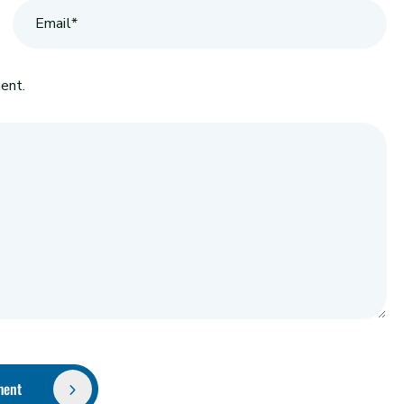
ent.
ment