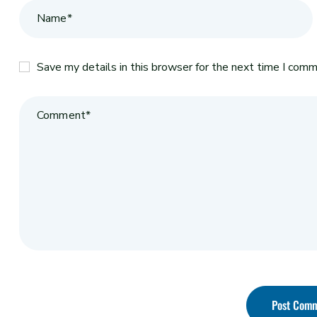
Save my details in this browser for the next time I comm
Post Com