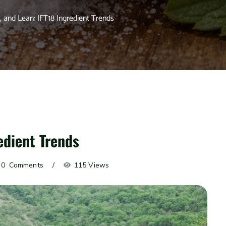
, and Lean: IFT18 Ingredient Trends
edient Trends
0
 Comments
115 Views