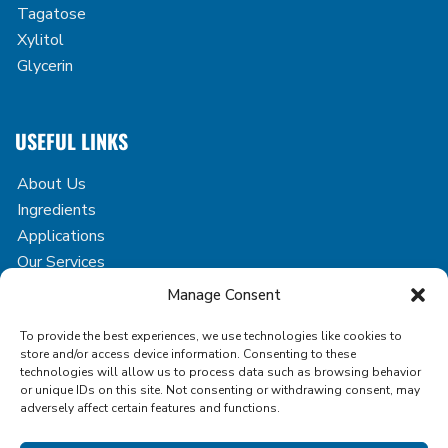
Tagatose
Xylitol
Glycerin
USEFUL LINKS
About Us
Ingredients
Applications
Our Services
Case Studies
Manage Consent
Blog
To provide the best experiences, we use technologies like cookies to
Contact
store and/or access device information. Consenting to these
technologies will allow us to process data such as browsing behavior
or unique IDs on this site. Not consenting or withdrawing consent, may
adversely affect certain features and functions.