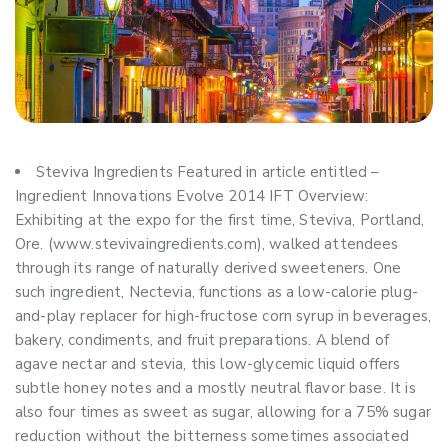
Steviva Ingredients Featured in article entitled –
Ingredient Innovations Evolve 2014 IFT Overview:
Exhibiting at the expo for the first time, Steviva, Portland,
Ore. (www.stevivaingredients.com), walked attendees
through its range of naturally derived sweeteners. One
such ingredient, Nectevia, functions as a low-calorie plug-
and-play replacer for high-fructose corn syrup in beverages,
bakery, condiments, and fruit preparations. A blend of
agave nectar and stevia, this low-glycemic liquid offers
subtle honey notes and a mostly neutral flavor base. It is
also four times as sweet as sugar, allowing for a 75% sugar
reduction without the bitterness sometimes associated