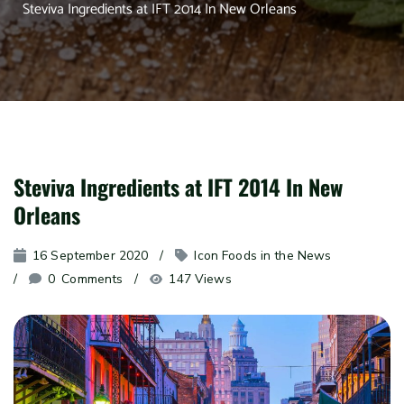
Steviva Ingredients at IFT 2014 In New Orleans
Steviva Ingredients at IFT 2014 In New
Orleans
16 September 2020
Icon Foods in the News
0
 Comments
147 Views