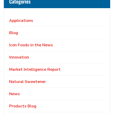
Categories
Applications
Blog
Icon Foods in the News
Innovation
Market Intelligence Report
Natural Sweetener
News
Products Blog