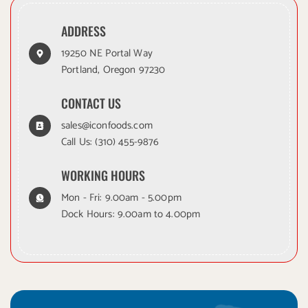
ADDRESS
19250 NE Portal Way
Portland, Oregon 97230
CONTACT US
sales@iconfoods.com
Call Us:
(310) 455-9876
WORKING HOURS
Mon - Fri: 9.00am - 5.00pm
Dock Hours: 9.00am to 4.00pm