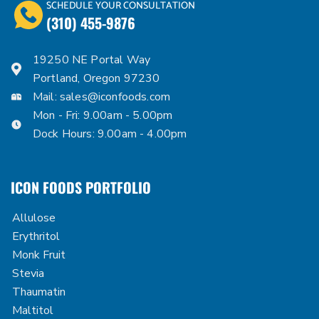
SCHEDULE YOUR CONSULTATION
(310) 455-9876
19250 NE Portal Way
Portland, Oregon 97230
Mail:
sales@iconfoods.com
Mon - Fri: 9.00am - 5.00pm
Dock Hours: 9.00am - 4.00pm
ICON FOODS PORTFOLIO
Allulose
Erythritol
Monk Fruit
Stevia
Thaumatin
Maltitol