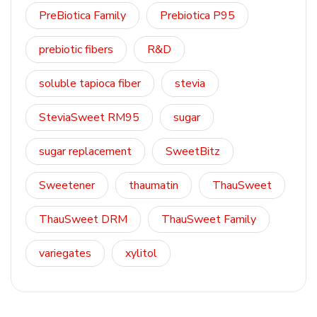
PreBiotica Family
Prebiotica P95
prebiotic fibers
R&D
soluble tapioca fiber
stevia
SteviaSweet RM95
sugar
sugar replacement
SweetBitz
Sweetener
thaumatin
ThauSweet
ThauSweet DRM
ThauSweet Family
variegates
xylitol