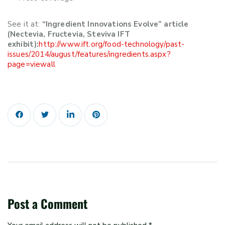
See it at:
“Ingredient Innovations Evolve” article
(Nectevia, Fructevia, Steviva IFT
exhibit):
http://www.ift.org/food-technology/past-
issues/2014/august/features/ingredients.aspx?
page=viewall
Post a Comment