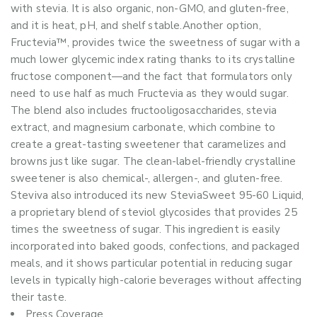
with stevia. It is also organic, non-GMO, and gluten-free,
and it is heat, pH, and shelf stable.Another option,
Fructevia™, provides twice the sweetness of sugar with a
much lower glycemic index rating thanks to its crystalline
fructose component—and the fact that formulators only
need to use half as much Fructevia as they would sugar.
The blend also includes fructooligosaccharides, stevia
extract, and magnesium carbonate, which combine to
create a great-tasting sweetener that caramelizes and
browns just like sugar. The clean-label-friendly crystalline
sweetener is also chemical-, allergen-, and gluten-free.
Steviva also introduced its new SteviaSweet 95-60 Liquid,
a proprietary blend of steviol glycosides that provides 25
times the sweetness of sugar. This ingredient is easily
incorporated into baked goods, confections, and packaged
meals, and it shows particular potential in reducing sugar
levels in typically high-calorie beverages without affecting
their taste.
Press Coverage