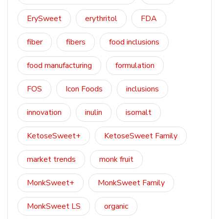
ErySweet
erythritol
FDA
fiber
fibers
food inclusions
food manufacturing
formulation
FOS
Icon Foods
inclusions
innovation
inulin
isomalt
KetoseSweet+
KetoseSweet Family
market trends
monk fruit
MonkSweet+
MonkSweet Family
MonkSweet LS
organic