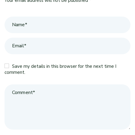
Your email address will not be published *
Save my details in this browser for the next time I
comment.