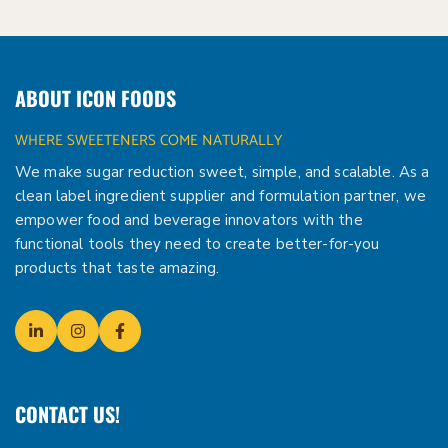
ABOUT ICON FOODS
WHERE SWEETENERS COME NATURALLY
We make sugar reduction sweet, simple, and scalable. As a
clean label ingredient supplier and formulation partner, we
empower food and beverage innovators with the
functional tools they need to create better-for-you
products that taste amazing.
CONTACT US!