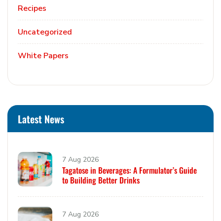
Recipes
Uncategorized
White Papers
Latest News
7 Aug 2026
Tagatose in Beverages: A Formulator’s Guide
to Building Better Drinks
7 Aug 2026