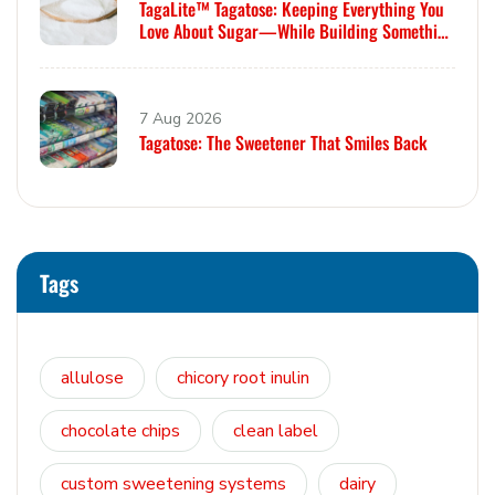
TagaLite™ Tagatose: Keeping Everything You
Love About Sugar—While Building Something
Smarter
7 Aug 2026
Tagatose: The Sweetener That Smiles Back
Tags
allulose
chicory root inulin
chocolate chips
clean label
custom sweetening systems
dairy