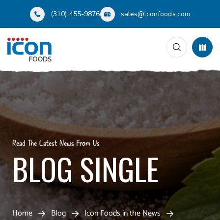
(310) 455-9876
sales@iconfoods.com
Read The Latest News From Us
BLOG SINGLE
Home
Blog
Icon Foods in the News