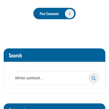
Post Comment
Alternative:
Search