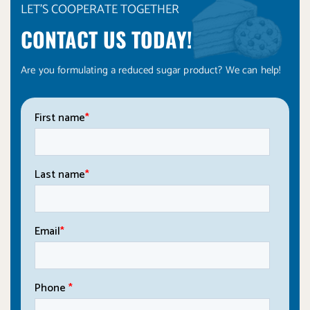
LET'S COOPERATE TOGETHER
CONTACT US TODAY!
Are you formulating a reduced sugar product? We can help!