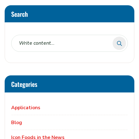
Search
Categories
Applications
Blog
Icon Foods in the News