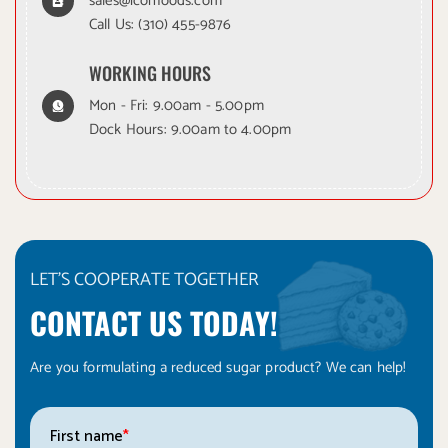
sales@iconfoods.com
Call Us:
(310) 455-9876
WORKING HOURS
Mon - Fri: 9.00am - 5.00pm
Dock Hours: 9.00am to 4.00pm
LET'S COOPERATE TOGETHER
CONTACT US TODAY!
Are you formulating a reduced sugar product? We can help!