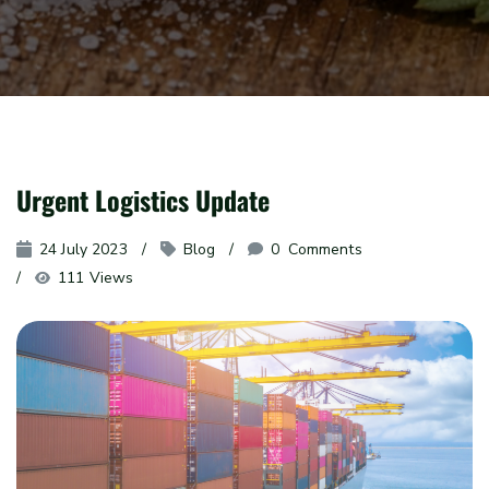
Urgent Logistics Update
24 July 2023
Blog
0
 Comments
111 Views