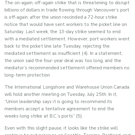
The on-again, off-again strike that is threatening to disrupt
billions of dollars in trade flowing through Vancouver’s port
is off-again, after the union rescinded a 72-hour strike
notice that would have sent workers to the picket line on
Saturday.
Last week, the 13-day strike seemed to end
with a mediated settlement. However, port workers went
back to the picket line late Tuesday, rejecting the
mediated settlement as insufficient (4).
In a statement,
the union said the four-year deal was too long, and the
mediator’s recommended settlement offered members no
long-term protection.
The International Longshore and Warehouse Union Canada
will hold another meeting on Tuesday, July 25th. In it,
“Union leadership says it is going to recommend its
members accept a tentative agreement to end the
weeks-long strike at B.C.’s ports” (5).
Even with this slight pause, it looks like the strike will