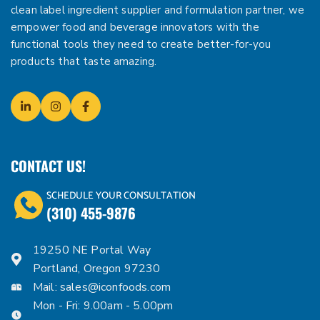
clean label ingredient supplier and formulation partner, we
empower food and beverage innovators with the
functional tools they need to create better-for-you
products that taste amazing.
CONTACT US!
SCHEDULE YOUR CONSULTATION
(310) 455-9876
19250 NE Portal Way
Portland, Oregon 97230
Mail:
sales@iconfoods.com
Mon - Fri: 9.00am - 5.00pm