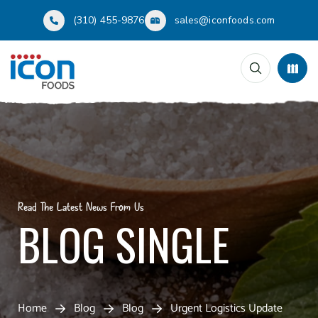
(310) 455-9876
sales@iconfoods.com
Read The Latest News From Us
BLOG SINGLE
Home
Blog
Blog
Urgent Logistics Update