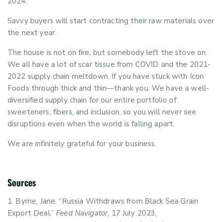
2024.
Savvy buyers will start contracting their raw materials over
the next year.
The house is not on fire, but somebody left the stove on.
We all have a lot of scar tissue from COVID and the 2021-
2022 supply chain meltdown. If you have stuck with Icon
Foods through thick and thin—thank you. We have a well-
diversified supply chain for our entire portfolio of
sweeteners, fibers, and inclusion, so you will never see
disruptions even when the world is falling apart.
We are infinitely grateful for your business.
Sources
Byrne, Jane. “Russia Withdraws from Black Sea Grain
Export Deal.”
Feed Navigator
, 17 July 2023,