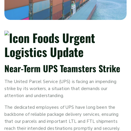
Near-Term UPS Teamsters Strike
The United Parcel Service (UPS) is facing an impending
strike by its workers, a situation that demands our
attention and understanding.
The dedicated employees of UPS have long been the
backbone of reliable package delivery services, ensuring
that our parcels and important LTL and FTL shipments
reach their intended destinations promptly and securely.