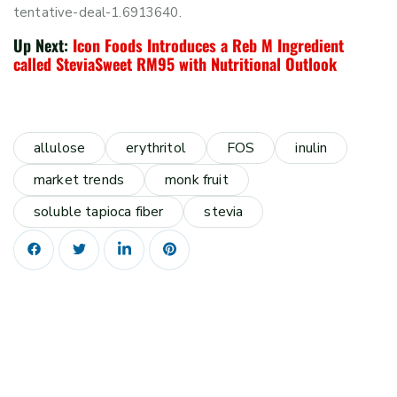
tentative-deal-1.6913640.
Up Next:
Icon Foods Introduces a Reb M Ingredient
called SteviaSweet RM95 with Nutritional Outlook
allulose
erythritol
FOS
inulin
market trends
monk fruit
soluble tapioca fiber
stevia