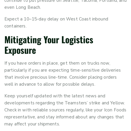
continue to put pressure on Seattle, Tacoma, Portland, and
even Long Beach.
Expect a 10–15-day delay on West Coast inbound
containers.
Mitigating Your Logistics
Exposure
If you have orders in place, get them on trucks now,
particularly if you are expecting time-sensitive deliveries
that involve precious line-time. Consider placing orders
well in advance to allow for possible delays.
Keep yourself updated with the latest news and
developments regarding the Teamsters’ strike and Yellow.
Check in with reliable sources regularly, like your Icon Foods
representative, and stay informed about any changes that
may affect your shipments.