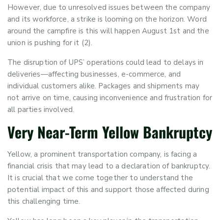
However, due to unresolved issues between the company
and its workforce, a strike is looming on the horizon. Word
around the campfire is this will happen August 1
st
and the
union is pushing for it (2).
The disruption of UPS’ operations could lead to delays in
deliveries—affecting businesses, e-commerce, and
individual customers alike. Packages and shipments may
not arrive on time, causing inconvenience and frustration for
all parties involved.
Very
Near-Term
Yellow Bankruptcy
Yellow, a prominent transportation company, is facing a
financial crisis that may lead to a declaration of bankruptcy.
It is crucial that we come together to understand the
potential impact of this and support those affected during
this challenging time.