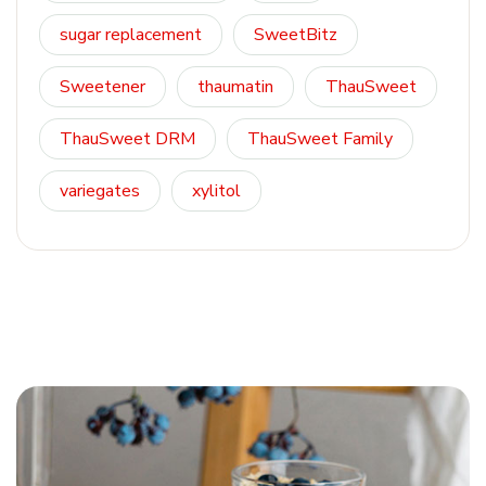
sugar replacement
SweetBitz
Sweetener
thaumatin
ThauSweet
ThauSweet DRM
ThauSweet Family
variegates
xylitol