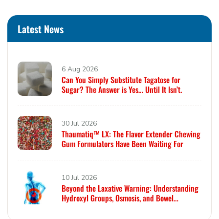
Latest News
6 Aug 2026
Can You Simply Substitute Tagatose for
Sugar? The Answer is Yes… Until It Isn’t.
30 Jul 2026
Thaumatiq™ LX: The Flavor Extender Chewing
Gum Formulators Have Been Waiting For
10 Jul 2026
Beyond the Laxative Warning: Understanding
Hydroxyl Groups, Osmosis, and Bowel
Tolerance in Polyols and Rare Sugars