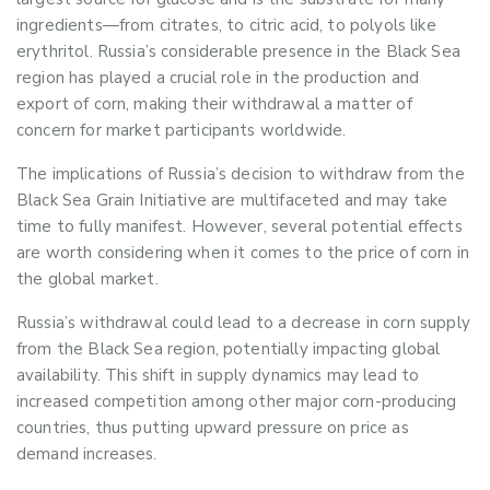
ingredients
—
from citrates, to citric acid, to polyols like
erythritol.
Russia’s considerable presence in the Black Sea
region has played a crucial role in
the
production and
export
of corn
, making their withdrawal a matter of
concern for market participants worldwide.
The implications of Russia’s decision to withdraw from the
Black Sea Grain Initiative are multifaceted and may take
time to fully manifest. However, several potential effects
are worth considering
when it comes to the price of corn in
the global market
.
Russia’s withdrawal could lead to a decrease in corn supply
from the Black Sea region, potentially
impacting
global
availability. This shift in supply dynamics may lead to
increased competition
among other major corn-producing
countries
,
thus putting upward pressure on price as
demand increases.