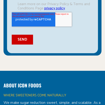
ABOUT ICON FOODS
WHERE SWEETENERS COME NATURALLY
We make sugar reduction sweet, simple, and scalable. As a