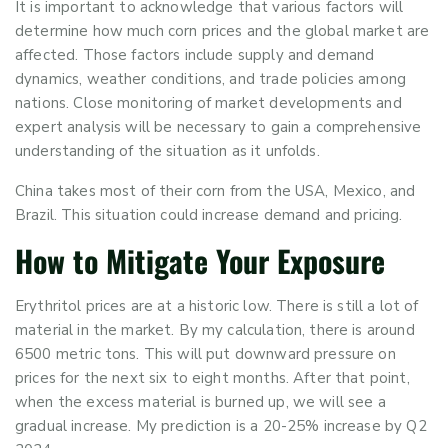
It is important to acknowledge that various factors will
determine how much corn prices and the global market are
affected. Those factors include supply and demand
dynamics, weather conditions, and trade policies among
nations. Close monitoring of market developments and
expert analysis will be necessary to gain a comprehensive
understanding of the situation as it unfolds.
China takes most of their corn from the USA, Mexico, and
Brazil. This situation could increase demand and pricing.
How to Mitigate Your Exposure
Erythritol prices are at a historic low. There is still a lot of
material in the market. By my calculation, there is around
6500 metric tons. This will put downward pressure on
prices for the next six to eight months. After that point,
when the excess material is burned up, we will see a
gradual increase. My prediction is a 20-25% increase by Q2