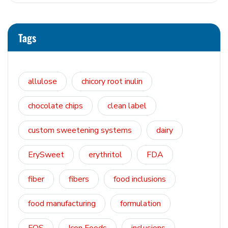
Tags
allulose
chicory root inulin
chocolate chips
clean label
custom sweetening systems
dairy
ErySweet
erythritol
FDA
fiber
fibers
food inclusions
food manufacturing
formulation