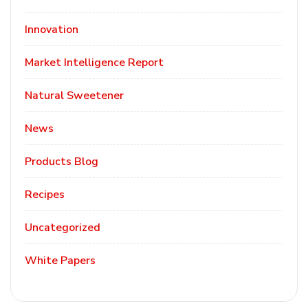
Innovation
Market Intelligence Report
Natural Sweetener
News
Products Blog
Recipes
Uncategorized
White Papers