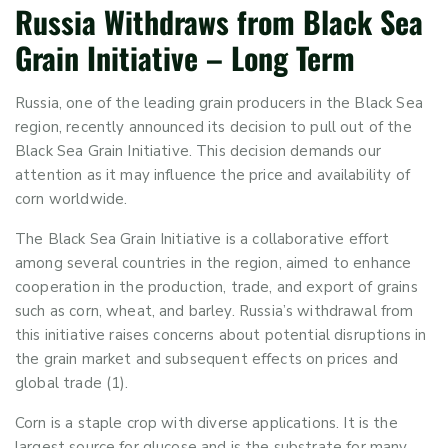
Russia Withdraws from Black Sea
Grain Initiative
– Long Term
Russia, one of the leading grain producers in the Black Sea
region, recently announced its decision to pull out of the
Black Sea Grain Initiative. This decision demands our
attention as it may influence the price and availability of
corn worldwide.
The Black Sea Grain Initiative
is
a collaborative effort
among several countries in the
region,
aimed to enhance
cooperation in the production, trade, and export of grains
such as corn, wheat, and barley. Russia’s withdrawal from
this initiative raises concerns about potential disruptions in
the grain market and
subsequent
effects on prices and
global trade (1).
Corn
is
a staple crop with diverse applications. I
t is the
largest source for
glucose and
is the substrate for many