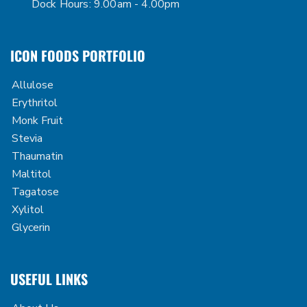
Dock Hours: 9.00am - 4.00pm
ICON FOODS PORTFOLIO
Allulose
Erythritol
Monk Fruit
Stevia
Thaumatin
Maltitol
Tagatose
Xylitol
Glycerin
USEFUL LINKS