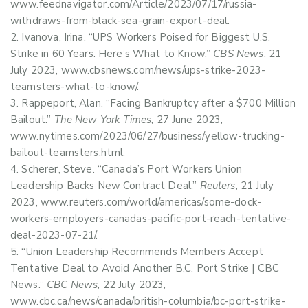
www.feednavigator.com/Article/2023/07/17/russia-
withdraws-from-black-sea-grain-export-deal.
Ivanova, Irina. “UPS Workers Poised for Biggest U.S.
Strike in 60 Years. Here’s What to Know.”
CBS News
, 21
July 2023, www.cbsnews.com/news/ups-strike-2023-
teamsters-what-to-know/.
Rappeport, Alan. “Facing Bankruptcy after a $700 Million
Bailout.”
The New York Times
, 27 June 2023,
www.nytimes.com/2023/06/27/business/yellow-trucking-
bailout-teamsters.html.
Scherer, Steve. “Canada’s Port Workers Union
Leadership Backs New Contract Deal.”
Reuters
, 21 July
2023, www.reuters.com/world/americas/some-dock-
workers-employers-canadas-pacific-port-reach-tentative-
deal-2023-07-21/.
“Union Leadership Recommends Members Accept
Tentative Deal to Avoid Another B.C. Port Strike | CBC
News.”
CBC News
, 22 July 2023,
www.cbc.ca/news/canada/british-columbia/bc-port-strike-