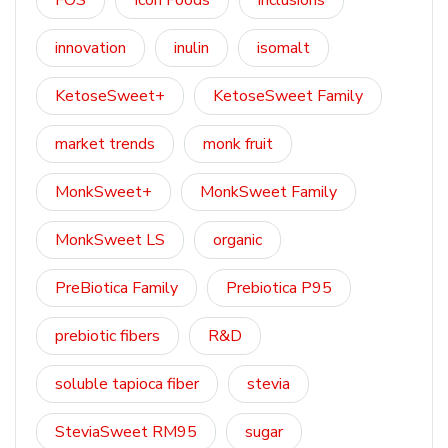
FOS
Icon Foods
inclusions
innovation
inulin
isomalt
KetoseSweet+
KetoseSweet Family
market trends
monk fruit
MonkSweet+
MonkSweet Family
MonkSweet LS
organic
PreBiotica Family
Prebiotica P95
prebiotic fibers
R&D
soluble tapioca fiber
stevia
SteviaSweet RM95
sugar