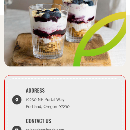
ADDRESS
19250 NE Portal Way
Portland, Oregon 97230
CONTACT US