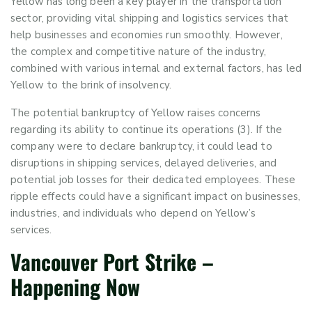
Yellow has long been a key player in the transportation
sector, providing vital shipping and logistics services that
help businesses and economies run smoothly. However,
the complex and competitive nature of the industry,
combined with various internal and external factors, has led
Yellow to the brink of insolvency.
The potential bankruptcy of Yellow raises concerns
regarding its ability to continue its operations (3). If the
company were to declare bankruptcy, it could lead to
disruptions in shipping services, delayed deliveries, and
potential job losses for their dedicated employees. These
ripple effects could have a significant impact on businesses,
industries, and individuals who depend on Yellow’s
services.
Vancouver
P
ort
S
trike
–
Happening Now