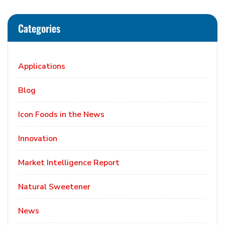
Categories
Applications
Blog
Icon Foods in the News
Innovation
Market Intelligence Report
Natural Sweetener
News