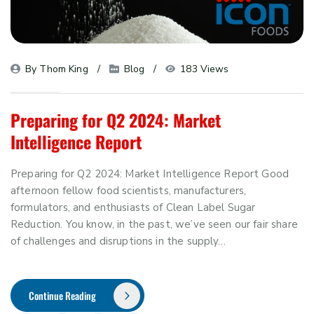
By 
Thom King
Blog
183 Views
Preparing for Q2 2024: Market
Intelligence Report
Preparing for Q2 2024: Market Intelligence Report Good
afternoon fellow food scientists, manufacturers,
formulators, and enthusiasts of Clean Label Sugar
Reduction. You know, in the past, we’ve seen our fair share
of challenges and disruptions in the supply…
Continue Reading