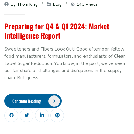
By 
Thom King
Blog
141 Views
Preparing for Q4 & Q1 2024: Market
Intelligence Report
Sweeteners and Fibers Look Out! Good afternoon fellow
food manufacturers, formulators, and enthusiasts of Clean
Label Sugar Reduction. You know, in the past, we’ve seen
our fair share of challenges and disruptions in the supply
chain. But guess…
Continue Reading