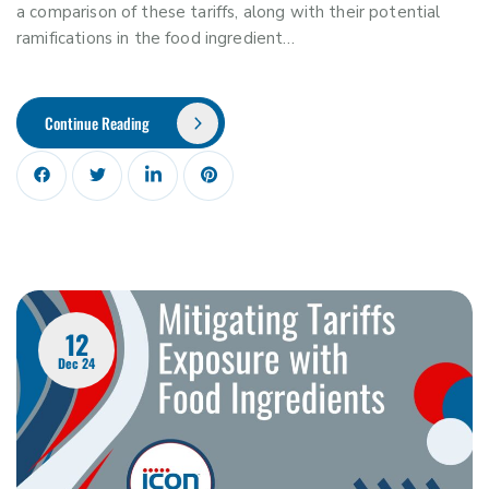
a comparison of these tariffs, along with their potential
ramifications in the food ingredient…
Continue Reading
12
Dec 24