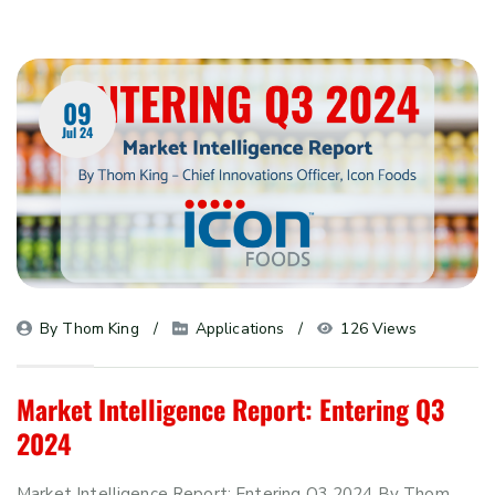
09
Jul 24
By 
Thom King
Applications
126 Views
Market Intelligence Report: Entering Q3
2024
Market Intelligence Report: Entering Q3 2024 By Thom