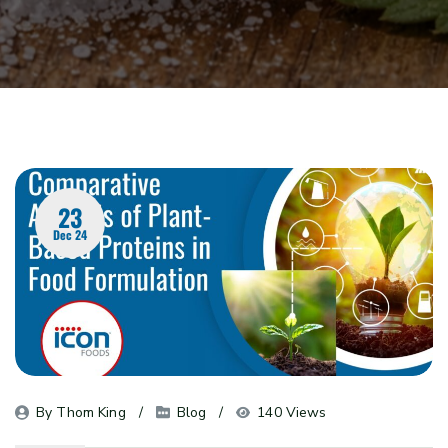
23
Dec 24
By 
Thom King
Blog
140 Views