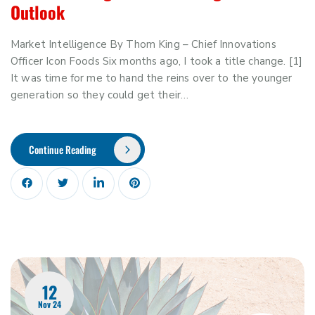
Outlook
Market Intelligence By Thom King – Chief Innovations
Officer Icon Foods Six months ago, I took a title change. [1]
It was time for me to hand the reins over to the younger
generation so they could get their…
Continue Reading
12
Nov 24