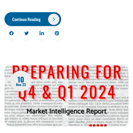
Continue Reading
10
Nov 23