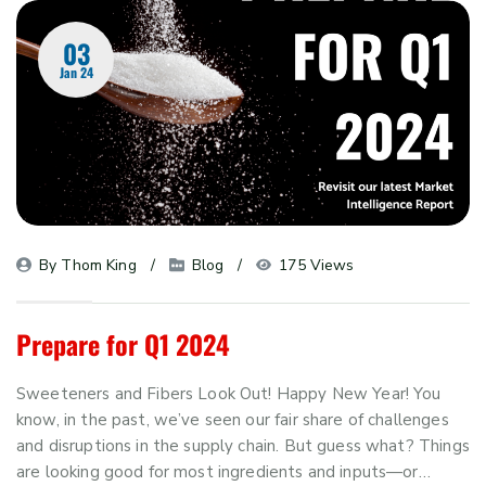
03
Jan 24
By 
Thom King
Blog
175 Views
Prepare for Q1 2024
Sweeteners and Fibers Look Out! Happy New Year! You
know, in the past, we’ve seen our fair share of challenges
and disruptions in the supply chain. But guess what? Things
are looking good for most ingredients and inputs—or…