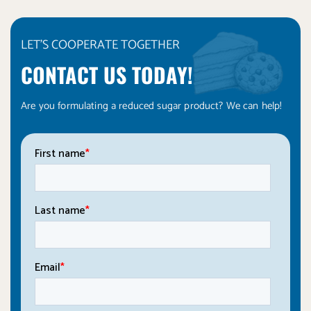
LET'S COOPERATE TOGETHER
CONTACT US TODAY!
Are you formulating a reduced sugar product? We can help!