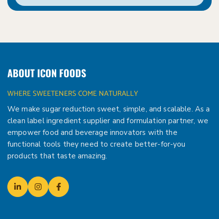
ABOUT ICON FOODS
WHERE SWEETENERS COME NATURALLY
We make sugar reduction sweet, simple, and scalable. As a
clean label ingredient supplier and formulation partner, we
empower food and beverage innovators with the
functional tools they need to create better-for-you
products that taste amazing.