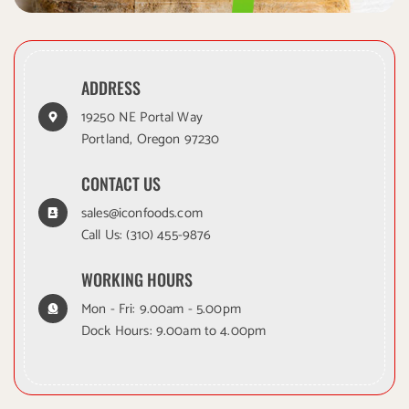
ADDRESS
19250 NE Portal Way
Portland, Oregon 97230
CONTACT US
sales@iconfoods.com
Call Us:
(310) 455-9876
WORKING HOURS
Mon - Fri: 9.00am - 5.00pm
Dock Hours: 9.00am to 4.00pm