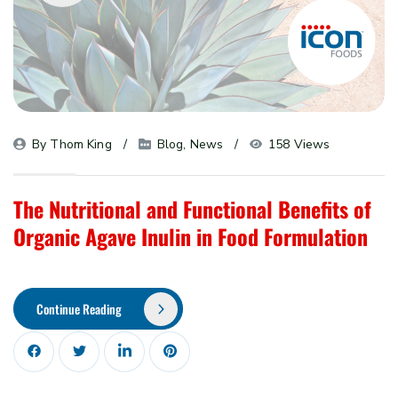
By 
Thom King
Blog
, 
News
158 Views
The Nutritional and Functional Benefits of
Organic Agave Inulin in Food Formulation
Continue Reading