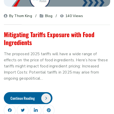
By 
Thom King
Blog
140 Views
Mitigating Tariffs Exposure with Food
Ingredients
The proposed 2025 tariffs will have a wide range of
effects on the price of food ingredients. Here’s how these
tariffs might impact food ingredient pricing: Increased
Import Costs: Potential tariffs in 2025 may arise from
ongoing geopolitical…
Continue Reading