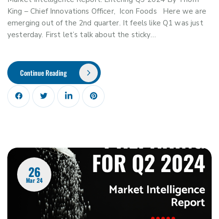
King – Chief Innovations Officer, Icon Foods Here we are
emerging out of the 2nd quarter. It feels like Q1 was just
yesterday. First let’s talk about the sticky…
Continue Reading
26
Mar 24