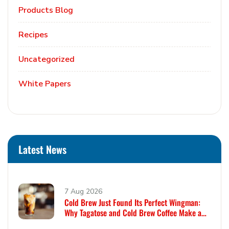
Products Blog
Recipes
Uncategorized
White Papers
Latest News
7 Aug 2026
Cold Brew Just Found Its Perfect Wingman:
Why Tagatose and Cold Brew Coffee Make a
Remarkable Pair