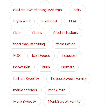
custom sweetening systems
dairy
ErySweet
erythritol
FDA
fiber
fibers
food inclusions
food manufacturing
formulation
FOS
Icon Foods
inclusions
innovation
inulin
isomalt
KetoseSweet+
KetoseSweet Family
market trends
monk fruit
MonkSweet+
MonkSweet Family