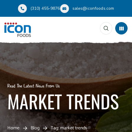
(310) 455-9876
sales@iconfoods.com
Read The Latest News From Us
MARKET TRENDS
Home
Blog
Tag: market trends