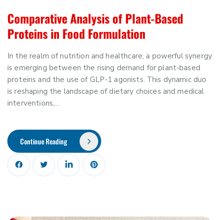
Comparative Analysis of Plant-Based
Proteins in Food Formulation
In the realm of nutrition and healthcare, a powerful synergy
is emerging between the rising demand for plant-based
proteins and the use of GLP-1 agonists. This dynamic duo
is reshaping the landscape of dietary choices and medical
interventions,…
Continue Reading