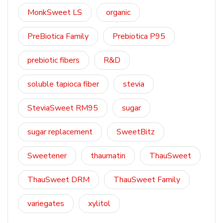
MonkSweet LS
organic
PreBiotica Family
Prebiotica P95
prebiotic fibers
R&D
soluble tapioca fiber
stevia
SteviaSweet RM95
sugar
sugar replacement
SweetBitz
Sweetener
thaumatin
ThauSweet
ThauSweet DRM
ThauSweet Family
variegates
xylitol