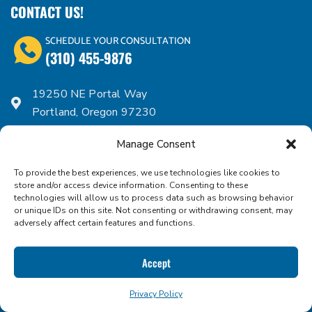
CONTACT US!
SCHEDULE YOUR CONSULTATION
(310) 455-9876
19250 NE Portal Way
Portland, Oregon 97230
Mail:
sales@iconfoods.com
Manage Consent
Mon - Fri: 9.00am - 5.00pm
Dock Hours: 9.00am - 4.00pm
To provide the best experiences, we use technologies like cookies to
store and/or access device information. Consenting to these
technologies will allow us to process data such as browsing behavior
or unique IDs on this site. Not consenting or withdrawing consent, may
ICON FOODS PORTFOLIO
adversely affect certain features and functions.
Allulose
Accept
Erythritol
Monk Fruit
Privacy Policy
Stevia