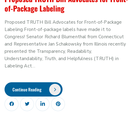
of-Package Labeling
Proposed TRUTH Bill Advocates for Front-of-Package
Labeling Front-of-package labels have made it to
Congress! Senator Richard Blumenthal from Connecticut
and Representative Jan Schakowsky from Illinois recently
presented the Transparency, Readability,
Understandability, Truth, and Helpfulness (TRUTH) in
Labeling Act…
Continue Reading