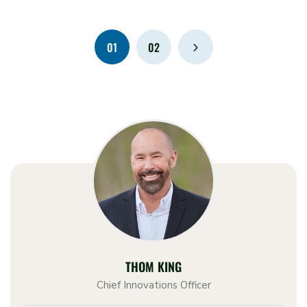
01
02
THOM KING
Chief Innovations Officer