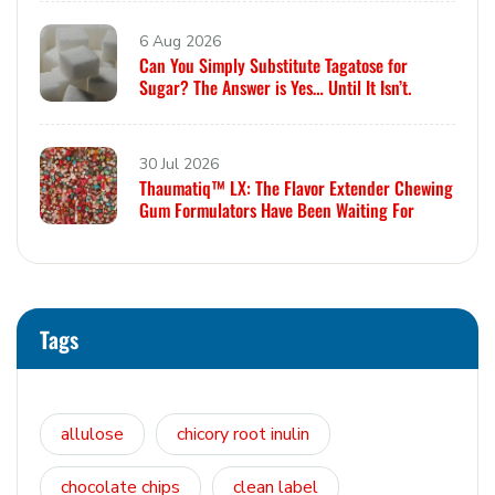
6 Aug 2026
Can You Simply Substitute Tagatose for
Sugar? The Answer is Yes… Until It Isn’t.
30 Jul 2026
Thaumatiq™ LX: The Flavor Extender Chewing
Gum Formulators Have Been Waiting For
Tags
allulose
chicory root inulin
chocolate chips
clean label