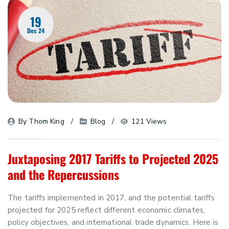
19
Dec 24
By 
Thom King
Blog
121 Views
Juxtaposing 2017 Tariffs to Projected 2025
and the Repercussions
The tariffs implemented in 2017, and the potential tariffs
projected for 2025 reflect different economic climates,
policy objectives, and international trade dynamics. Here is