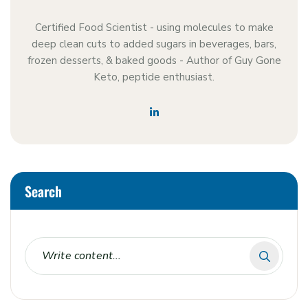
Certified Food Scientist - using molecules to make
deep clean cuts to added sugars in beverages, bars,
frozen desserts, & baked goods - Author of Guy Gone
Keto, peptide enthusiast.
Search