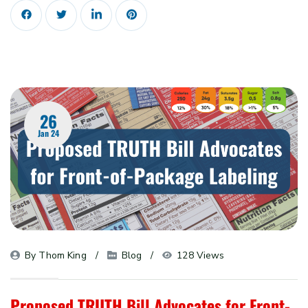
26
Jan 24
By 
Thom King
Blog
128 Views
Proposed TRUTH Bill Advocates for Front-