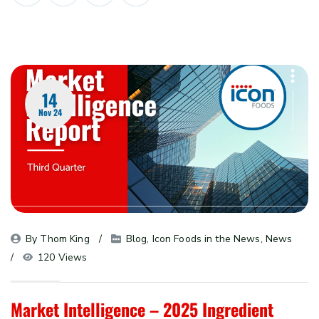
14
Nov 24
By 
Thom King
Blog
, 
Icon Foods in the News
, 
News
120 Views
Market Intelligence – 2025 Ingredient