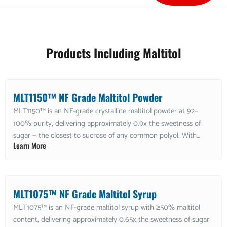
Products Including Maltitol
MLT1150™ NF Grade Maltitol Powder
MLT1150™ is an NF-grade crystalline maltitol powder at 92–
100% purity, delivering approximately 0.9x the sweetness of
sugar — the closest to sucrose of any common polyol. With
Learn More
approximately 3 kcal/g, low hygroscopicity, and good heat
stability, it is ideal for sugar-free chocolate, confections, and
baked goods requiring near-sucrose sweetness in a powder
format. Non-GMO and kosher.
MLT1075™ NF Grade Maltitol Syrup
MLT1075™ is an NF-grade maltitol syrup with ≥50% maltitol
content, delivering approximately 0.65x the sweetness of sugar