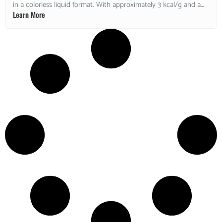
in a colorless liquid format. With approximately 3 kcal/g and a
Learn More
low glycemic response, it is widely used in sugar-free
confectionery applications. Non-GMO and kosher. Ideal for
sugar-free chocolates, gummies, chewing gum, cough drops,
and wet confectionery formulations.