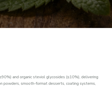
≥90%) and organic steviol glycosides (≤10%), delivering
ion powders, smooth-format desserts, coating systems,