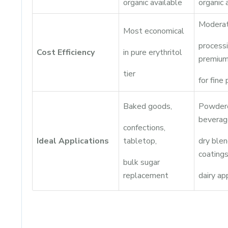
organic available
organic 
Moderat
Most economical
process
Cost Efficiency
in pure erythritol
premiu
tier
for fine
Baked goods,
Powder
beverag
confections,
Ideal Applications
tabletop,
dry blen
coatings
bulk sugar
replacement
dairy ap