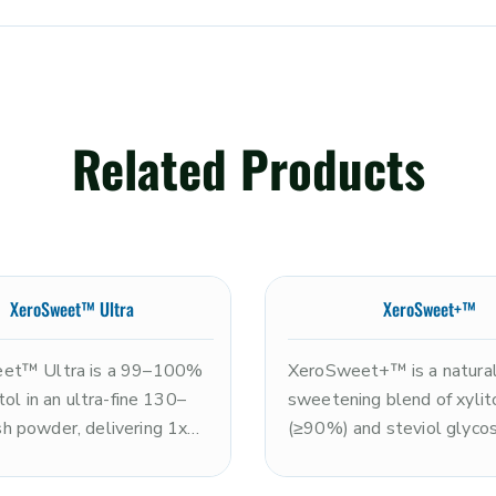
Related Products
XeroSweet™ Ultra
XeroSweet+™
et™ Ultra is a 99–100%
XeroSweet+™ is a natura
tol in an ultra-fine 130–
sweetening blend of xylit
 powder, delivering 1x
(≥90%) and steviol glyco
tness of sugar with a
(≤10%), delivering approx
efreshing cooling sensation
2x the sweetness of sugar