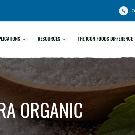
(
PLICATIONS
RESOURCES
THE ICON FOODS DIFFERENCE
RA ORGANIC