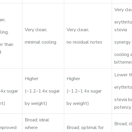
Very cle
an;
erythrit
Very clean;
Very clean;
stevia
ling;
minimal cooling
no residual notes
synergy 
r than
d
cooling 
bitterne
Lower t
Higher
Higher
erythrito
.4x sugar
(~1.2–1.4x sugar
(~1.2–1.4x sugar
stevia b
ht)
by weight)
by weight)
potency
Broad; ideal
Broad; c
improved
where
Broad; optimal for