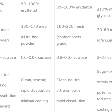
0%
99–100%
99–100% erythritol
≤10% st
ol
erythritol
glycosid
130–170 mesh
180–220 mesh
 mesh
20–60 
(ultra-fine
(confectioners
wder)
(granular
powder)
grade)
× sucrose
0.6–0.8× sucrose
0.6–0.8× sucrose
2–3× su
Sugar-li
eutral;
Clean, neutral;
Clean, neutral;
stevia e
ling;
rapid dissolution;
ultra-smooth;
potency
issolution
reduces
minimal cooling
rapid dissolution
andard
cooling 