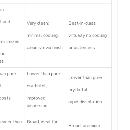
an;
ol and
Very clean;
Best-in-class;
minimal cooling;
virtually no cooling
minimizes
clean stevia finish
or bitterness
and
ss
han pure
Lower than pure
Lower than pure
l;
erythritol;
erythritol;
oosts
improved
rapid dissolution
dispersion
leaner than
Broad; ideal for
Broad; premium