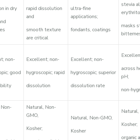
stevia a
on in dry
rapid dissolution
ultra-fine
erythrito
and
applications;
and
masks s
es
smooth texture
fondants, coatings
bitterne
are critical
Excellen
t; non-
Excellent; non-
Excellent; non-
across h
opic; good
hygroscopic; rapid
hygroscopic; superior
pH;
bility
dissolution
dissolution rate
non-hyg
, Non-
Natural, Non-
Natural
GMO,
Natural, Non-GMO,
Kosher;
Kosher;
Kosher
organic 