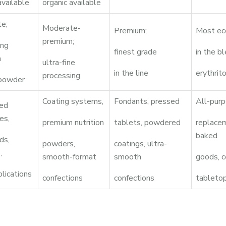
available
organic available
e;
Moderate-
Premium;
Most ec
premium;
ing
finest grade
in the b
m
ultra-fine
in the line
erythrito
processing
 powder
Coating systems,
Fondants, pressed
All-purp
ed
es,
premium nutrition
tablets, powdered
replace
baked
ds,
powders,
coatings, ultra-
,
smooth-format
smooth
goods, c
plications
confections
confections
tableto