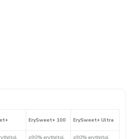
et+
ErySweet+ 100
ErySweet+ Ultra
thritol,
≥90% erythritol,
≥90% erythritol,