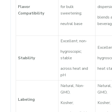
Flavor
for bulk
dispersi
Compatibility
sweetening;
blends 
neutral base
beverag
Excellent; non-
Excellen
hygroscopic;
Stability
stable
hygrosc
across heat and
heat sta
pH
Natural, Non-
Natural
GMO,
GMO,
Labeling
Kosher;
Kosher;