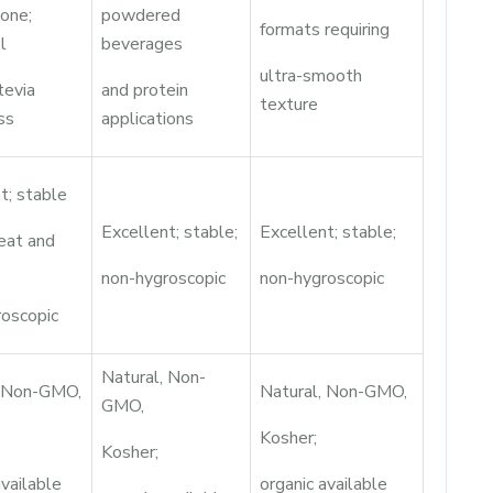
lone;
powdered
formats requiring
l
beverages
ultra-smooth
tevia
and protein
texture
ss
applications
t; stable
Excellent; stable;
Excellent; stable;
eat and
non-hygroscopic
non-hygroscopic
roscopic
Natural, Non-
, Non-GMO,
Natural, Non-GMO,
GMO,
Kosher;
Kosher;
available
organic available