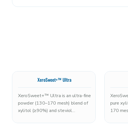
XeroSweet+™ Ultra
XeroSweet+™ Ultra is an ultra-fine
XeroSwe
powder (130–170 mesh) blend of
pure xyli
xylitol (≥90%) and steviol
170 mesh
glycosides (≤10%), delivering
the swee
approximately 2x the sweetness
clean, r