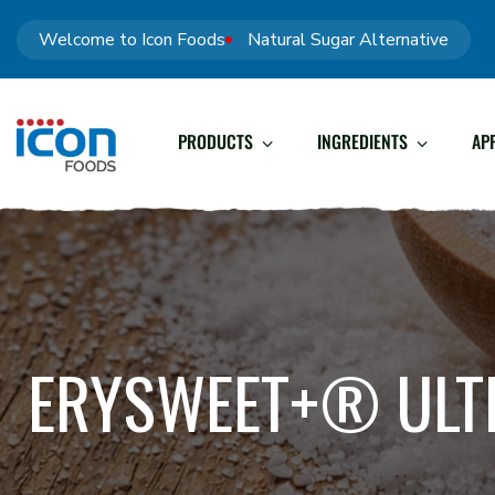
Welcome to Icon Foods
Natural Sugar Alternative
PRODUCTS
INGREDIENTS
AP
ERYSWEET+® ULT