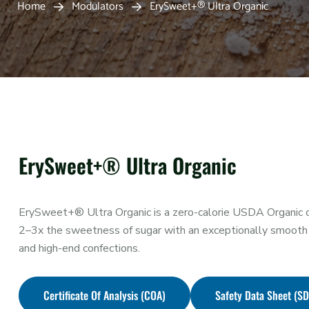
Home
Modulators
ErySweet+® Ultra Organic
ErySweet+® Ultra Organic
ErySweet+® Ultra Organic is a zero-calorie USDA Organic ce
2–3x the sweetness of sugar with an exceptionally smooth 
and high-end confections.
Certificate Of Analysis (COA)
Safety Data Sheet (S