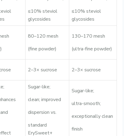
eviol
≤10% steviol
≤10% steviol
es
glycosides
glycosides
mesh
80–120 mesh
130–170 mesh
)
(fine powder)
(ultra-fine powder)
crose
2–3× sucrose
2–3× sucrose
ke;
Sugar-like;
Sugar-like;
nhances
clean; improved
ultra-smooth;
 and
dispersion vs.
exceptionally clean
standard
finish
effect
ErySweet+