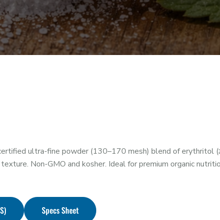
rtified ultra-fine powder (130–170 mesh) blend of erythritol (
texture. Non-GMO and kosher. Ideal for premium organic nutrit
DS)
Specs Sheet