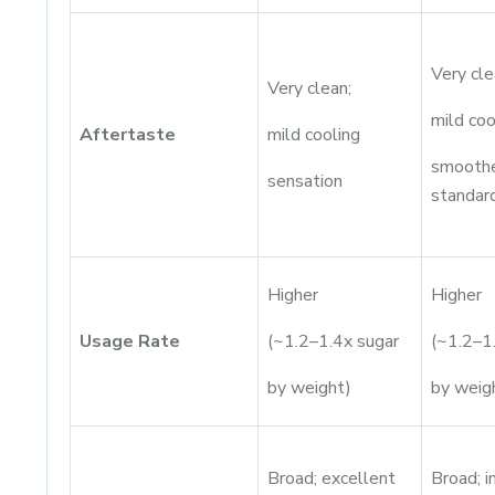
Very cle
Very clean;
mild coo
Aftertaste
mild cooling
smoothe
sensation
standar
Higher
Higher
Usage Rate
(~1.2–1.4x sugar
(~1.2–1
by weight)
by weig
Broad; excellent
Broad; 