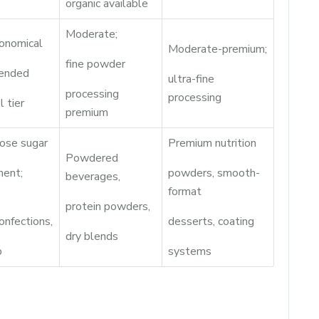
organic available
Moderate;
onomical
Moderate-premium;
fine powder
lended
ultra-fine
processing
processing
l tier
premium
ose sugar
Premium nutrition
Powdered
ment;
powders, smooth-
beverages,
format
protein powders,
onfections,
desserts, coating
dry blends
p
systems