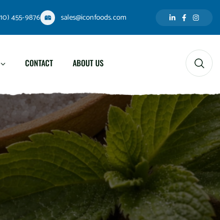
310) 455-9876
sales@iconfoods.com
CONTACT
ABOUT US