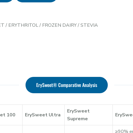
ET
/
ERYTHRITOL
/
FROZEN DAIRY
/
STEVIA
ErySweet® Comparative Analysis
ErySweet
et 100
ErySweet Ultra
ErySwe
Supreme
≥90% ery