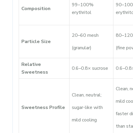
99–100%
90–10
Composition
erythritol
erythrit
20–60 mesh
80–120
Particle Size
(granular)
(fine po
Relative
0.6–0.8× sucrose
0.6–0.8
Sweetness
Clean, n
Clean, neutral;
mild coo
Sweetness Profile
sugar-like with
faster d
mild cooling
than st