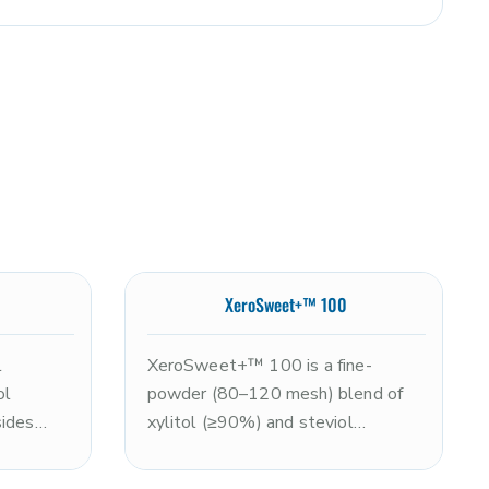
XeroSweet+™ 100
l
XeroSweet+™ 100 is a fine-
ol
powder (80–120 mesh) blend of
sides
xylitol (≥90%) and steviol
imately
glycosides (≤10%), delivering
 in a
approximately 2x the sweetness