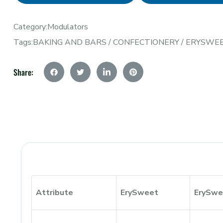
Category:
Modulators
Tags:
BAKING AND BARS
/
CONFECTIONERY
/
ERYSWE
Share:
Attribute
ErySweet
ErySwe