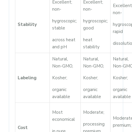
Excellent;
Excellent;
Excellent
non-
non-
non-
hygroscopic;
hygroscopic;
Stability
hygroscop
stable
good
rapid
across heat
heat
dissoluti
and pH
stability
Natural,
Natural,
Natural,
Non-GMO,
Non-GMO,
Non-GMO
Labeling
Kosher;
Kosher;
Kosher;
organic
organic
organic
available
available
available
Most
Moderate;
Moderat
economical
processing
premium;
Cost
in pure
premium