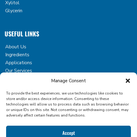
Xylitol
Glycerin
USEFUL LINKS
About Us
Ingredients
Applications
Our Services
Case Studies
Manage Consent
Blog
To provide the best experiences, we use technologies like cookies to
Contact
store and/or access device information. Consenting to these
technologies will allow us to process data such as browsing behavior
or unique IDs on this site. Not consenting or withdrawing consent, may
adversely affect certain features and functions.
Copyright © 2026 Icon Foods. All rights reserved.
Accept