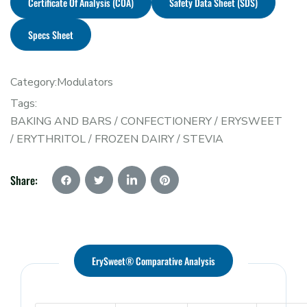
Certificate Of Analysis (COA)
Safety Data Sheet (SDS)
Specs Sheet
Category:
Modulators
Tags:
BAKING AND BARS
/
CONFECTIONERY
/
ERYSWEET
/
ERYTHRITOL
/
FROZEN DAIRY
/
STEVIA
Share:
ErySweet® Comparative Analysis