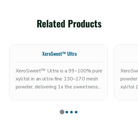
Related Products
XeroSweet™ Ultra
XeroSweet™ Ultra is a 99–100% pure
XeroSwe
xylitol in an ultra-fine 130–170 mesh
powder
powder, delivering 1x the sweetness
xylitol
of sugar with a clean, refreshing cooling
(≤10%),
sensation and rapid dissolution. Non-
the swe
GMO and kosher. The ultra-fine
excepti
particle size makes it optimal for
GMO and
coating systems, premium nutrition
nutriti
powders, tablet pressing, and
and smo