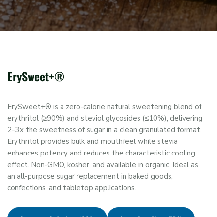
ErySweet+®
ErySweet+® is a zero-calorie natural sweetening blend of
erythritol (≥90%) and steviol glycosides (≤10%), delivering
2–3x the sweetness of sugar in a clean granulated format.
Erythritol provides bulk and mouthfeel while stevia
enhances potency and reduces the characteristic cooling
effect. Non-GMO, kosher, and available in organic. Ideal as
an all-purpose sugar replacement in baked goods,
confections, and tabletop applications.