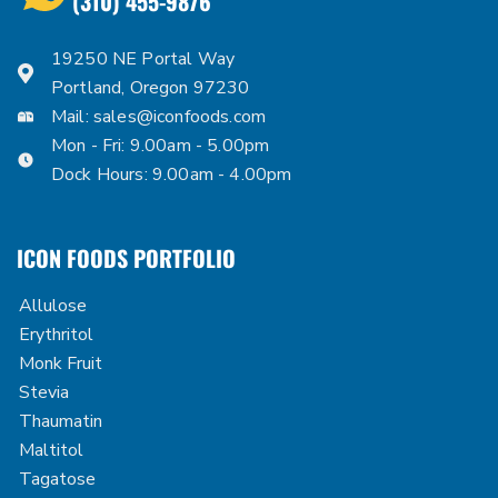
(310) 455-9876
19250 NE Portal Way
Portland, Oregon 97230
Mail:
sales@iconfoods.com
Mon - Fri: 9.00am - 5.00pm
Dock Hours: 9.00am - 4.00pm
ICON FOODS PORTFOLIO
Allulose
Erythritol
Monk Fruit
Stevia
Thaumatin
Maltitol
Tagatose