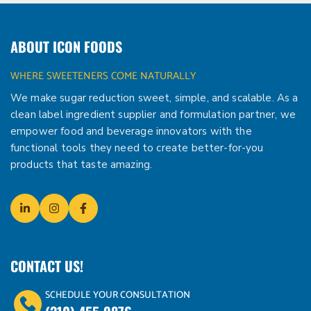
ABOUT ICON FOODS
WHERE SWEETENERS COME NATURALLY
We make sugar reduction sweet, simple, and scalable. As a
clean label ingredient supplier and formulation partner, we
empower food and beverage innovators with the
functional tools they need to create better-for-you
products that taste amazing.
CONTACT US!
SCHEDULE YOUR CONSULTATION