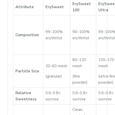
ErySweet
ErySwee
Attribute
ErySweet
100
Ultra
99–100%
90–100%
99–100
Composition
erythritol
erythritol
erythritol
80–120
130–170
20–60 mesh
mesh
mesh
Particle Size
(granular)
(fine
(ultra-fin
powder)
powder)
Relative
0.6–0.8×
0.6–0.8×
0.6–0.8×
Sweetness
sucrose
sucrose
sucrose
Clean,