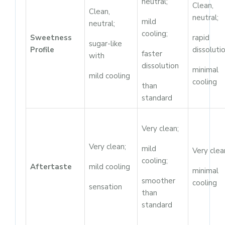
neutral;
Clean,
Clean,
neutral;
mild
neutral;
cooling;
Sweetness
rapid
sugar-like
Profile
dissolutio
faster
with
dissolution
minimal
mild cooling
cooling
than
standard
Very clean;
Very clean;
mild
Very clea
cooling;
Aftertaste
mild cooling
minimal
smoother
cooling
sensation
than
standard