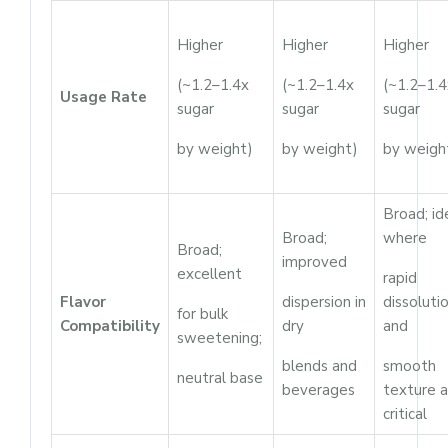
Higher
Higher
Higher
(~1.2–1.4x
(~1.2–1.4x
(~1.2–1.4
Usage Rate
sugar
sugar
sugar
by weight)
by weight)
by weigh
Broad; id
Broad;
where
Broad;
improved
excellent
rapid
Flavor
dispersion in
dissoluti
for bulk
Compatibility
dry
and
sweetening;
blends and
smooth
neutral base
beverages
texture a
critical