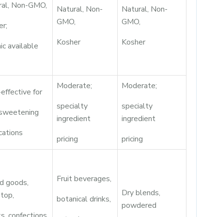
ral, Non-GMO,
Natural, Non-
Natural, Non-
GMO,
GMO,
er;
Kosher
Kosher
ic available
Moderate;
Moderate;
effective for
specialty
specialty
 sweetening
ingredient
ingredient
cations
pricing
pricing
Fruit beverages,
d goods,
Dry blends,
top,
botanical drinks,
powdered
s, confections