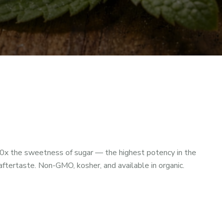
0x the sweetness of sugar — the highest potency in the
tertaste. Non-GMO, kosher, and available in organic.