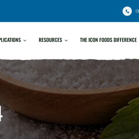
(
PLICATIONS
RESOURCES
THE ICON FOODS DIFFERENCE
4