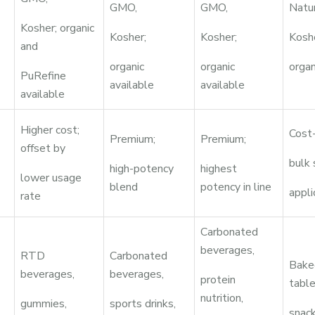
GMO,
GMO,
Natu
Kosher; organic
Kosher;
Kosher;
Kosh
and
organic
organic
organ
PuRefine
available
available
available
Higher cost;
Cost-
Premium;
Premium;
offset by
bulk
high-potency
highest
lower usage
blend
potency in line
appli
rate
Carbonated
beverages,
RTD
Carbonated
Bake
beverages,
beverages,
protein
table
nutrition,
gummies,
sports drinks,
snack