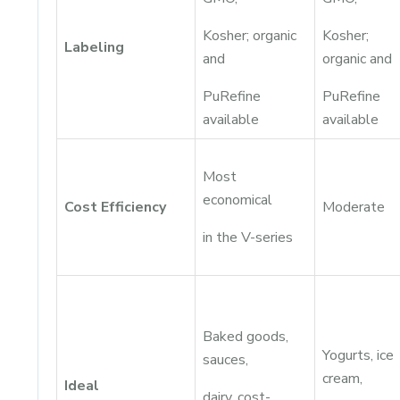
Kosher; organic
Kosher;
Labeling
and
organic and
PuRefine
PuRefine
available
available
Most
economical
Cost Efficiency
Moderate
in the V-series
Baked goods,
Yogurts, ice
sauces,
cream,
Ideal
dairy, cost-