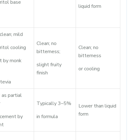
ritol base
liquid form
clean; mild
Clean; no
ritol cooling
Clean; no
bitterness;
bitterness
et by monk
slight fruity
or cooling
finish
tevia
as partial
r
Typically 3–5%
Lower than liquid
form
acement by
in formula
ht