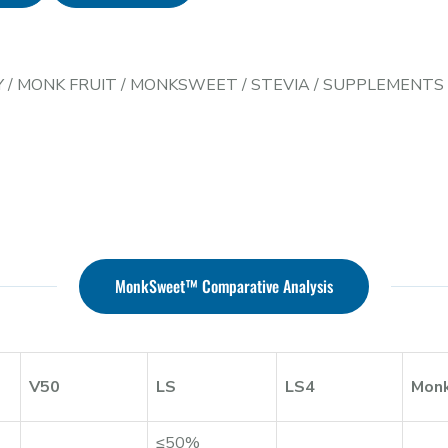
Y
/
MONK FRUIT
/
MONKSWEET
/
STEVIA
/
SUPPLEMENTS
MonkSweet™ Comparative Analysis
V50
LS
LS4
Mon
≤50%