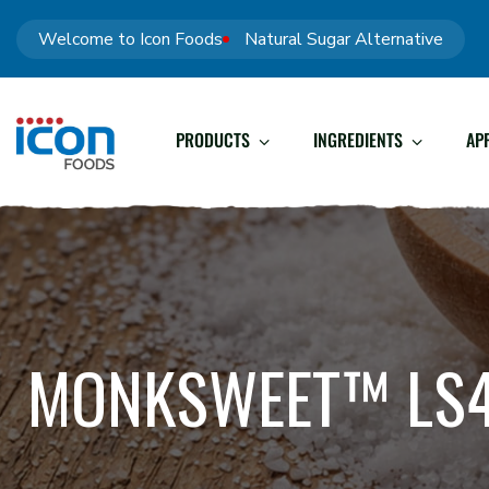
Welcome to Icon Foods
Natural Sugar Alternative
PRODUCTS
INGREDIENTS
AP
MONKSWEET™ LS