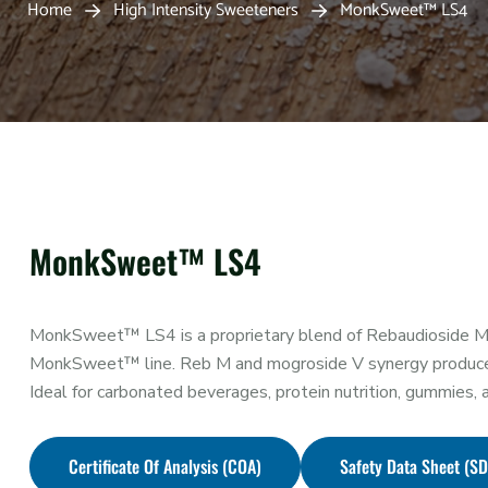
Home
High Intensity Sweeteners
MonkSweet™ LS4
MonkSweet™ LS4
MonkSweet™ LS4 is a proprietary blend of Rebaudioside M 
MonkSweet™ line. Reb M and mogroside V synergy produce an 
Ideal for carbonated beverages, protein nutrition, gummies
Certificate Of Analysis (COA)
Safety Data Sheet (S