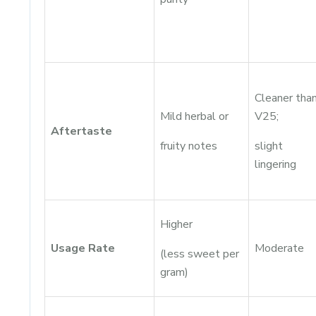
Cleaner tha
Mild herbal or
V25;
Aftertaste
fruity notes
slight
lingering
Higher
Usage Rate
Moderate
(less sweet per
gram)