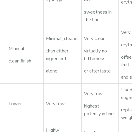
eryth
sweetness in
the line
Very 
Minimal; cleaner
Very clean;
n
eryth
Minimal;
than either
virtually no
offs
ingredient
bitterness
clean finish
fruit
alone
or aftertaste
and s
Used 
Very low;
suga
Lower
Very low
highest
repl
potency in line
weig
Highly