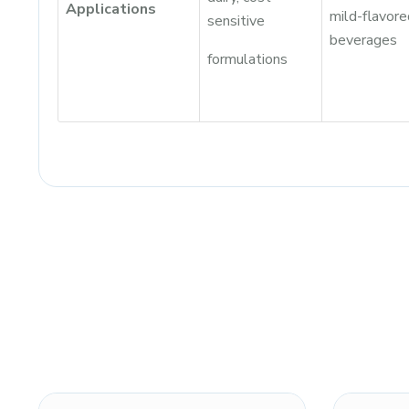
Applications
mild-flavore
sensitive
beverages
formulations