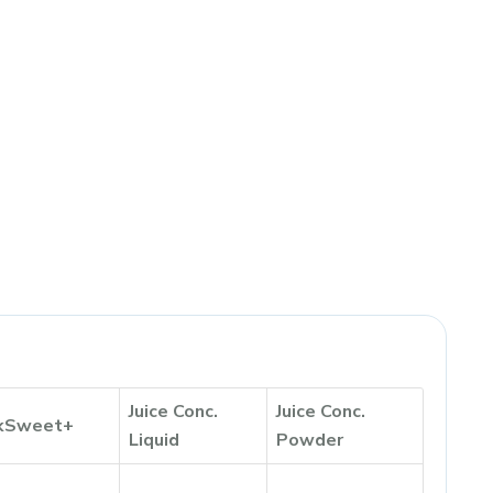
Juice Conc.
Juice Conc.
kSweet+
Liquid
Powder