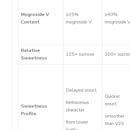
Mogroside V
≥25%
≥40%
Content
mogroside V
mogroside 
Relative
125× sucrose
200× sucro
Sweetness
Delayed onset;
Quicker
herbaceous
onset;
Sweetness
character
Profile
smoother
from lower
than V25
purity