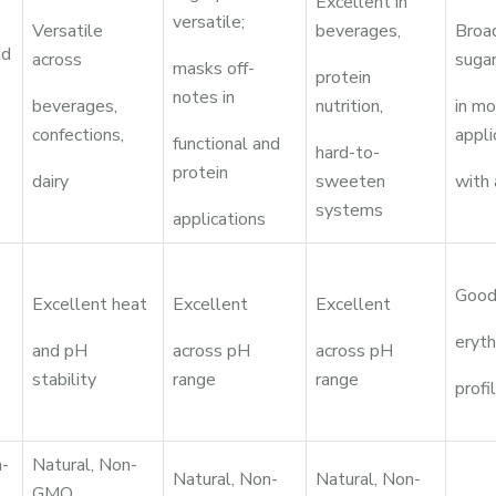
Excellent in
versatile;
Versatile
beverages,
Broad
ld
across
suga
masks off-
protein
notes in
beverages,
nutrition,
in m
confections,
appli
functional and
hard-to-
protein
dairy
sweeten
with
systems
applications
Good
Excellent heat
Excellent
Excellent
eryth
and pH
across pH
across pH
stability
range
range
profi
n-
Natural, Non-
Natural, Non-
Natural, Non-
GMO,