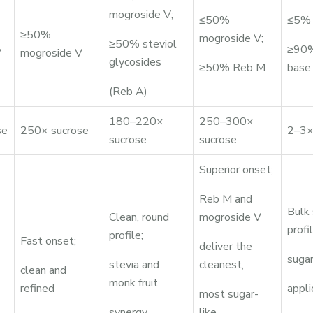
mogroside V;
≤50%
≤5% 
≥50%
mogroside V;
≥50% steviol
≥90%
V
mogroside V
glycosides
≥50% Reb M
base
(Reb A)
180–220×
250–300×
se
250× sucrose
2–3×
sucrose
sucrose
Superior onset;
Reb M and
Bulk
Clean, round
mogroside V
profil
profile;
Fast onset;
deliver the
sugar
stevia and
cleanest,
clean and
monk fruit
refined
appli
most sugar-
synergy
like