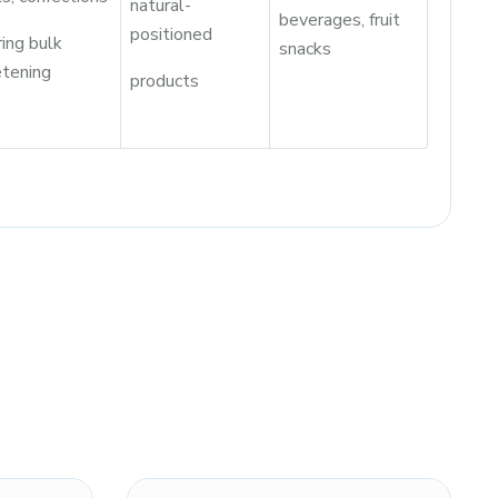
natural-
beverages, fruit
positioned
ring bulk
snacks
tening
products