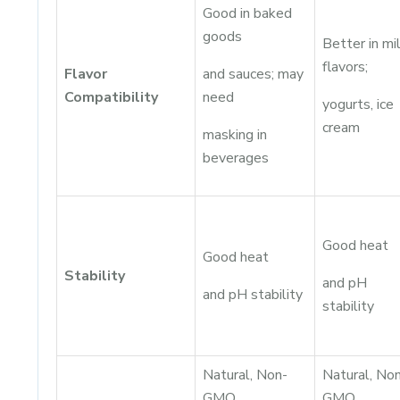
Good in baked
goods
Better in mi
flavors;
Flavor
and sauces; may
Compatibility
need
yogurts, ice
cream
masking in
beverages
Good heat
Good heat
Stability
and pH
and pH stability
stability
Natural, Non-
Natural, No
GMO,
GMO,