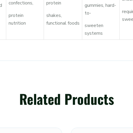
confections,
protein
d
gummies, hard-
requi
to-
protein
shakes,
swee
nutrition
functional foods
sweeten
systems
Related Products