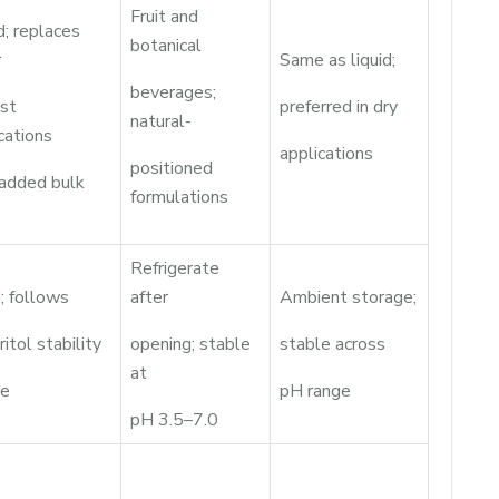
Fruit and
; replaces
botanical
r
Same as liquid;
beverages;
ost
preferred in dry
natural-
cations
applications
positioned
 added bulk
formulations
Refrigerate
; follows
after
Ambient storage;
ritol stability
opening; stable
stable across
at
le
pH range
pH 3.5–7.0