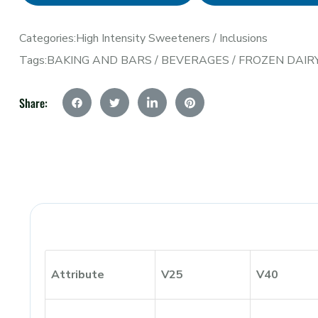
Categories:
High Intensity Sweeteners
/
Inclusions
Tags:
BAKING AND BARS
/
BEVERAGES
/
FROZEN DAIR
Share:
Attribute
V25
V40