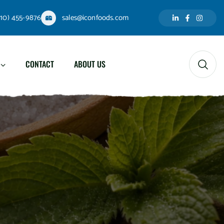
310) 455-9876
sales@iconfoods.com
CONTACT
ABOUT US