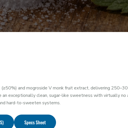
(≥50%) and mogroside V monk fruit extract, delivering 250–30
exceptionally clean, sugar-like sweetness with virtually no af
, and hard-to-sweeten systems.
DS)
Specs Sheet