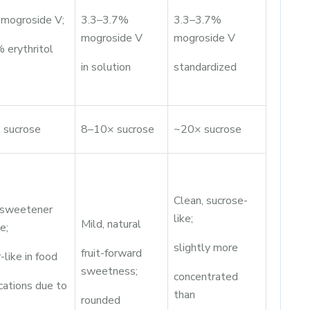
mogroside V;
3.3–3.7%
3.3–3.7%
mogroside V
mogroside V
 erythritol
in solution
standardized
 sucrose
8–10× sucrose
~20× sucrose
Clean, sucrose-
 sweetener
like;
Mild, natural
e;
slightly more
fruit-forward
-like in food
sweetness;
concentrated
cations due to
than
rounded