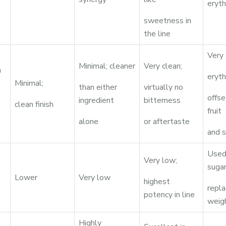
eryth
sweetness in
the line
Very 
Minimal; cleaner
Very clean;
n
eryth
Minimal;
than either
virtually no
offs
ingredient
bitterness
clean finish
fruit
alone
or aftertaste
and s
Used 
Very low;
suga
Lower
Very low
highest
repl
potency in line
weig
Highly