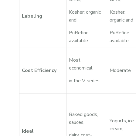
Kosher; organic
Kosher;
Labeling
and
organic and
PuRefine
PuRefine
available
available
Most
economical
Cost Efficiency
Moderate
in the V-series
Baked goods,
Yogurts, ice
sauces,
cream,
Ideal
dairy, cost-