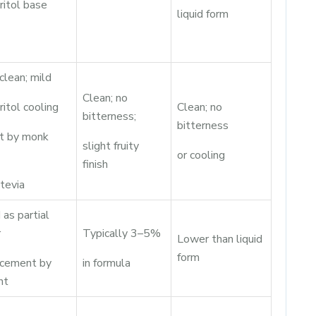
ritol base
liquid form
clean; mild
Clean; no
ritol cooling
Clean; no
bitterness;
bitterness
et by monk
slight fruity
or cooling
finish
tevia
as partial
r
Typically 3–5%
Lower than liquid
form
acement by
in formula
ht