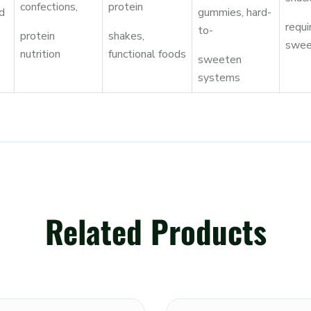
confections,
protein
d
gummies, hard-
requi
to-
protein
shakes,
swee
nutrition
functional foods
sweeten
systems
Related Products