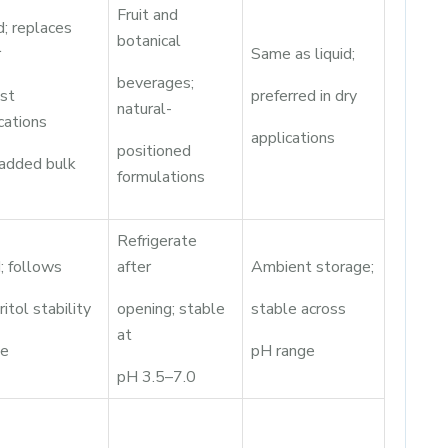
Fruit and
; replaces
botanical
r
Same as liquid;
beverages;
ost
preferred in dry
natural-
cations
applications
positioned
 added bulk
formulations
Refrigerate
; follows
after
Ambient storage;
ritol stability
opening; stable
stable across
at
le
pH range
pH 3.5–7.0