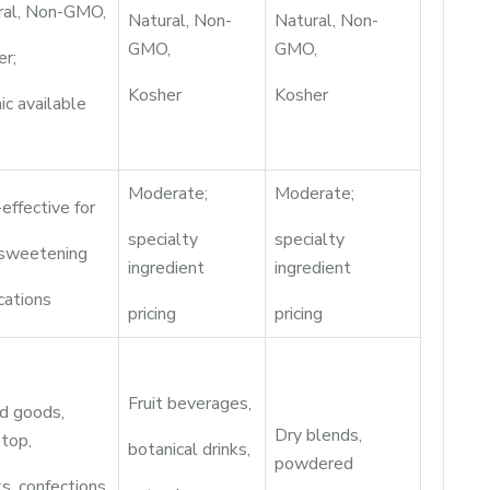
ral, Non-GMO,
Natural, Non-
Natural, Non-
GMO,
GMO,
er;
Kosher
Kosher
ic available
Moderate;
Moderate;
effective for
specialty
specialty
 sweetening
ingredient
ingredient
cations
pricing
pricing
Fruit beverages,
d goods,
Dry blends,
top,
botanical drinks,
powdered
s, confections