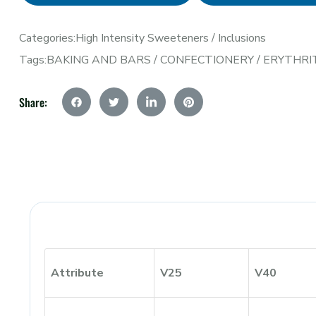
Categories:
High Intensity Sweeteners
/
Inclusions
Tags:
BAKING AND BARS
/
CONFECTIONERY
/
ERYTHRI
Share:
Attribute
V25
V40