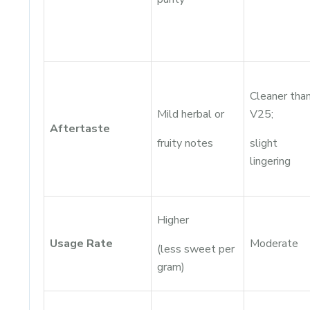
Cleaner tha
Mild herbal or
V25;
Aftertaste
fruity notes
slight
lingering
Higher
Usage Rate
Moderate
(less sweet per
gram)