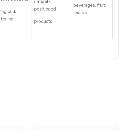
natural-
beverages, fruit
positioned
ring bulk
snacks
tening
products