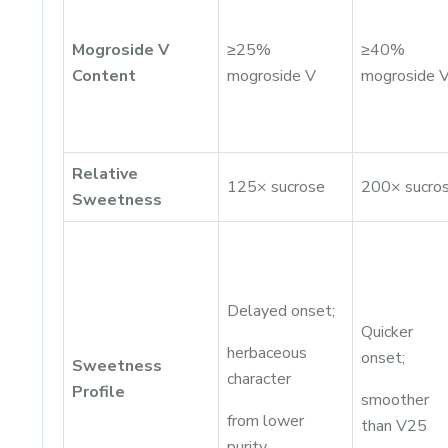
Mogroside V
≥25%
≥40%
Content
mogroside V
mogroside 
Relative
125× sucrose
200× sucro
Sweetness
Delayed onset;
Quicker
herbaceous
onset;
Sweetness
character
Profile
smoother
from lower
than V25
purity