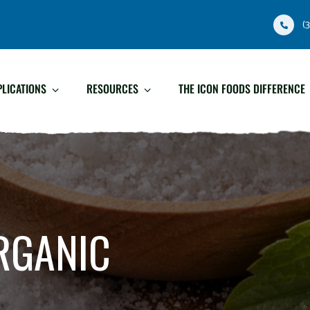
(
PLICATIONS
RESOURCES
THE ICON FOODS DIFFERENCE
RGANIC