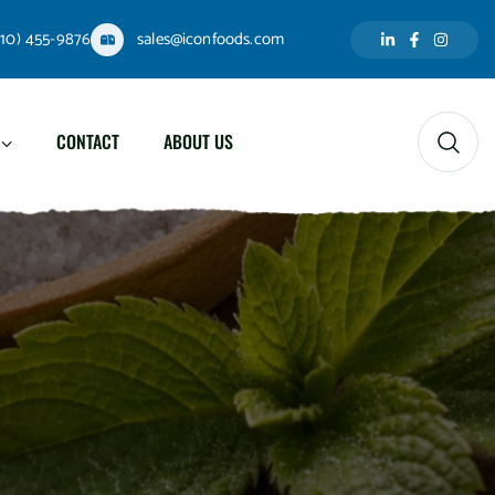
310) 455-9876
sales@iconfoods.com
CONTACT
ABOUT US