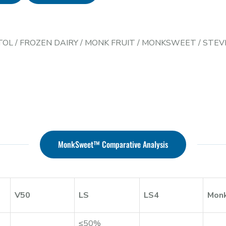
TOL
/
FROZEN DAIRY
/
MONK FRUIT
/
MONKSWEET
/
STEV
MonkSweet™ Comparative Analysis
V50
LS
LS4
Mon
≤50%