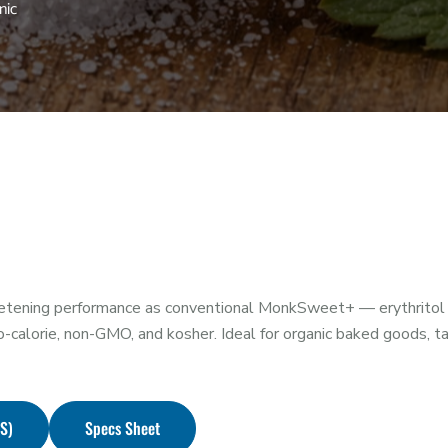
nic
ning performance as conventional MonkSweet+ — erythritol (≥
calorie, non-GMO, and kosher. Ideal for organic baked goods, ta
DS)
Specs Sheet