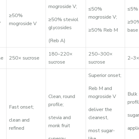
mogroside V;
≤50%
≤5% 
≥50%
mogroside V;
≥50% steviol
≥90%
V
mogroside V
glycosides
≥50% Reb M
base
(Reb A)
180–220×
250–300×
se
250× sucrose
2–3×
sucrose
sucrose
Superior onset;
Reb M and
Bulk
Clean, round
mogroside V
profil
profile;
Fast onset;
deliver the
sugar
stevia and
cleanest,
clean and
monk fruit
refined
appli
most sugar-
synergy
like