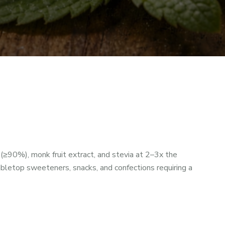
90%), monk fruit extract, and stevia at 2–3x the
bletop sweeteners, snacks, and confections requiring a