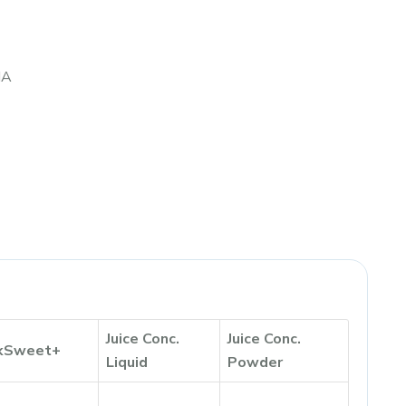
IA
Juice Conc.
Juice Conc.
kSweet+
Liquid
Powder