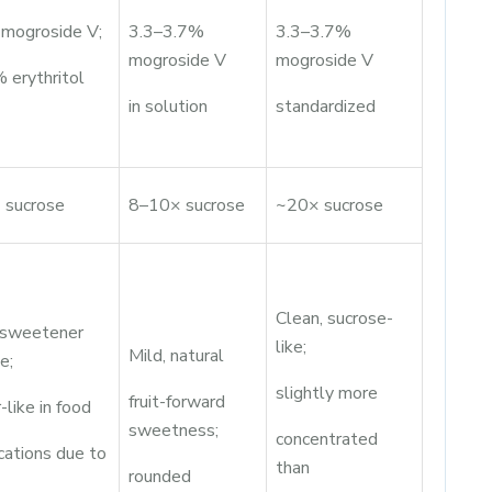
mogroside V;
3.3–3.7%
3.3–3.7%
mogroside V
mogroside V
 erythritol
in solution
standardized
 sucrose
8–10× sucrose
~20× sucrose
Clean, sucrose-
 sweetener
like;
Mild, natural
e;
slightly more
fruit-forward
-like in food
sweetness;
concentrated
cations due to
than
rounded