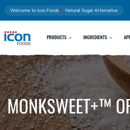
Welcome to Icon Foods
Natural Sugar Alternative
PRODUCTS
INGREDIENTS
AP
MONKSWEET+™ O