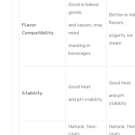
Good in baked
goods
Better in mi
flavors;
Flavor
and sauces; may
Compatibility
need
yogurts, ice
cream
masking in
beverages
Good heat
Good heat
Stability
and pH
and pH stability
stability
Natural, Non-
Natural, No
GMO,
GMO,