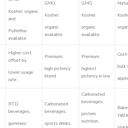
GMO,
GMO,
Natu
Kosher; organic
Kosher;
Kosher;
Kosh
and
organic
organic
organ
PuRefine
available
available
available
Higher cost;
Cost-
Premium;
Premium;
offset by
bulk
high-potency
highest
lower usage
blend
potency in line
appli
rate
Carbonated
beverages,
RTD
Carbonated
Bake
beverages,
beverages,
protein
table
nutrition,
gummies,
sports drinks,
snack