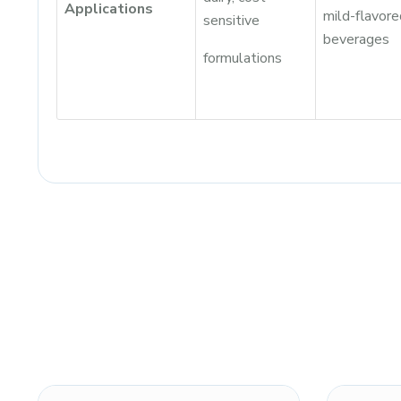
Applications
mild-flavore
sensitive
beverages
formulations