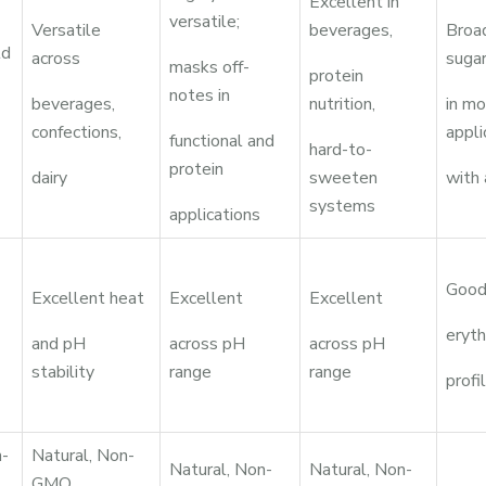
Excellent in
versatile;
Versatile
beverages,
Broad
ld
across
suga
masks off-
protein
notes in
beverages,
nutrition,
in m
confections,
appli
functional and
hard-to-
protein
dairy
sweeten
with
systems
applications
Good
Excellent heat
Excellent
Excellent
eryth
and pH
across pH
across pH
stability
range
range
profi
n-
Natural, Non-
Natural, Non-
Natural, Non-
GMO,