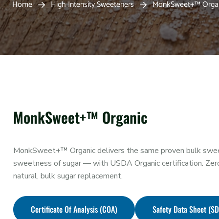
Home
High Intensity Sweeteners
MonkSweet+™ Orga
MonkSweet+™ Organic
MonkSweet+™ Organic delivers the same proven bulk sweete
sweetness of sugar — with USDA Organic certification. Zero-
natural, bulk sugar replacement.
Certificate Of Analysis (COA)
Safety Data Sheet (S