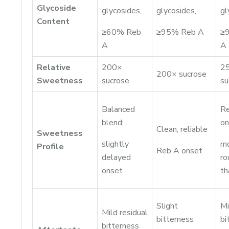
Glycoside
glycosides,
glycosides,
gl
Content
≥60% Reb
≥95% Reb A
≥
A
A
Relative
200×
2
200× sucrose
Sweetness
sucrose
su
Balanced
Re
blend;
on
Clean, reliable
Sweetness
slightly
m
Profile
Reb A onset
delayed
ro
onset
t
Slight
Mi
Mild residual
bitterness
bi
bitterness