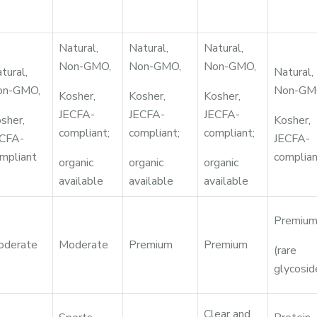
Natural,
Natural,
Natural,
Non-GMO,
Non-GMO,
Non-GMO,
tural,
Natural,
on-GMO,
Non-GM
Kosher,
Kosher,
Kosher,
JECFA-
JECFA-
JECFA-
sher,
Kosher,
compliant;
compliant;
compliant;
CFA-
JECFA-
mpliant
complia
organic
organic
organic
available
available
available
Premiu
oderate
Moderate
Premium
Premium
(rare
glycosid
Clear and