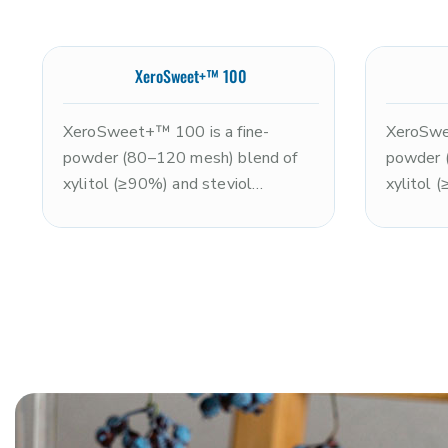
XeroSweet+™ 100
XeroSweet+™ 100 is a fine-
XeroSwee
powder (80–120 mesh) blend of
powder 
xylitol (≥90%) and steviol
xylitol 
glycosides (≤10%), delivering
glycosid
approximately 2x the sweetness
approxi
of sugar with improved dispersion
of sugar
versus standard XeroSweet+. Non-
smooth 
GMO and kosher. Ideal for
kosher. 
powdered beverages, protein
nutritio
powders, and dry blends requiring a
systems
clean, enhanced sweetness profile
confectio
with efficient dissolution. Note:
dissolut
xylitol is toxic to dogs.
sweetnes