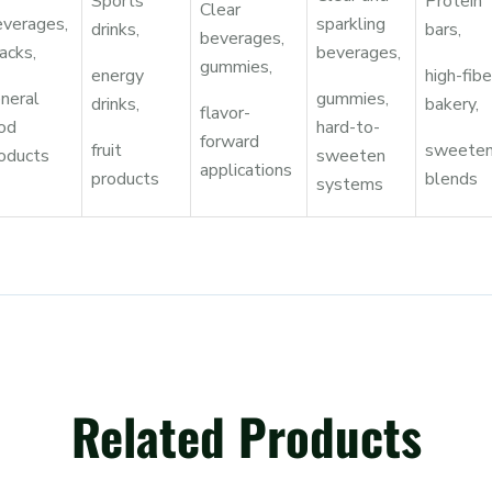
Sports
Protein
Clear
verages,
sparkling
drinks,
bars,
beverages,
acks,
beverages,
gummies,
energy
high-fibe
neral
gummies,
drinks,
bakery,
flavor-
od
hard-to-
forward
fruit
sweeten
oducts
sweeten
applications
products
blends
systems
Related Products