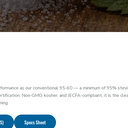
formance as our conventional 95-60 — a minimum of 95% stevio
ication. Non-GMO, kosher, and JECFA-compliant, it is the clean
ning.
DS)
Specs Sheet