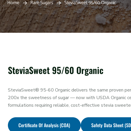
Home
Rare Sugars
SteviaSweet 95/60 Organic
SteviaSweet 95/60 Organic
SteviaSweet® 95-60 Organic delivers the same proven per
200x the sweetness of sugar — now with USDA Organic certif
formulations requiring reliable, cost-effective stevia sweete
Certificate Of Analysis (COA)
Safety Data Sheet (S