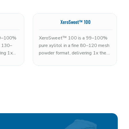
XeroSweet™ 100
99–100%
XeroSweet™ 100 is a 99–100%
ne 130–
pure xylitol in a fine 80–120 mesh
ing 1x
powder format, delivering 1x the
ith a
sweetness of sugar with a clean,
sensation
refreshing cooling sensation. Non-
on-GMO
GMO and kosher. The fine particle
particle
size improves dispersion and
coating
dissolution versus standard
n
XeroSweet, making it ideal for
 and
powdered beverages, dry blends,
ximum
dental tablets, and applications
peed.
requiring rapid dissolution. Note:
ogs.
xylitol is toxic to dogs.