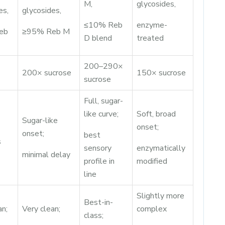
M,
glycosides,
es,
glycosides,
≤10% Reb
enzyme-
eb
≥95% Reb M
D blend
treated
200–290×
200× sucrose
150× sucrose
sucrose
Full, sugar-
like curve;
Soft, broad
Sugar-like
onset;
onset;
best
s
sensory
enzymatically
minimal delay
profile in
modified
line
Slightly more
Best-in-
an;
Very clean;
complex
class;