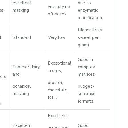
excellent
due to
virtually no
ss
masking
enzymatic
off-notes
modification
Higher (less
d
Standard
Very low
sweet per
gram)
Good in
Exceptional
Superior dairy
complex
in dairy,
and
matrices;
cts
protein,
botanical
budget-
chocolate,
masking
sensitive
RTD
formats
s
Excellent
Excellent
Good
across pH