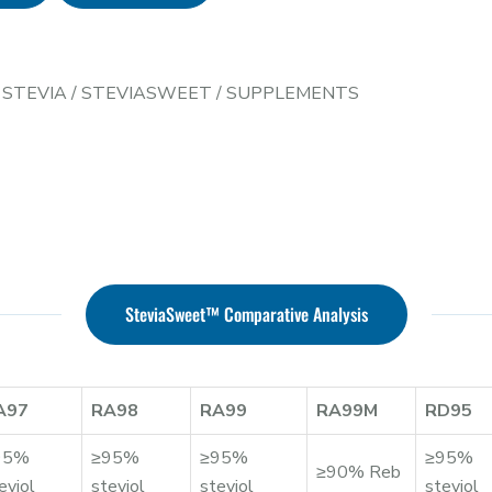
/
STEVIA
/
STEVIASWEET
/
SUPPLEMENTS
SteviaSweet™ Comparative Analysis
A97
RA98
RA99
RA99M
RD95
95%
≥95%
≥95%
≥95%
≥90% Reb
eviol
steviol
steviol
steviol