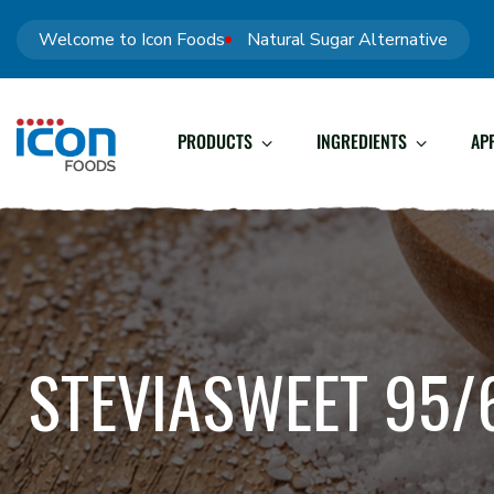
Welcome to Icon Foods
Natural Sugar Alternative
PRODUCTS
INGREDIENTS
AP
STEVIASWEET 95/