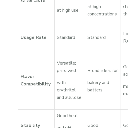
Aftertaste
at high
cl
at high use
concentrations
t
Lo
Usage Rate
Standard
Standard
R
Versatile;
G
pairs well
Broad; ideal for
ac
Flavor
with
bakery and
Compatibility
m
erythritol
batters
ma
and allulose
Good heat
Stability
Good
G
and pH