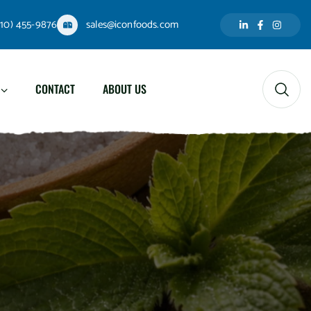
310) 455-9876
sales@iconfoods.com
CONTACT
ABOUT US