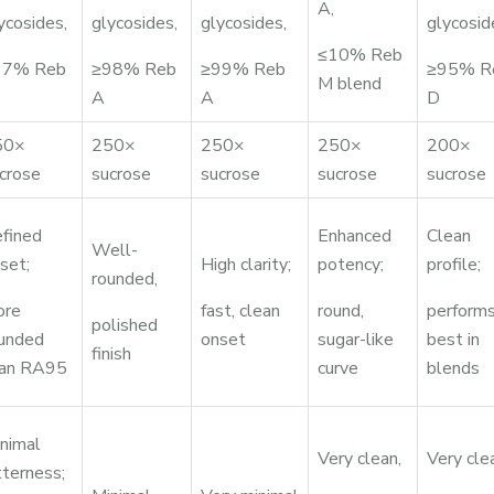
A,
ycosides,
glycosides,
glycosides,
glycosid
≤10% Reb
97% Reb
≥98% Reb
≥99% Reb
≥95% R
M blend
A
A
D
50×
250×
250×
250×
200×
crose
sucrose
sucrose
sucrose
sucrose
fined
Enhanced
Clean
Well-
set;
High clarity;
potency;
profile;
rounded,
ore
fast, clean
round,
perform
polished
unded
onset
sugar-like
best in
finish
han RA95
curve
blends
nimal
Very clean,
Very cle
tterness;