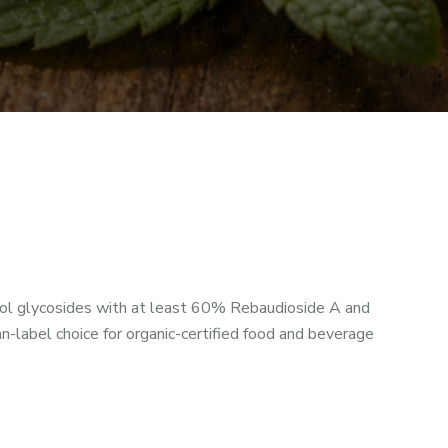
l glycosides with at least 60% Rebaudioside A and
-label choice for organic-certified food and beverage