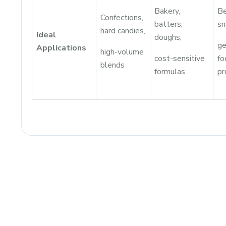
Bakery,
Be
Confections,
batters,
sn
hard candies,
Ideal
doughs,
ge
Applications
high-volume
cost-sensitive
fo
blends
formulas
pr