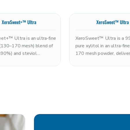
XeroSweet+™ Ultra
XeroSweet™ Ultra
t+™ Ultra is an ultra-fine
XeroSweet™ Ultra is a 
(130–170 mesh) blend of
pure xylitol in an ultra-fi
(≥90%) and steviol
170 mesh powder, deliver
es (≤10%), delivering
the sweetness of sugar w
mately 2x the sweetness
clean, refreshing cooling 
 with an exceptionally
and rapid dissolution. N
texture. Non-GMO and
and kosher. The ultra-fine 
Optimal for premium
size makes it optimal for 
n powders, coating
systems, premium nutritio
, and smooth-format
powders, tablet pressing,
ns requiring rapid
applications requiring ma
ion and a clean, enhanced
fineness and dissolution s
s profile. Note: xylitol is
Note: xylitol is toxic to d