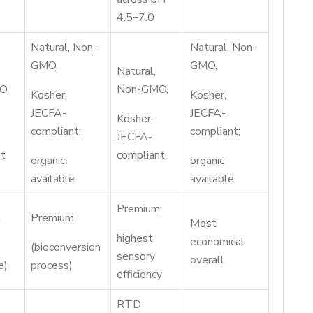
4.5–7.0
Natural, Non-
Natural, Non-
GMO,
GMO,
Natural,
O,
Non-GMO,
Kosher,
Kosher,
JECFA-
JECFA-
Kosher,
compliant;
compliant;
JECFA-
nt
compliant
organic
organic
available
available
Premium;
m
Premium
Most
highest
economical
(bioconversion
sensory
overall
e)
process)
efficiency
RTD