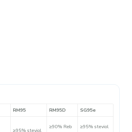
RM95
RM95D
SG95e
≥90% Reb
≥95% steviol
≥95% steviol