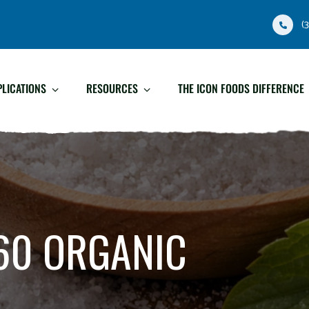
(
PLICATIONS
RESOURCES
THE ICON FOODS DIFFERENCE
60 ORGANIC