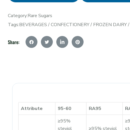
Category:
Rare Sugars
Tags:
BEVERAGES
/
CONFECTIONERY
/
FROZEN DAIRY
Share:
Attribute
95-60
RA95
R
≥95%
≥
steviol
≥95% steviol
st