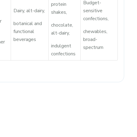
Budget-
protein
Dairy, alt-dairy,
sensitive
shakes,
confections,
r
botanical and
chocolate,
functional
chewables,
alt-dairy,
beverages
broad-
er
indulgent
spectrum
confections