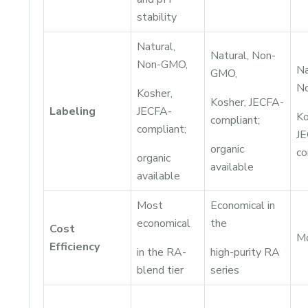
stability
Natural,
Natural, Non-
Non-GMO,
Na
GMO,
N
Kosher,
Kosher, JECFA-
Labeling
JECFA-
Ko
compliant;
compliant;
JE
organic
co
organic
available
available
Most
Economical in
economical
the
Cost
M
Efficiency
in the RA-
high-purity RA
blend tier
series