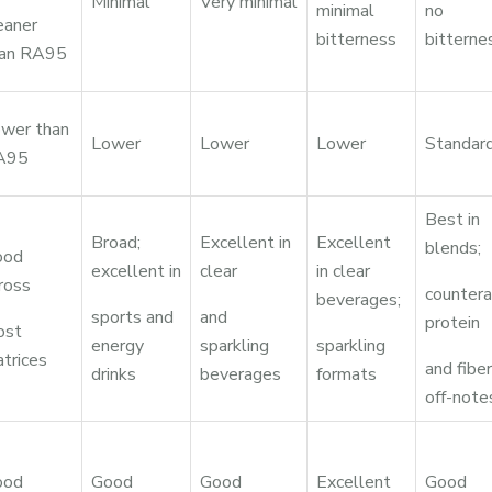
Minimal
Very minimal
minimal
no
eaner
bitterness
bitterne
han RA95
wer than
Lower
Lower
Lower
Standar
A95
Best in
Broad;
Excellent in
Excellent
blends;
ood
excellent in
clear
in clear
ross
countera
beverages;
sports and
and
protein
ost
energy
sparkling
sparkling
trices
and fiber
drinks
beverages
formats
off-note
ood
Good
Good
Excellent
Good