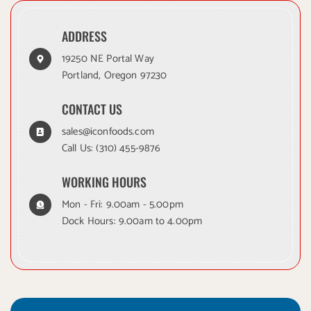
ADDRESS
19250 NE Portal Way
Portland, Oregon 97230
CONTACT US
sales@iconfoods.com
Call Us:
(310) 455-9876
WORKING HOURS
Mon - Fri: 9.00am - 5.00pm
Dock Hours: 9.00am to 4.00pm