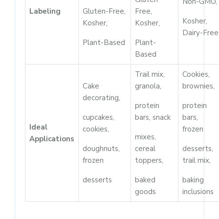
Non-GMO,
Labeling
Gluten-Free,
Free,
Kosher,
Kosher,
Kosher,
Dairy-Free
Plant-Based
Plant-
Based
Trail mix,
Cookies,
Cake
granola,
brownies,
decorating,
protein
protein
cupcakes,
bars, snack
bars,
Ideal
cookies,
frozen
mixes,
Applications
doughnuts,
cereal
desserts,
frozen
toppers,
trail mix,
desserts
baked
baking
goods
inclusions