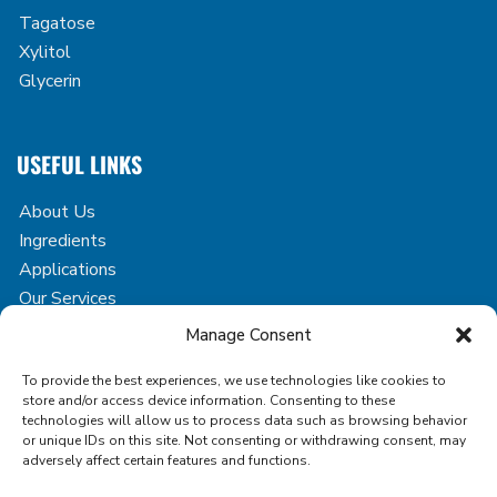
Tagatose
Xylitol
Glycerin
USEFUL LINKS
About Us
Ingredients
Applications
Our Services
Case Studies
Manage Consent
Blog
To provide the best experiences, we use technologies like cookies to
Contact
store and/or access device information. Consenting to these
technologies will allow us to process data such as browsing behavior
or unique IDs on this site. Not consenting or withdrawing consent, may
adversely affect certain features and functions.