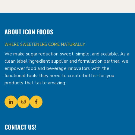
ABOUT ICON FOODS
WHERE SWEETENERS COME NATURALLY
We make sugar reduction sweet, simple, and scalable. As a
clean label ingredient supplier and formulation partner, we
empower food and beverage innovators with the
functional tools they need to create better-for-you
products that taste amazing.
CONTACT US!