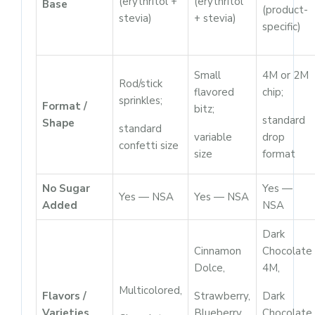
(erythritol +
(erythritol
Base
(product-
stevia)
+ stevia)
specific)
Small
4M or 2M
Rod/stick
flavored
chip;
sprinkles;
Format /
bitz;
standard
Shape
standard
variable
drop
confetti size
size
format
No Sugar
Yes —
Yes — NSA
Yes — NSA
Added
NSA
Dark
Cinnamon
Chocolate
Dolce,
4M,
Multicolored,
Flavors /
Strawberry,
Dark
Varieties
Blueberry,
Chocolate