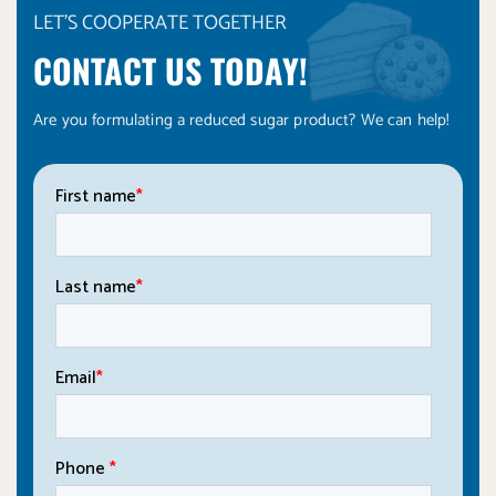
LET'S COOPERATE TOGETHER
CONTACT US TODAY!
Are you formulating a reduced sugar product? We can help!