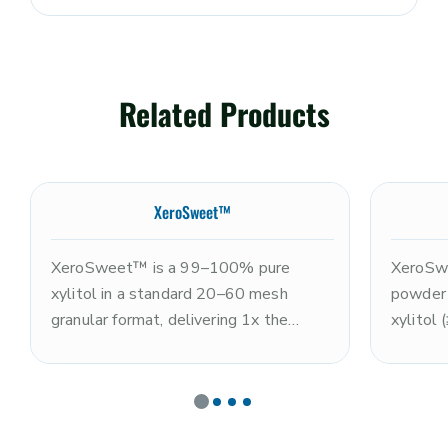
Related Products
XeroSweet™
XeroSweet™ is a 99–100% pure
XeroSwe
xylitol in a standard 20–60 mesh
powder
granular format, delivering 1x the
xylitol
sweetness of sugar with a clean,
(≤10%),
refreshing sweetness profile and
the swe
characteristic cooling sensation. Non-
excepti
GMO and kosher. Well known for
GMO and