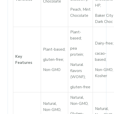
Chocolate
HP,
Peach, Mint
Chocolate
Baker City
Dark Choc
Plant-
based;
Dairy-free;
pea
Plant-based;
cacao-
protein;
Key
gluten-free;
based;
Features
Natural
Non-GMO
Non-GMO;
flavors
Kosher
(WONF);
gluten-free
Natural,
Natural,
Non-GMO,
Natural,
Non-GMO,
Gluten-