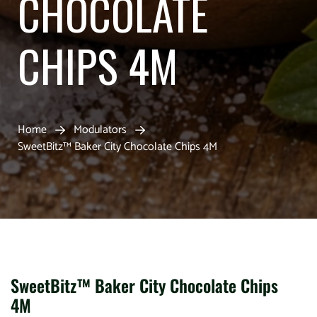
CHOCOLATE
CHIPS 4M
Home
Modulators
SweetBitz™ Baker City Chocolate Chips 4M
SweetBitz™ Baker City Chocolate Chips
4M