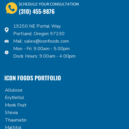
SCHEDULE YOUR CONSULTATION
(310) 455-9876
19250 NE Portal Way
Portland, Oregon 97230
Mail:
sales@iconfoods.com
Mon - Fri: 9.00am - 5.00pm
Dock Hours: 9.00am - 4.00pm
ICON FOODS PORTFOLIO
Allulose
Erythritol
Monk Fruit
Stevia
Thaumatin
Maltitol