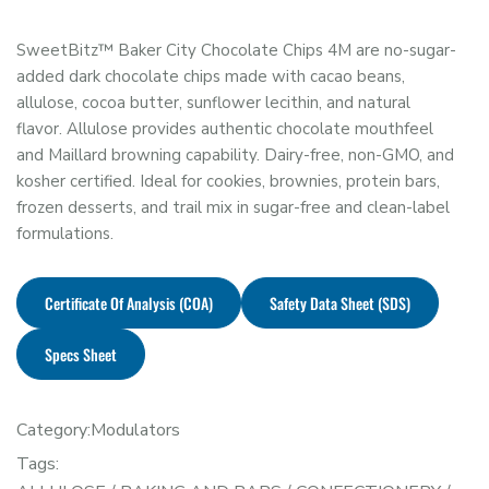
SweetBitz™ Baker City Chocolate Chips 4M are no-sugar-
added dark chocolate chips made with cacao beans,
allulose, cocoa butter, sunflower lecithin, and natural
flavor. Allulose provides authentic chocolate mouthfeel
and Maillard browning capability. Dairy-free, non-GMO, and
kosher certified. Ideal for cookies, brownies, protein bars,
frozen desserts, and trail mix in sugar-free and clean-label
formulations.
Certificate Of Analysis (COA)
Safety Data Sheet (SDS)
Specs Sheet
Category:
Modulators
Tags: