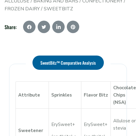
ALLULOSE
/
BAKING AND BARS
/
CONFECTIONERY
/
FROZEN DAIRY
/
SWEETBITZ
Share:
SweetBitz™ Comparative Analysis
Chocolate
Attribute
Sprinkles
Flavor Bitz
Chips
(NSA)
Allulose or
ErySweet+
ErySweet+
stevia
Sweetener