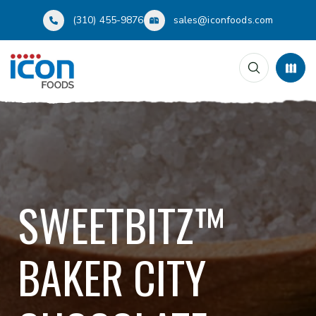
(310) 455-9876
sales@iconfoods.com
SWEETBITZ™
BAKER CITY