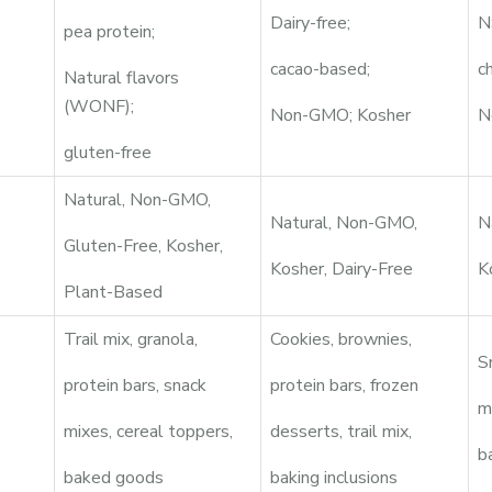
Dairy-free;
N
pea protein;
cacao-based;
c
Natural flavors
(WONF);
Non-GMO; Kosher
N
gluten-free
Natural, Non-GMO,
Natural, Non-GMO,
N
Gluten-Free, Kosher,
Kosher, Dairy-Free
K
Plant-Based
Trail mix, granola,
Cookies, brownies,
S
protein bars, snack
protein bars, frozen
m
mixes, cereal toppers,
desserts, trail mix,
b
baked goods
baking inclusions