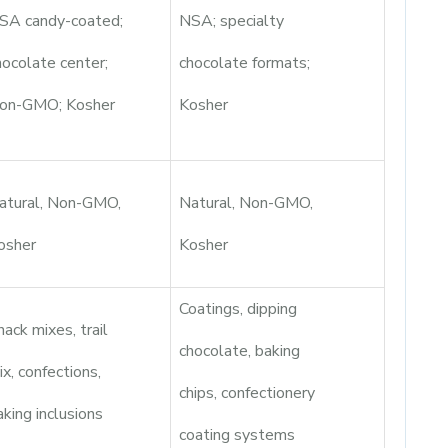
SA candy-coated;
NSA; specialty
hocolate center;
chocolate formats;
on-GMO; Kosher
Kosher
atural, Non-GMO,
Natural, Non-GMO,
osher
Kosher
Coatings, dipping
nack mixes, trail
chocolate, baking
ix, confections,
chips, confectionery
aking inclusions
coating systems