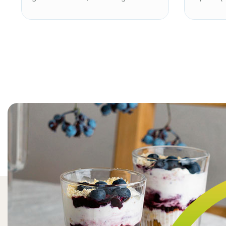
sweetness of sugar with a clean,
glycosid
refreshing sweetness profile and
approxi
characteristic cooling sensation.
of sugar
Non-GMO and kosher. Well known
smooth 
for dental health benefits, xylitol
kosher. 
inhibits oral bacteria growth making
nutritio
it a preferred sweetener for gum,
systems
mints, dental confections, and
confectio
sugar-free hard candies. Note: toxic
dissolut
to dogs.
sweetnes
toxic to