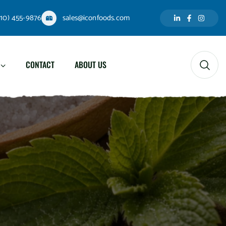
310) 455-9876
sales@iconfoods.com
CONTACT
ABOUT US