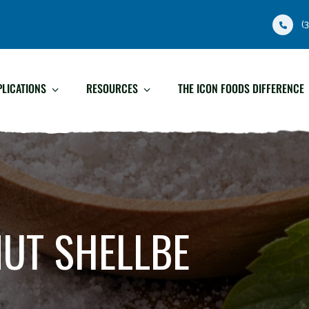
(
PLICATIONS
RESOURCES
THE ICON FOODS DIFFERENCE
UT SHELLBE