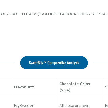
TOL
/
FROZEN DAIRY
/
SOLUBLE TAPIOCA FIBER
/
STEVIA
SweetBitz™ Comparative Analysis
Chocolate Chips
Flavor Bitz
S
(NSA)
ErySweet+
Allulose or stevia
E