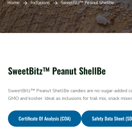
Home
Inclusions
SweetBitz™ Peanut ShellBe
SweetBitz™ Peanut ShellBe
SweetBitz™ Peanut ShellBe candies are no-sugar-added can
GMO and kosher. Ideal as inclusions for trail mix, snack mixe
Certificate Of Analysis (COA)
Safety Data Sheet (S