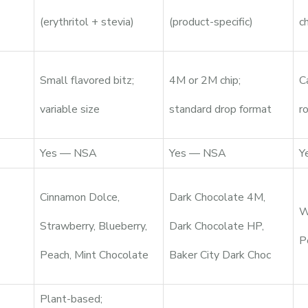
(erythritol + stevia)
(product-specific)
c
Small flavored bitz;
4M or 2M chip;
C
variable size
standard drop format
r
Yes — NSA
Yes — NSA
Y
Cinnamon Dolce,
Dark Chocolate 4M,
W
Strawberry, Blueberry,
Dark Chocolate HP,
P
Peach, Mint Chocolate
Baker City Dark Choc
Plant-based;