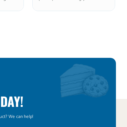
ith a
(≤10%), delivering approximately
sensation
2x the sweetness of sugar in a
on-GMO
granulated format. Stevia enhances
particle
potency while reducing xylitol’s
coating
cooling sensation. Non-GMO and
n
kosher. Ideal for sugar-free baked
 and
goods, mints, and confections
ximum
where a cleaner, less cooling
peed.
sweetness profile is desired. Note:
ogs.
xylitol is toxic to dogs.
DAY!
uct? We can help!