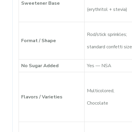
Sweetener Base
(erythritol + stevia)
Rod/stick sprinkles;
Format / Shape
standard confetti size
No Sugar Added
Yes — NSA
Multicolored,
Flavors / Varieties
Chocolate