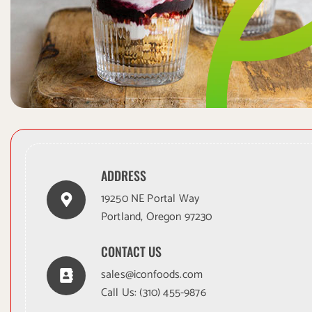
ADDRESS
19250 NE Portal Way
Portland, Oregon 97230
CONTACT US
sales@iconfoods.com
Call Us:
(310) 455-9876