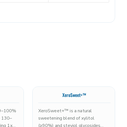
XeroSweet+™
99–100%
XeroSweet+™ is a natural
ne 130–
sweetening blend of xylitol
ing 1x
(≥90%) and steviol glycosides