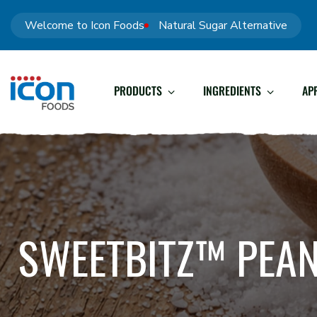
Welcome to Icon Foods
Natural Sugar Alternative
PRODUCTS
INGREDIENTS
AP
SWEETBITZ™ PEAN