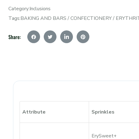
Category:
Inclusions
Tags:
BAKING AND BARS
/
CONFECTIONERY
/
ERYTHRI
Share:
Attribute
Sprinkles
ErySweet+