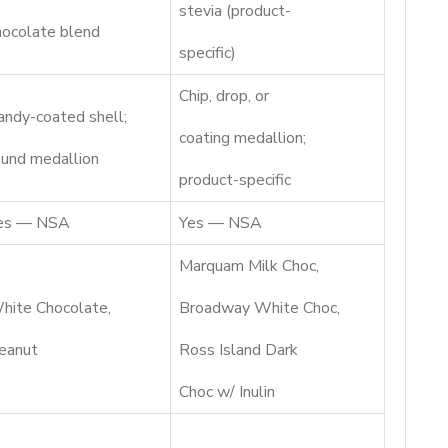
stevia (product-
hocolate blend
specific)
Chip, drop, or
andy-coated shell;
coating medallion;
ound medallion
product-specific
es — NSA
Yes — NSA
Marquam Milk Choc,
hite Chocolate,
Broadway White Choc,
eanut
Ross Island Dark
Choc w/ Inulin