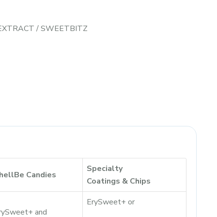
 EXTRACT
/
SWEETBITZ
Specialty
hellBe Candies
Coatings & Chips
ErySweet+ or
rySweet+ and