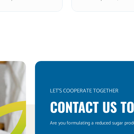
es (≤10%), delivering
the sweetness of sugar w
mately 2x the sweetness
clean, refreshing cooling 
 with an exceptionally
and rapid dissolution. N
texture. Non-GMO and
and kosher. The ultra-fine 
Optimal for premium
size makes it optimal for 
n powders, coating
systems, premium nutritio
, and smooth-format
powders, tablet pressing,
ns requiring rapid
applications requiring ma
ion and a clean, enhanced
fineness and dissolution s
s profile. Note: xylitol is
Note: xylitol is toxic to d
 dogs.
LET'S COOPERATE TOGETHER
CONTACT US TO
Are you formulating a reduced sugar prod