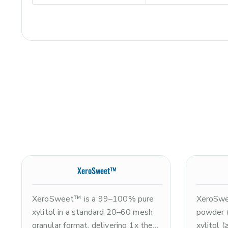
XeroSweet™
XeroSweet™ is a 99–100% pure
XeroSwee
xylitol in a standard 20–60 mesh
powder 
granular format, delivering 1x the
xylitol 