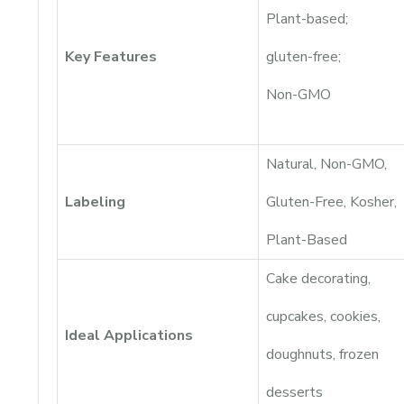
Plant-based;
Key Features
gluten-free;
Non-GMO
Natural, Non-GMO,
Labeling
Gluten-Free, Kosher,
Plant-Based
Cake decorating,
cupcakes, cookies,
Ideal Applications
doughnuts, frozen
desserts