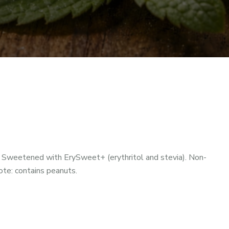
 Sweetened with ErySweet+ (erythritol and stevia). Non-
Note: contains peanuts.