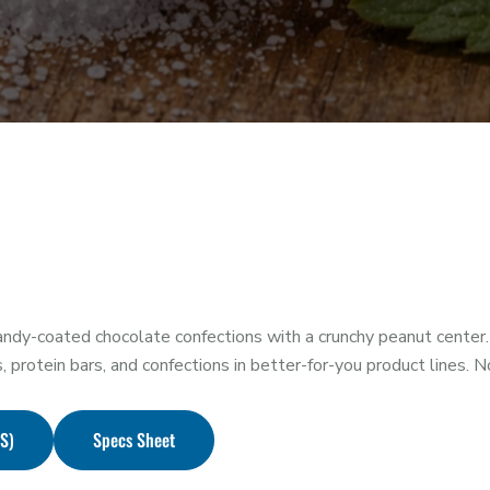
dy-coated chocolate confections with a crunchy peanut center.
s, protein bars, and confections in better-for-you product lines. 
DS)
Specs Sheet