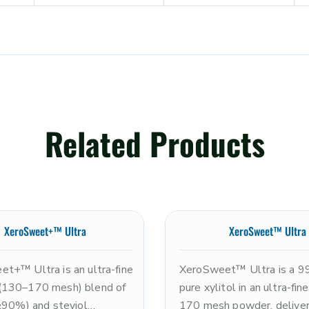
Related Products
XeroSweet+™ Ultra
XeroSweet™ Ultra
t+™ Ultra is an ultra-fine
XeroSweet™ Ultra is a 
(130–170 mesh) blend of
pure xylitol in an ultra-fi
(≥90%) and steviol
170 mesh powder, deliver