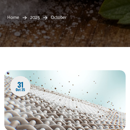
Home
2025
October
31
Oct 25