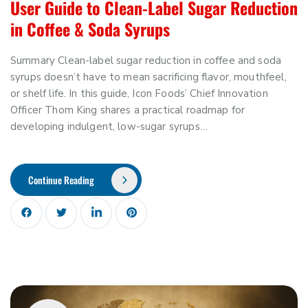
User Guide to Clean-Label Sugar Reduction
in Coffee & Soda Syrups
Summary Clean-label sugar reduction in coffee and soda
syrups doesn’t have to mean sacrificing flavor, mouthfeel,
or shelf life. In this guide, Icon Foods’ Chief Innovation
Officer Thom King shares a practical roadmap for
developing indulgent, low-sugar syrups…
Continue Reading