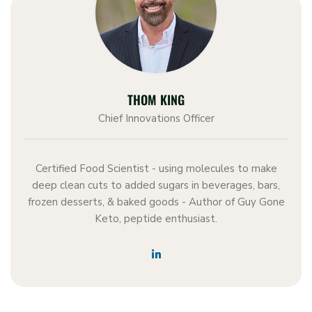
THOM KING
Chief Innovations Officer
Certified Food Scientist - using molecules to make
deep clean cuts to added sugars in beverages, bars,
frozen desserts, & baked goods - Author of Guy Gone
Keto, peptide enthusiast.