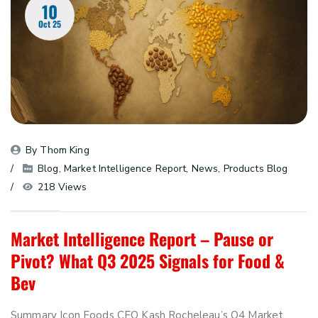
10
Oct 25
By 
Thom King
Blog
, 
Market Intelligence Report
, 
News
, 
Products Blog
218 Views
Market Intelligence Report – Pause or
Pivot? What Q3 2025 Signals for Food &
Bev
Summary Icon Foods CEO Kash Rocheleau’s Q4 Market