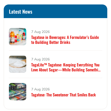
Latest News
7 Aug 2026
Tagatose in Beverages: A Formulator’s Guide
to Building Better Drinks
7 Aug 2026
TagaLite™ Tagatose: Keeping Everything You
Love About Sugar—While Building Something
Smarter
7 Aug 2026
Tagatose: The Sweetener That Smiles Back