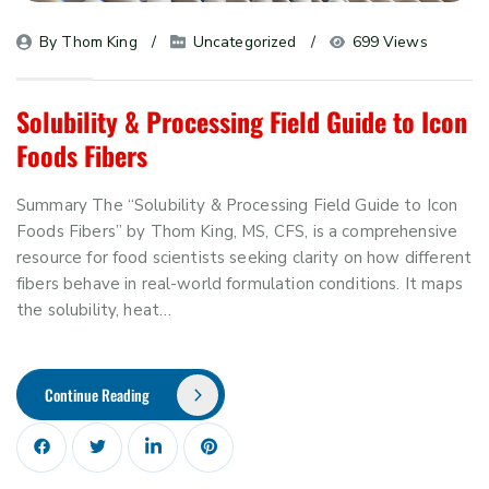
By 
Thom King
Uncategorized
699 Views
Solubility & Processing Field Guide to Icon
Foods Fibers
Summary The “Solubility & Processing Field Guide to Icon
Foods Fibers” by Thom King, MS, CFS, is a comprehensive
resource for food scientists seeking clarity on how different
fibers behave in real-world formulation conditions. It maps
the solubility, heat…
Continue Reading