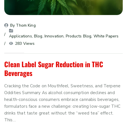
By 
Thom King
Applications
, 
Blog
, 
Innovation
, 
Products Blog
, 
White Papers
283 Views
Clean Label Sugar Reduction in THC
Beverages
Cracking the Code on Mouthfeel, Sweetness, and Terpene
Oddities Summary As alcohol consumption declines and
health-conscious consumers embrace cannabis beverages,
formulators face a new challenge: creating low-sugar THC
drinks that taste great without the “weed tea” effect.
This…