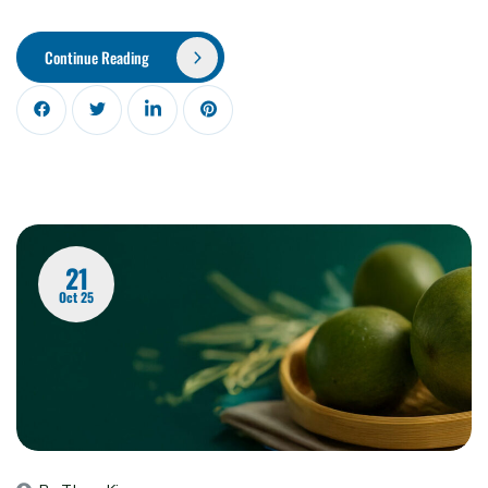
Continue Reading
21
Oct 25