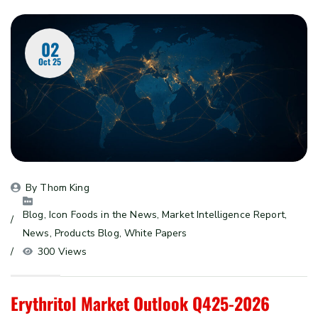
02
Oct 25
By 
Thom King
Blog
, 
Icon Foods in the News
, 
Market Intelligence Report
, 
News
, 
Products Blog
, 
White Papers
300 Views
Erythritol Market Outlook Q425-2026