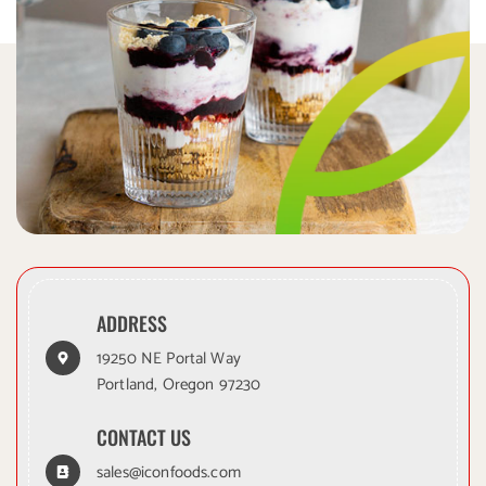
ADDRESS
19250 NE Portal Way
Portland, Oregon 97230
CONTACT US
sales@iconfoods.com