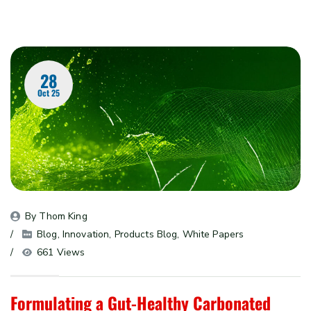
28
Oct 25
By 
Thom King
Blog
, 
Innovation
, 
Products Blog
, 
White Papers
661 Views
Formulating a Gut-Healthy Carbonated