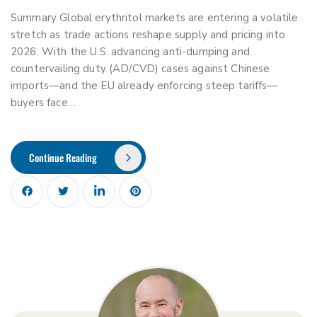
Summary Global erythritol markets are entering a volatile
stretch as trade actions reshape supply and pricing into
2026. With the U.S. advancing anti-dumping and
countervailing duty (AD/CVD) cases against Chinese
imports—and the EU already enforcing steep tariffs—
buyers face…
Continue Reading