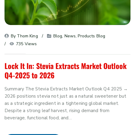
By 
Thom King
Blog
, 
News
, 
Products Blog
735 Views
Lock It In: Stevia Extracts Market Outlook
Q4-2025 to 2026
Summary The Stevia Extracts Market Outlook Q4 2025 →
2026 positions stevia not just as a natural sweetener but
as a strategic ingredient in a tightening global market.
Despite a strong leaf harvest, rising demand from
beverage, functional food, and…