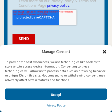
Manage Consent
To provide the best experiences, we use technologies like cookies to
store and/or access device information. Consenting to these
technologies will allow us to process data such as browsing behavior
or unique IDs on this site. Not consenting or withdrawing consent, may
adversely affect certain features and functions.
ABOUT ICON FOODS
Accept
WHERE SWEETENERS COME NATURALLY
Privacy Policy
We make sugar reduction sweet, simple, and scalable. As a