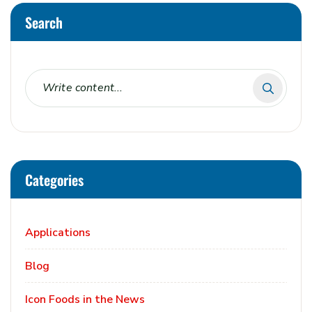
Search
Categories
Applications
Blog
Icon Foods in the News