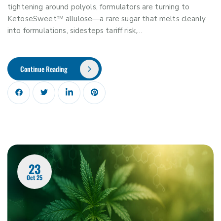
tightening around polyols, formulators are turning to
KetoseSweet™ allulose—a rare sugar that melts cleanly
into formulations, sidesteps tariff risk,…
Continue Reading
23
Oct 25