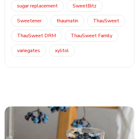
sugar replacement
SweetBitz
Sweetener
thaumatin
ThauSweet
ThauSweet DRM
ThauSweet Family
variegates
xylitol