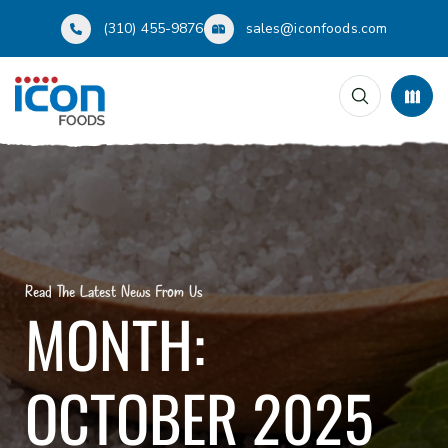
(310) 455-9876
sales@iconfoods.com
Read The Latest News From Us
MONTH:
OCTOBER 2025