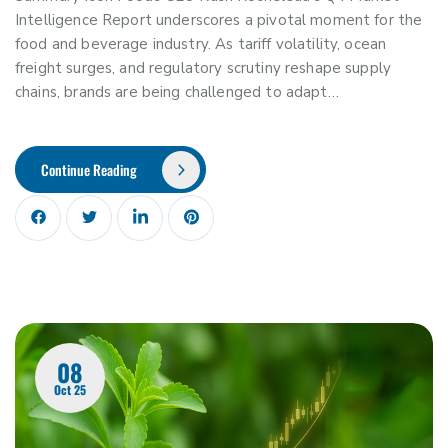
Intelligence Report underscores a pivotal moment for the
food and beverage industry. As tariff volatility, ocean
freight surges, and regulatory scrutiny reshape supply
chains, brands are being challenged to adapt…
Continue Reading
08
Oct 25