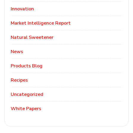
Innovation
Market Intelligence Report
Natural Sweetener
News
Products Blog
Recipes
Uncategorized
White Papers