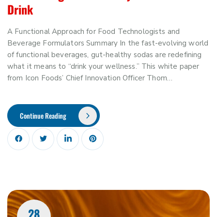
Drink
A Functional Approach for Food Technologists and
Beverage Formulators Summary In the fast-evolving world
of functional beverages, gut-healthy sodas are redefining
what it means to “drink your wellness.” This white paper
from Icon Foods’ Chief Innovation Officer Thom…
Continue Reading
28