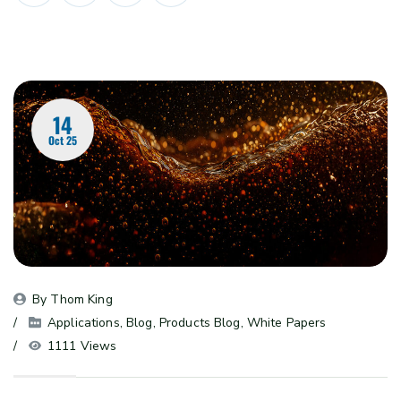
14
Oct 25
By 
Thom King
Applications
, 
Blog
, 
Products Blog
, 
White Papers
1111 Views