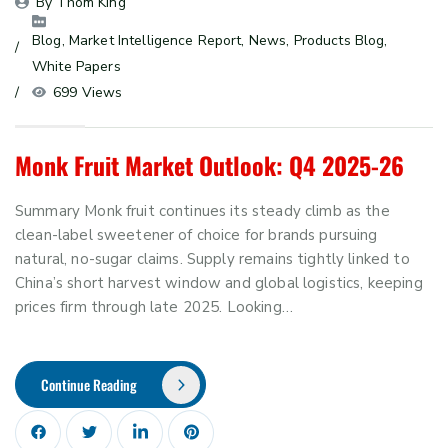
By 
Thom King
Blog
, 
Market Intelligence Report
, 
News
, 
Products Blog
, 
White Papers
699 Views
Monk Fruit Market Outlook: Q4 2025-26
Summary Monk fruit continues its steady climb as the
clean-label sweetener of choice for brands pursuing
natural, no-sugar claims. Supply remains tightly linked to
China’s short harvest window and global logistics, keeping
prices firm through late 2025. Looking…
Continue Reading