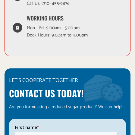
Call Us:
(310) 455-9876
WORKING HOURS
Mon - Fri: 9.00am - 5.00pm
Dock Hours: 9.00am to 4.00pm
LET'S COOPERATE TOGETHER
CONTACT US TODAY!
Are you formulating a reduced sugar product? We can help!