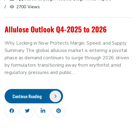
2700 Views
Allulose Outlook Q4-2025 to 2026
Why Locking in Now Protects Margin, Speed, and Supply
Summary The global allulose market is entering a pivotal
phase as demand continues to surge through 2026, driven
by formulators transitioning away from erythritol amid
regulatory pressures and public…
Continue Reading