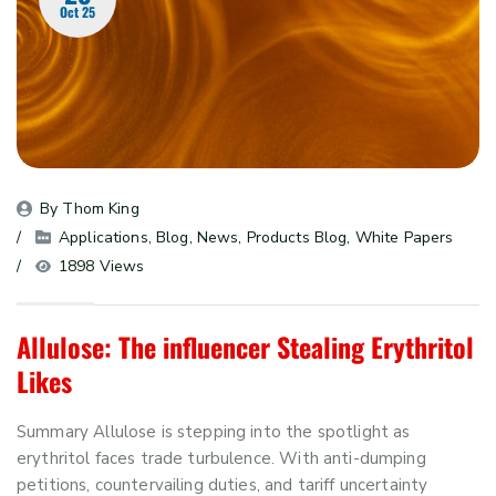
Oct 25
By 
Thom King
Applications
, 
Blog
, 
News
, 
Products Blog
, 
White Papers
1898 Views
Allulose: The influencer Stealing Erythritol
Likes
Summary Allulose is stepping into the spotlight as
erythritol faces trade turbulence. With anti-dumping
petitions, countervailing duties, and tariff uncertainty