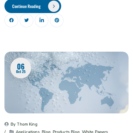
Continue Reading
06
Oct 25
By 
Thom King
Applications
, 
Blog
, 
Products Blog
, 
White Papers