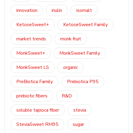
innovation
inulin
isomalt
KetoseSweet+
KetoseSweet Family
market trends
monk fruit
MonkSweet+
MonkSweet Family
MonkSweet LS
organic
PreBiotica Family
Prebiotica P95
prebiotic fibers
R&D
soluble tapioca fiber
stevia
SteviaSweet RM95
sugar