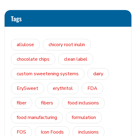
Tags
allulose
chicory root inulin
chocolate chips
clean label
custom sweetening systems
dairy
ErySweet
erythritol
FDA
fiber
fibers
food inclusions
food manufacturing
formulation
FOS
Icon Foods
inclusions