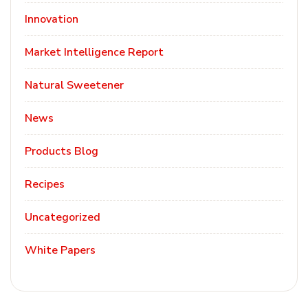
Innovation
Market Intelligence Report
Natural Sweetener
News
Products Blog
Recipes
Uncategorized
White Papers