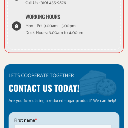
Call Us:
(310) 455-9876
WORKING HOURS
Mon - Fri: 9.00am - 5.00pm
Dock Hours: 9.00am to 4.00pm
LET'S COOPERATE TOGETHER
CONTACT US TODAY!
Are you formulating a reduced sugar product? We can help!