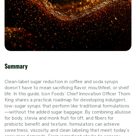
Summary
Clean-label sugar reduction in coffee and soda syrups
doesn’t have to mean sacrificing flavor, mouthfeel, or shelf
life. In this guide, Icon Foods’ Chief Innovation Officer Thom
King shares a practical roadmap for developing indulgent,
low-sugar syrups that perform like traditional formulations
—without the added sugar baggage. By combining allulose
for body, stevia and monk fruit for lift, and fibers for
prebiotic benefit and texture, formulators can achieve
sweetness, viscosity, and clean labeling that meet today’s