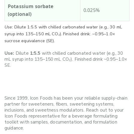
Potassium sorbate
0.025%
(optional)
Use:
Dilute 1:5.5 with chilled carbonated water (e.g., 30 mL
syrup into 135–150 mL CO₂). Finished drink: ~0.95–1.0×
sucrose equivalence (SE).
Use:
Dilute
1:5.5
with chilled carbonated water (e.g., 30
mL syrup into 135–150 mL CO₂). Finished drink ~0.95–1.0×
SE.
Since 1999, Icon Foods has been your reliable supply-chain
partner for sweeteners, fibers, sweetening systems,
inclusions, and sweetness modulators. Reach out to your
Icon Foods representative for a beverage formulating
toolkit with samples, documentation, and formulation
guidance.