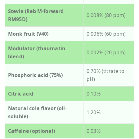
Stevia (Reb M-forward
0.008% (80 ppm)
RM95D)
Monk fruit (V40)
0.006% (60 ppm)
Modulator (thaumatin-
0.002% (20 ppm)
blend)
0.70% (titrate to
Phosphoric acid (75%)
pH)
Citric acid
0.10%
Natural cola flavor (oil-
1.20%
soluble)
Caffeine (optional)
0.03%