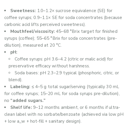
Sweetness:
1.0–1.2× sucrose equivalence (SE) for
coffee syrups; 0.9–1.1× SE for soda concentrates (because
carbonic acid lifts perceived sweetness).
Mouthfeel/viscosity:
45–68 °Brix target for finished
syrups (coffee); 55–65 °Brix for soda concentrates (pre-
dilution), measured at 20 °C.
pH:
Coffee syrups: pH 3.6–4.2 (citric or malic acid) for
preservative efficacy without harshness.
Soda bases: pH 2.3–2.9 typical (phosphoric, citric, or
blend).
Labeling:
≤ 4–5 g total sugar/serving (typically 30 mL
for coffee syrups; 15–20 mL for soda syrups pre-dilution),
no
“added sugars.”
Shelf life:
9–12 months ambient, or 6 months if ultra-
clean label with no sorbate/benzoate (achieved via low pH
+ low a_w + hot-fill + sanitary design).