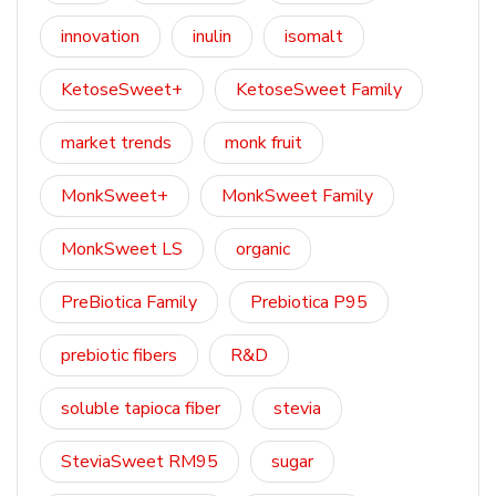
innovation
inulin
isomalt
KetoseSweet+
KetoseSweet Family
market trends
monk fruit
MonkSweet+
MonkSweet Family
MonkSweet LS
organic
PreBiotica Family
Prebiotica P95
prebiotic fibers
R&D
soluble tapioca fiber
stevia
SteviaSweet RM95
sugar