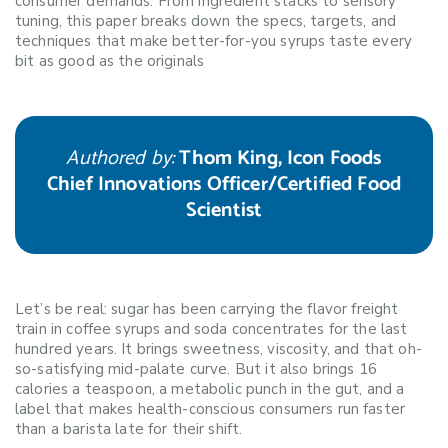
consumer demands. From ingredient stacks to sensory
tuning, this paper breaks down the specs, targets, and
techniques that make better-for-you syrups taste every
bit as good as the originals
Authored by:
Thom King, Icon Foods
Chief Innovations Officer/Certified Food
Scientist
Let’s be real: sugar has been carrying the flavor freight
train in coffee syrups and soda concentrates for the last
hundred years. It brings sweetness, viscosity, and that oh-
so-satisfying mid-palate curve. But it also brings 16
calories a teaspoon, a metabolic punch in the gut, and a
label that makes health-conscious consumers run faster
than a barista late for their shift.