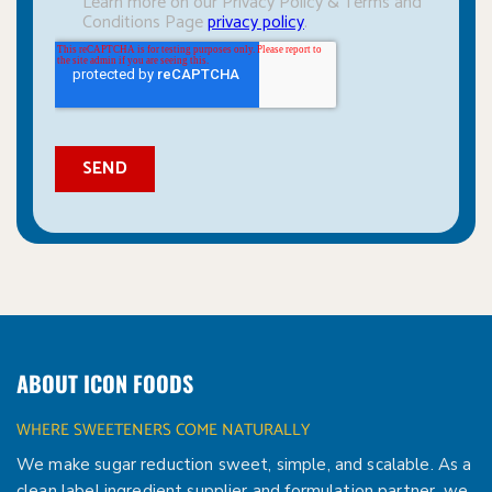
ABOUT ICON FOODS
WHERE SWEETENERS COME NATURALLY
We make sugar reduction sweet, simple, and scalable. As a
clean label ingredient supplier and formulation partner, we