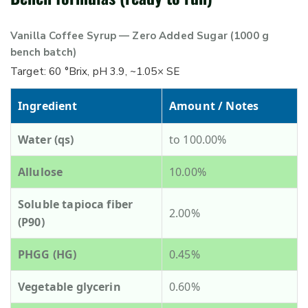
Vanilla Coffee Syrup — Zero Added Sugar (1000 g
bench batch)
Target: 60 °Brix, pH 3.9, ~1.05× SE
Ingredient
Amount / Notes
Water (qs)
to 100.00%
Allulose
10.00%
Soluble tapioca fiber
2.00%
(P90)
PHGG (HG)
0.45%
Vegetable glycerin
0.60%