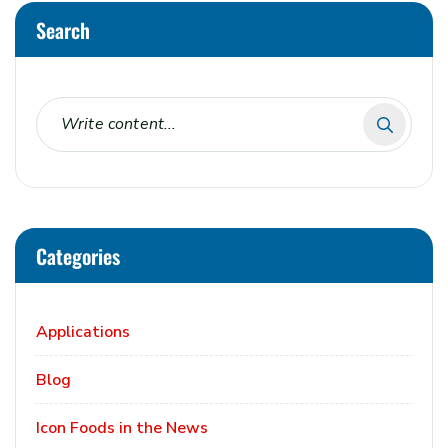
Search
Categories
Applications
Blog
Icon Foods in the News