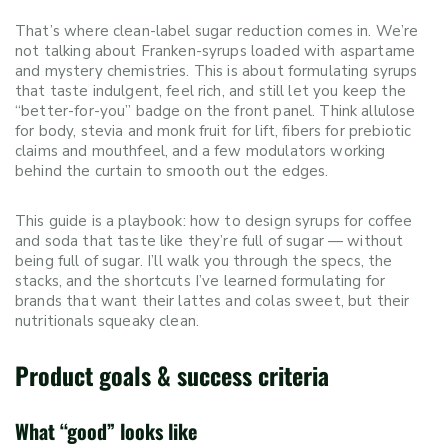
That’s where clean-label sugar reduction comes in. We’re
not talking about Franken-syrups loaded with aspartame
and mystery chemistries. This is about formulating syrups
that taste indulgent, feel rich, and still let you keep the
“better-for-you” badge on the front panel. Think allulose
for body, stevia and monk fruit for lift, fibers for prebiotic
claims and mouthfeel, and a few modulators working
behind the curtain to smooth out the edges.
This guide is a playbook: how to design syrups for coffee
and soda that taste like they’re full of sugar — without
being full of sugar. I’ll walk you through the specs, the
stacks, and the shortcuts I’ve learned formulating for
brands that want their lattes and colas sweet, but their
nutritionals squeaky clean.
Product goals & success criteria
What “good” looks like