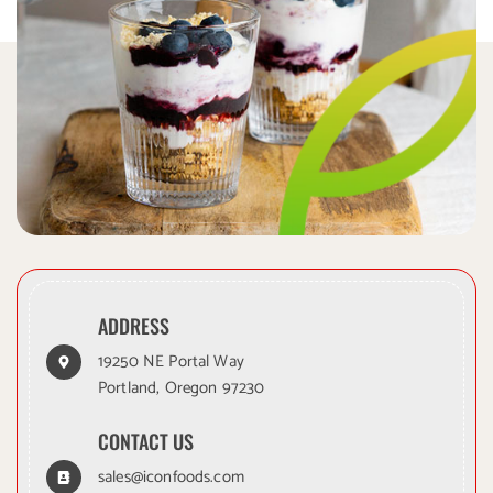
ADDRESS
19250 NE Portal Way
Portland, Oregon 97230
CONTACT US
sales@iconfoods.com