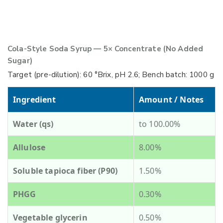
Cola-Style Soda Syrup — 5× Concentrate (No Added
Sugar)
Target (pre-dilution): 60 °Brix, pH 2.6; Bench batch: 1000 g
Ingredient
Amount / Notes
Water (qs)
to 100.00%
Allulose
8.00%
Soluble tapioca fiber (P90)
1.50%
PHGG
0.30%
Vegetable glycerin
0.50%