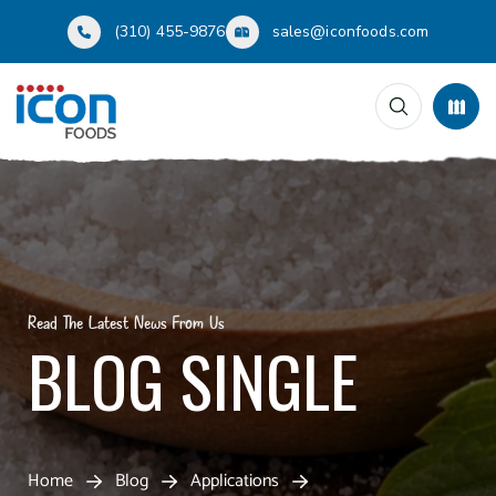
(310) 455-9876
sales@iconfoods.com
Read The Latest News From Us
BLOG SINGLE
Home
Blog
Applications