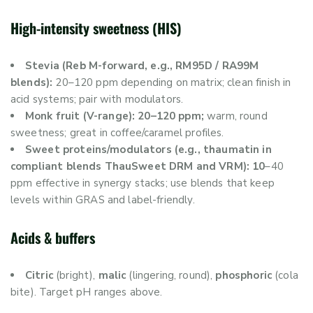
High-intensity sweetness (HIS)
Stevia (Reb M-forward, e.g., RM95D / RA99M
blends):
20–120 ppm depending on matrix; clean finish in
acid systems; pair with modulators.
Monk fruit (V-range): 20–120 ppm;
warm, round
sweetness; great in coffee/caramel profiles.
Sweet proteins/modulators (e.g., thaumatin in
compliant blends ThauSweet DRM and VRM): 10
–40
ppm effective in synergy stacks; use blends that keep
levels within GRAS and label-friendly.
Acids & buffers
Citric
(bright),
malic
(lingering, round),
phosphoric
(cola
bite). Target pH ranges above.