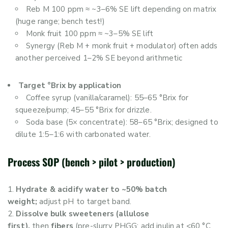
Reb M 100 ppm ≈ ~3–6% SE lift depending on matrix
(huge range; bench test!)
Monk fruit 100 ppm ≈ ~3–5% SE lift
Synergy (Reb M + monk fruit + modulator) often adds
another perceived 1–2% SE beyond arithmetic
Target °Brix by application
Coffee syrup (vanilla/caramel): 55–65 °Brix for
squeeze/pump; 45–55 °Brix for drizzle.
Soda base (5× concentrate): 58–65 °Brix; designed to
dilute 1:5–1:6 with carbonated water.
Process SOP (bench > pilot > production)
Hydrate & acidify water to ~50% batch
weight;
adjust pH to target band.
Dissolve bulk sweeteners (allulose
first),
then
fibers
(pre-slurry PHGG; add inulin at <60 °C