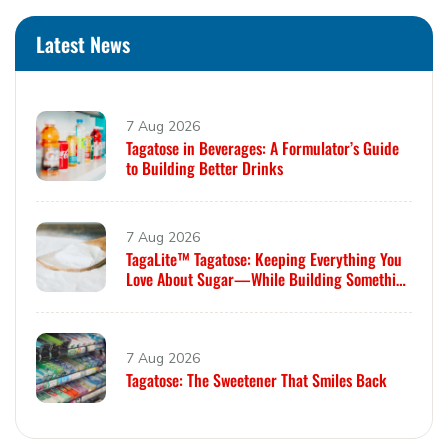
Latest News
7 Aug 2026
Tagatose in Beverages: A Formulator’s Guide
to Building Better Drinks
7 Aug 2026
TagaLite™ Tagatose: Keeping Everything You
Love About Sugar—While Building Something
Smarter
7 Aug 2026
Tagatose: The Sweetener That Smiles Back