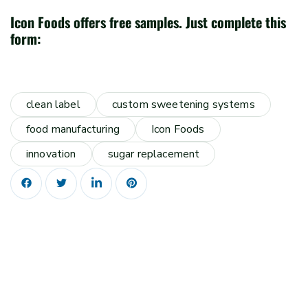
Icon Foods offers free samples. Just complete this
form:
clean label
custom sweetening systems
food manufacturing
Icon Foods
innovation
sugar replacement