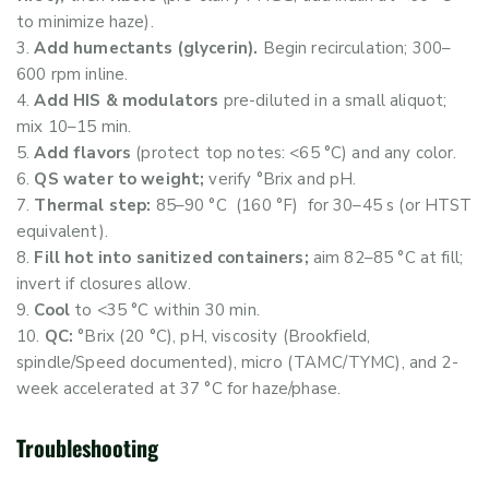
to minimize haze).
Add humectants (glycerin).
Begin recirculation; 300–
600 rpm inline.
Add HIS & modulators
pre-diluted in a small aliquot;
mix 10–15 min.
Add flavors
(protect top notes: <65 °C) and any color.
QS water to weight;
verify °Brix and pH.
Thermal step:
85–90 °C (160 °F) for 30–45 s (or HTST
equivalent).
Fill hot into sanitized containers;
aim 82–85 °C at fill;
invert if closures allow.
Cool
to <35 °C within 30 min.
QC:
°Brix (20 °C), pH, viscosity (Brookfield,
spindle/Speed documented), micro (TAMC/TYMC), and 2-
week accelerated at 37 °C for haze/phase.
Troubleshooting