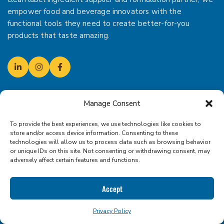
empower food and beverage innovators with the
functional tools they need to create better-for-you
products that taste amazing.
Manage Consent
CONTACT US!
To provide the best experiences, we use technologies like cookies to
SCHEDULE YOUR CONSULTATION
store and/or access device information. Consenting to these
(310) 455-9876
technologies will allow us to process data such as browsing behavior
or unique IDs on this site. Not consenting or withdrawing consent, may
adversely affect certain features and functions.
19250 NE Portal Way
Portland, Oregon 97230
Accept
Mail:
sales@iconfoods.com
Mon - Fri: 9.00am - 5.00pm
Privacy Policy
Dock Hours: 9.00am - 4.00pm