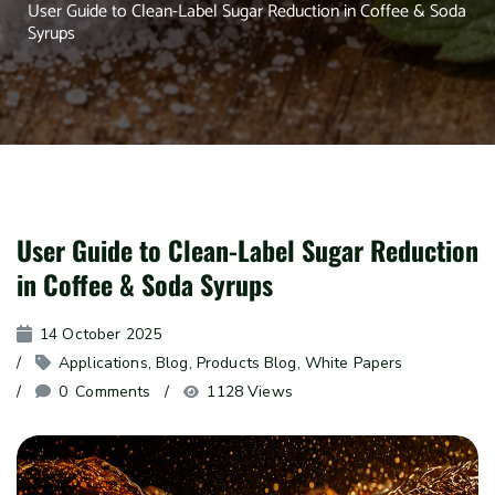
User Guide to Clean-Label Sugar Reduction in Coffee & Soda
Syrups
User Guide to Clean-Label Sugar Reduction
in Coffee & Soda Syrups
14 October 2025
Applications
, 
Blog
, 
Products Blog
, 
White Papers
0
 Comments
1128 Views