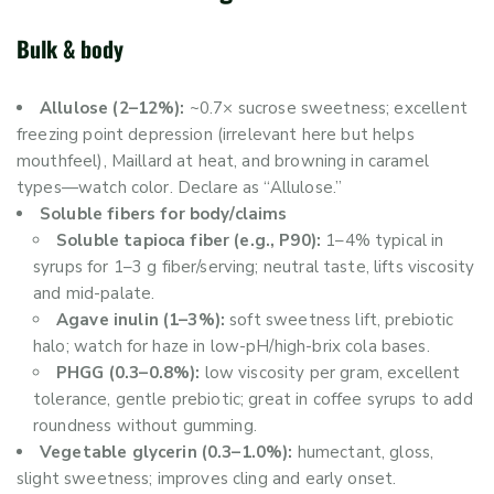
Bulk & body
Allulose (2–12%):
~0.7× sucrose sweetness; excellent
freezing point depression (irrelevant here but helps
mouthfeel), Maillard at heat, and browning in caramel
types—watch color. Declare as “Allulose.”
Soluble fibers for body/claims
Soluble tapioca fiber (e.g., P90):
1–4% typical in
syrups for 1–3 g fiber/serving; neutral taste, lifts viscosity
and mid-palate.
Agave inulin (1–3%):
soft sweetness lift, prebiotic
halo; watch for haze in low-pH/high-brix cola bases.
PHGG (0.3–0.8%):
low viscosity per gram, excellent
tolerance, gentle prebiotic; great in coffee syrups to add
roundness without gumming.
Vegetable glycerin (0.3–1.0%):
humectant, gloss,
slight sweetness; improves cling and early onset.