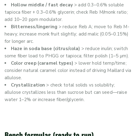
Hollow middle / fast decay
> add 0.3–0.6% soluble
tapioca fiber + 0.3–0.6% glycerin; check Reb M/monk ratio;
add 10–20 ppm modulator.
Bitterness/lingering
> reduce Reb A; move to Reb M-
heavy; increase monk fruit slightly; add malic (0.05–0.15%)
for longer arc.
Haze in soda base (citrus/cola)
> reduce inulin; switch
some fiber load to PHGG or tapioca; filter polish (1–5 µm).
Color creep (caramel types)
> lower hold temp/time;
consider natural caramel color instead of driving Maillard via
allulose.
Crystallization
> check total solids vs solubility;
allulose crystallizes less than sucrose but can seed—raise
water 1–2% or increase fiber/glycerin.
Bench formulas (ready to run)