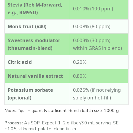
Stevia (Reb M-forward,
0.010% (100 ppm)
e.g., RM95D)
Monk fruit (V40)
0.008% (80 ppm)
Sweetness modulator
0.003% (30 ppm;
(thaumatin-blend)
within GRAS in blend)
Citric acid
0.20%
Natural vanilla extract
0.80%
Potassium sorbate
0.025% (if not relying
(optional)
solely on hot-fill)
Notes:
“qs” = quantity sufficient. Bench batch size: 1000 g.
Process:
As SOP. Expect 1–2 g fiber/30 mL serving; SE
~1.05; silky mid-palate, clean finish.