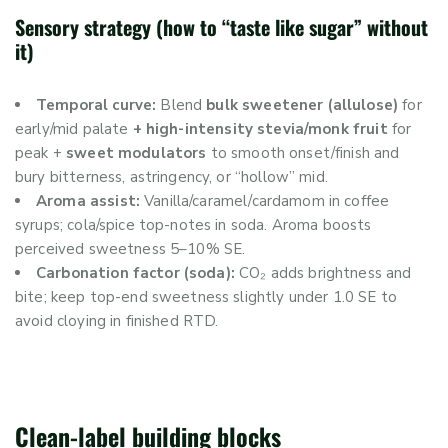
Sensory strategy (how to “taste like sugar” without
it)
Temporal curve:
Blend
bulk sweetener (allulose)
for
early/mid palate
+ high-intensity stevia/monk fruit
for
peak +
sweet modulators
to smooth onset/finish and
bury bitterness, astringency, or “hollow” mid.
Aroma assist:
Vanilla/caramel/cardamom in coffee
syrups; cola/spice top-notes in soda. Aroma boosts
perceived sweetness 5–10% SE.
Carbonation factor (soda):
CO₂ adds brightness and
bite; keep top-end sweetness slightly under 1.0 SE to
avoid cloying in finished RTD.
Clean-label building blocks