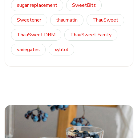
sugar replacement
SweetBitz
Sweetener
thaumatin
ThauSweet
ThauSweet DRM
ThauSweet Family
variegates
xylitol