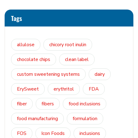
Tags
allulose
chicory root inulin
chocolate chips
clean label
custom sweetening systems
dairy
ErySweet
erythritol
FDA
fiber
fibers
food inclusions
food manufacturing
formulation
FOS
Icon Foods
inclusions