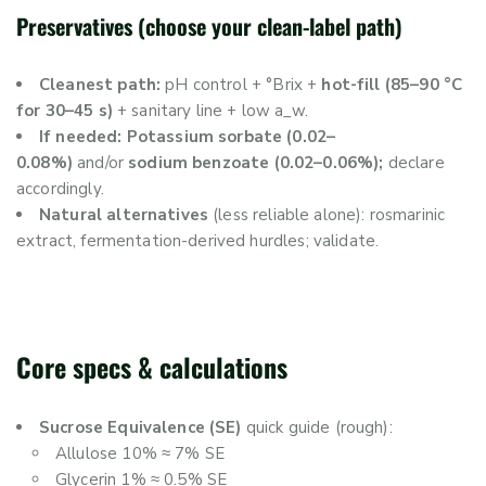
Preservatives (choose your clean-label path)
Cleanest path:
pH control + °Brix +
hot-fill (85–90 °C
for 30–45 s)
+ sanitary line + low a_w.
If needed: Potassium sorbate (0.02–
0.08%)
and/or
sodium benzoate (0.02–0.06%);
declare
accordingly.
Natural alternatives
(less reliable alone): rosmarinic
extract, fermentation-derived hurdles; validate.
Core specs & calculations
Sucrose Equivalence (SE)
quick guide (rough):
Allulose 10% ≈ 7% SE
Glycerin 1% ≈ 0.5% SE