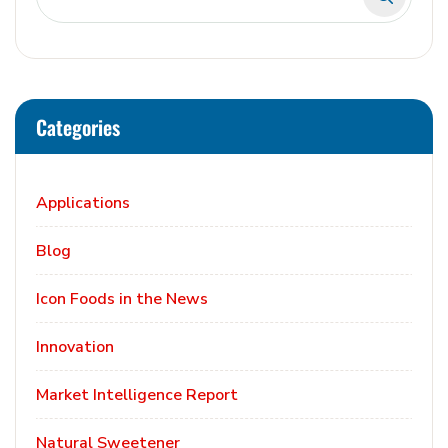
Categories
Applications
Blog
Icon Foods in the News
Innovation
Market Intelligence Report
Natural Sweetener