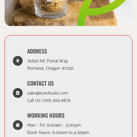
ADDRESS
19250 NE Portal Way
Portland, Oregon 97230
CONTACT US
sales@iconfoods.com
Call Us:
(310) 455-9876
WORKING HOURS
Mon - Fri: 9.00am - 5.00pm
Dock Hours: 9.00am to 4.00pm