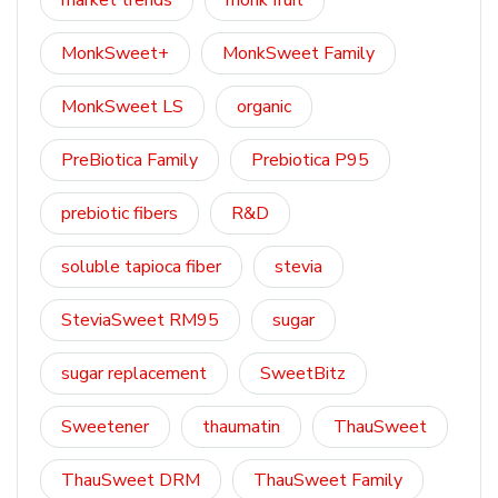
market trends
monk fruit
MonkSweet+
MonkSweet Family
MonkSweet LS
organic
PreBiotica Family
Prebiotica P95
prebiotic fibers
R&D
soluble tapioca fiber
stevia
SteviaSweet RM95
sugar
sugar replacement
SweetBitz
Sweetener
thaumatin
ThauSweet
ThauSweet DRM
ThauSweet Family