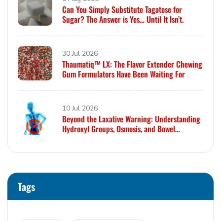
Can You Simply Substitute Tagatose for
Sugar? The Answer is Yes… Until It Isn’t.
30 Jul 2026
Thaumatiq™ LX: The Flavor Extender Chewing
Gum Formulators Have Been Waiting For
10 Jul 2026
Beyond the Laxative Warning: Understanding
Hydroxyl Groups, Osmosis, and Bowel
Tolerance in Polyols and Rare Sugars
Tags