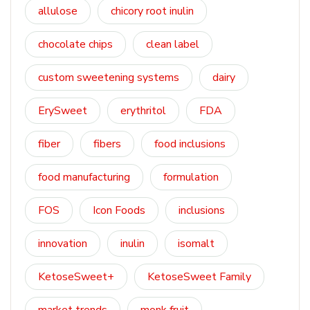
allulose
chicory root inulin
chocolate chips
clean label
custom sweetening systems
dairy
ErySweet
erythritol
FDA
fiber
fibers
food inclusions
food manufacturing
formulation
FOS
Icon Foods
inclusions
innovation
inulin
isomalt
KetoseSweet+
KetoseSweet Family