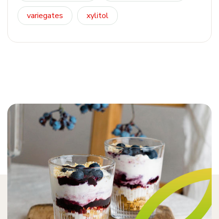
variegates
xylitol