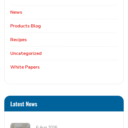
News
Products Blog
Recipes
Uncategorized
White Papers
Latest News
6 Aug 2026