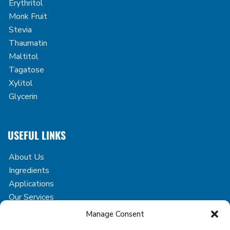
Erythritol
Monk Fruit
Stevia
Thaumatin
Maltitol
Tagatose
Xylitol
Glycerin
USEFUL LINKS
About Us
Ingredients
Applications
Our Services
Case Studies
Manage Consent
Blog