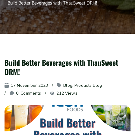
Build Better Beverages with ThauSweet DRM!
Build Better Beverages with ThauSweet
DRM!
17 November 2023
Blog
, 
Products Blog
0
 Comments
212 Views