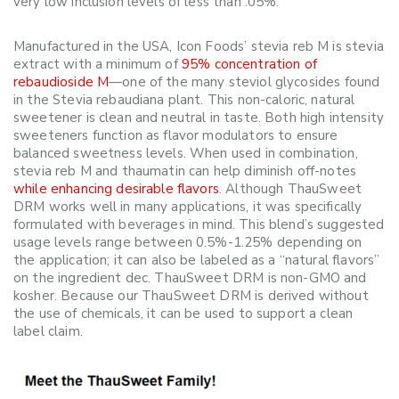
very low inclusion levels of less than .05%.
Manufactured in the USA, Icon Foods’ stevia reb M is stevia
extract with a minimum of
95% concentration of
rebaudioside M
—one of the many steviol glycosides found
in the Stevia rebaudiana plant. This non-caloric, natural
sweetener is clean and neutral in taste. Both high intensity
sweeteners function as flavor modulators to ensure
balanced sweetness levels. When used in combination,
stevia reb M and thaumatin can help diminish off-notes
while enhancing desirable flavors
. Although ThauSweet
DRM works well in many applications, it was specifically
formulated with beverages in mind. This blend’s suggested
usage levels range between 0.5%-1.25% depending on
the application; it can also be labeled as a “natural flavors”
on the ingredient dec. ThauSweet DRM is non-GMO and
kosher. Because our ThauSweet DRM is derived without
the use of chemicals, it can be used to support a clean
label claim.