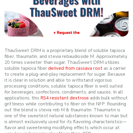
ThauSweet DRM is a proprietary blend of soluble tapioca
fiber, thaumatin, and stevia rebaudioside M. Approximately
20 times sweeter than sugar, ThauSweet DRM utilizes
soluble tapioca fiber
derived from cassava root
as a carrier
to create a plug-and-play replacement for sugar. Because
it is clear in solution and able to withstand vigorous
processing conditions, soluble tapioca fiber is well suited
for beverages, confections, condiments, and sauces. In all
applications, this
RS4 resistant dextrose
adds bulk without
grittiness while contributing to fiber on the NFP. Rounding
out the blend is stevia reb M & thaumatin. Thaumatin is
one of the sweetest natural substances known to man but
is almost exclusively used for its flavoring characteristics—
flavor and sweetening modifying effects which occur at