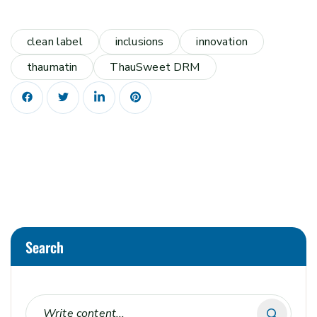
clean label
inclusions
innovation
thaumatin
ThauSweet DRM
Search