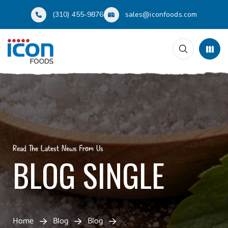
(310) 455-9876
sales@iconfoods.com
Read The Latest News From Us
BLOG SINGLE
Home
Blog
Blog