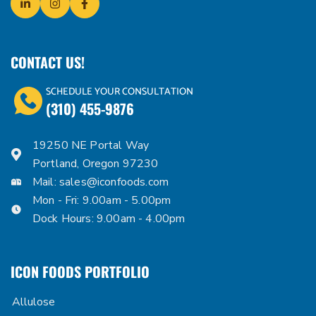
CONTACT US!
SCHEDULE YOUR CONSULTATION
(310) 455-9876
19250 NE Portal Way
Portland, Oregon 97230
Mail:
sales@iconfoods.com
Mon - Fri: 9.00am - 5.00pm
Dock Hours: 9.00am - 4.00pm
ICON FOODS PORTFOLIO
Allulose