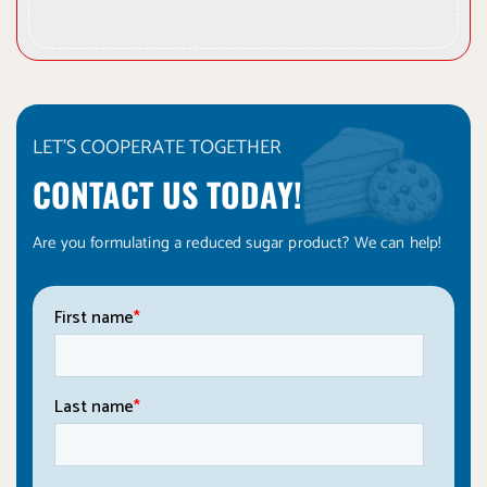
LET'S COOPERATE TOGETHER
CONTACT US TODAY!
Are you formulating a reduced sugar product? We can help!