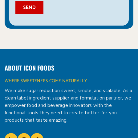
ABOUT ICON FOODS
WHERE SWEETENERS COME NATURALLY
We make sugar reduction sweet, simple, and scalable. As a
clean label ingredient supplier and formulation partner, we
empower food and beverage innovators with the
functional tools they need to create better-for-you
products that taste amazing.