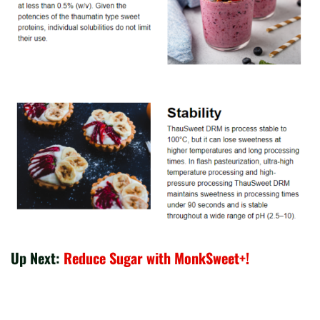
Up Next:
Reduce Sugar with MonkSweet+!