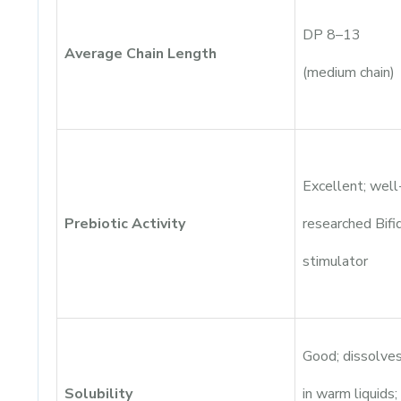
DP 8–13
Average Chain Length
(medium chain)
Excellent; well
Prebiotic Activity
researched Bif
stimulator
Good; dissolve
Solubility
in warm liquids;