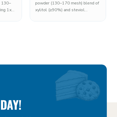
ne 130–
powder (130–170 mesh) blend of
ing 1x
xylitol (≥90%) and steviol
ith a
glycosides (≤10%), delivering
sensation
approximately 2x the sweetness
on-GMO
of sugar with an exceptionally
particle
smooth texture. Non-GMO and
coating
kosher. Optimal for premium
n
nutrition powders, coating
 and
systems, and smooth-format
ximum
confections requiring rapid
peed.
dissolution and a clean, enhanced
ogs.
sweetness profile. Note: xylitol is
toxic to dogs.
DAY!