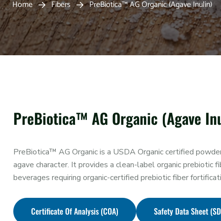
Home
Fibers
PreBiotica™ AG Organic (Agave Inulin)
PreBiotica™ AG Organic (Agave Inu
PreBiotica™ AG Organic is a USDA Organic certified powdered
agave character. It provides a clean-label organic prebiotic fi
beverages requiring organic-certified prebiotic fiber fortificat
Certificate Of Analysis (COA)
Safety Data Sheet (S