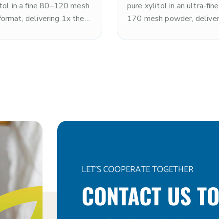
itol in a fine 80–120 mesh
pure xylitol in an ultra-fi
ormat, delivering 1x the
170 mesh powder, deliver
s of sugar with a clean,
the sweetness of sugar w
ng cooling sensation. Non-
clean, refreshing cooling 
kosher. The fine particle
and rapid dissolution. N
roves dispersion and
and kosher. The ultra-fine 
ion versus standard
size makes it optimal for 
t, making it ideal for
systems, premium nutritio
 beverages, dry blends,
powders, tablet pressing,
ablets, and applications
applications requiring ma
 rapid dissolution. Note:
fineness and dissolution s
s toxic to dogs.
Note: xylitol is toxic to d
LET'S COOPERATE TOGETHER
CONTACT US TO