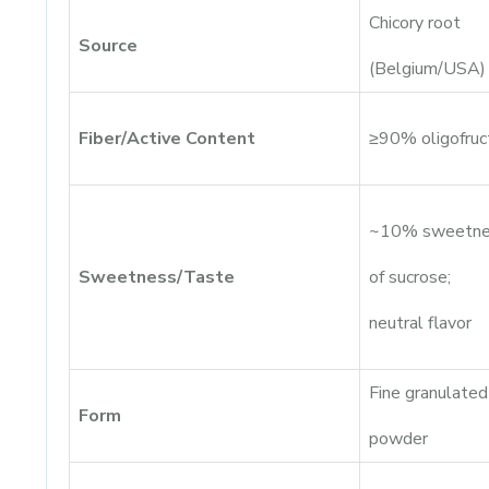
Chicory root
Source
(Belgium/USA)
Fiber/Active Content
≥90% oligofruc
~10% sweetne
Sweetness/Taste
of sucrose;
neutral flavor
Fine granulated
Form
powder