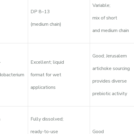
Variable;
DP 8–13
mix of short
(medium chain)
and medium chain
Good; Jerusalem
-
Excellent; liquid
artichoke sourcing
idobacterium
format for wet
provides diverse
applications
prebiotic activity
s
Fully dissolved;
ready-to-use
Good