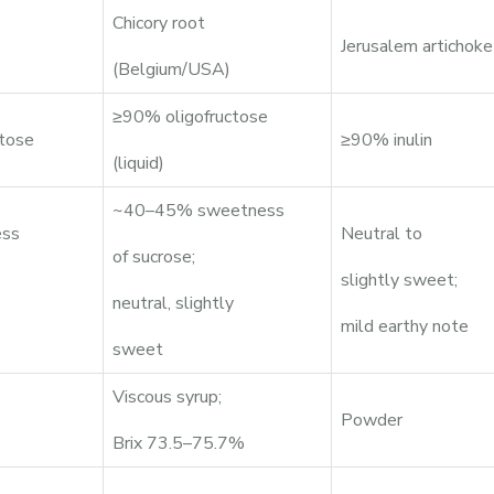
Chicory root
Jerusalem artichoke
(Belgium/USA)
≥90% oligofructose
tose
≥90% inulin
(liquid)
~40–45% sweetness
ss
Neutral to
of sucrose;
slightly sweet;
neutral, slightly
mild earthy note
sweet
Viscous syrup;
Powder
Brix 73.5–75.7%