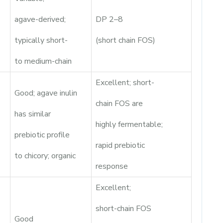
agave-derived;
DP 2–8
typically short-
(short chain FOS)
to medium-chain
Excellent; short-
Good; agave inulin
chain FOS are
has similar
highly fermentable;
prebiotic profile
rapid prebiotic
to chicory; organic
response
Excellent;
short-chain FOS
Good