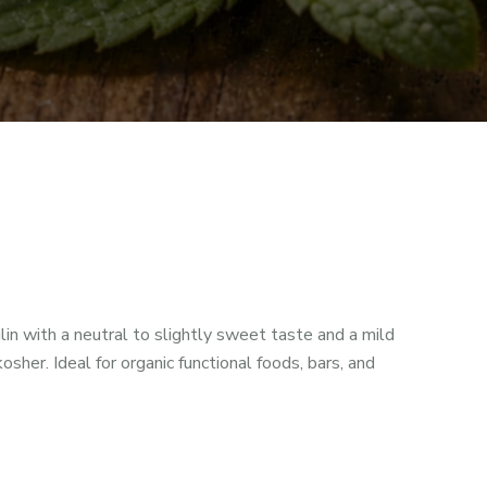
in with a neutral to slightly sweet taste and a mild
kosher. Ideal for organic functional foods, bars, and