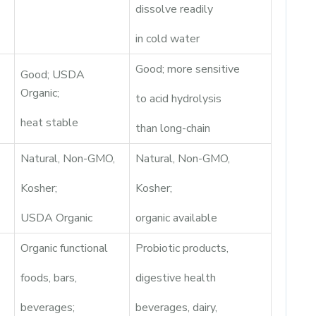
dissolve readily
in cold water
Good; more sensitive
Good; USDA
Organic;
to acid hydrolysis
heat stable
than long-chain
Natural, Non-GMO,
Natural, Non-GMO,
Kosher;
Kosher;
USDA Organic
organic available
Organic functional
Probiotic products,
foods, bars,
digestive health
beverages;
beverages, dairy,