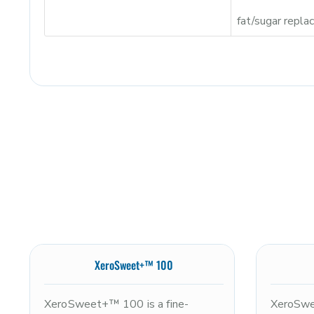
fat/sugar repl
XeroSweet+™ 100
XeroSweet+™ 100 is a fine-
XeroSwe