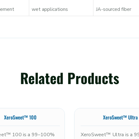
acement
wet applications
JA-sourced fiber
Related Products
XeroSweet™ 100
XeroSweet™ Ultra
et™ 100 is a 99–100%
XeroSweet™ Ultra is a 