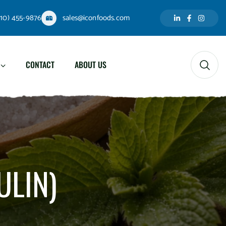
310) 455-9876
sales@iconfoods.com
CONTACT
ABOUT US
ULIN)