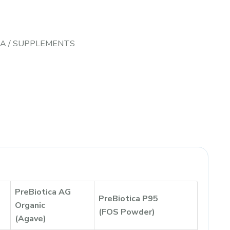
CA
/
SUPPLEMENTS
PreBiotica AG
PreBiotica P95
Organic
(FOS Powder)
(Agave)