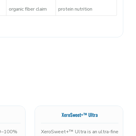
organic fiber claim
protein nutrition
XeroSweet+™ Ultra
99–100%
XeroSweet+™ Ultra is an ultra-fine