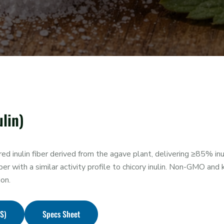
lin)
 inulin fiber derived from the agave plant, delivering ≥85% inul
ber with a similar activity profile to chicory inulin. Non-GMO and 
ion.
DS)
Specs Sheet