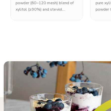
powder (80–120 mesh) blend of
pure xyl
xylitol (≥90%) and steviol
powder f
glycosides (≤10%), delivering
sweetnes
approximately 2x the sweetness
refreshi
of sugar with improved dispersion
GMO and 
versus standard XeroSweet+. Non-
size imp
GMO and kosher. Ideal for
dissolut
powdered beverages, protein
XeroSwee
powders, and dry blends requiring a
powdered
clean, enhanced sweetness profile
dental t
with efficient dissolution. Note:
requiring
xylitol is toxic to dogs.
xylitol i