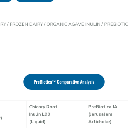
ERY
/
FROZEN DAIRY
/
ORGANIC AGAVE INULIN
/
PREBIOTI
PreBiotica™ Comparative Analysis
Chicory Root
PreBiotica JA
Inulin L90
(Jerusalem
r)
(Liquid)
Artichoke)