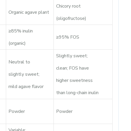
Chicory root
Organic agave plant
(oligofructose)
≥85% inulin
≥95% FOS
(organic)
Slightly sweet;
Neutral to
clean; FOS have
slightly sweet;
higher sweetness
mild agave flavor
than long-chain inulin
Powder
Powder
Variable;