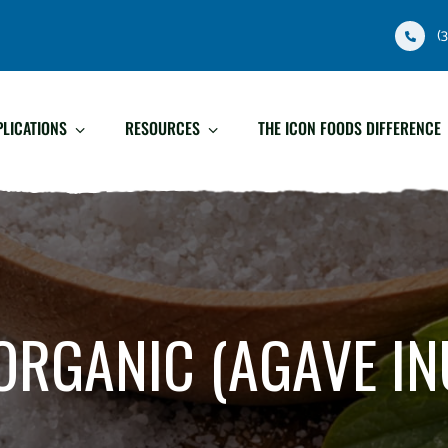
(
PLICATIONS
RESOURCES
THE ICON FOODS DIFFERENCE
ORGANIC (AGAVE IN