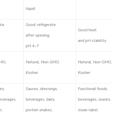
liquid
ble
Good; refrigerate
Good heat
after opening;
and pH stability
pH 4–7
GMO,
Natural, Non-GMO,
Natural, Non-GMO,
Kosher
Kosher
ry,
Sauces, dressings,
Functional foods,
everages,
beverages, dairy,
beverages, snacks;
n;
protein shakes;
clean-label