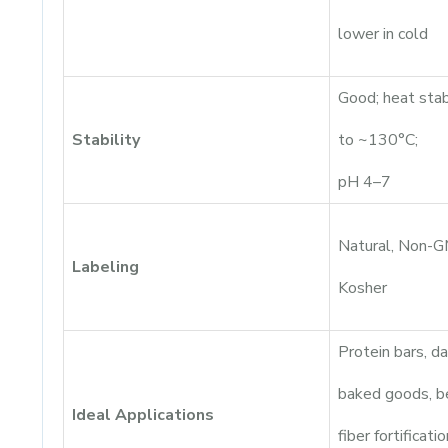
lower in cold
Good; heat sta
Stability
to ~130°C;
pH 4–7
Natural, Non-
Labeling
Kosher
Protein bars, dai
baked goods, b
Ideal Applications
fiber fortificatio