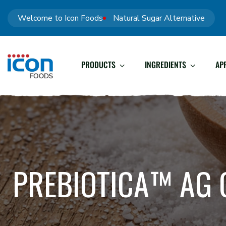
Welcome to Icon Foods
Natural Sugar Alternative
PRODUCTS
INGREDIENTS
AP
PREBIOTICA™ AG 