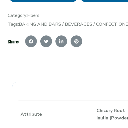
Category:
Fibers
Tags:
BAKING AND BARS
/
BEVERAGES
/
CONFECTION
Share:
Chicory Root
Attribute
Inulin (Powde