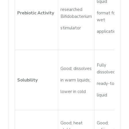
liquid
researched
Prebiotic Activity
format for
Bifidobacterium
wet
stimulator
applications
Fully
Good; dissolves
dissolved;
Solubility
in warm liquids;
ready-to-use
lower in cold
liquid
Good; heat
Good;