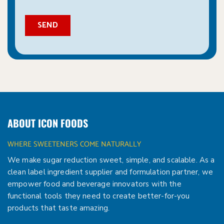
ABOUT ICON FOODS
WHERE SWEETENERS COME NATURALLY
We make sugar reduction sweet, simple, and scalable. As a
clean label ingredient supplier and formulation partner, we
empower food and beverage innovators with the
functional tools they need to create better-for-you
products that taste amazing.