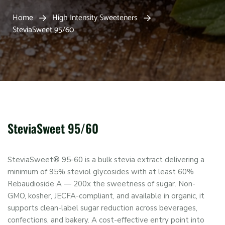
Home
High Intensity Sweeteners
SteviaSweet 95/60
SteviaSweet 95/60
SteviaSweet® 95-60 is a bulk stevia extract delivering a
minimum of 95% steviol glycosides with at least 60%
Rebaudioside A — 200x the sweetness of sugar. Non-
GMO, kosher, JECFA-compliant, and available in organic, it
supports clean-label sugar reduction across beverages,
confections, and bakery. A cost-effective entry point into