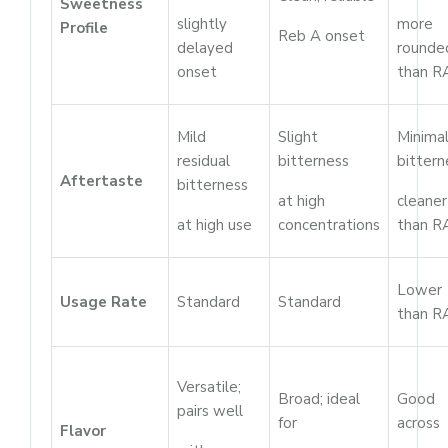
Sweetness
slightly
more
Profile
Reb A onset
delayed
rounde
onset
than R
Mild
Slight
Minima
residual
bitterness
bittern
Aftertaste
bitterness
at high
cleaner
at high use
concentrations
than R
Lower
Usage Rate
Standard
Standard
than R
Versatile;
Broad; ideal
Good
pairs well
for
across
Flavor