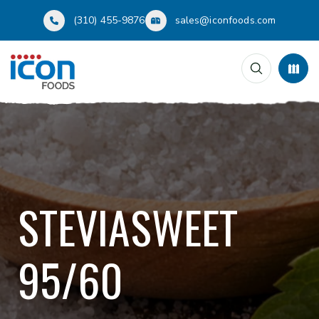
(310) 455-9876
sales@iconfoods.com
STEVIASWEET
95/60