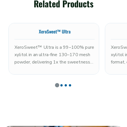
Related Products
XeroSweet™ Ultra
XeroSweet™ Ultra is a 99–100% pure
XeroSw
xylitol in an ultra-fine 130–170 mesh
xylitol
powder, delivering 1x the sweetness
format,
of sugar with a clean, refreshing cooling
sugar wi
sensation and rapid dissolution. Non-
sensati
GMO and kosher. The ultra-fine
fine par
particle size makes it optimal for
and dis
coating systems, premium nutrition
XeroSwe
powders, tablet pressing, and
powdere
applications requiring maximum
dental t
fineness and dissolution speed. Note:
requirin