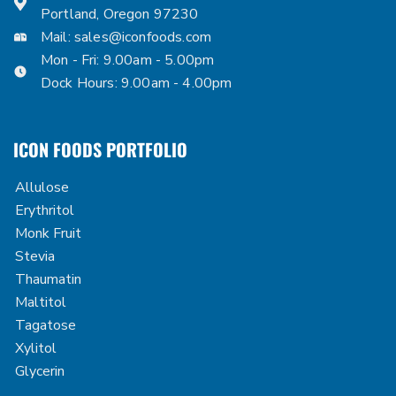
Portland, Oregon 97230
Mail:
sales@iconfoods.com
Mon - Fri: 9.00am - 5.00pm
Dock Hours: 9.00am - 4.00pm
ICON FOODS PORTFOLIO
Allulose
Erythritol
Monk Fruit
Stevia
Thaumatin
Maltitol
Tagatose
Xylitol
Glycerin