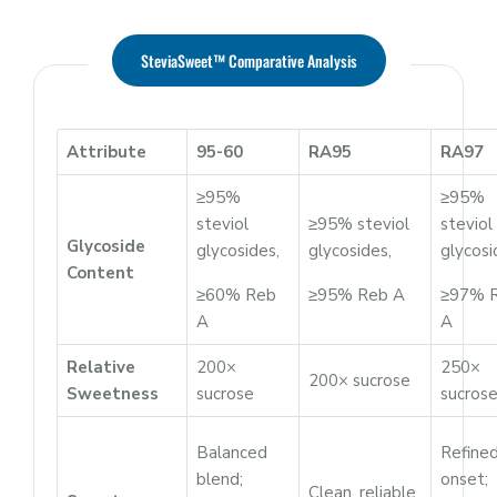
SteviaSweet™ Comparative Analysis
Attribute
95-60
RA95
RA97
≥95%
≥95%
steviol
≥95% steviol
steviol
Glycoside
glycosides,
glycosides,
glycosi
Content
≥60% Reb
≥95% Reb A
≥97% 
A
A
Relative
200×
250×
200× sucrose
Sweetness
sucrose
sucros
Balanced
Refine
blend;
onset;
Clean, reliable