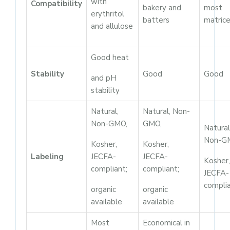
with
Compatibility
bakery and
most
erythritol
batters
matric
and allulose
Good heat
Stability
Good
Good
and pH
stability
Natural,
Natural, Non-
Non-GMO,
GMO,
Natural
Non-G
Kosher,
Kosher,
Labeling
JECFA-
JECFA-
Kosher,
compliant;
compliant;
JECFA-
compli
organic
organic
available
available
Most
Economical in