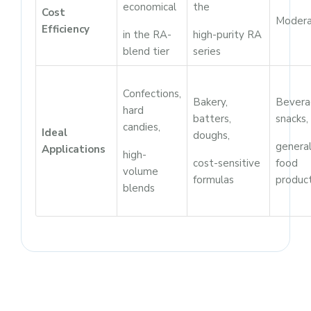
economical
the
Cost
Moder
Efficiency
in the RA-
high-purity RA
blend tier
series
Confections,
Bakery,
Bevera
hard
batters,
snacks,
candies,
Ideal
doughs,
genera
Applications
high-
cost-sensitive
food
volume
formulas
produc
blends