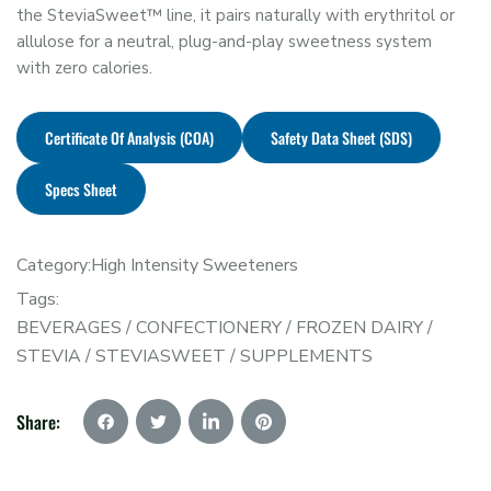
the SteviaSweet™ line, it pairs naturally with erythritol or
allulose for a neutral, plug-and-play sweetness system
with zero calories.
Certificate Of Analysis (COA)
Safety Data Sheet (SDS)
Specs Sheet
Category:
High Intensity Sweeteners
Tags:
BEVERAGES
/
CONFECTIONERY
/
FROZEN DAIRY
/
STEVIA
/
STEVIASWEET
/
SUPPLEMENTS
Share: