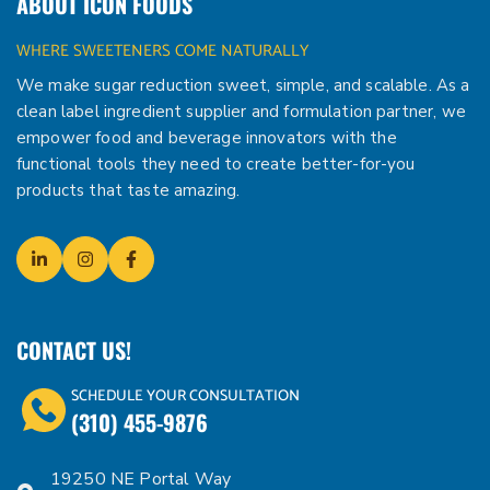
ABOUT ICON FOODS
WHERE SWEETENERS COME NATURALLY
We make sugar reduction sweet, simple, and scalable. As a
clean label ingredient supplier and formulation partner, we
empower food and beverage innovators with the
functional tools they need to create better-for-you
products that taste amazing.
CONTACT US!
SCHEDULE YOUR CONSULTATION
(310) 455-9876
19250 NE Portal Way