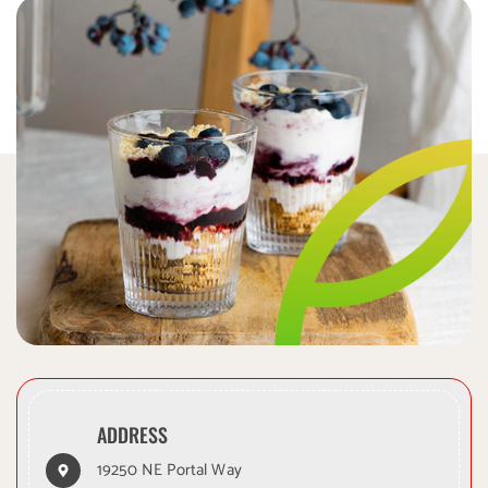
xylitol is toxic to dogs.
is toxic
ADDRESS
19250 NE Portal Way