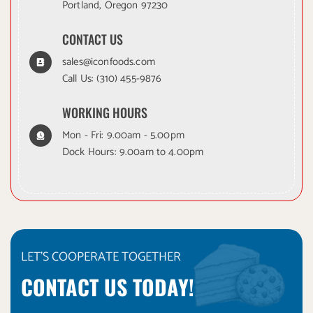
Portland, Oregon 97230
CONTACT US
sales@iconfoods.com
Call Us:
(310) 455-9876
WORKING HOURS
Mon - Fri: 9.00am - 5.00pm
Dock Hours: 9.00am to 4.00pm
LET'S COOPERATE TOGETHER
CONTACT US TODAY!