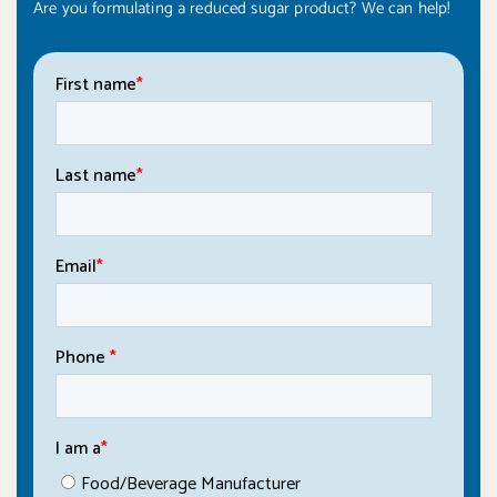
Are you formulating a reduced sugar product? We can help!