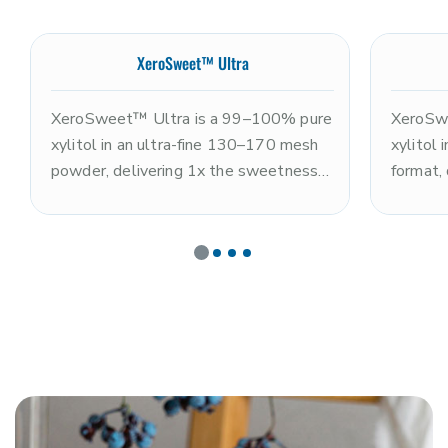
XeroSweet™ Ultra
XeroSweet™ Ultra is a 99–100% pure
XeroSw
xylitol in an ultra-fine 130–170 mesh
xylitol
powder, delivering 1x the sweetness
format,
of sugar with a clean, refreshing cooling
sugar wi
sensation and rapid dissolution. Non-
sensati
GMO and kosher. The ultra-fine
fine par
particle size makes it optimal for
and dis
coating systems, premium nutrition
XeroSwe
powders, tablet pressing, and
powdere
applications requiring maximum
dental t
fineness and dissolution speed. Note:
requirin
xylitol is toxic to dogs.
is toxic