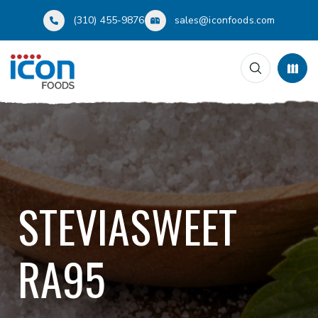
(310) 455-9876
sales@iconfoods.com
STEVIASWEET
RA95