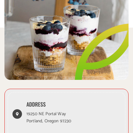
ADDRESS
19250 NE Portal Way
Portland, Oregon 97230