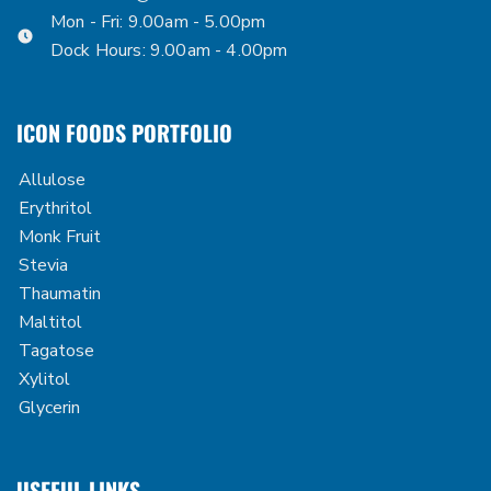
Mon - Fri: 9.00am - 5.00pm
Dock Hours: 9.00am - 4.00pm
ICON FOODS PORTFOLIO
Allulose
Erythritol
Monk Fruit
Stevia
Thaumatin
Maltitol
Tagatose
Xylitol
Glycerin
USEFUL LINKS