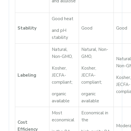
and allulose
Good heat
Stability
Good
Good
and pH
stability
Natural,
Natural, Non-
Non-GMO,
GMO,
Natural
Non-G
Kosher,
Kosher,
Labeling
JECFA-
JECFA-
Kosher,
compliant;
compliant;
JECFA-
compli
organic
organic
available
available
Most
Economical in
economical
the
Cost
Moder
Efficiency