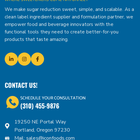
We make sugar reduction sweet, simple, and scalable. As a
clean label ingredient supplier and formulation partner, we
empower food and beverage innovators with the
functional tools they need to create better-for-you
products that taste amazing.
CONTACT US!
SCHEDULE YOUR CONSULTATION
(310) 455-9876
19250 NE Portal Way
Portland, Oregon 97230
Mail:
sales@iconfoods.com