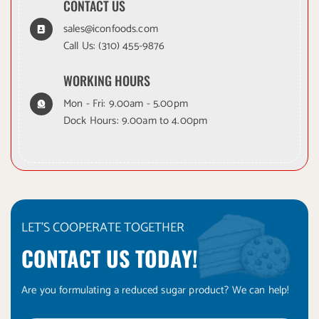
CONTACT US
sales@iconfoods.com
Call Us:
(310) 455-9876
WORKING HOURS
Mon - Fri: 9.00am - 5.00pm
Dock Hours: 9.00am to 4.00pm
LET'S COOPERATE TOGETHER
CONTACT US TODAY!
Are you formulating a reduced sugar product? We can help!