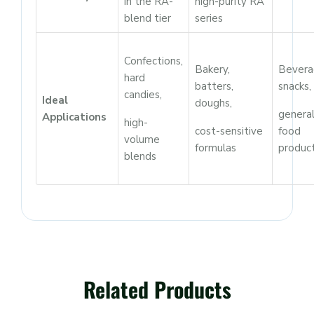
in the RA-
high-purity RA
blend tier
series
Confections,
Bakery,
Bevera
hard
batters,
snacks,
candies,
Ideal
doughs,
genera
Applications
high-
cost-sensitive
food
volume
formulas
produc
blends
Related Products