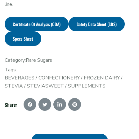
line.
Certificate Of Analysis (COA)
Safety Data Sheet (SDS)
Specs Sheet
Category:
Rare Sugars
Tags:
BEVERAGES
/
CONFECTIONERY
/
FROZEN DAIRY
/
STEVIA
/
STEVIASWEET
/
SUPPLEMENTS
Share: