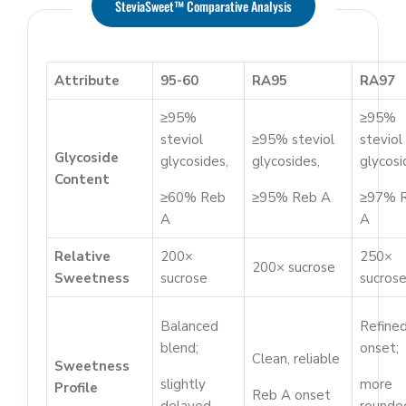
SteviaSweet™ Comparative Analysis
Attribute
95-60
RA95
RA97
≥95%
≥95%
steviol
≥95% steviol
steviol
Glycoside
glycosides,
glycosides,
glycosi
Content
≥60% Reb
≥95% Reb A
≥97% 
A
A
Relative
200×
250×
200× sucrose
Sweetness
sucrose
sucros
Balanced
Refine
blend;
onset;
Clean, reliable
Sweetness
slightly
more
Profile
Reb A onset