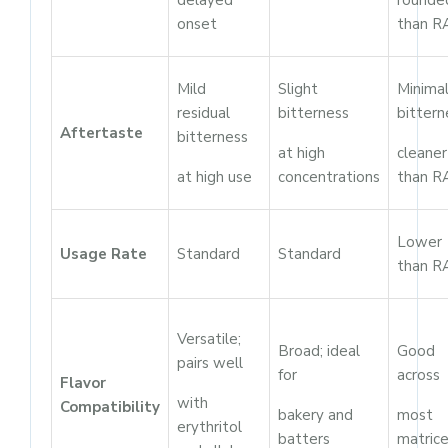
delayed
rounde
onset
than R
Mild
Slight
Minima
residual
bitterness
bittern
Aftertaste
bitterness
at high
cleaner
at high use
concentrations
than R
Lower
Usage Rate
Standard
Standard
than R
Versatile;
Broad; ideal
Good
pairs well
for
across
Flavor
with
Compatibility
bakery and
most
erythritol
batters
matric