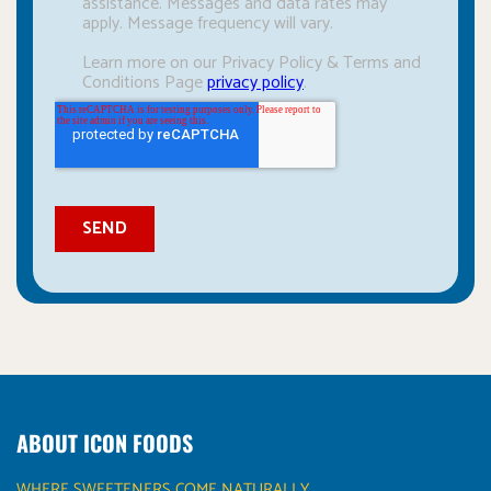
ABOUT ICON FOODS
WHERE SWEETENERS COME NATURALLY