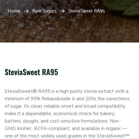
Home
Rare Sugars
SteviaSweet RA95
SteviaSweet RA95
SteviaSweet® RA95 is a high-purity stevia extract with a
minimum of 95% Rebaudioside A and 200x the sweetness
of sugar. Its clean, reliable onset and broad compatibility
make it a dependable, economical choice for bakery,
batters, doughs, and cost-sensitive formulations. Non-
GMO, kosher, JECFA-compliant, and available in organic —
one of the most widely used grades in the SteviaSweet™