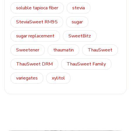
soluble tapioca fiber
stevia
SteviaSweet RM95
sugar
sugar replacement
SweetBitz
Sweetener
thaumatin
ThauSweet
ThauSweet DRM
ThauSweet Family
variegates
xylitol