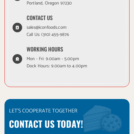
Portland, Oregon 97230
CONTACT US
sales@iconfoods.com
Call Us:
(310) 455-9876
WORKING HOURS
Mon - Fri: 9.00am - 5.00pm
Dock Hours: 9.00am to 4.00pm
LET'S COOPERATE TOGETHER
CONTACT US TODAY!