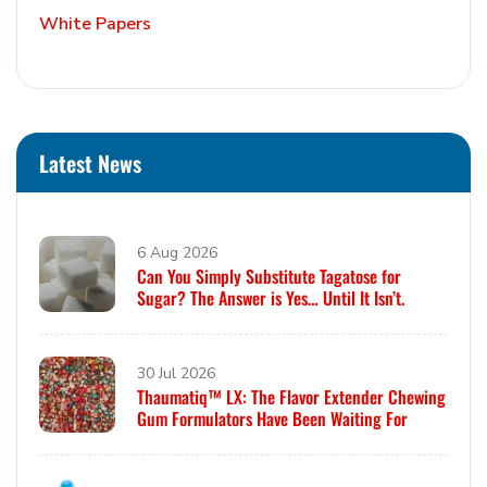
White Papers
Latest News
6 Aug 2026
Can You Simply Substitute Tagatose for
Sugar? The Answer is Yes… Until It Isn’t.
30 Jul 2026
Thaumatiq™ LX: The Flavor Extender Chewing
Gum Formulators Have Been Waiting For