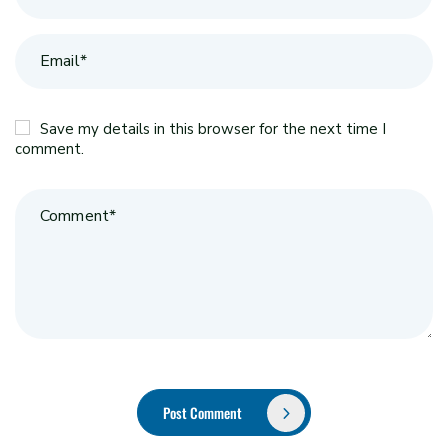
Save my details in this browser for the next time I
comment.
Post Comment