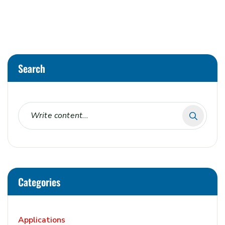
Alternative:
Search
Categories
Applications