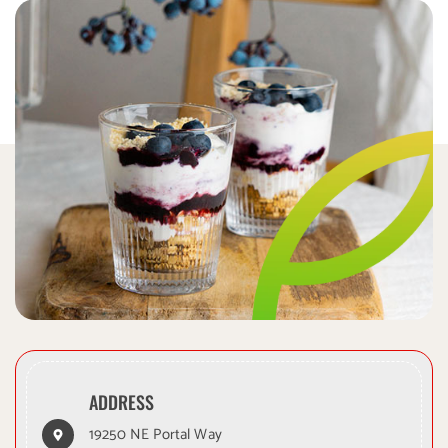
ADDRESS
19250 NE Portal Way