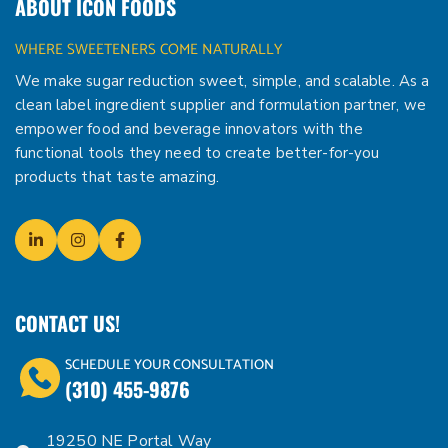
ABOUT ICON FOODS
WHERE SWEETENERS COME NATURALLY
We make sugar reduction sweet, simple, and scalable. As a
clean label ingredient supplier and formulation partner, we
empower food and beverage innovators with the
functional tools they need to create better-for-you
products that taste amazing.
CONTACT US!
SCHEDULE YOUR CONSULTATION
(310) 455-9876
19250 NE Portal Way