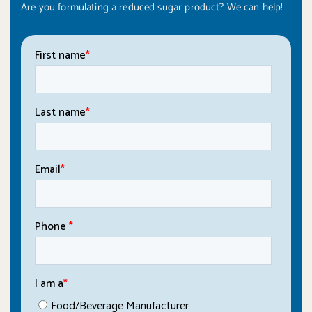
Are you formulating a reduced sugar product? We can help!