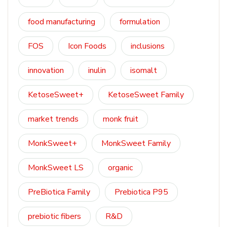
food manufacturing
formulation
FOS
Icon Foods
inclusions
innovation
inulin
isomalt
KetoseSweet+
KetoseSweet Family
market trends
monk fruit
MonkSweet+
MonkSweet Family
MonkSweet LS
organic
PreBiotica Family
Prebiotica P95
prebiotic fibers
R&D