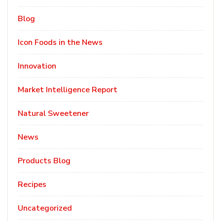
Blog
Icon Foods in the News
Innovation
Market Intelligence Report
Natural Sweetener
News
Products Blog
Recipes
Uncategorized