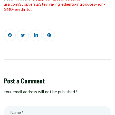
usa.com/Suppliers2/Steviva-Ingredients-introduces-non-
GMO-erythritol
Post a Comment
Your email address will not be published *