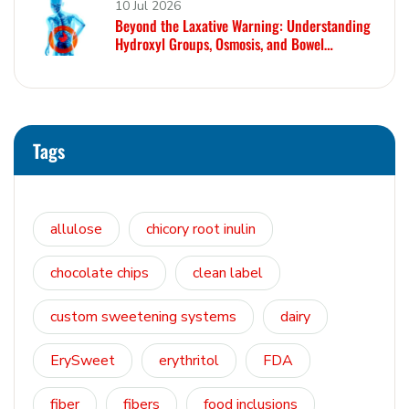
10 Jul 2026
Beyond the Laxative Warning: Understanding
Hydroxyl Groups, Osmosis, and Bowel
Tolerance in Polyols and Rare Sugars
Tags
allulose
chicory root inulin
chocolate chips
clean label
custom sweetening systems
dairy
ErySweet
erythritol
FDA
fiber
fibers
food inclusions