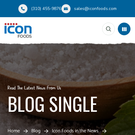
(310) 455-9876
sales@iconfoods.com
Read The Latest News From Us
BLOG SINGLE
Home
Blog
Icon Foods in the News