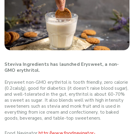
Steviva Ingredients has launched Erysweet, a non-
GMO erythritol.
Erysweet non-GMO erythritol is tooth friendly, zero calorie
(0.2cals/g), good for diabetics (it doesn’t raise blood sugar),
and well-tolerated in the gut, erythritol is about 60-70%
as sweet as sugar. It also blends well with high intensity
sweeteners such as stevia and monk fruit and is used in
everything from ice cream and confectionery, to baked
goods, beverages, and table-top sweeteners.
Food Navigator
http://www.foodnavigator-