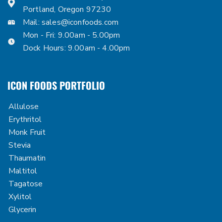
Portland, Oregon 97230
Mail:
sales@iconfoods.com
Mon - Fri: 9.00am - 5.00pm
Dock Hours: 9.00am - 4.00pm
ICON FOODS PORTFOLIO
Allulose
Erythritol
Monk Fruit
Stevia
Thaumatin
Maltitol
Tagatose
Xylitol
Glycerin