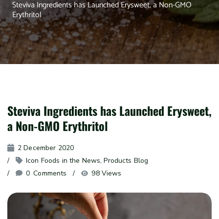
Steviva Ingredients has Launched Erysweet, a Non-GMO
Erythritol
Steviva Ingredients has Launched Erysweet,
a Non-GMO Erythritol
2 December 2020
Icon Foods in the News
, 
Products Blog
0
 Comments
98 Views