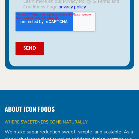
ABOUT ICON FOODS
WHERE SWEETENERS COME NATURALLY
We make sugar reduction sweet, simple, and scalable. As a