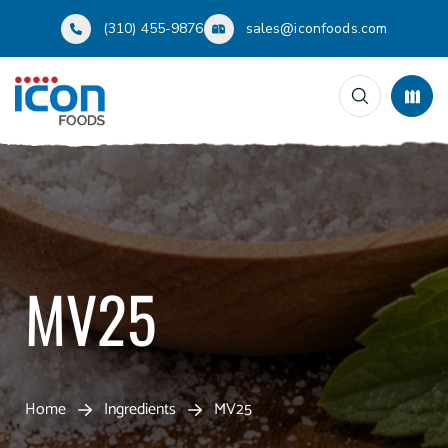
(310) 455-9876
sales@iconfoods.com
MV25
Home
Ingredients
MV25