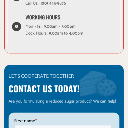
Call Us:
(310) 455-9876
WORKING HOURS
Mon - Fri: 9.00am - 5.00pm
Dock Hours: 9.00am to 4.00pm
LET'S COOPERATE TOGETHER
CONTACT US TODAY!
Are you formulating a reduced sugar product? We can help!