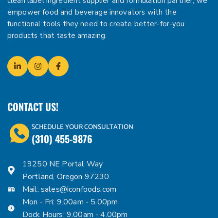
clean label ingredient supplier and formulation partner, we
empower food and beverage innovators with the
functional tools they need to create better-for-you
products that taste amazing.
CONTACT US!
SCHEDULE YOUR CONSULTATION
(310) 455-9876
19250 NE Portal Way
Portland, Oregon 97230
Mail:
sales@iconfoods.com
Mon - Fri: 9.00am - 5.00pm
Dock Hours: 9.00am - 4.00pm