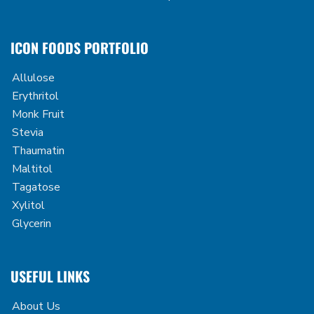
ICON FOODS PORTFOLIO
Allulose
Erythritol
Monk Fruit
Stevia
Thaumatin
Maltitol
Tagatose
Xylitol
Glycerin
USEFUL LINKS
About Us