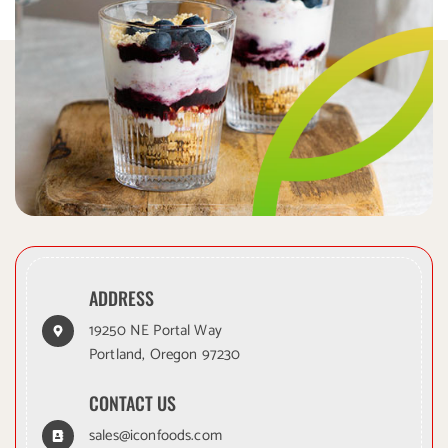
ADDRESS
19250 NE Portal Way
Portland, Oregon 97230
CONTACT US
sales@iconfoods.com