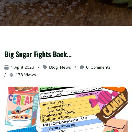
Big Sugar Fights Back…
4 April 2023
Blog
, 
News
0
 Comments
178 Views