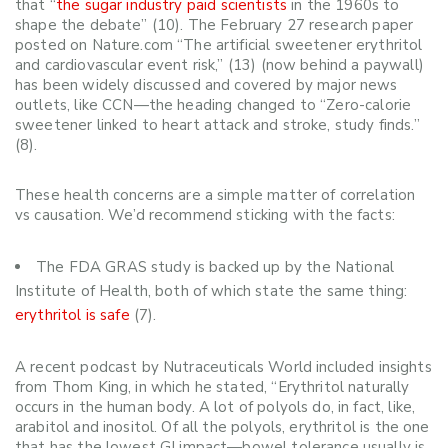
that “
the sugar industry paid scientists
in the 1960s to
shape the debate” (10).
The February 27 research paper
posted on Nature.com “The artificial sweetener erythritol
and cardiovascular event risk,” (13)
(now behind a paywall)
has been widely discussed and covered by major news
outlets, like CCN—
the heading changed to
“
Zero-calorie
sweetener linked to heart attack and stroke, study finds.”
(8).
These health concerns are a simple matter of correlation
vs causation. We’d recommend sticking with the facts:
The FDA GRAS study is backed up by the National
Institute of Health, both of which state the same thing:
erythritol is safe
(7).
A recent podcast by
Nutraceuticals World
included insights
from Thom King, in which he stated, “Erythritol naturally
occurs in the human body. A lot of polyols do, in fact, like,
arabitol and inositol. Of all the polyols, erythritol is the one
that has the lowest GI impact—bowel tolerance usually is