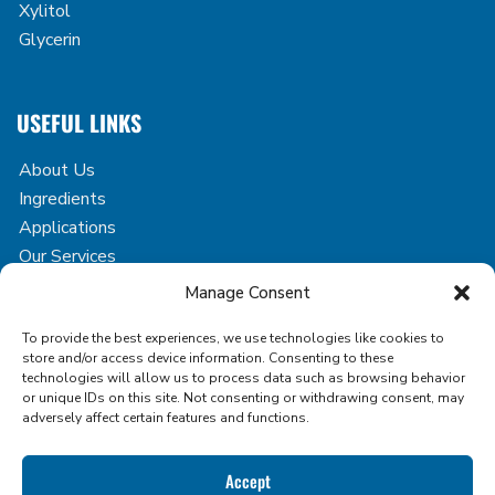
Xylitol
Glycerin
USEFUL LINKS
About Us
Ingredients
Applications
Our Services
Case Studies
Manage Consent
Blog
To provide the best experiences, we use technologies like cookies to
Contact
store and/or access device information. Consenting to these
technologies will allow us to process data such as browsing behavior
or unique IDs on this site. Not consenting or withdrawing consent, may
adversely affect certain features and functions.
Copyright © 2026 Icon Foods. All rights reserved.
Accept