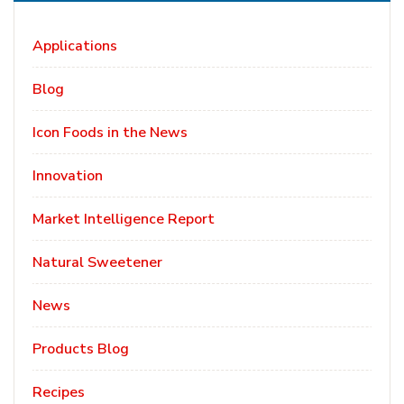
Applications
Blog
Icon Foods in the News
Innovation
Market Intelligence Report
Natural Sweetener
News
Products Blog
Recipes