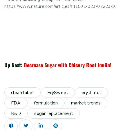
https://www.nature.com/articles/s41591-023-02223-9.
Up Next:
Decrease Sugar with Chicory Root Inulin!
clean label
ErySweet
erythritol
FDA
formulation
market trends
R&D
sugar replacement