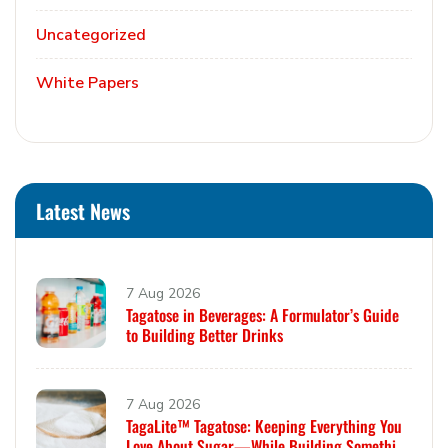
Uncategorized
White Papers
Latest News
7 Aug 2026
Tagatose in Beverages: A Formulator’s Guide
to Building Better Drinks
7 Aug 2026
TagaLite™ Tagatose: Keeping Everything You
Love About Sugar—While Building Something