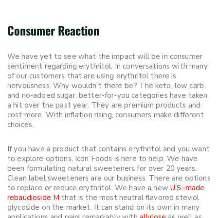
Consumer Reaction
We have yet to see what the impact will be in consumer
sentiment regarding erythritol. In conversations with many
of our customers that are using erythritol there is
nervousness. Why wouldn’t there be? The keto, low carb
and no-added sugar, better-for-you categories have taken
a hit over the past year. They are premium products and
cost more. With inflation rising, consumers make different
choices.
If you have a product that contains erythritol and you want
to explore options, Icon Foods is here to help. We have
been formulating natural sweeteners for over 20 years.
Clean label sweeteners are our business. There are options
to replace or reduce erythritol. We have a new
U.S.-made
rebaudioside M
that is the most neutral flavored steviol
glycoside on the market. It can stand on its own in many
applications and pairs remarkably with
allulose
as well as