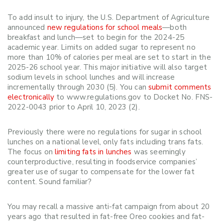
To add insult to injury, the U.S. Department of Agriculture
announced
new regulations for school meals
—both
breakfast and lunch—set to begin for the 2024-25
academic year. Limits on added sugar to represent no
more than 10% of calories per meal are set to start in the
2025-26 school year.
This major initiative will also target
sodium levels in school lunches and will increase
incrementally through 2030 (5). You can
submit comments
electronically
to www.regulations.gov to Docket No. FNS-
2022-0043 prior to April 10, 2023 (2).
Previously there were no regulations for sugar in school
lunches on a national level, only fats including trans fats.
The focus on
limiting fats in lunches
was seemingly
counterproductive, resulting in foodservice companies’
greater use of sugar to compensate for the lower fat
content. Sound familiar?
You may recall a massive anti-fat campaign from about 20
years ago that resulted in fat-free Oreo cookies and fat-