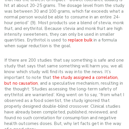
hit at about 20-25 grams. The dosage level from the study
was between 30 and 100 grams, which far exceeds what a
normal person would be able to consume in an entire 24-
hour period” (9). Most products use a blend of stevia, monk
fruit, and erythritol. Because stevia and monk fruit are high
intensity sweeteners, they can only be used in smaller
quantities. Erythritol is used to
replace bulk
in a formula
when sugar reduction is the goal.
If there are 200 studies that say something is safe and one
study that says that same something will harm you, we all
know which study will find its way into the news. It’s
important to note that
the study assigned a correlation,
but no causation
, and a speculative mechanism, resulting in
the thought: ‘Studies assessing the long-term safety of
erythritol are warranted’. King went on to say, “from what I
observed as a food scientist, the study ignored that
properly designed double-blind crossover. Clinical studies
have already been completed, published, reviewed, and
found no such correlation for consumption and negative
health outcomes doses. But, why let facts get in the way