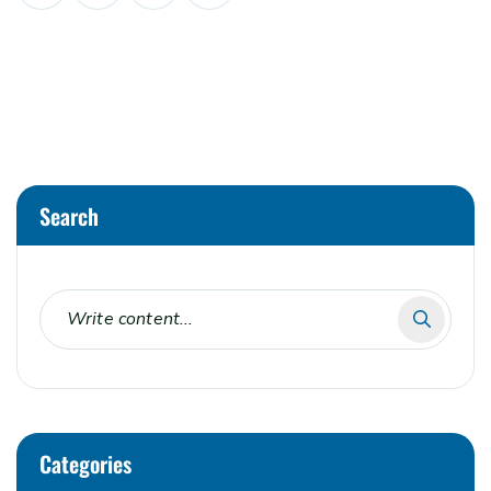
Search
Categories