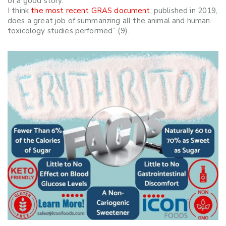
of a good story.
I think
the most recent GRAS document
, published in 2019,
does a great job of summarizing all the animal and human
toxicology studies performed” (9).