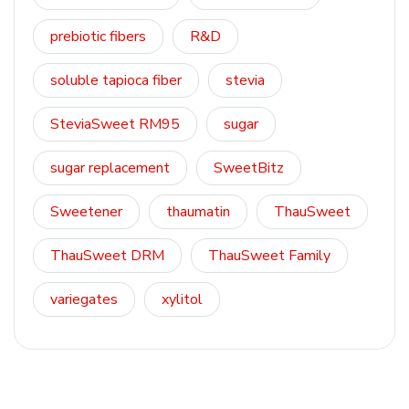
prebiotic fibers
R&D
soluble tapioca fiber
stevia
SteviaSweet RM95
sugar
sugar replacement
SweetBitz
Sweetener
thaumatin
ThauSweet
ThauSweet DRM
ThauSweet Family
variegates
xylitol