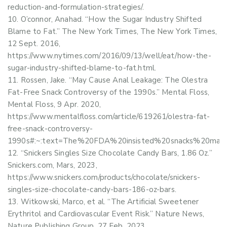
reduction-and-formulation-strategies/.
O’connor, Anahad. “How the Sugar Industry Shifted
Blame to Fat.” The New York Times, The New York Times,
12 Sept. 2016,
https://www.nytimes.com/2016/09/13/well/eat/how-the-
sugar-industry-shifted-blame-to-fat.html.
Rossen, Jake. “May Cause Anal Leakage: The Olestra
Fat-Free Snack Controversy of the 1990s.” Mental Floss,
Mental Floss, 9 Apr. 2020,
https://www.mentalfloss.com/article/619261/olestra-fat-
free-snack-controversy-
1990s#:~:text=The%20FDA%20insisted%20snacks%20mad
“Snickers Singles Size Chocolate Candy Bars, 1.86 Oz.”
Snickers.com, Mars, 2023,
https://www.snickers.com/products/chocolate/snickers-
singles-size-chocolate-candy-bars-186-oz-bars.
Witkowski, Marco, et al. “The Artificial Sweetener
Erythritol and Cardiovascular Event Risk.” Nature News,
Nature Publishing Group, 27 Feb. 2023,