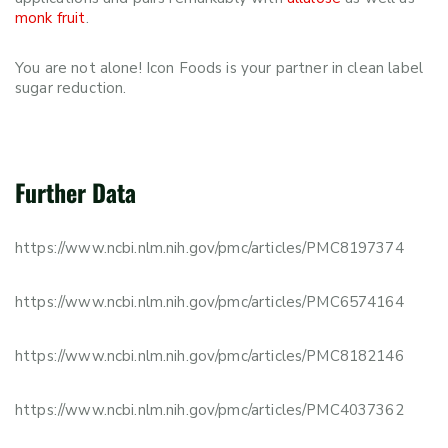
monk fruit
.
You are not alone! Icon Foods is your partner in clean label
sugar reduction.
Further Data
https://www.ncbi.nlm.nih.gov/pmc/articles/PMC8197374
https://www.ncbi.nlm.nih.gov/pmc/articles/PMC6574164
https://www.ncbi.nlm.nih.gov/pmc/articles/PMC8182146
https://www.ncbi.nlm.nih.gov/pmc/articles/PMC4037362