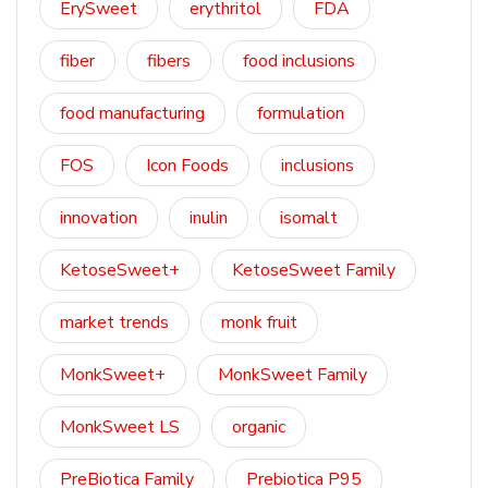
ErySweet
erythritol
FDA
fiber
fibers
food inclusions
food manufacturing
formulation
FOS
Icon Foods
inclusions
innovation
inulin
isomalt
KetoseSweet+
KetoseSweet Family
market trends
monk fruit
MonkSweet+
MonkSweet Family
MonkSweet LS
organic
PreBiotica Family
Prebiotica P95