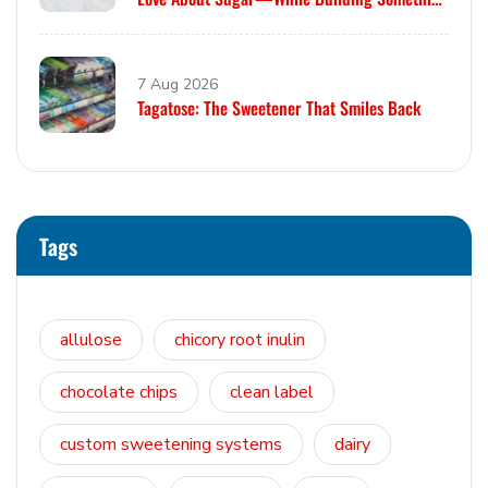
Smarter
7 Aug 2026
Tagatose: The Sweetener That Smiles Back
Tags
allulose
chicory root inulin
chocolate chips
clean label
custom sweetening systems
dairy