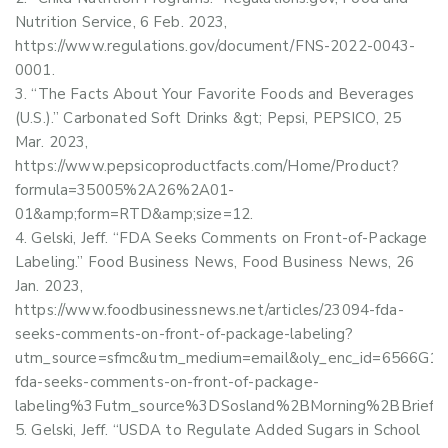
Nutrition Service, 6 Feb. 2023,
https://www.regulations.gov/document/FNS-2022-0043-
0001.
“The Facts About Your Favorite Foods and Beverages
(U.S.).” Carbonated Soft Drinks &gt; Pepsi, PEPSICO, 25
Mar. 2023,
https://www.pepsicoproductfacts.com/Home/Product?
formula=35005%2A26%2A01-
01&amp;form=RTD&amp;size=12.
Gelski, Jeff. “FDA Seeks Comments on Front-of-Package
Labeling.” Food Business News, Food Business News, 26
Jan. 2023,
https://www.foodbusinessnews.net/articles/23094-fda-
seeks-comments-on-front-of-package-labeling?
utm_source=sfmc&utm_medium=email&oly_enc_id=6566G
fda-seeks-comments-on-front-of-package-
labeling%3Futm_source%3DSosland%2BMorning%2BBrie
Gelski, Jeff. “USDA to Regulate Added Sugars in School