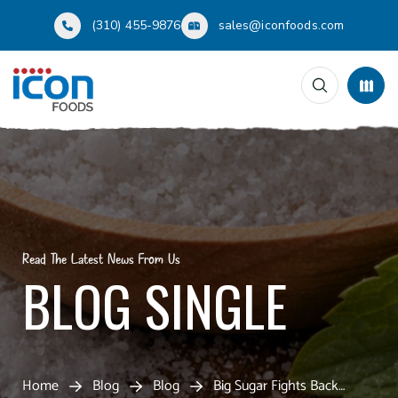
(310) 455-9876
sales@iconfoods.com
Read The Latest News From Us
BLOG SINGLE
Home
Blog
Blog
Big Sugar Fights Back…