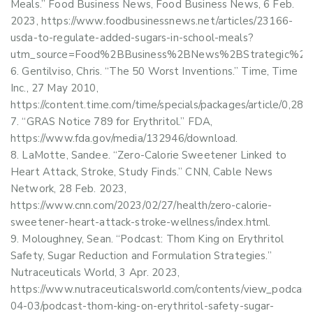
Meals.” Food Business News, Food Business News, 6 Feb.
2023, https://www.foodbusinessnews.net/articles/23166-
usda-to-regulate-added-sugars-in-school-meals?
utm_source=Food%2BBusiness%2BNews%2BStrategic%2BIn
Gentilviso, Chris. “The 50 Worst Inventions.” Time, Time
Inc., 27 May 2010,
https://content.time.com/time/specials/packages/article/0
“GRAS Notice 789 for Erythritol.” FDA,
https://www.fda.gov/media/132946/download.
LaMotte, Sandee. “Zero-Calorie Sweetener Linked to
Heart Attack, Stroke, Study Finds.” CNN, Cable News
Network, 28 Feb. 2023,
https://www.cnn.com/2023/02/27/health/zero-calorie-
sweetener-heart-attack-stroke-wellness/index.html.
Moloughney, Sean. “Podcast: Thom King on Erythritol
Safety, Sugar Reduction and Formulation Strategies.”
Nutraceuticals World, 3 Apr. 2023,
https://www.nutraceuticalsworld.com/contents/view_podcast
04-03/podcast-thom-king-on-erythritol-safety-sugar-