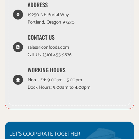
ADDRESS
19250 NE Portal Way
Portland, Oregon 97230
CONTACT US
sales@iconfoods.com
Call Us:
(310) 455-9876
WORKING HOURS
Mon - Fri: 9.00am - 5.00pm
Dock Hours: 9.00am to 4.00pm
LET'S COOPERATE TOGETHER