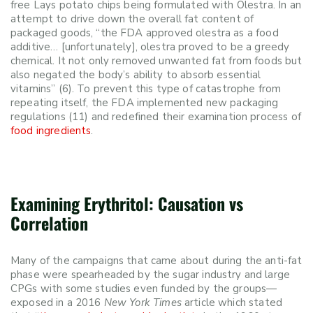
free Lays potato chips being formulated with Olestra. In an
attempt to drive down the overall fat
content
of
packaged goods, “
the FDA approved olestra as a food
additive… [unfortunately], olestra proved to be a greedy
chemical. It not only removed unwanted fat from foods but
also negated the body’s ability to absorb essential
vitamins” (6). To prevent this type of catastrophe from
repeating itself, the FDA implemented new packaging
regulations (11) and redefined their examination process of
food ingredients
.
Examining Erythritol: Causation vs
Correlation
Many of the campaigns that came about during the anti-fat
phase were spearheaded by the sugar industry and large
CPGs with some studies even funded by the groups—
exposed in a 2016
New York Times
article which stated