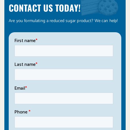
CONTACT US TODAY!
Are you formulating a reduced sugar product? We can help!