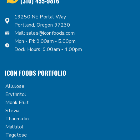
(310) 455-9876
19250 NE Portal Way
Portland, Oregon 97230
Mail:
sales@iconfoods.com
Mon - Fri: 9.00am - 5.00pm
Dock Hours: 9.00am - 4.00pm
ICON FOODS PORTFOLIO
Allulose
Erythritol
Monk Fruit
Stevia
Thaumatin
Maltitol
Tagatose