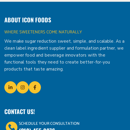
ABOUT ICON FOODS
WHERE SWEETENERS COME NATURALLY
We make sugar reduction sweet, simple, and scalable. As a
clean label ingredient supplier and formulation partner, we
empower food and beverage innovators with the
functional tools they need to create better-for-you
products that taste amazing.
CONTACT US!
SCHEDULE YOUR CONSULTATION