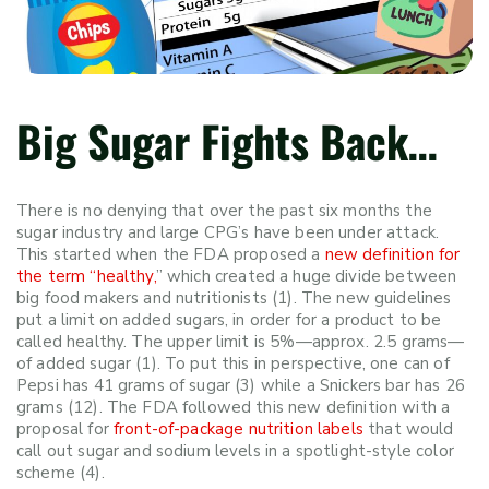
Big Sugar Fights Back…
There is no denying that over the past six months the
sugar industry and large CPG’s have been under attack.
This started when the
FDA proposed a
new definition for
the term “healthy,
”
which created a huge divide between
big food makers and nutritionists (1). The new guidelines
put a limit on added sugars, in order for a product to be
called healthy. The upper limit is 5%
—
approx. 2.5 grams
—
of added sugar (1). To put this in perspective, one can of
Pepsi has 41 grams of sugar (3) while a Snickers bar has 26
grams (12). The FDA followed this new definition with a
proposal for
front-of-package nutrition labels
that would
call out sugar and sodium levels in a spotlight-style color
scheme (4).