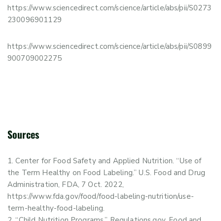
https://www.sciencedirect.com/science/article/abs/pii/S0273
230096901129
https://www.sciencedirect.com/science/article/abs/pii/S0899
900709002275
Sources
Center for Food Safety and Applied Nutrition. “Use of
the Term Healthy on Food Labeling.” U.S. Food and Drug
Administration, FDA, 7 Oct. 2022,
https://www.fda.gov/food/food-labeling-nutrition/use-
term-healthy-food-labeling.
“Child Nutrition Programs.” Regulations.gov, Food and