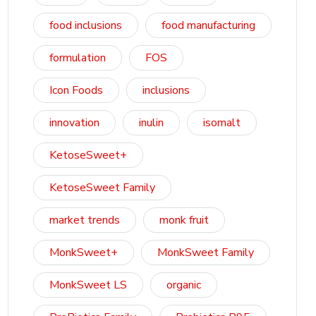
food inclusions
food manufacturing
formulation
FOS
Icon Foods
inclusions
innovation
inulin
isomalt
KetoseSweet+
KetoseSweet Family
market trends
monk fruit
MonkSweet+
MonkSweet Family
MonkSweet LS
organic