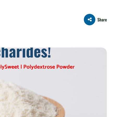
Share