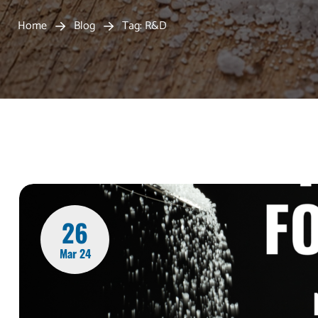
Home
Blog
Tag: R&D
26
Mar 24