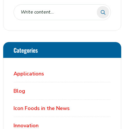
Categories
Applications
Blog
Icon Foods in the News
Innovation