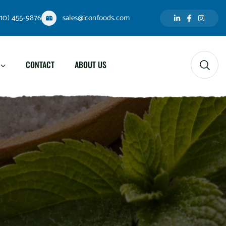
310) 455-9876
sales@iconfoods.com
CONTACT
ABOUT US