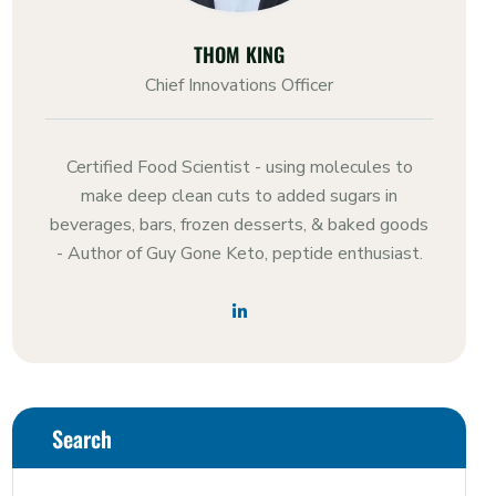
THOM KING
Chief Innovations Officer
Certified Food Scientist - using molecules to
make deep clean cuts to added sugars in
beverages, bars, frozen desserts, & baked goods
- Author of Guy Gone Keto, peptide enthusiast.
Search