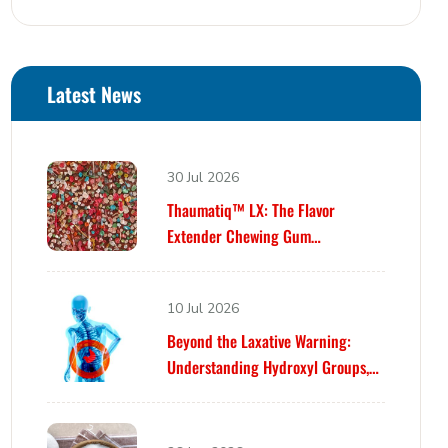
Latest News
30 Jul 2026
Thaumatiq™ LX: The Flavor
Extender Chewing Gum
Formulators Have Been Waiting For
10 Jul 2026
Beyond the Laxative Warning:
Understanding Hydroxyl Groups,
Osmosis, and Bowel Tolerance in
Polyols and Rare Sugars