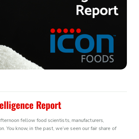
elligence Report
ternoon fellow food scientists, manufacturers,
. You know, in the past, we’ve seen our fair share of