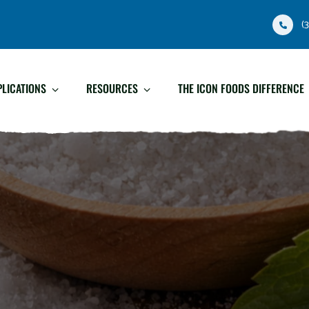
(
PLICATIONS
RESOURCES
THE ICON FOODS DIFFERENCE