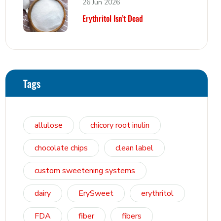
26 Jun 2026
Erythritol Isn’t Dead
Tags
allulose
chicory root inulin
chocolate chips
clean label
custom sweetening systems
dairy
ErySweet
erythritol
FDA
fiber
fibers