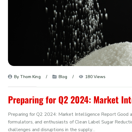
By 
Thom King
Blog
180 Views
Preparing for Q2 2024: Market Int
Preparing for Q2 2024: Market Intelligence Report Good af
formulators, and enthusiasts of Clean Label Sugar Reduction
challenges and disruptions in the supply…