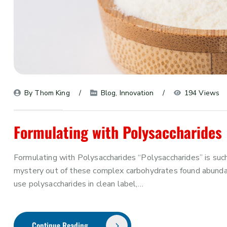
By 
Thom King
Blog
, 
Innovation
194 Views
Formulating with Polysaccharides
Formulating with Polysaccharides “Polysaccharides” is such
mystery out of these complex carbohydrates found abundan
use polysaccharides in clean label,…
Continue Reading