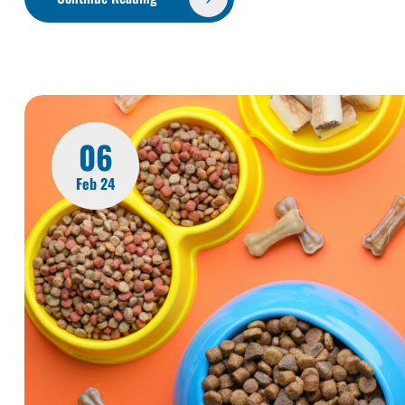
06
Feb 24