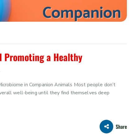
d Promoting a Healthy
s
Microbiome in Companion Animals Most people don’t
r overall well-being until they find themselves deep
Share