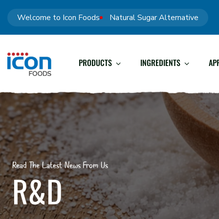
Welcome to Icon Foods
Natural Sugar Alternative
PRODUCTS
INGREDIENTS
AP
Read The Latest News From Us
R&D