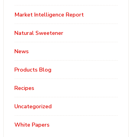
Market Intelligence Report
Natural Sweetener
News
Products Blog
Recipes
Uncategorized
White Papers