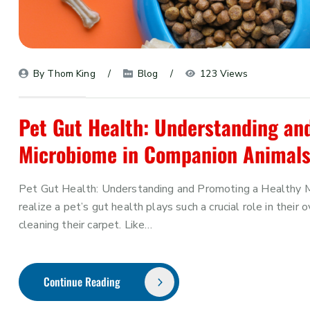
By 
Thom King
Blog
123 Views
Pet Gut Health: Understanding an
Microbiome in Companion Animal
Pet Gut Health: Understanding and Promoting a Healthy 
realize a pet’s gut health plays such a crucial role in thei
cleaning their carpet. Like…
Continue Reading