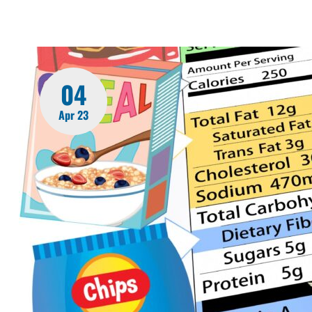
04
Apr 23