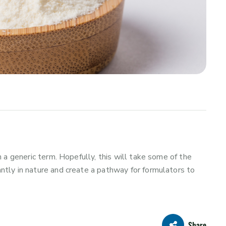
 a generic term. Hopefully, this will take some of the
tly in nature and create a pathway for formulators to
Share