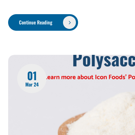
Continue Reading
01
Mar 24