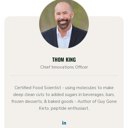
THOM KING
Chief Innovations Officer
Certified Food Scientist - using molecules to make
deep clean cuts to added sugars in beverages, bars,
frozen desserts, & baked goods - Author of Guy Gone
Keto, peptide enthusiast.