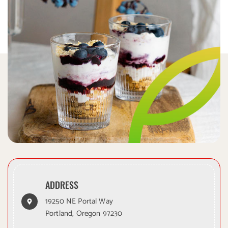
ADDRESS
19250 NE Portal Way
Portland, Oregon 97230