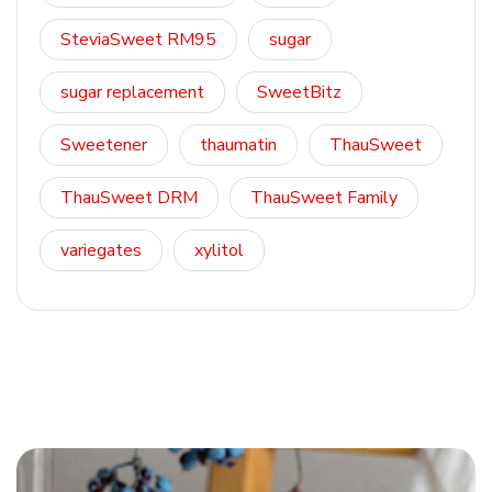
SteviaSweet RM95
sugar
sugar replacement
SweetBitz
Sweetener
thaumatin
ThauSweet
ThauSweet DRM
ThauSweet Family
variegates
xylitol