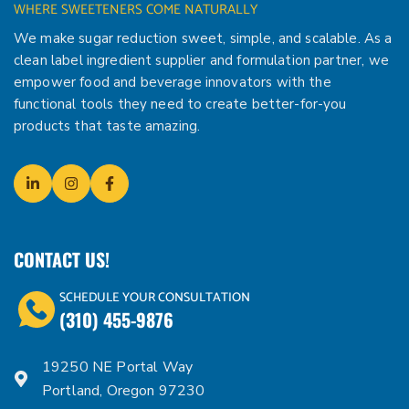
WHERE SWEETENERS COME NATURALLY
We make sugar reduction sweet, simple, and scalable. As a
clean label ingredient supplier and formulation partner, we
empower food and beverage innovators with the
functional tools they need to create better-for-you
products that taste amazing.
CONTACT US!
SCHEDULE YOUR CONSULTATION
(310) 455-9876
19250 NE Portal Way
Portland, Oregon 97230