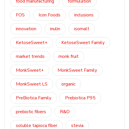
food manufacturing
formulation
FOS
Icon Foods
inclusions
innovation
inulin
isomalt
KetoseSweet+
KetoseSweet Family
market trends
monk fruit
MonkSweet+
MonkSweet Family
MonkSweet LS
organic
PreBiotica Family
Prebiotica P95
prebiotic fibers
R&D
soluble tapioca fiber
stevia