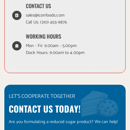
CONTACT US
sales@iconfoods.com
Call Us:
(310) 455-9876
WORKING HOURS
Mon - Fri: 9.00am - 5.00pm
Dock Hours: 9.00am to 4.00pm
LET'S COOPERATE TOGETHER
CONTACT US TODAY!
Are you formulating a reduced sugar product? We can help!