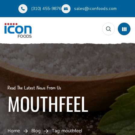
(310) 455-9876
sales@iconfoods.com
Read The Latest News From Us
MOUTHFEEL
Home
Blog
Tag: mouthfeel