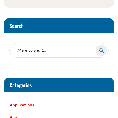
Search
Categories
Applications
Blog