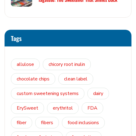
Tags
allulose
chicory root inulin
chocolate chips
clean label
custom sweetening systems
dairy
ErySweet
erythritol
FDA
fiber
fibers
food inclusions