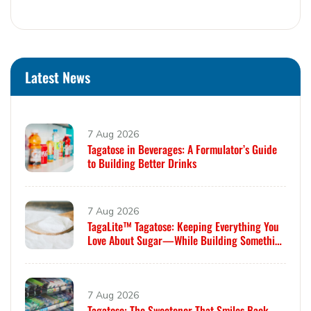
Latest News
7 Aug 2026
Tagatose in Beverages: A Formulator’s Guide
to Building Better Drinks
7 Aug 2026
TagaLite™ Tagatose: Keeping Everything You
Love About Sugar—While Building Something
Smarter
7 Aug 2026
Tagatose: The Sweetener That Smiles Back