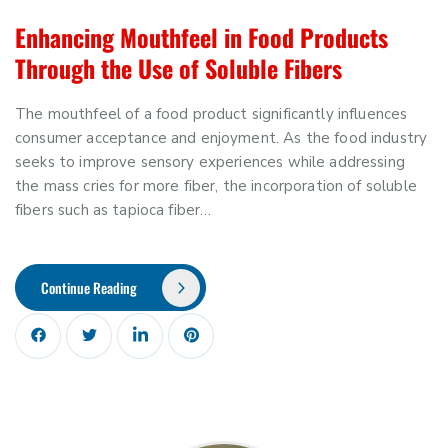
Enhancing Mouthfeel in Food Products
Through the Use of Soluble Fibers
The mouthfeel of a food product significantly influences
consumer acceptance and enjoyment. As the food industry
seeks to improve sensory experiences while addressing
the mass cries for more fiber, the incorporation of soluble
fibers such as tapioca fiber…
Continue Reading