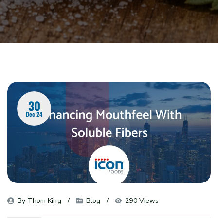
30
Dec 24
By 
Thom King
Blog
290 Views