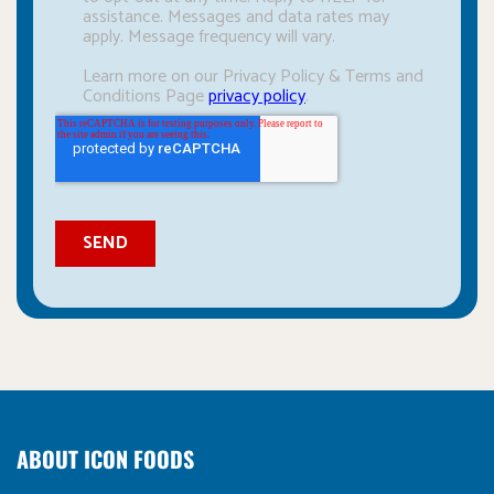
ABOUT ICON FOODS