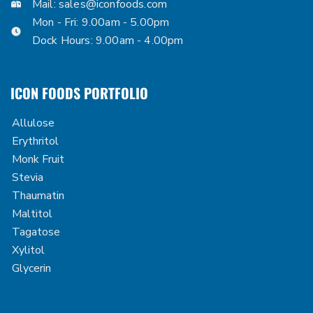
Mail:
sales@iconfoods.com
Mon - Fri: 9.00am - 5.00pm
Dock Hours: 9.00am - 4.00pm
ICON FOODS PORTFOLIO
Allulose
Erythritol
Monk Fruit
Stevia
Thaumatin
Maltitol
Tagatose
Xylitol
Glycerin