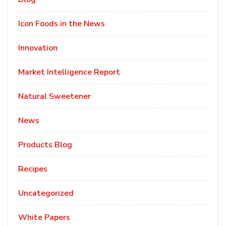
Icon Foods in the News
Innovation
Market Intelligence Report
Natural Sweetener
News
Products Blog
Recipes
Uncategorized
White Papers