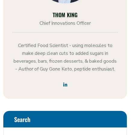
THOM KING
Chief Innovations Officer
Certified Food Scientist - using molecules to
make deep clean cuts to added sugars in
beverages, bars, frozen desserts, & baked goods
- Author of Guy Gone Keto, peptide enthusiast.
Search