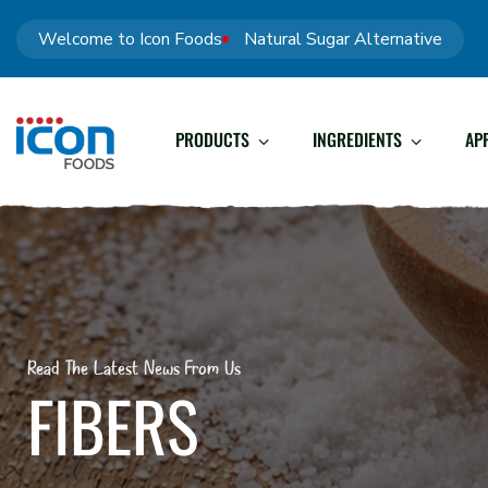
Welcome to Icon Foods
Natural Sugar Alternative
PRODUCTS
INGREDIENTS
AP
Read The Latest News From Us
FIBERS