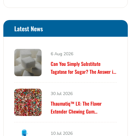
Latest News
6 Aug 2026
Can You Simply Substitute
Tagatose for Sugar? The Answer is
Yes… Until It Isn’t.
30 Jul 2026
Thaumatiq™ LX: The Flavor
Extender Chewing Gum
Formulators Have Been Waiting For
10 Jul 2026