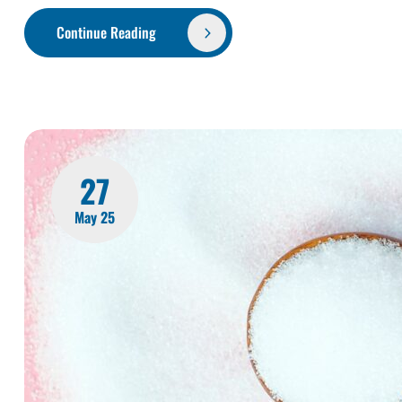
Continue Reading
27
May 25