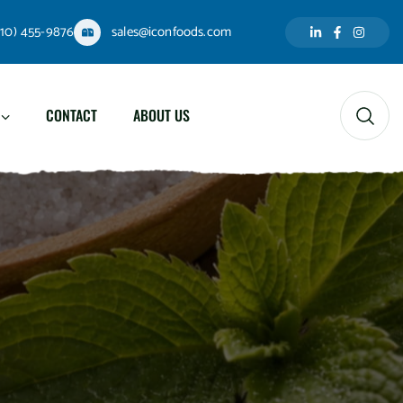
310) 455-9876
sales@iconfoods.com
CONTACT
ABOUT US