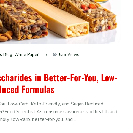
s Blog
, 
White Papers
536 Views
charides in Better-For-You, Low-
educed Formulas
-You, Low-Carb, Keto-Friendly, and Sugar-Reduced
cer/Food Scientist As consumer awareness of health and
endly, low-carb, better-for-you, and…