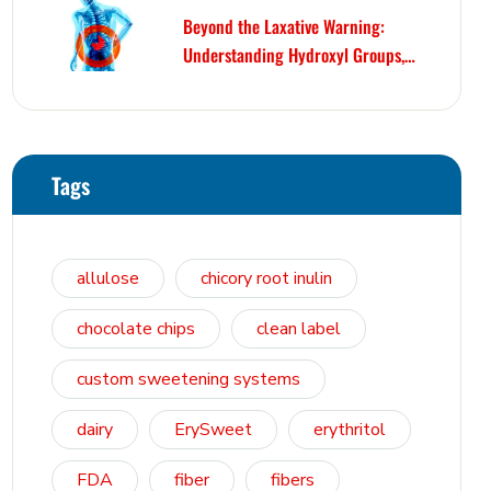
Beyond the Laxative Warning:
Understanding Hydroxyl Groups,
Osmosis, and Bowel Tolerance in
Polyols and Rare Sugars
Tags
allulose
chicory root inulin
chocolate chips
clean label
custom sweetening systems
dairy
ErySweet
erythritol
FDA
fiber
fibers