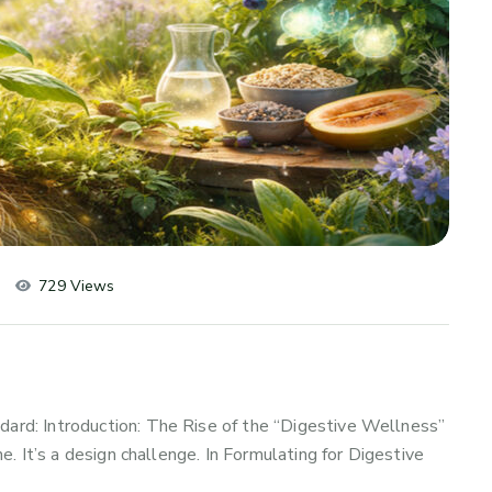
729 Views
d: Introduction: The Rise of the “Digestive Wellness”
. It’s a design challenge. In Formulating for Digestive