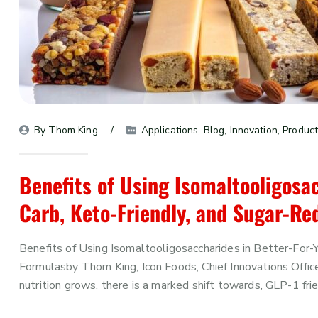
By 
Thom King
Applications
, 
Blog
, 
Innovation
, 
Product
Benefits of Using Isomaltooligosac
Carb, Keto-Friendly, and Sugar-R
Benefits of Using Isomaltooligosaccharides in Better-For
Formulasby Thom King, Icon Foods, Chief Innovations Offi
nutrition grows, there is a marked shift towards, GLP-1 fri