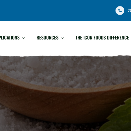
(
PLICATIONS
RESOURCES
THE ICON FOODS DIFFERENCE