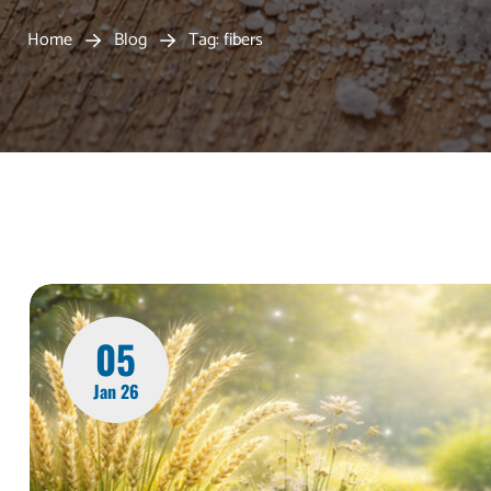
Home
Blog
Tag: fibers
05
Jan 26