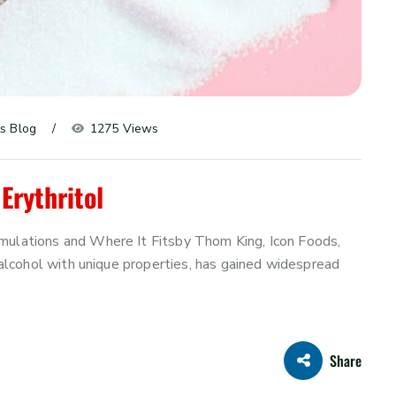
s Blog
1275 Views
Erythritol
rmulations and Where It Fitsby Thom King, Icon Foods,
r alcohol with unique properties, has gained widespread
Share