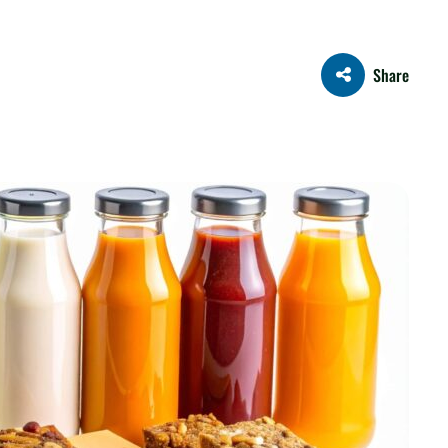
Share