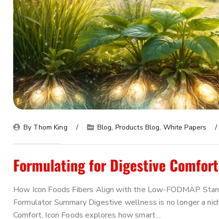
By 
Thom King
Blog
, 
Products Blog
, 
White Papers
Formulating for Digestive Comfort
How Icon Foods Fibers Align with the Low-FODMAP Standar
Formulator Summary Digestive wellness is no longer a niche
Comfort, Icon Foods explores how smart…