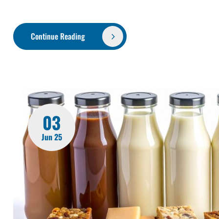
Continue Reading
03
Jun 25