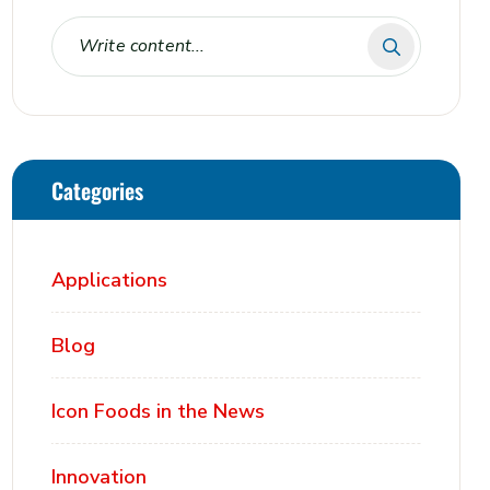
Categories
Applications
Blog
Icon Foods in the News
Innovation