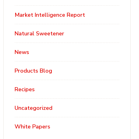
Market Intelligence Report
Natural Sweetener
News
Products Blog
Recipes
Uncategorized
White Papers