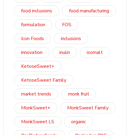
food inclusions
food manufacturing
formulation
FOS
Icon Foods
inclusions
innovation
inulin
isomalt
KetoseSweet+
KetoseSweet Family
market trends
monk fruit
MonkSweet+
MonkSweet Family
MonkSweet LS
organic