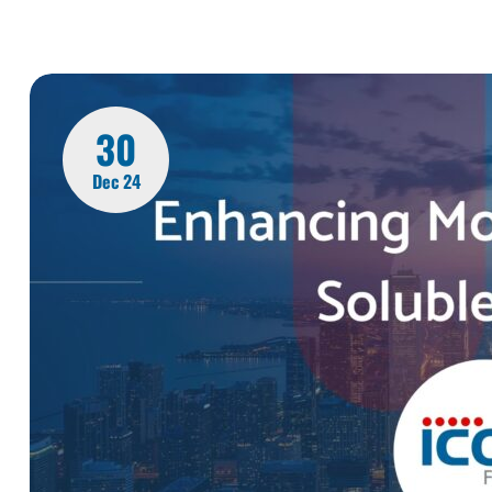
30
Dec 24