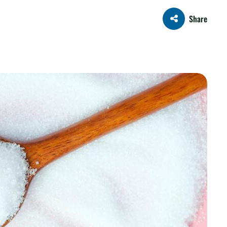
Share