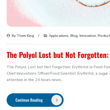
By 
Thom King
Applications
, 
Blog
, 
Innovation
, 
Product
The Polyol Lost but Not Forgotten: 
The Polyol Lost but Not Forgotten: Erythritol in Food Fo
Chief Innovations Officer/Food Scientist Erythritol, a suga
attention in the 24 hours news…
Continue Reading