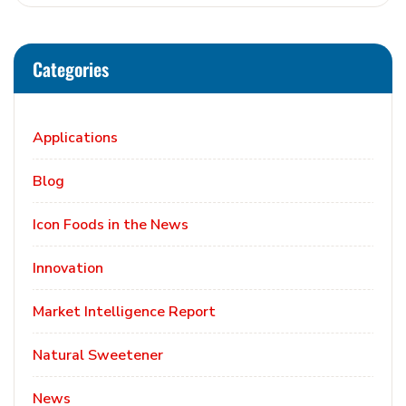
Categories
Applications
Blog
Icon Foods in the News
Innovation
Market Intelligence Report
Natural Sweetener
News