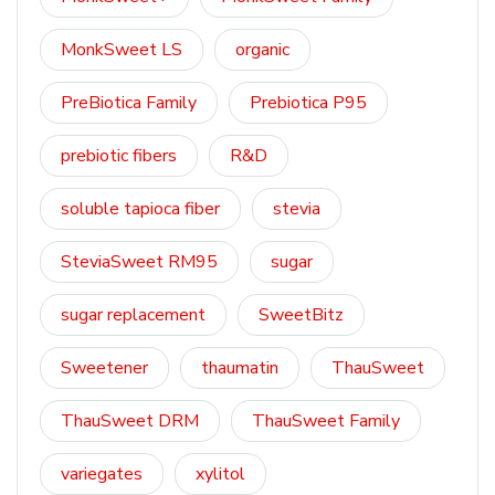
MonkSweet LS
organic
PreBiotica Family
Prebiotica P95
prebiotic fibers
R&D
soluble tapioca fiber
stevia
SteviaSweet RM95
sugar
sugar replacement
SweetBitz
Sweetener
thaumatin
ThauSweet
ThauSweet DRM
ThauSweet Family
variegates
xylitol