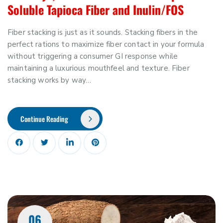
Soluble Tapioca Fiber and Inulin/FOS
Fiber stacking is just as it sounds. Stacking fibers in the
perfect rations to maximize fiber contact in your formula
without triggering a consumer GI response while
maintaining a luxurious mouthfeel and texture. Fiber
stacking works by way…
Continue Reading
06