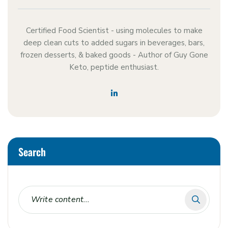
Certified Food Scientist - using molecules to make
deep clean cuts to added sugars in beverages, bars,
frozen desserts, & baked goods - Author of Guy Gone
Keto, peptide enthusiast.
Search