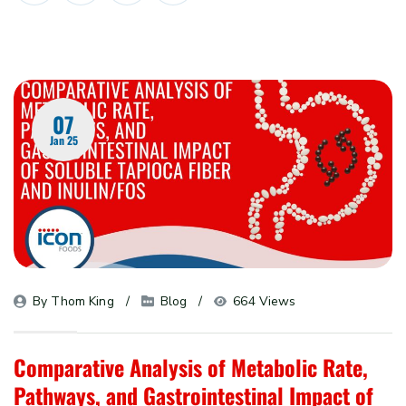
07
Jan 25
By 
Thom King
Blog
664 Views
Comparative Analysis of Metabolic Rate,
Pathways, and Gastrointestinal Impact of