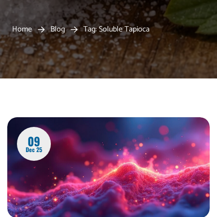
Home
Blog
Tag: Soluble Tapioca
09
Dec 25