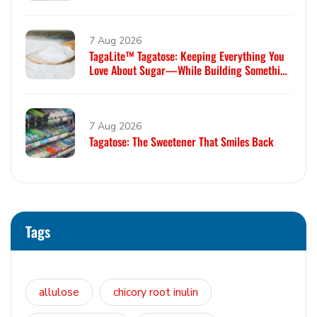
7 Aug 2026
TagaLite™ Tagatose: Keeping Everything You
Love About Sugar—While Building Something
Smarter
7 Aug 2026
Tagatose: The Sweetener That Smiles Back
Tags
allulose
chicory root inulin