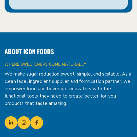
ABOUT ICON FOODS
WHERE SWEETENERS COME NATURALLY
We make sugar reduction sweet, simple, and scalable. As a
clean label ingredient supplier and formulation partner, we
empower food and beverage innovators with the
functional tools they need to create better-for-you
products that taste amazing.