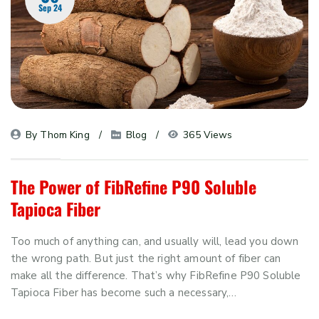
Sep 24
By 
Thom King
Blog
365 Views
The Power of FibRefine P90 Soluble
Tapioca Fiber
Too much of anything can, and usually will, lead you down
the wrong path. But just the right amount of fiber can
make all the difference. That’s why FibRefine P90 Soluble
Tapioca Fiber has become such a necessary,…