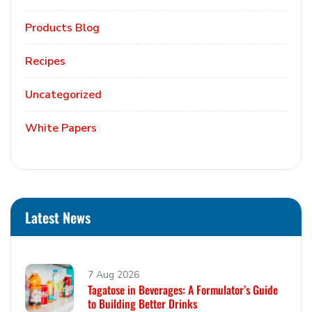
Products Blog
Recipes
Uncategorized
White Papers
Latest News
7 Aug 2026
Tagatose in Beverages: A Formulator’s Guide
to Building Better Drinks