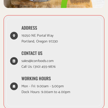
ADDRESS
19250 NE Portal Way
Portland, Oregon 97230
CONTACT US
sales@iconfoods.com
Call Us:
(310) 455-9876
WORKING HOURS
Mon - Fri: 9.00am - 5.00pm
Dock Hours: 9.00am to 4.00pm