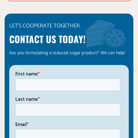
LET'S COOPERATE TOGETHER
CONTACT US TODAY!
Are you formulating a reduced sugar product? We can help!