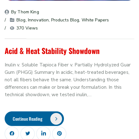
By 
Thom King
Blog
, 
Innovation
, 
Products Blog
, 
White Papers
370 Views
Acid & Heat Stability Showdown
Inulin v. Soluble Tapioca Fiber v. Partially Hydrolyzed Guar
Gum (PHGG) Summary In acidic, heat-treated beverages,
not all fibers behave the same. Understanding those
differences can make or break your formulation. In this
technical showdown, we tested inulin,…
Continue Reading