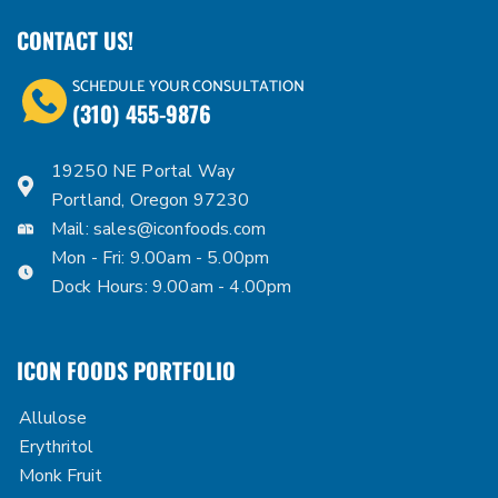
CONTACT US!
SCHEDULE YOUR CONSULTATION
(310) 455-9876
19250 NE Portal Way
Portland, Oregon 97230
Mail:
sales@iconfoods.com
Mon - Fri: 9.00am - 5.00pm
Dock Hours: 9.00am - 4.00pm
ICON FOODS PORTFOLIO
Allulose
Erythritol
Monk Fruit