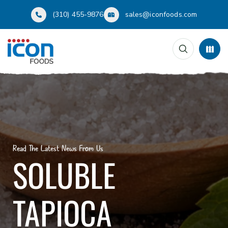
(310) 455-9876
sales@iconfoods.com
Read The Latest News From Us
SOLUBLE
TAPIOCA