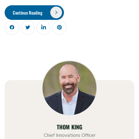
Continue Reading
THOM KING
Chief Innovations Officer