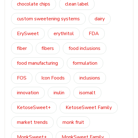
chocolate chips
clean label
custom sweetening systems
dairy
ErySweet
erythritol
FDA
fiber
fibers
food inclusions
food manufacturing
formulation
FOS
Icon Foods
inclusions
innovation
inulin
isomalt
KetoseSweet+
KetoseSweet Family
market trends
monk fruit
MonkSweet+
MonkSweet Family