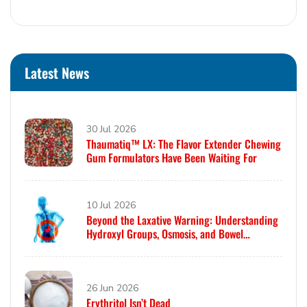
Latest News
30 Jul 2026
Thaumatiq™ LX: The Flavor Extender Chewing
Gum Formulators Have Been Waiting For
10 Jul 2026
Beyond the Laxative Warning: Understanding
Hydroxyl Groups, Osmosis, and Bowel
Tolerance in Polyols and Rare Sugars
26 Jun 2026
Erythritol Isn’t Dead