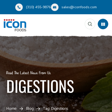
(310) 455-9876
sales@iconfoods.com
Read The Latest News From Us
DIGESTIONS
Home
Blog
Tag: Digestions