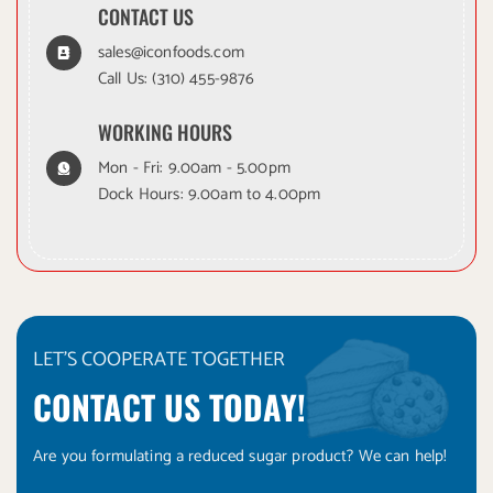
CONTACT US
sales@iconfoods.com
Call Us:
(310) 455-9876
WORKING HOURS
Mon - Fri: 9.00am - 5.00pm
Dock Hours: 9.00am to 4.00pm
LET'S COOPERATE TOGETHER
CONTACT US TODAY!
Are you formulating a reduced sugar product? We can help!