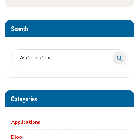
Search
Categories
Applications
Blog