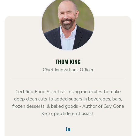
THOM KING
Chief Innovations Officer
Certified Food Scientist - using molecules to make
deep clean cuts to added sugars in beverages, bars,
frozen desserts, & baked goods - Author of Guy Gone
Keto, peptide enthusiast.