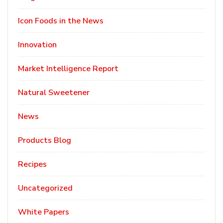
Icon Foods in the News
Innovation
Market Intelligence Report
Natural Sweetener
News
Products Blog
Recipes
Uncategorized
White Papers