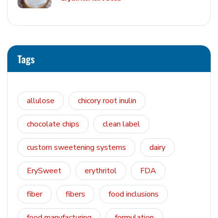
Tags
allulose
chicory root inulin
chocolate chips
clean label
custom sweetening systems
dairy
ErySweet
erythritol
FDA
fiber
fibers
food inclusions
food manufacturing
formulation