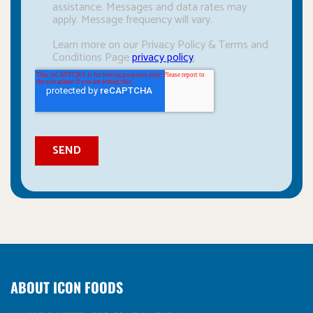
ABOUT ICON FOODS