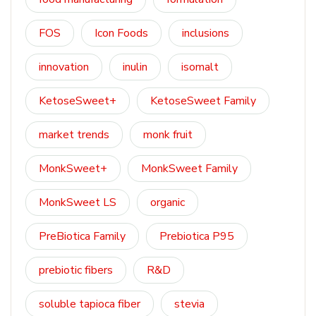
FOS
Icon Foods
inclusions
innovation
inulin
isomalt
KetoseSweet+
KetoseSweet Family
market trends
monk fruit
MonkSweet+
MonkSweet Family
MonkSweet LS
organic
PreBiotica Family
Prebiotica P95
prebiotic fibers
R&D
soluble tapioca fiber
stevia