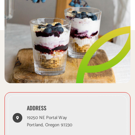
ADDRESS
19250 NE Portal Way
Portland, Oregon 97230