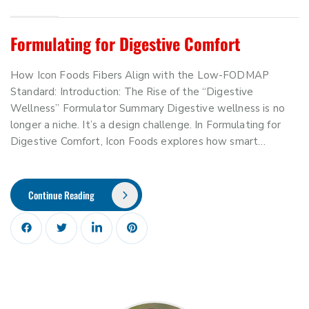
Formulating for Digestive Comfort
How Icon Foods Fibers Align with the Low-FODMAP
Standard: Introduction: The Rise of the “Digestive
Wellness” Formulator Summary Digestive wellness is no
longer a niche. It’s a design challenge. In Formulating for
Digestive Comfort, Icon Foods explores how smart…
Continue Reading