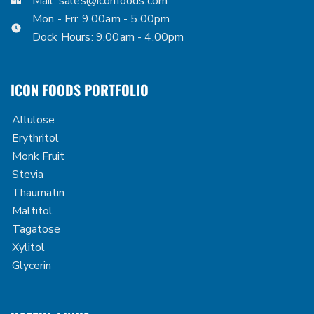
Mail:
sales@iconfoods.com
Mon - Fri: 9.00am - 5.00pm
Dock Hours: 9.00am - 4.00pm
ICON FOODS PORTFOLIO
Allulose
Erythritol
Monk Fruit
Stevia
Thaumatin
Maltitol
Tagatose
Xylitol
Glycerin