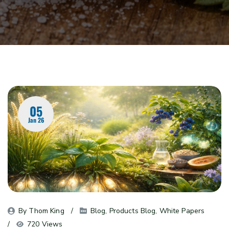
05
Jan 26
By 
Thom King
Blog
, 
Products Blog
, 
White Papers
720 Views