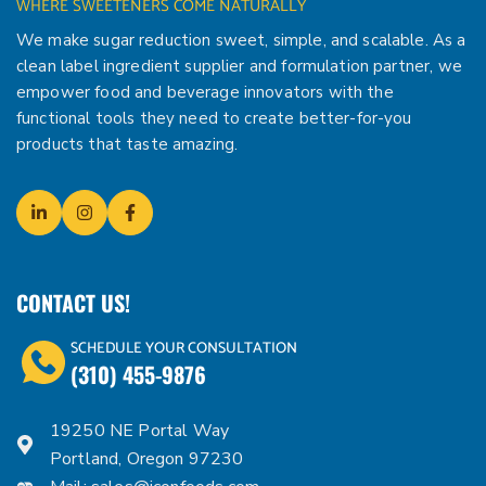
WHERE SWEETENERS COME NATURALLY
We make sugar reduction sweet, simple, and scalable. As a
clean label ingredient supplier and formulation partner, we
empower food and beverage innovators with the
functional tools they need to create better-for-you
products that taste amazing.
CONTACT US!
SCHEDULE YOUR CONSULTATION
(310) 455-9876
19250 NE Portal Way
Portland, Oregon 97230