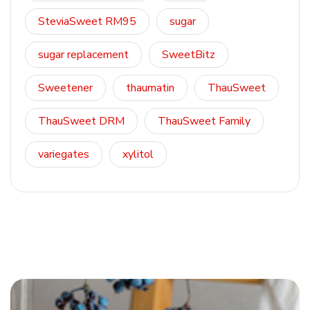
SteviaSweet RM95
sugar
sugar replacement
SweetBitz
Sweetener
thaumatin
ThauSweet
ThauSweet DRM
ThauSweet Family
variegates
xylitol