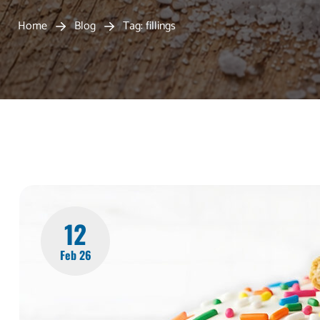
Home
Blog
Tag: fillings
12
Feb 26