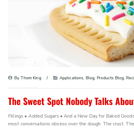
By 
Thom King
Applications
, 
Blog
, 
Products Blog
, 
Rec
The Sweet Spot Nobody Talks Abou
Fillings • Added Sugars • And a New Day for Baked Goods
most conversations obsess over the dough. The crust. The