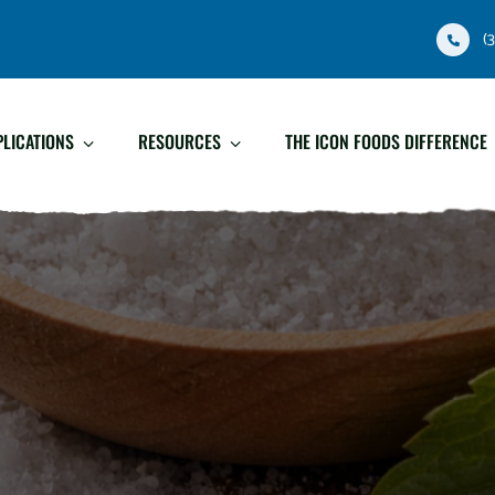
(
PLICATIONS
RESOURCES
THE ICON FOODS DIFFERENCE