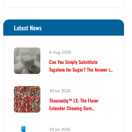
Latest News
6 Aug 2026
Can You Simply Substitute
Tagatose for Sugar? The Answer is
Yes… Until It Isn’t.
30 Jul 2026
Thaumatiq™ LX: The Flavor
Extender Chewing Gum
Formulators Have Been Waiting For
10 Jul 2026