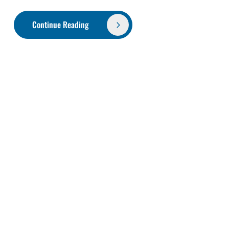
Continue Reading