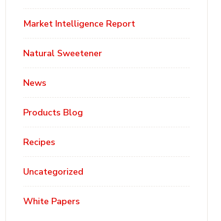
Market Intelligence Report
Natural Sweetener
News
Products Blog
Recipes
Uncategorized
White Papers