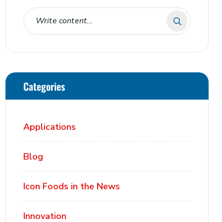
Categories
Applications
Blog
Icon Foods in the News
Innovation