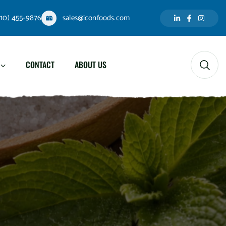
310) 455-9876
sales@iconfoods.com
CONTACT
ABOUT US