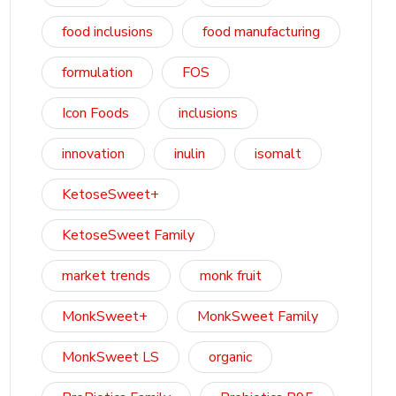
food inclusions
food manufacturing
formulation
FOS
Icon Foods
inclusions
innovation
inulin
isomalt
KetoseSweet+
KetoseSweet Family
market trends
monk fruit
MonkSweet+
MonkSweet Family
MonkSweet LS
organic