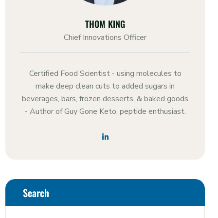
THOM KING
Chief Innovations Officer
Certified Food Scientist - using molecules to
make deep clean cuts to added sugars in
beverages, bars, frozen desserts, & baked goods
- Author of Guy Gone Keto, peptide enthusiast.
Search