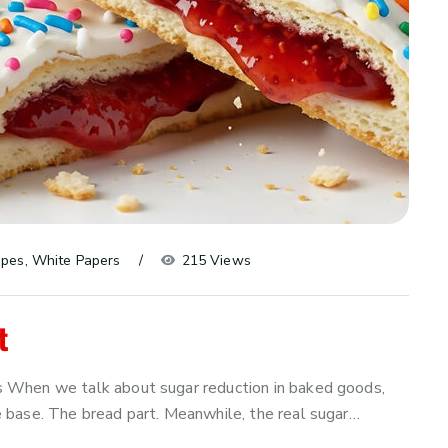
ipes
, 
White Papers
215 Views
t
 When we talk about sugar reduction in baked goods,
 base. The bread part. Meanwhile, the real sugar…