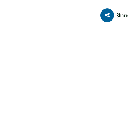
Share