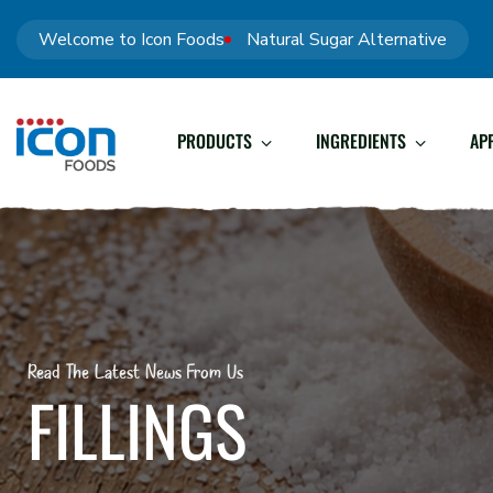
Welcome to Icon Foods
Natural Sugar Alternative
PRODUCTS
INGREDIENTS
AP
Read The Latest News From Us
FILLINGS