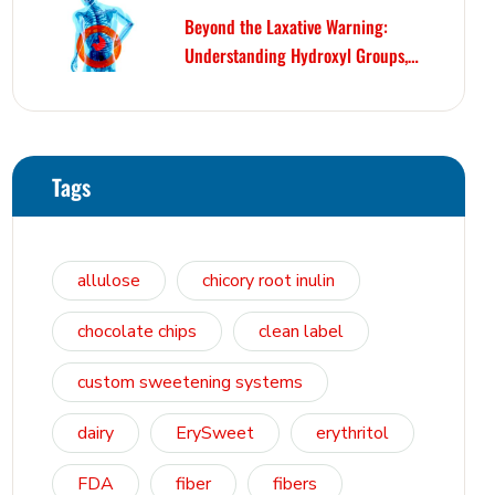
Beyond the Laxative Warning:
Understanding Hydroxyl Groups,
Osmosis, and Bowel Tolerance in
Polyols and Rare Sugars
Tags
allulose
chicory root inulin
chocolate chips
clean label
custom sweetening systems
dairy
ErySweet
erythritol
FDA
fiber
fibers