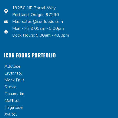
19250 NE Portal Way
Portland, Oregon 97230
Mail:
sales@iconfoods.com
Mon - Fri: 9.00am - 5.00pm
Dock Hours: 9.00am - 4.00pm
ICON FOODS PORTFOLIO
Allulose
Erythritol
Monk Fruit
Stevia
Thaumatin
Maltitol
Tagatose
Xylitol