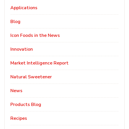
Applications
Blog
Icon Foods in the News
Innovation
Market Intelligence Report
Natural Sweetener
News
Products Blog
Recipes