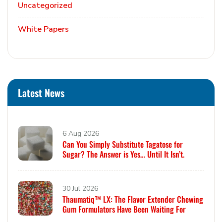
Uncategorized
White Papers
Latest News
6 Aug 2026
Can You Simply Substitute Tagatose for
Sugar? The Answer is Yes… Until It Isn’t.
30 Jul 2026
Thaumatiq™ LX: The Flavor Extender Chewing
Gum Formulators Have Been Waiting For