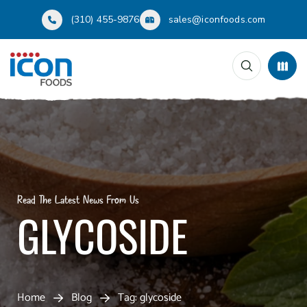
(310) 455-9876
sales@iconfoods.com
Read The Latest News From Us
GLYCOSIDE
Home
Blog
Tag: glycoside