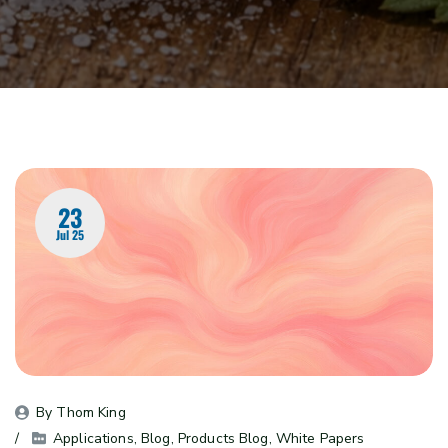
23
Jul 25
By 
Thom King
Applications
, 
Blog
, 
Products Blog
, 
White Papers