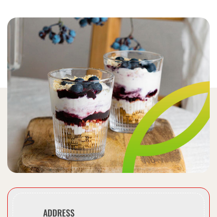
ADDRESS