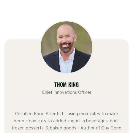
THOM KING
Chief Innovations Officer
Certified Food Scientist - using molecules to make
deep clean cuts to added sugars in beverages, bars,
frozen desserts, & baked goods - Author of Guy Gone