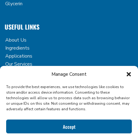
Glycerin
USEFUL LINKS
About Us
Ingredients
Applications
Our Services
Case Studies
Manage Consent
Blog
To provide the best experiences, we use technologies like cookies to
Contact
store and/or access device information. Consenting to these
technologies will allow us to process data such as browsing behavior
or unique IDs on this site. Not consenting or withdrawing consent, may
adversely affect certain features and functions.
Copyright © 2026 Icon Foods. All rights reserved.
Accept
Privacy Policy