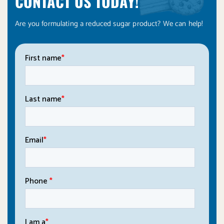
CONTACT US TODAY!
Are you formulating a reduced sugar product? We can help!