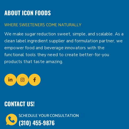
ABOUT ICON FOODS
WHERE SWEETENERS COME NATURALLY
We make sugar reduction sweet, simple, and scalable. As a
clean label ingredient supplier and formulation partner, we
empower food and beverage innovators with the
functional tools they need to create better-for-you
products that taste amazing.
CONTACT US!
SCHEDULE YOUR CONSULTATION
(310) 455-9876