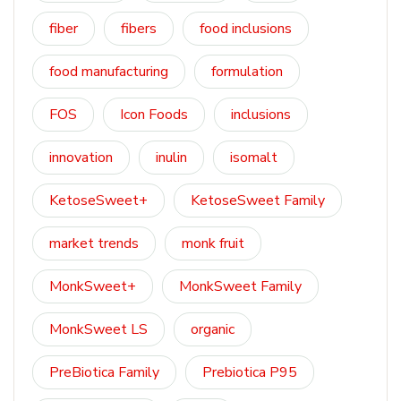
fiber
fibers
food inclusions
food manufacturing
formulation
FOS
Icon Foods
inclusions
innovation
inulin
isomalt
KetoseSweet+
KetoseSweet Family
market trends
monk fruit
MonkSweet+
MonkSweet Family
MonkSweet LS
organic
PreBiotica Family
Prebiotica P95