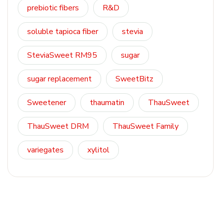
prebiotic fibers
R&D
soluble tapioca fiber
stevia
SteviaSweet RM95
sugar
sugar replacement
SweetBitz
Sweetener
thaumatin
ThauSweet
ThauSweet DRM
ThauSweet Family
variegates
xylitol