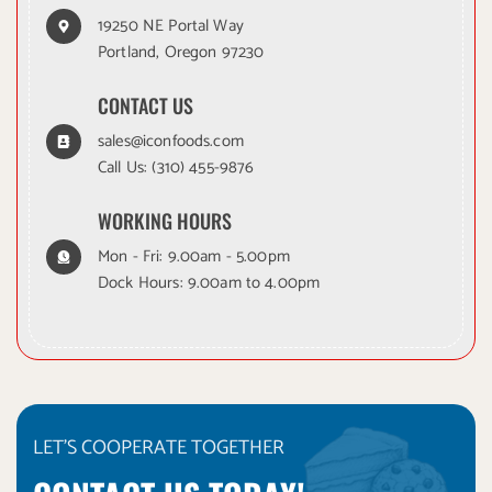
19250 NE Portal Way
Portland, Oregon 97230
CONTACT US
sales@iconfoods.com
Call Us:
(310) 455-9876
WORKING HOURS
Mon - Fri: 9.00am - 5.00pm
Dock Hours: 9.00am to 4.00pm
LET'S COOPERATE TOGETHER