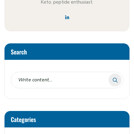
Keto, peptide enthusiast.
Search
Categories