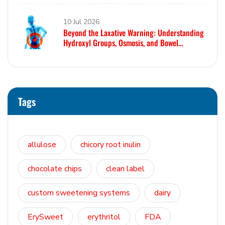
10 Jul 2026
Beyond the Laxative Warning: Understanding
Hydroxyl Groups, Osmosis, and Bowel
Tolerance in Polyols and Rare Sugars
Tags
allulose
chicory root inulin
chocolate chips
clean label
custom sweetening systems
dairy
ErySweet
erythritol
FDA