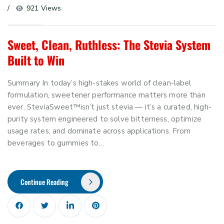
921 Views
Sweet, Clean, Ruthless: The Stevia System
Built to Win
Summary In today’s high-stakes world of clean-label
formulation, sweetener performance matters more than
ever. SteviaSweet™isn’t just stevia — it’s a curated, high-
purity system engineered to solve bitterness, optimize
usage rates, and dominate across applications. From
beverages to gummies to…
Continue Reading