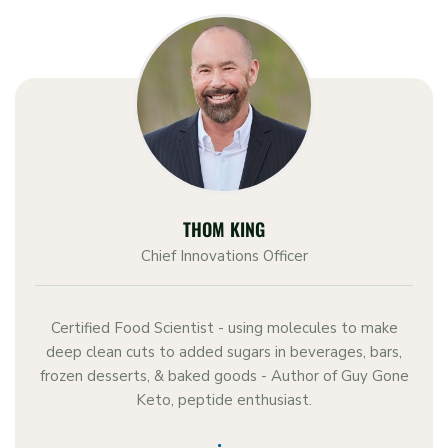
THOM KING
Chief Innovations Officer
Certified Food Scientist - using molecules to make
deep clean cuts to added sugars in beverages, bars,
frozen desserts, & baked goods - Author of Guy Gone
Keto, peptide enthusiast.