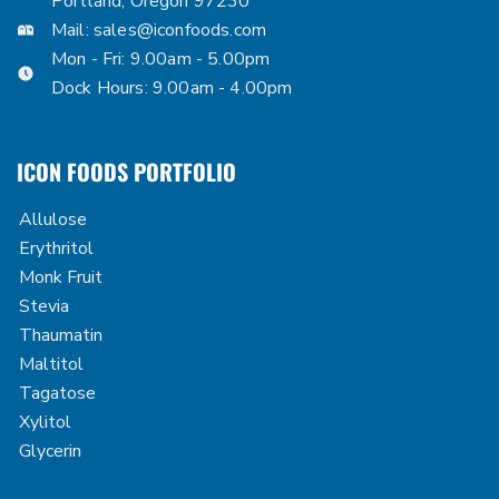
Portland, Oregon 97230
Mail:
sales@iconfoods.com
Mon - Fri: 9.00am - 5.00pm
Dock Hours: 9.00am - 4.00pm
ICON FOODS PORTFOLIO
Allulose
Erythritol
Monk Fruit
Stevia
Thaumatin
Maltitol
Tagatose
Xylitol
Glycerin