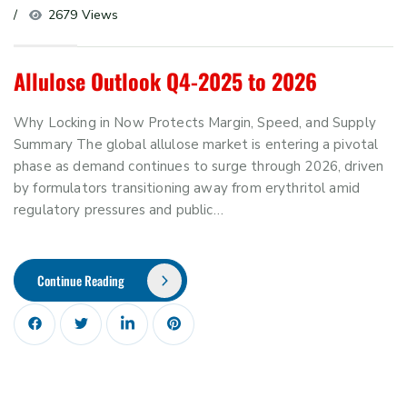
2679 Views
Allulose Outlook Q4-2025 to 2026
Why Locking in Now Protects Margin, Speed, and Supply
Summary The global allulose market is entering a pivotal
phase as demand continues to surge through 2026, driven
by formulators transitioning away from erythritol amid
regulatory pressures and public…
Continue Reading