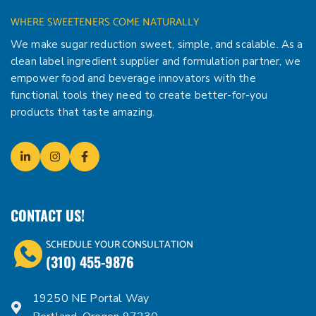
WHERE SWEETENERS COME NATURALLY
We make sugar reduction sweet, simple, and scalable. As a
clean label ingredient supplier and formulation partner, we
empower food and beverage innovators with the
functional tools they need to create better-for-you
products that taste amazing.
CONTACT US!
SCHEDULE YOUR CONSULTATION
(310) 455-9876
19250 NE Portal Way