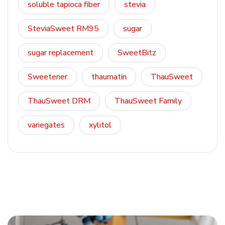
soluble tapioca fiber
stevia
SteviaSweet RM95
sugar
sugar replacement
SweetBitz
Sweetener
thaumatin
ThauSweet
ThauSweet DRM
ThauSweet Family
variegates
xylitol