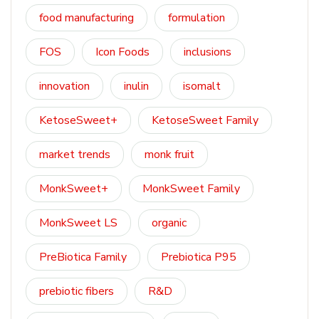
food manufacturing
formulation
FOS
Icon Foods
inclusions
innovation
inulin
isomalt
KetoseSweet+
KetoseSweet Family
market trends
monk fruit
MonkSweet+
MonkSweet Family
MonkSweet LS
organic
PreBiotica Family
Prebiotica P95
prebiotic fibers
R&D