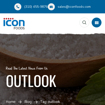
(310) 455-9876
sales@iconfoods.com
Read The Latest News From Us
OUTLOOK
Home
Blog
Tag: outlook