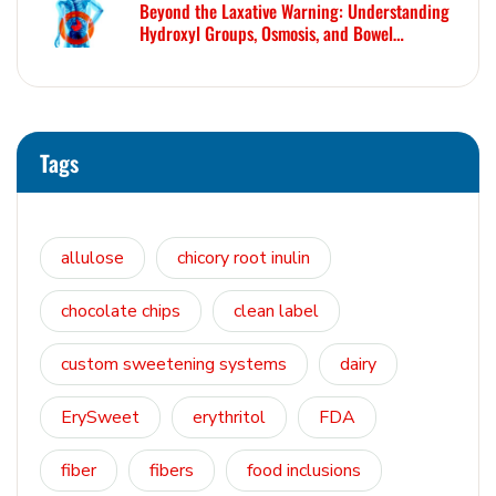
Beyond the Laxative Warning: Understanding
Hydroxyl Groups, Osmosis, and Bowel
Tolerance in Polyols and Rare Sugars
Tags
allulose
chicory root inulin
chocolate chips
clean label
custom sweetening systems
dairy
ErySweet
erythritol
FDA
fiber
fibers
food inclusions