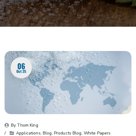
06
Oct 25
By 
Thom King
Applications
, 
Blog
, 
Products Blog
, 
White Papers