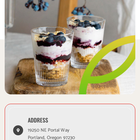
ADDRESS
19250 NE Portal Way
Portland, Oregon 97230