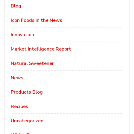
Blog
Icon Foods in the News
Innovation
Market Intelligence Report
Natural Sweetener
News
Products Blog
Recipes
Uncategorized