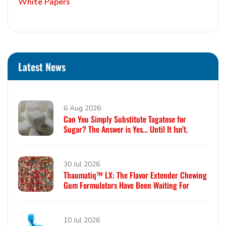
White Papers
Latest News
6 Aug 2026
Can You Simply Substitute Tagatose for
Sugar? The Answer is Yes… Until It Isn’t.
30 Jul 2026
Thaumatiq™ LX: The Flavor Extender Chewing
Gum Formulators Have Been Waiting For
10 Jul 2026