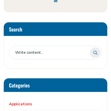
Search
Categories
Applications