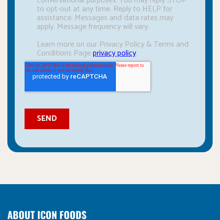
ABOUT ICON FOODS