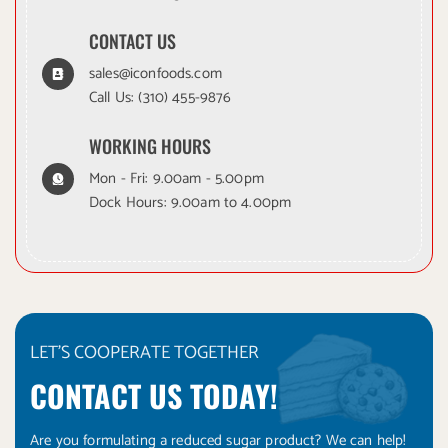
CONTACT US
sales@iconfoods.com
Call Us:
(310) 455-9876
WORKING HOURS
Mon - Fri: 9.00am - 5.00pm
Dock Hours: 9.00am to 4.00pm
LET'S COOPERATE TOGETHER
CONTACT US TODAY!
Are you formulating a reduced sugar product? We can help!