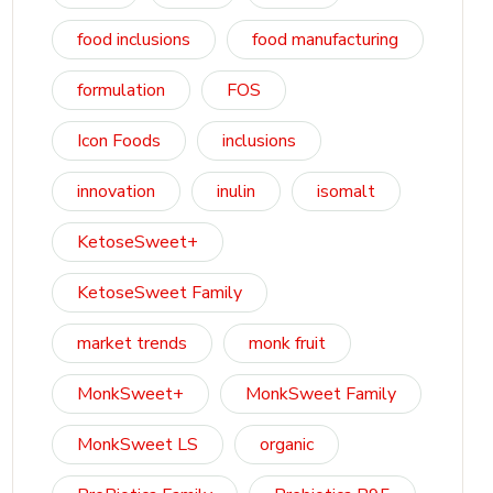
food inclusions
food manufacturing
formulation
FOS
Icon Foods
inclusions
innovation
inulin
isomalt
KetoseSweet+
KetoseSweet Family
market trends
monk fruit
MonkSweet+
MonkSweet Family
MonkSweet LS
organic