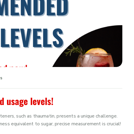
ws
usage levels!
eners, such as thaumatin, presents a unique challenge.
ess equivalent to sugar, precise measurement is crucial!