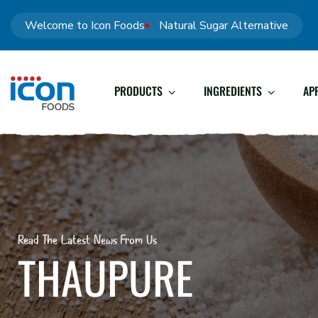
Welcome to Icon Foods
Natural Sugar Alternative
PRODUCTS
INGREDIENTS
AP
Read The Latest News From Us
THAUPURE