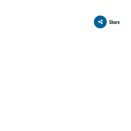
Share