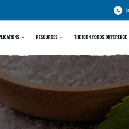
(
PLICATIONS
RESOURCES
THE ICON FOODS DIFFERENCE