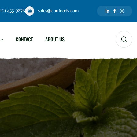
310) 455-9876
sales@iconfoods.com
CONTACT
ABOUT US