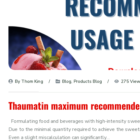
By 
Thom King
Blog
, 
Products Blog
275 Vie
Thaumatin maximum recommended 
Formulating food and beverages with high-intensity sweet
Due to the minimal quantity required to achieve the sweetn
Even a slight miscalculation can significantly…