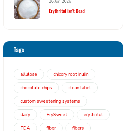
26 Jun 2026
Erythritol Isn’t Dead
Tags
allulose
chicory root inulin
chocolate chips
clean label
custom sweetening systems
dairy
ErySweet
erythritol
FDA
fiber
fibers