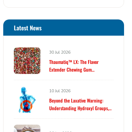
Latest News
30 Jul 2026
Thaumatiq™ LX: The Flavor
Extender Chewing Gum
Formulators Have Been Waiting For
10 Jul 2026
Beyond the Laxative Warning:
Understanding Hydroxyl Groups,
Osmosis, and Bowel Tolerance in
Polyols and Rare Sugars