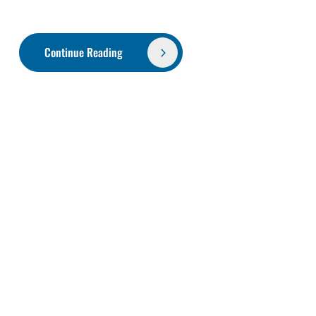
Continue Reading