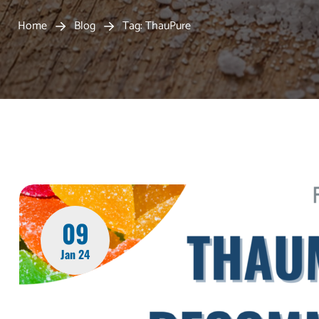
Home
Blog
Tag: ThauPure
09
Jan 24