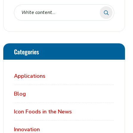
Categories
Applications
Blog
Icon Foods in the News
Innovation