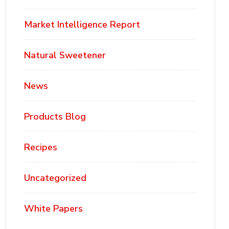
Market Intelligence Report
Natural Sweetener
News
Products Blog
Recipes
Uncategorized
White Papers