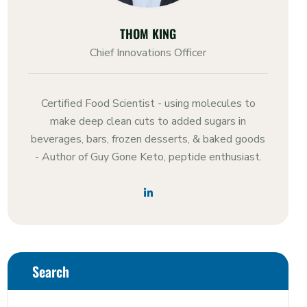
THOM KING
Chief Innovations Officer
Certified Food Scientist - using molecules to
make deep clean cuts to added sugars in
beverages, bars, frozen desserts, & baked goods
- Author of Guy Gone Keto, peptide enthusiast.
Search