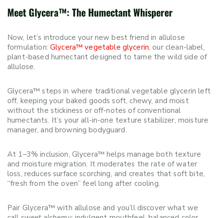
Meet Glycera™: The Humectant Whisperer
Now, let’s introduce your new best friend in allulose
formulation:
Glycera™ vegetable glycerin
, our clean-label,
plant-based humectant designed to tame the wild side of
allulose.
Glycera™ steps in where traditional vegetable glycerin left
off, keeping your baked goods soft, chewy, and moist
without the stickiness or off-notes of conventional
humectants. It’s your all-in-one texture stabilizer, moisture
manager, and browning bodyguard.
At 1–3% inclusion, Glycera™ helps manage both texture
and moisture migration. It moderates the rate of water
loss, reduces surface scorching, and creates that soft bite,
“fresh from the oven” feel long after cooling.
Pair Glycera™ with allulose and you’ll discover what we
call
sweet alchemy
: indulgent mouthfeel, balanced color,