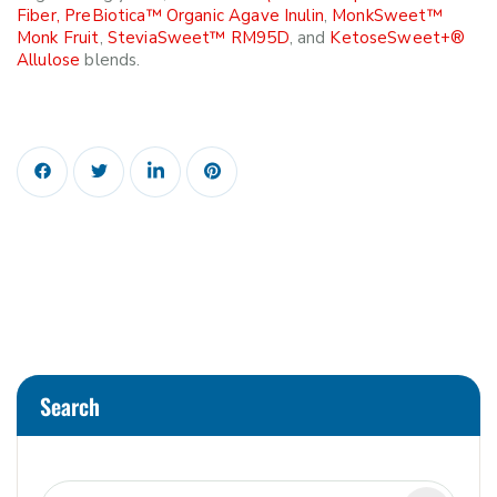
Fiber,
PreBiotica™ Organic Agave Inulin
,
MonkSweet™
Monk Fruit
,
SteviaSweet™ RM95D
, and
KetoseSweet+®
Allulose
blends.
Search