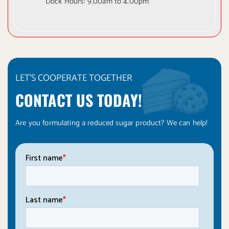
Dock Hours: 9.00am to 4.00pm
LET'S COOPERATE TOGETHER
CONTACT US TODAY!
Are you formulating a reduced sugar product? We can help!