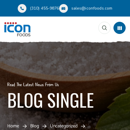
(310) 455-9876
sales@iconfoods.com
Read The Latest News From Us
BLOG SINGLE
Home
Blog
Uncategorized