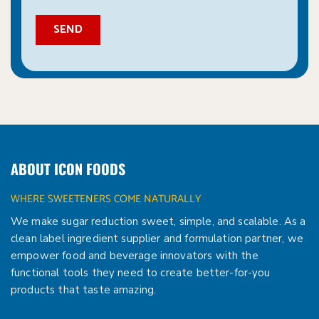
ABOUT ICON FOODS
WHERE SWEETENERS COME NATURALLY
We make sugar reduction sweet, simple, and scalable. As a
clean label ingredient supplier and formulation partner, we
empower food and beverage innovators with the
functional tools they need to create better-for-you
products that taste amazing.