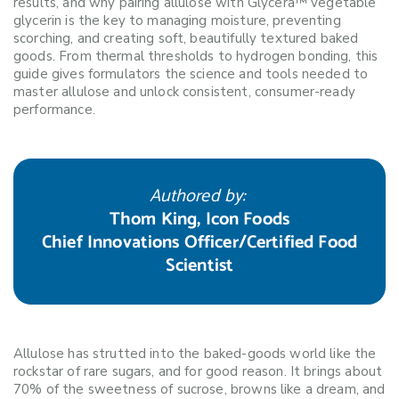
results, and why pairing allulose with Glycera™ vegetable
glycerin is the key to managing moisture, preventing
scorching, and creating soft, beautifully textured baked
goods. From thermal thresholds to hydrogen bonding, this
guide gives formulators the science and tools needed to
master allulose and unlock consistent, consumer-ready
performance.
Authored by:
Thom King, Icon Foods
Chief Innovations Officer/Certified Food
Scientist
Allulose has strutted into the baked-goods world like the
rockstar of rare sugars, and for good reason. It brings about
70% of the sweetness of sucrose, browns like a dream, and