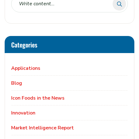
Categories
Applications
Blog
Icon Foods in the News
Innovation
Market Intelligence Report