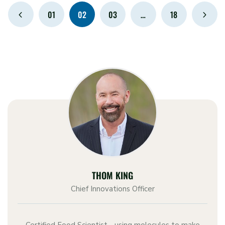
01
02
03
…
18
THOM KING
Chief Innovations Officer