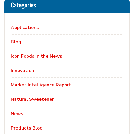
Categories
Applications
Blog
Icon Foods in the News
Innovation
Market Intelligence Report
Natural Sweetener
News
Products Blog