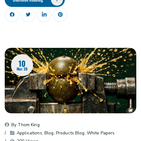
10
Mar 26
By 
Thom King
Applications
, 
Blog
, 
Products Blog
, 
White Papers