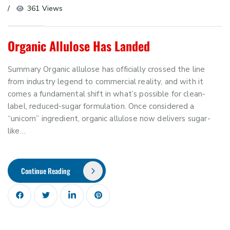
361 Views
Organic Allulose Has Landed
Summary Organic allulose has officially crossed the line
from industry legend to commercial reality, and with it
comes a fundamental shift in what’s possible for clean-
label, reduced-sugar formulation. Once considered a
“unicorn” ingredient, organic allulose now delivers sugar-
like…
Continue Reading