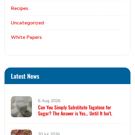
Recipes
Uncategorized
White Papers
Latest News
6 Aug 2026
Can You Simply Substitute Tagatose for
Sugar? The Answer is Yes… Until It Isn’t.
30 Jul 2026