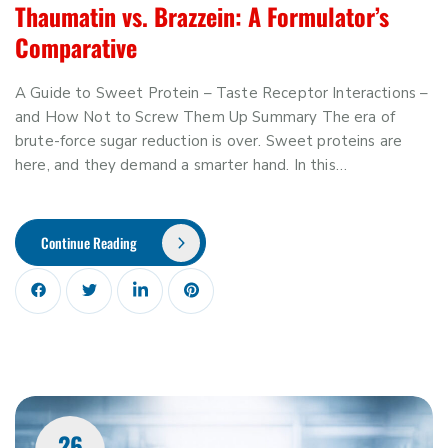
Thaumatin vs. Brazzein: A Formulator’s
Comparative
A Guide to Sweet Protein – Taste Receptor Interactions –
and How Not to Screw Them Up Summary The era of
brute-force sugar reduction is over. Sweet proteins are
here, and they demand a smarter hand. In this…
Continue Reading
26