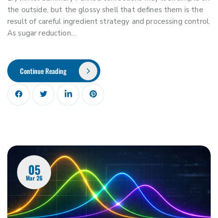
the outside, but the glossy shell that defines them is the
result of careful ingredient strategy and processing control.
As sugar reduction…
Continue Reading
05
Mar 26