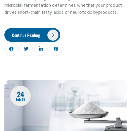
microbial fermentation determines whether your product
drives short-chain fatty acids or neurotoxic byproducts.…
Continue Reading
24
Feb 26