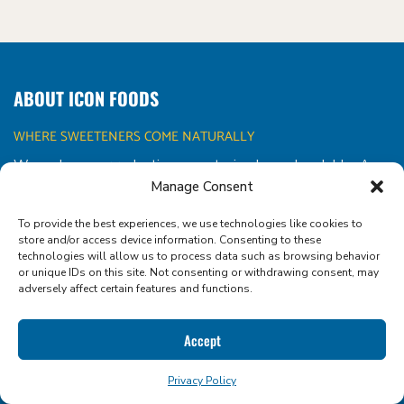
ABOUT ICON FOODS
WHERE SWEETENERS COME NATURALLY
We make sugar reduction sweet, simple, and scalable. As a
clean label ingredient supplier and formulation partner, we
Manage Consent
empower food and beverage innovators with the
To provide the best experiences, we use technologies like cookies to
functional tools they need to create better-for-you
store and/or access device information. Consenting to these
products that taste amazing.
technologies will allow us to process data such as browsing behavior
or unique IDs on this site. Not consenting or withdrawing consent, may
adversely affect certain features and functions.
Accept
CONTACT US!
Privacy Policy