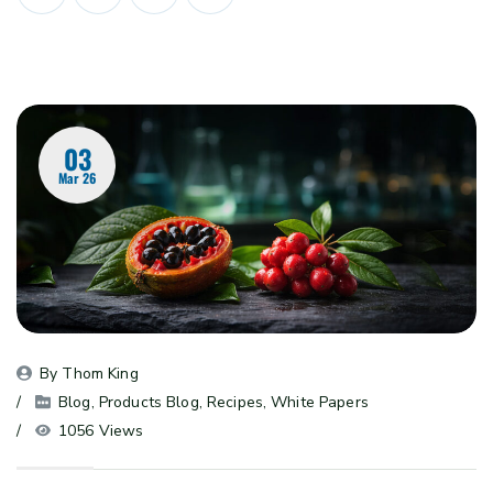
03
Mar 26
By 
Thom King
Blog
, 
Products Blog
, 
Recipes
, 
White Papers
1056 Views