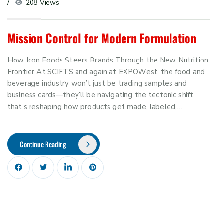
208 Views
Mission Control for Modern Formulation
How Icon Foods Steers Brands Through the New Nutrition
Frontier At SCIFTS and again at EXPOWest, the food and
beverage industry won’t just be trading samples and
business cards—they’ll be navigating the tectonic shift
that’s reshaping how products get made, labeled,…
Continue Reading