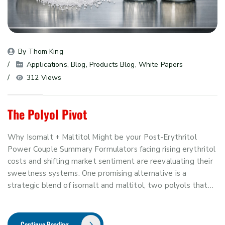
By 
Thom King
Applications
, 
Blog
, 
Products Blog
, 
White Papers
312 Views
The Polyol Pivot
Why Isomalt + Maltitol Might be your Post-Erythritol
Power Couple Summary Formulators facing rising erythritol
costs and shifting market sentiment are reevaluating their
sweetness systems. One promising alternative is a
strategic blend of isomalt and maltitol, two polyols that…
Continue Reading