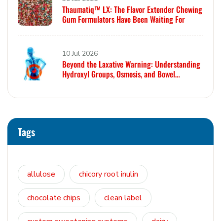
Thaumatiq™ LX: The Flavor Extender Chewing
Gum Formulators Have Been Waiting For
10 Jul 2026
Beyond the Laxative Warning: Understanding
Hydroxyl Groups, Osmosis, and Bowel
Tolerance in Polyols and Rare Sugars
Tags
allulose
chicory root inulin
chocolate chips
clean label