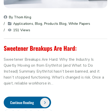
By 
Thom King
Applications
, 
Blog
, 
Products Blog
, 
White Papers
151 Views
Sweetener Breakups Are Hard:
Sweetener Breakups Are Hard: Why the Industry Is
Quietly Moving on from Erythritol (and What to Do
Instead) Summary Erythritol hasn’t been banned, and it
hasn’t stopped functioning. What’s changed is risk. Once a
quiet, reliable workhorse in…
Continue Reading