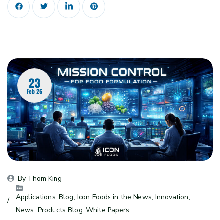
23
Feb 26
By 
Thom King
Applications
, 
Blog
, 
Icon Foods in the News
, 
Innovation
, 
News
, 
Products Blog
, 
White Papers