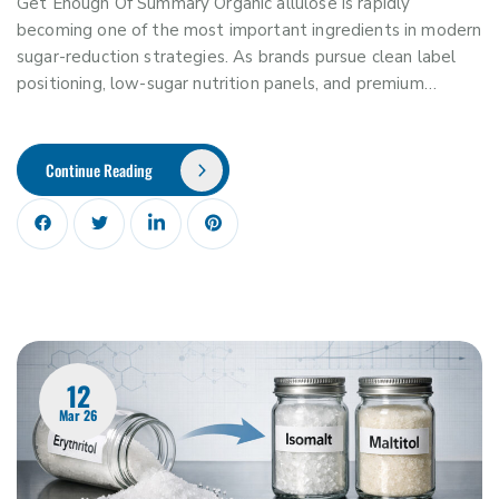
Get Enough Of Summary Organic allulose is rapidly
becoming one of the most important ingredients in modern
sugar-reduction strategies. As brands pursue clean label
positioning, low-sugar nutrition panels, and premium…
Continue Reading
12
Mar 26