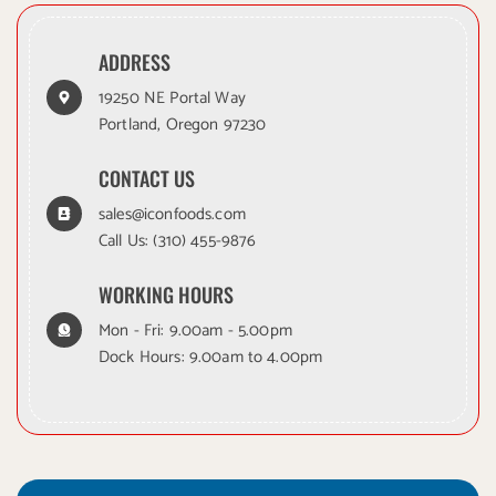
ADDRESS
19250 NE Portal Way
Portland, Oregon 97230
CONTACT US
sales@iconfoods.com
Call Us:
(310) 455-9876
WORKING HOURS
Mon - Fri: 9.00am - 5.00pm
Dock Hours: 9.00am to 4.00pm