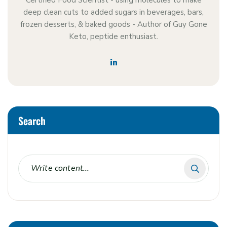
Certified Food Scientist - using molecules to make
deep clean cuts to added sugars in beverages, bars,
frozen desserts, & baked goods - Author of Guy Gone
Keto, peptide enthusiast.
Search