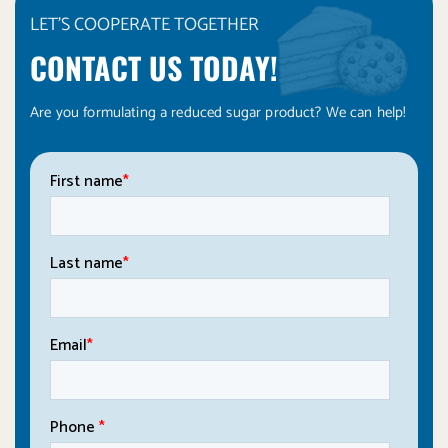
LET'S COOPERATE TOGETHER
CONTACT US TODAY!
Are you formulating a reduced sugar product? We can help!