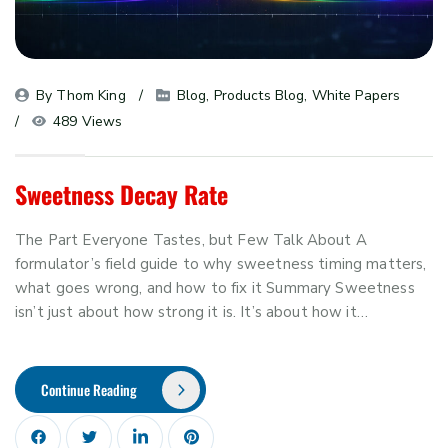
By 
Thom King
Blog
, 
Products Blog
, 
White Papers
489 Views
Sweetness Decay Rate
The Part Everyone Tastes, but Few Talk About A
formulator’s field guide to why sweetness timing matters,
what goes wrong, and how to fix it Summary Sweetness
isn’t just about how strong it is. It’s about how it…
Continue Reading