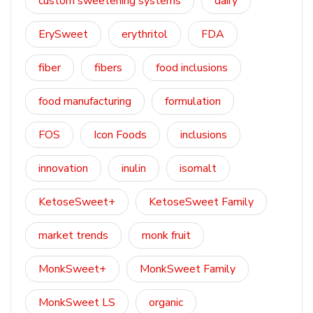
custom sweetening systems
dairy
ErySweet
erythritol
FDA
fiber
fibers
food inclusions
food manufacturing
formulation
FOS
Icon Foods
inclusions
innovation
inulin
isomalt
KetoseSweet+
KetoseSweet Family
market trends
monk fruit
MonkSweet+
MonkSweet Family
MonkSweet LS
organic