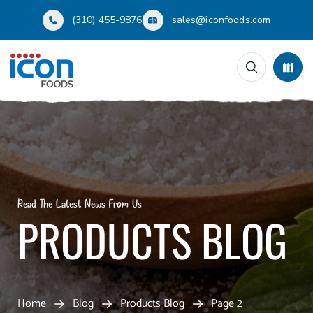
(310) 455-9876
sales@iconfoods.com
Read The Latest News From Us
PRODUCTS BLOG
Home
Blog
Products Blog
Page 2