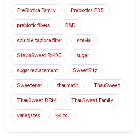
PreBiotica Family
Prebiotica P95
prebiotic fibers
R&D
soluble tapioca fiber
stevia
SteviaSweet RM95
sugar
sugar replacement
SweetBitz
Sweetener
thaumatin
ThauSweet
ThauSweet DRM
ThauSweet Family
variegates
xylitol