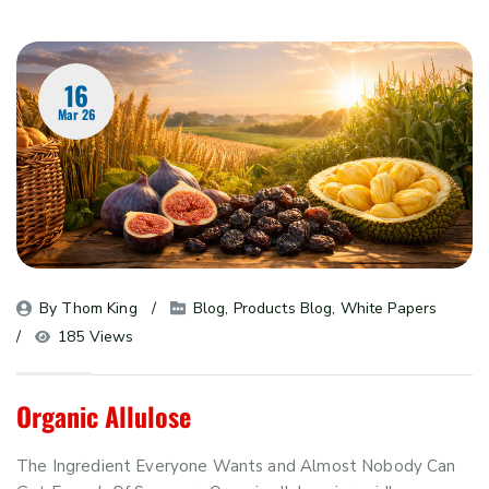
16
Mar 26
By 
Thom King
Blog
, 
Products Blog
, 
White Papers
185 Views
Organic Allulose
The Ingredient Everyone Wants and Almost Nobody Can