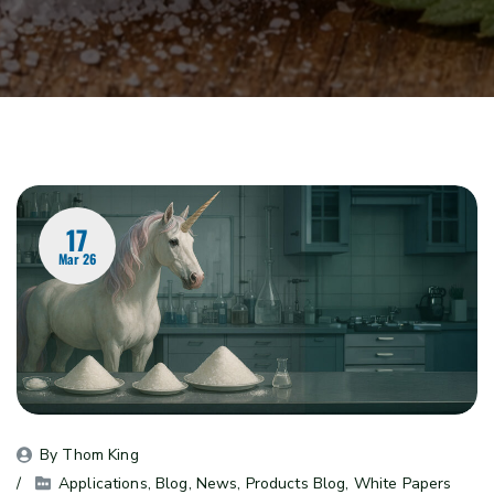
17
Mar 26
By 
Thom King
Applications
, 
Blog
, 
News
, 
Products Blog
, 
White Papers