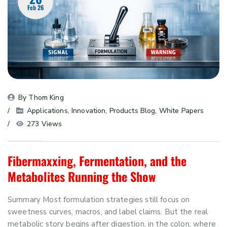
Feb 26
By 
Thom King
Applications
, 
Innovation
, 
Products Blog
, 
White Papers
273 Views
Fibermaxxing, Fermentation, and the
Metabolites Running the Show
Summary Most formulation strategies still focus on
sweetness curves, macros, and label claims. But the real
metabolic story begins after digestion, in the colon, where