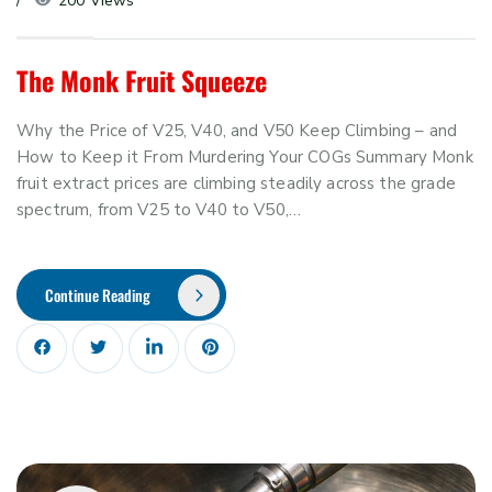
200 Views
The Monk Fruit Squeeze
Why the Price of V25, V40, and V50 Keep Climbing – and
How to Keep it From Murdering Your COGs Summary Monk
fruit extract prices are climbing steadily across the grade
spectrum, from V25 to V40 to V50,…
Continue Reading