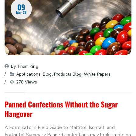
09
Mar 26
By 
Thom King
Applications
, 
Blog
, 
Products Blog
, 
White Papers
278 Views
Panned Confections Without the Sugar
Hangover
A Formulator’s Field Guide to Maltitol, Isomalt, and
Erythritol Summary Panned confections may look simple on