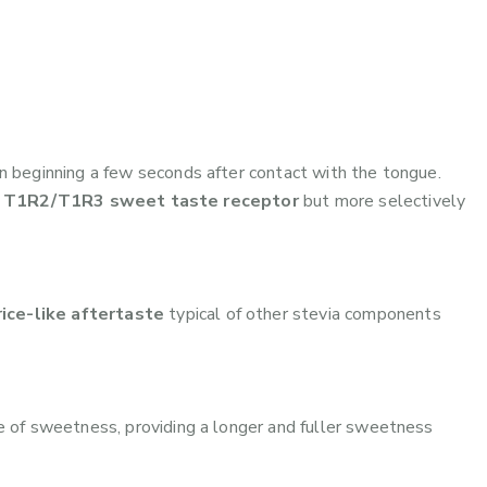
n beginning a few seconds after contact with the tongue.
e
T1R2/T1R3 sweet taste receptor
but more selectively
rice-like aftertaste
typical of other stevia components
 of sweetness, providing a longer and fuller sweetness