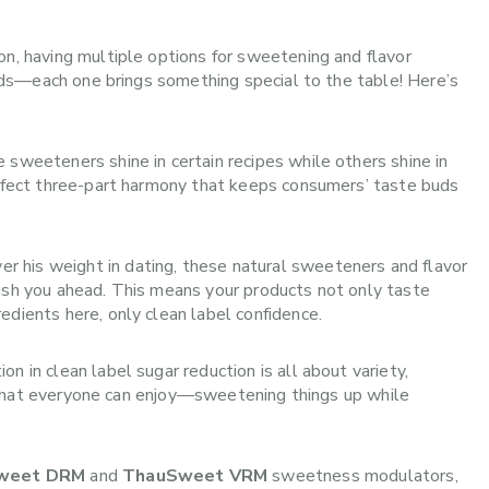
on, having multiple options for sweetening and flavor
iends—each one brings something special to the table! Here’s
e sweeteners shine in certain recipes while others shine in
erfect three-part harmony that keeps consumers’ taste buds
r his weight in dating, these natural sweeteners and flavor
push you ahead. This means your products not only taste
edients here, only clean label confidence.
n in clean label sugar reduction is all about variety,
rty that everyone can enjoy—sweetening things up while
weet DRM
and
ThauSweet VRM
sweetness modulators,