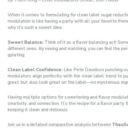
By Thom King – Chief Innovations Officer, Icon Foods
When it comes to formulating for clean label sugar reducti
modulation is like having a party with all your favorite fr
why it’s such a sweet idea:
Sweet Balance:
Think of it as a flavor balancing act! Som
different ones. By mixing and matching, you can find the p
gyrating.
Clean Label Confidence:
Like Pete Davidson punching ove
modulators align perfectly with the clean label trend to 
great, but also look great on the label—no mysterious ingr
Having multiple options for sweetening and flavor modulatio
creativity, and connection. It’s the recipe for a flavor pa
keeping it clean and delicious.
Join us in a detailed comparative analysis between
ThauS