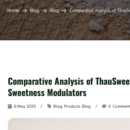
Home
Blog
Blog
Comparative Analysis of Tha
Comparative Analysis of ThauSw
Sweetness Modulators
6 May 2025
Blog
, 
Products Blog
0
 Commen