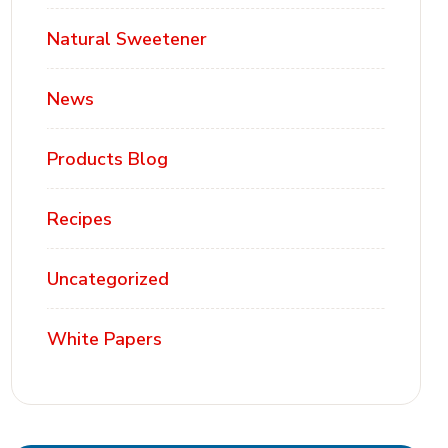
Natural Sweetener
News
Products Blog
Recipes
Uncategorized
White Papers