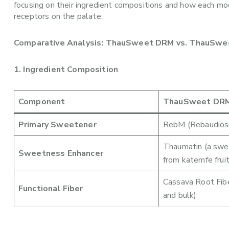
focusing on their ingredient compositions and how each mo
receptors on the palate:
Comparative Analysis: ThauSweet DRM vs. ThauSw
1. Ingredient Composition
Component
ThauSweet DR
Primary Sweetener
RebM (Rebaudiosi
Thaumatin (a swee
Sweetness Enhancer
from katemfe fruit
Cassava Root Fibe
Functional Fiber
and bulk)