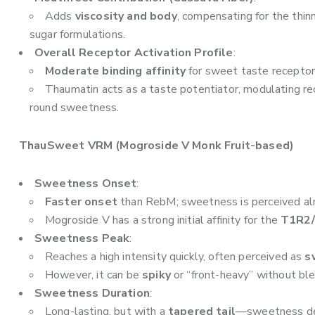
Adds
viscosity and body
, compensating for the thin
sugar formulations.
Overall Receptor Activation Profile
:
Moderate binding affinity
for sweet taste receptor
Thaumatin acts as a taste potentiator, modulating re
round sweetness.
ThauSweet VRM (Mogroside V Monk Fruit-based)
Sweetness Onset
:
Faster onset
than RebM; sweetness is perceived al
Mogroside V has a strong initial affinity for the
T1R2/
Sweetness Peak
:
Reaches a high intensity quickly, often perceived as
s
However, it can be
spiky
or “front-heavy” without ble
Sweetness Duration
:
Long-lasting, but with a
tapered tail
—sweetness dec