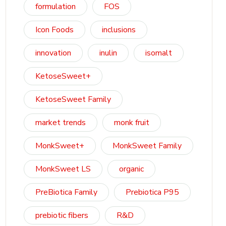
formulation
FOS
Icon Foods
inclusions
innovation
inulin
isomalt
KetoseSweet+
KetoseSweet Family
market trends
monk fruit
MonkSweet+
MonkSweet Family
MonkSweet LS
organic
PreBiotica Family
Prebiotica P95
prebiotic fibers
R&D