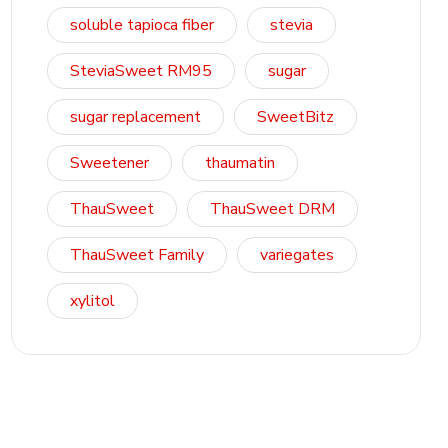
soluble tapioca fiber
stevia
SteviaSweet RM95
sugar
sugar replacement
SweetBitz
Sweetener
thaumatin
ThauSweet
ThauSweet DRM
ThauSweet Family
variegates
xylitol