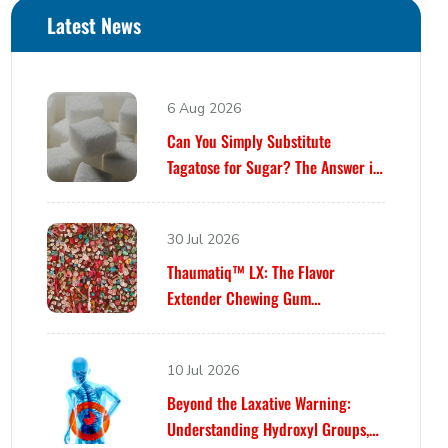
Latest News
6 Aug 2026
Can You Simply Substitute
Tagatose for Sugar? The Answer is
Yes… Until It Isn’t.
30 Jul 2026
Thaumatiq™ LX: The Flavor
Extender Chewing Gum
Formulators Have Been Waiting For
10 Jul 2026
Beyond the Laxative Warning:
Understanding Hydroxyl Groups,