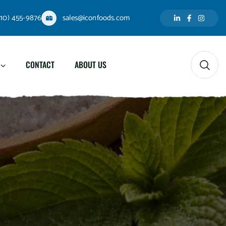
310) 455-9876
sales@iconfoods.com
CONTACT
ABOUT US