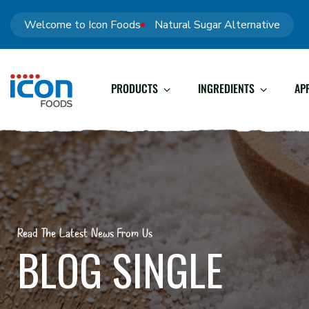
Welcome to Icon Foods
Natural Sugar Alternative
PRODUCTS
INGREDIENTS
AP
Read The Latest News From Us
BLOG SINGLE