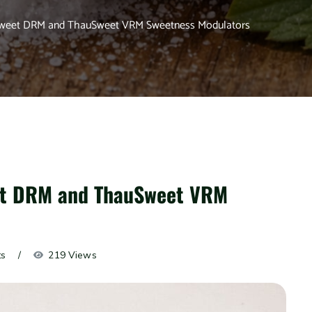
uSweet DRM and ThauSweet VRM Sweetness Modulators
eet DRM and ThauSweet VRM
ts
219 Views