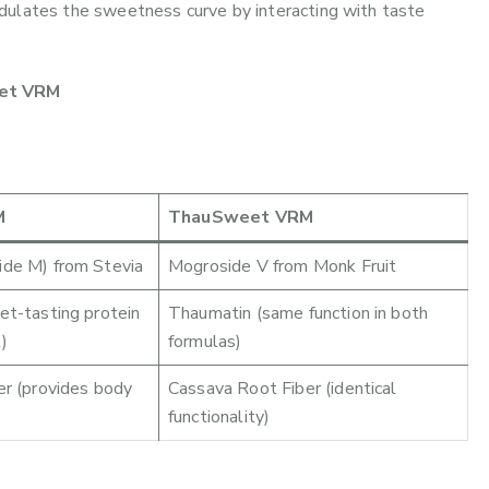
dulates the sweetness curve by interacting with taste
eet VRM
M
ThauSweet VRM
de M) from Stevia
Mogroside V from Monk Fruit
t-tasting protein
Thaumatin (same function in both
)
formulas)
r (provides body
Cassava Root Fiber (identical
functionality)