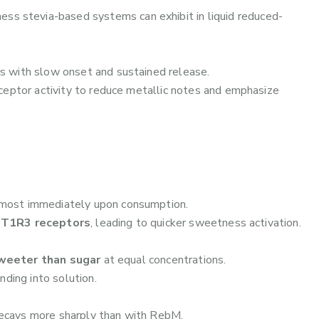
ness stevia-based systems can exhibit in liquid reduced-
s with slow onset and sustained release.
ceptor activity to reduce metallic notes and emphasize
most immediately upon consumption.
T1R3 receptors
, leading to quicker sweetness activation.
weeter than sugar
at equal concentrations.
nding into solution.
ays more sharply than with RebM.