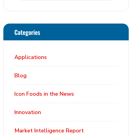
Categories
Applications
Blog
Icon Foods in the News
Innovation
Market Intelligence Report