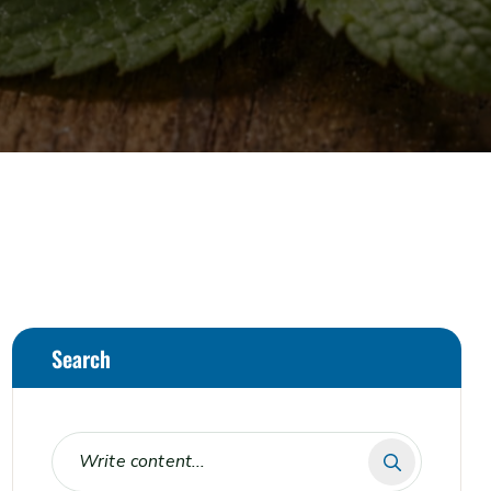
Search