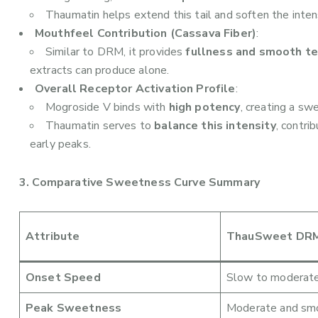
Thaumatin helps extend this tail and soften the intens
Mouthfeel Contribution (Cassava Fiber)
:
Similar to DRM, it provides
fullness and smooth t
extracts can produce alone.
Overall Receptor Activation Profile
:
Mogroside V binds with
high potency
, creating a sw
Thaumatin serves to
balance this intensity
, contri
early peaks.
3. Comparative Sweetness Curve Summary
Attribute
ThauSweet DRM
Onset Speed
Slow to moderat
Peak Sweetness
Moderate and sm