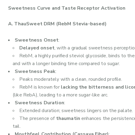
Sweetness Curve and Taste Receptor Activation
A. ThauSweet DRM (RebM Stevia-based)
Sweetness Onset
:
Delayed onset
, with a gradual sweetness perceptio
RebM, a highly purified steviol glycoside, binds to th
and with a longer binding time compared to sugar.
Sweetness Peak
:
Peaks moderately with a clean, rounded profile.
RebM is known for
lacking the bitterness and lico
(like RebA), leading to a more sugar-like arc.
Sweetness Duration
:
Extended duration; sweetness lingers on the palate.
The presence of
thaumatin
enhances the persistence
tail.
Mouthfeel Contribution (Cassava Fiber)
: