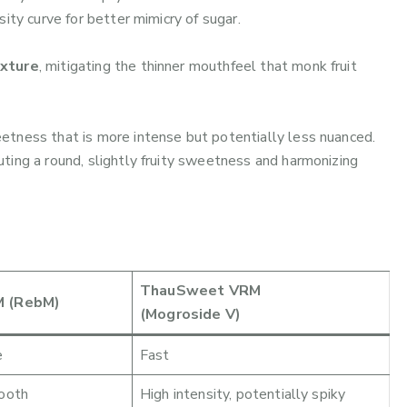
ity curve for better mimicry of sugar.
exture
, mitigating the thinner mouthfeel that monk fruit
eetness that is more intense but potentially less nuanced.
buting a round, slightly fruity sweetness and harmonizing
ThauSweet VRM
 (RebM)
(Mogroside V)
e
Fast
ooth
High intensity, potentially spiky