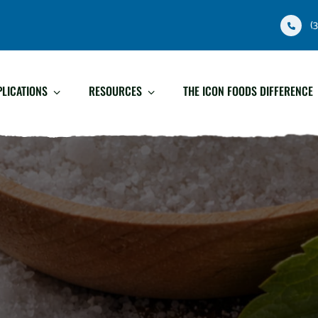
(
PLICATIONS
RESOURCES
THE ICON FOODS DIFFERENCE