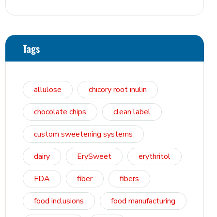
Osmosis, and Bowel Tolerance in
Polyols and Rare Sugars
Tags
allulose
chicory root inulin
chocolate chips
clean label
custom sweetening systems
dairy
ErySweet
erythritol
FDA
fiber
fibers
food inclusions
food manufacturing