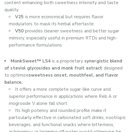
content enhancing both sweetness intensity and taste
quality.
V25
is more economical but requires flavor
modulators to mask its herbal aftertaste.
V50
provides cleaner sweetness and better sugar
mimicry, especially useful in premium RTDs and high-
performance formulations.
MonkSweet™ LS4
is a proprietary
synergistic blend
of steviol glycosides and monk fruit extract
designed
to optimize
sweetness onset, mouthfeel, and flavor
balance.
It offers a more complete sugar-like curve and
superior performance in applications where Reb A or
mogroside V alone fall short.
Its high potency and rounded profile make it
particularly effective in carbonated soft drinks, nootropic
beverages, and functional snacks where bitterness,
astringency, or lingering off-notes would otherwise be