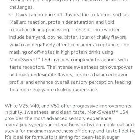
challenges.
Dairy can produce off-flavors due to factors such as
Maillard reaction, protein denaturation, and lipid
oxidation during processing. These off-notes often
include barnyard, bovine, bitter, sour, or chalky flavors,
which can negatively affect consumer acceptance. The
masking of off-notes in high protein drinks using
MonkSweet™ LS4 involves complex interactions with
taste receptors. The intense sweetness can overpower
and mask undesirable flavors, create a balanced flavor
profile, and enhance overall sensory perception, leading
to a more enjoyable drinking experience.
While V25, V40, and V50 offer progressive improvements
in purity, sweetness, and clean taste, MonkSweet™ LS4
provides the most advanced sensory experience,
leveraging synergistic interactions between monk fruit and
stevia for maximum sweetness efficiency and taste fidelity.
It’s ideal for formulators aiming for clean-label sugar