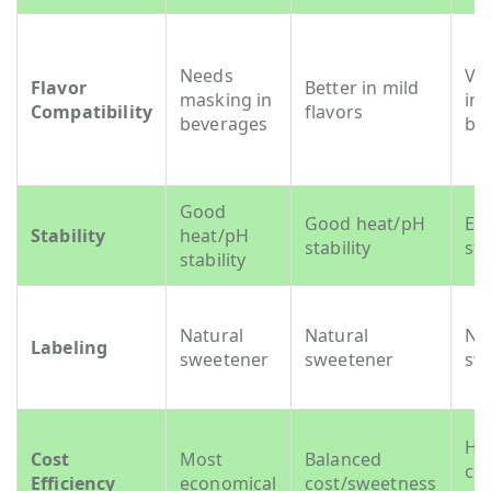
Needs
Ver
Flavor
Better in mild
masking in
in
Compatibility
flavors
beverages
be
Good
Good heat/pH
Exc
Stability
heat/pH
stability
sta
stability
Natural
Natural
Na
Labeling
sweetener
sweetener
sw
Hi
Cost
Most
Balanced
cos
Efficiency
economical
cost/sweetness