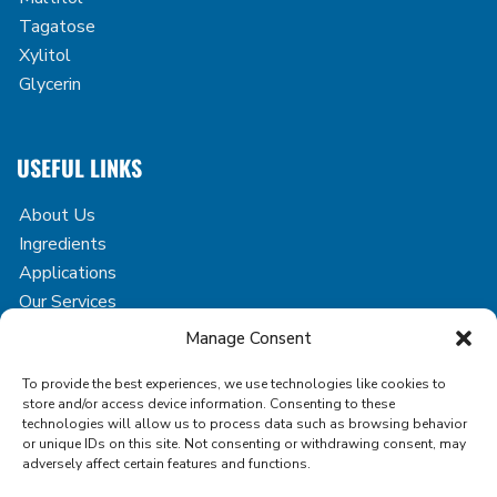
Tagatose
Xylitol
Glycerin
USEFUL LINKS
About Us
Ingredients
Applications
Our Services
Case Studies
Manage Consent
Blog
To provide the best experiences, we use technologies like cookies to
Contact
store and/or access device information. Consenting to these
technologies will allow us to process data such as browsing behavior
or unique IDs on this site. Not consenting or withdrawing consent, may
adversely affect certain features and functions.