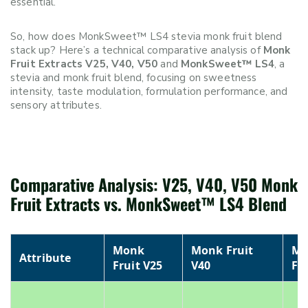
essential.
So, how does MonkSweet™ LS4 stevia monk fruit blend
stack up? Here’s a technical comparative analysis of
Monk
Fruit Extracts V25, V40, V50
and
MonkSweet™ LS4
, a
stevia and monk fruit blend, focusing on sweetness
intensity, taste modulation, formulation performance, and
sensory attributes.
Comparative Analysis: V25, V40, V50 Monk
Fruit Extracts vs. MonkSweet™ LS4 Blend
Monk
Monk Fruit
Mo
Attribute
Fruit V25
V40
Fr