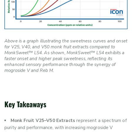
Above is a graph illustrating the sweetness curves and onset
for V25, V40, and V50 monk fruit extracts compared to
MonkSweet™ LS4. As shown, MonkSweet™ LS4 exhibits a
faster onset and higher peak sweetness, reflecting its
enhanced sensory performance through the synergy of
mogroside V and Reb M.
Key Takeaways
Monk Fruit V25–V50 Extracts
represent a spectrum of
purity and performance, with increasing mogroside V