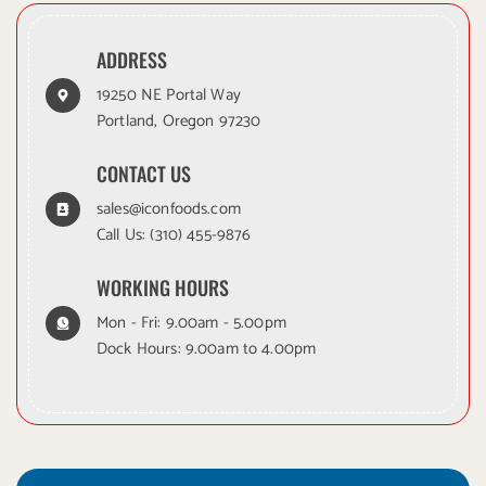
ADDRESS
19250 NE Portal Way
Portland, Oregon 97230
CONTACT US
sales@iconfoods.com
Call Us:
(310) 455-9876
WORKING HOURS
Mon - Fri: 9.00am - 5.00pm
Dock Hours: 9.00am to 4.00pm