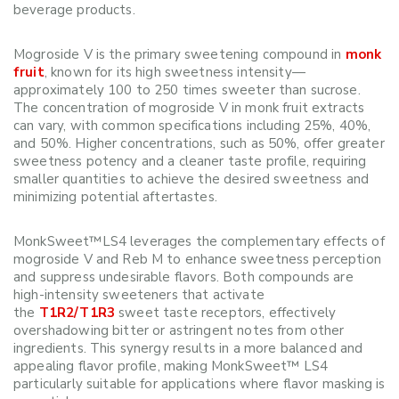
beverage products.
Mogroside V is the primary sweetening compound in
monk
fruit
, known for its high sweetness intensity—
approximately 100 to 250 times sweeter than sucrose.
The concentration of mogroside V in monk fruit extracts
can vary, with common specifications including 25%, 40%,
and 50%. Higher concentrations, such as 50%, offer greater
sweetness potency and a cleaner taste profile, requiring
smaller quantities to achieve the desired sweetness and
minimizing potential aftertastes.
MonkSweet™LS4 leverages the complementary effects of
mogroside V and Reb M to enhance sweetness perception
and suppress undesirable flavors. Both compounds are
high-intensity sweeteners that activate
the
T1R2/T1R3
sweet taste receptors, effectively
overshadowing bitter or astringent notes from other
ingredients. This synergy results in a more balanced and
appealing flavor profile, making MonkSweet™ LS4
particularly suitable for applications where flavor masking is