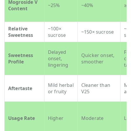
Mogroside V
~25%
~40%
≥5
Content
Relative
~100×
~2
~150× sucrose
Sweetness
sucrose
su
Delayed
Fas
Sweetness
Quicker onset,
onset,
cl
Profile
smoother
lingering
tas
Mild herbal
Cleaner than
Mi
Aftertaste
or fruity
V25
aft
Usage Rate
Higher
Moderate
Lo