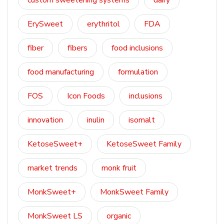
custom sweetening systems
dairy
ErySweet
erythritol
FDA
fiber
fibers
food inclusions
food manufacturing
formulation
FOS
Icon Foods
inclusions
innovation
inulin
isomalt
KetoseSweet+
KetoseSweet Family
market trends
monk fruit
MonkSweet+
MonkSweet Family
MonkSweet LS
organic