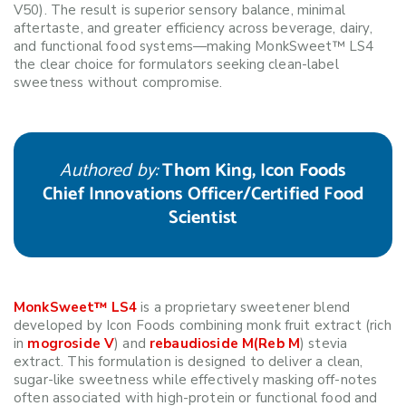
V50). The result is superior sensory balance, minimal
aftertaste, and greater efficiency across beverage, dairy,
and functional food systems—making MonkSweet™ LS4
the clear choice for formulators seeking clean-label
sweetness without compromise.
Authored by:
Thom King, Icon Foods
Chief Innovations Officer/Certified Food
Scientist
MonkSweet™ LS4
is a proprietary sweetener blend
developed by Icon Foods combining monk fruit extract (rich
in
mogroside V
) and
rebaudioside M(Reb M
) stevia
extract. This formulation is designed to deliver a clean,
sugar-like sweetness while effectively masking off-notes
often associated with high-protein or functional food and