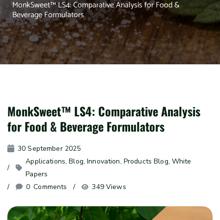
MonkSweet™ LS4: Comparative Analysis for Food &
Beverage Formulators
MonkSweet™ LS4: Comparative Analysis
for Food & Beverage Formulators
30 September 2025
Applications
, 
Blog
, 
Innovation
, 
Products Blog
, 
White 
Papers
0
 Comments
349 Views