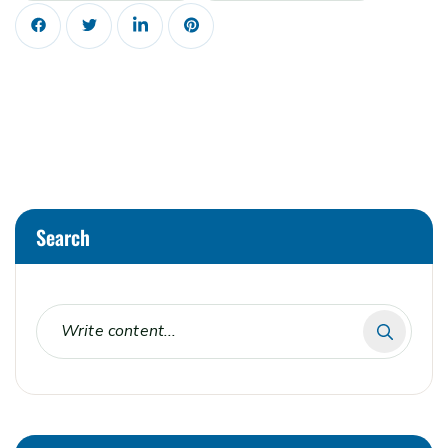
Search