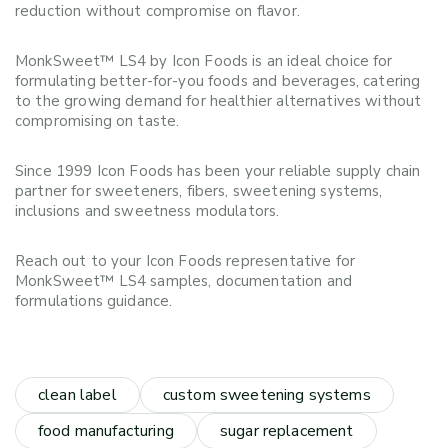
reduction without compromise on flavor.
MonkSweet™ LS4 by Icon Foods is an ideal choice for
formulating better-for-you foods and beverages, catering
to the growing demand for healthier alternatives without
compromising on taste.
Since 1999 Icon Foods has been your reliable supply chain
partner for sweeteners, fibers, sweetening systems,
inclusions and sweetness modulators.
Reach out to your Icon Foods representative for
MonkSweet™ LS4 samples, documentation and
formulations guidance.
clean label
custom sweetening systems
food manufacturing
sugar replacement