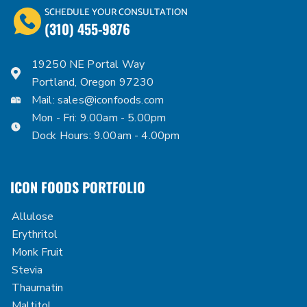
SCHEDULE YOUR CONSULTATION
(310) 455-9876
19250 NE Portal Way
Portland, Oregon 97230
Mail:
sales@iconfoods.com
Mon - Fri: 9.00am - 5.00pm
Dock Hours: 9.00am - 4.00pm
ICON FOODS PORTFOLIO
Allulose
Erythritol
Monk Fruit
Stevia
Thaumatin
Maltitol