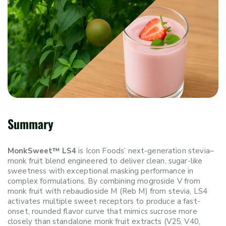
Summary
MonkSweet™ LS4
is Icon Foods’ next-generation stevia–
monk fruit blend engineered to deliver clean, sugar-like
sweetness with exceptional masking performance in
complex formulations. By combining mogroside V from
monk fruit with rebaudioside M (Reb M) from stevia, LS4
activates multiple sweet receptors to produce a fast-
onset, rounded flavor curve that mimics sucrose more
closely than standalone monk fruit extracts (V25, V40,