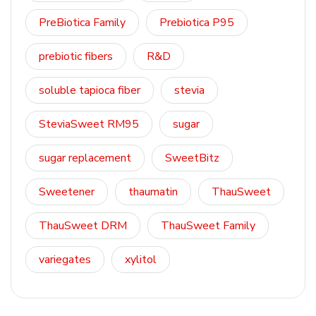
PreBiotica Family
Prebiotica P95
prebiotic fibers
R&D
soluble tapioca fiber
stevia
SteviaSweet RM95
sugar
sugar replacement
SweetBitz
Sweetener
thaumatin
ThauSweet
ThauSweet DRM
ThauSweet Family
variegates
xylitol