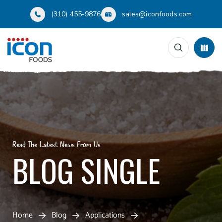
(310) 455-9876
sales@iconfoods.com
Read The Latest News From Us
BLOG SINGLE
Home
Blog
Applications