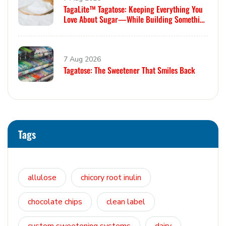
TagaLite™ Tagatose: Keeping Everything You
Love About Sugar—While Building Something
Smarter
7 Aug 2026
Tagatose: The Sweetener That Smiles Back
Tags
allulose
chicory root inulin
chocolate chips
clean label