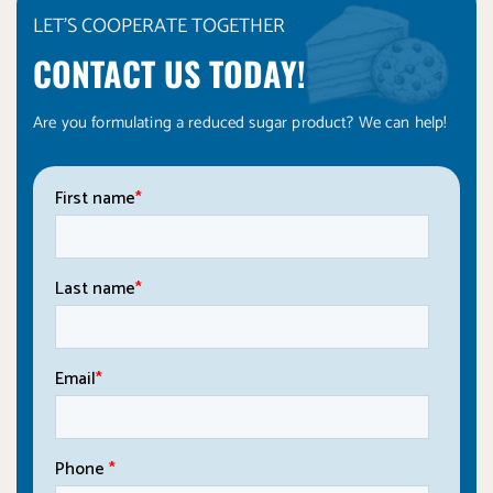
LET'S COOPERATE TOGETHER
CONTACT US TODAY!
Are you formulating a reduced sugar product? We can help!