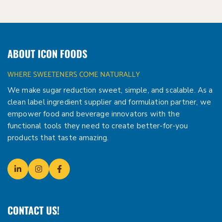
ABOUT ICON FOODS
WHERE SWEETENERS COME NATURALLY
We make sugar reduction sweet, simple, and scalable. As a
clean label ingredient supplier and formulation partner, we
empower food and beverage innovators with the
functional tools they need to create better-for-you
products that taste amazing.
CONTACT US!