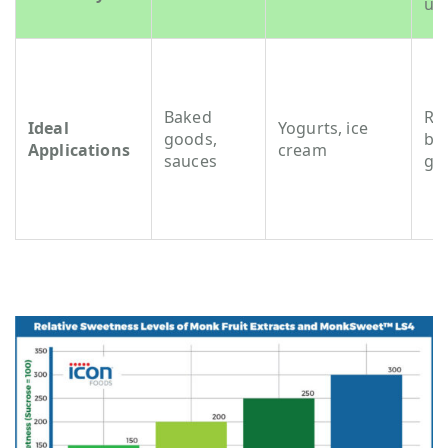
us
Baked
RT
Ideal
Yogurts, ice
goods,
be
Applications
cream
sauces
gu