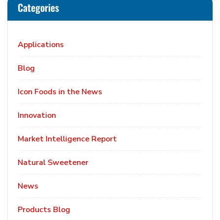
Categories
Applications
Blog
Icon Foods in the News
Innovation
Market Intelligence Report
Natural Sweetener
News
Products Blog