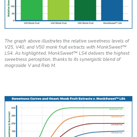
The graph above illustrates the relative sweetness levels of
V25, V40, and V50 monk fruit extracts with MonkSweet™
LS4. As highlighted, MonkSweet™ LS4 delivers the highest
sweetness perception, thanks to its synergistic blend of
mogroside V and Reb M.