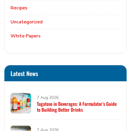
Recipes
Uncategorized
White Papers
Latest News
7 Aug 2026
Tagatose in Beverages: A Formulator’s Guide
to Building Better Drinks
7 Aug 2026