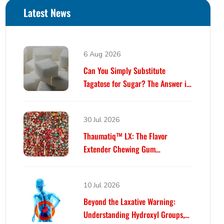
Latest News
6 Aug 2026
Can You Simply Substitute
Tagatose for Sugar? The Answer is
Yes… Until It Isn’t.
30 Jul 2026
Thaumatiq™ LX: The Flavor
Extender Chewing Gum
Formulators Have Been Waiting For
10 Jul 2026
Beyond the Laxative Warning:
Understanding Hydroxyl Groups,