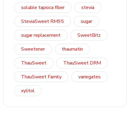
soluble tapioca fiber
stevia
SteviaSweet RM95
sugar
sugar replacement
SweetBitz
Sweetener
thaumatin
ThauSweet
ThauSweet DRM
ThauSweet Family
variegates
xylitol