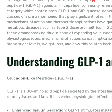
Semaglutide, commonly referred to as Ozempic
[i]
, falls i
peptide-1 (GLP-1) agonists. Tirzepatide, commonly referr
category which contain both GLP-1 and GIP, glucose-depen
classes of incretin hormones that play significant roles in
mechanisms of action and therapeutic applications have garn
metabolic diseases such as type 2 diabetes mellitus (T2D
these groundbreaking drug in hope of expanding your under
physiological roles, mechanisms of action, clinical implicat
blood sugar levels, weight loss, and how this relates bac
Understanding GLP-1 a
Glucagon-Like Peptide-1 (GLP-1)
GLP-1 is a 30-amino acid peptide secreted by the intestina
carbohydrates and fats. It has varied physiological effects, 
Enhancing Insulin Secretion:
GLP-1 stimulates insulin 