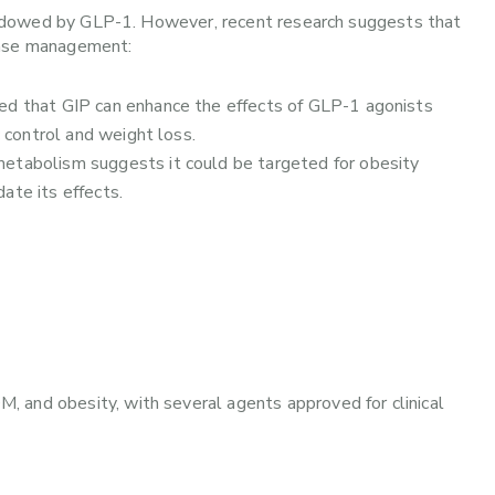
rshadowed by GLP-1. However, recent research suggests that
ease management:
ed that GIP can enhance the effects of GLP-1 agonists
control and weight loss.
 metabolism suggests it could be targeted for obesity
ate its effects.
 and obesity, with several agents approved for clinical