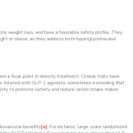
te weight loss, and have a favorable safety profile. They
ight or obese, as they address both hyperglycemia and
a focal point in obesity treatment. Clinical trials have
s treated with GLP-1 agonists, sometimes exceeding that
ility to promote satiety and reduce caloric intake makes
diovascular benefits
[ix]
. For instance, large-scale randomized