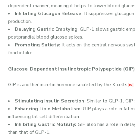
dependent manner, meaning it helps to lower blood glucos
Inhibiting Glucagon Release:
It suppresses glucagon 
production.
Delaying Gastric Emptying:
GLP-1 slows gastric empty
postprandial blood glucose spikes.
Promoting Satiety:
It acts on the central nervous sys
food intake.
Glucose-Dependent Insulinotropic Polypeptide (GIP)
GIP is another incretin hormone secreted by the K-cells
[iv]
Stimulating Insulin Secretion:
Similar to GLP-1, GIP 
Enhancing Lipid Metabolism:
GIP plays a role in fat 
influencing fat cell differentiation.
Inhibiting Gastric Motility:
GIP also has a role in dela
than that of GLP-1.