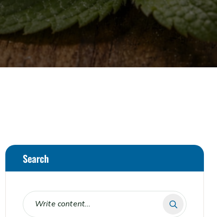
Search