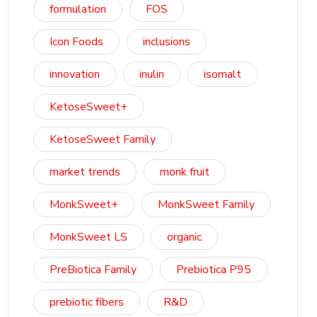
formulation
FOS
Icon Foods
inclusions
innovation
inulin
isomalt
KetoseSweet+
KetoseSweet Family
market trends
monk fruit
MonkSweet+
MonkSweet Family
MonkSweet LS
organic
PreBiotica Family
Prebiotica P95
prebiotic fibers
R&D