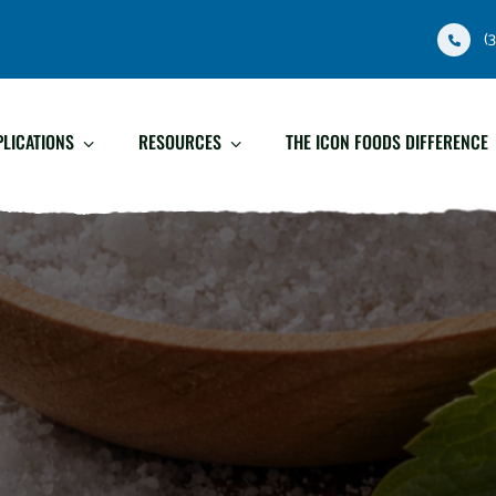
(
PLICATIONS
RESOURCES
THE ICON FOODS DIFFERENCE