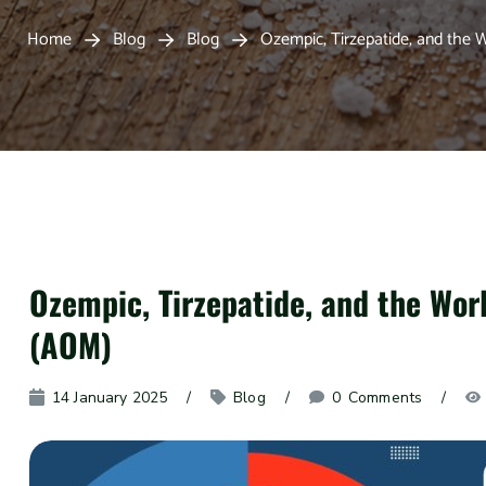
Home
Blog
Blog
Ozempic, Tirzepatide, and the 
Ozempic, Tirzepatide, and the Wor
(AOM)
14 January 2025
Blog
0
 Comments