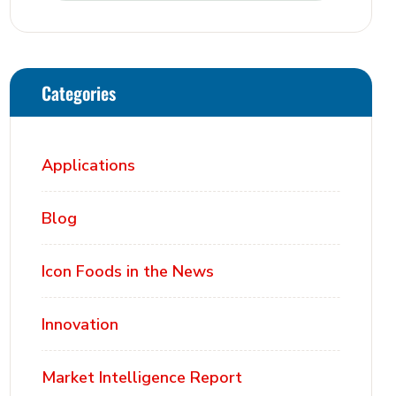
Categories
Applications
Blog
Icon Foods in the News
Innovation
Market Intelligence Report