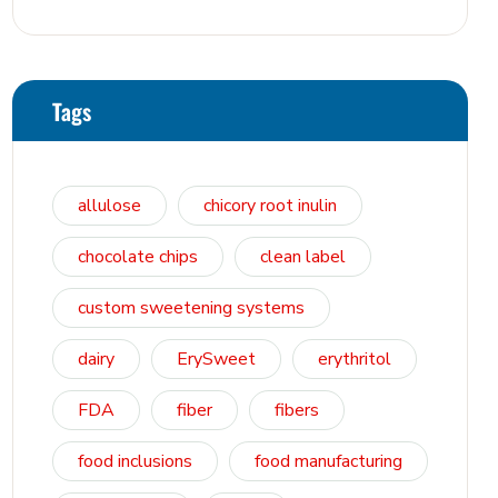
Osmosis, and Bowel Tolerance in
Polyols and Rare Sugars
Tags
allulose
chicory root inulin
chocolate chips
clean label
custom sweetening systems
dairy
ErySweet
erythritol
FDA
fiber
fibers
food inclusions
food manufacturing