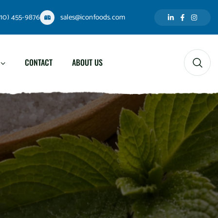
310) 455-9876
sales@iconfoods.com
CONTACT
ABOUT US