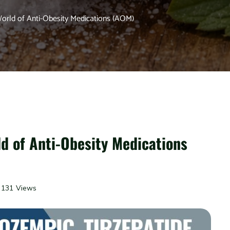
World of Anti-Obesity Medications (AOM)
ld of Anti-Obesity Medications
131 Views