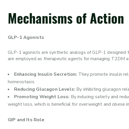
Mechanisms of Action
GLP-1 Agonists
GLP-1 agonists are synthetic analogs of GLP-1 designed to 
are employed as therapeutic agents for managing T2DM an
Enhancing Insulin Secretion:
They promote insulin rel
homeostasis.
Reducing Glucagon Levels:
By inhibiting glucagon rel
Promoting Weight Loss:
By inducing satiety and redu
weight loss, which is beneficial for overweight and obese 
GIP and Its Role