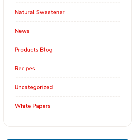
Natural Sweetener
News
Products Blog
Recipes
Uncategorized
White Papers