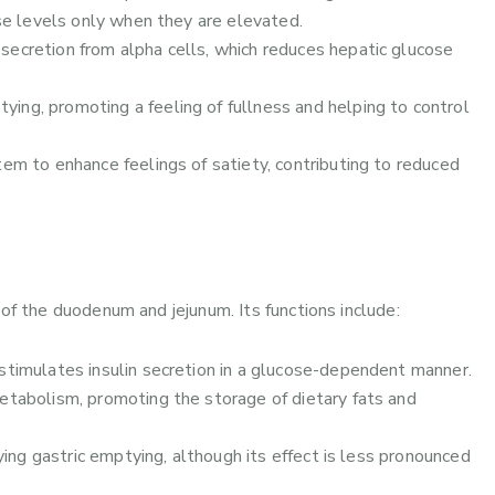
e levels only when they are elevated.
secretion from alpha cells, which reduces hepatic glucose
ing, promoting a feeling of fullness and helping to control
tem to enhance feelings of satiety, contributing to reduced
of the duodenum and jejunum. Its functions include:
stimulates insulin secretion in a glucose-dependent manner.
metabolism, promoting the storage of dietary fats and
ying gastric emptying, although its effect is less pronounced