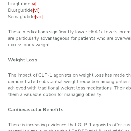
Liraglutide
[vi]
Dulaglutide
[vii]
Semaglutide
[viii]
These medications significantly lower HbA1c levels, promo
are particularly advantageous for patients who are overwe
excess body weight.
Weight Loss
The impact of GLP-1 agonists on weight loss has made them 
demonstrated substantial weight reduction among patient
achieved with traditional weight loss medications. Their ab
them a valuable option for managing obesity.
Cardiovascular Benefits
There is increasing evidence that GLP-1 agonists offer car