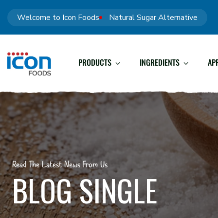
Welcome to Icon Foods
Natural Sugar Alternative
PRODUCTS
INGREDIENTS
AP
Read The Latest News From Us
BLOG SINGLE