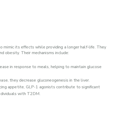
mimic its effects while providing a longer half-life. They
d obesity. Their mechanisms include:
ease in response to meals, helping to maintain glucose
ease, they decrease gluconeogenesis in the liver.
cing appetite, GLP-1 agonists contribute to significant
individuals with T2DM.