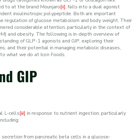
nto drugs categories known as GLP-1 or Glucagon-like
ed to at the brand Mounjaro
[ii]
, falls into a dual agonist
dent insulinotropic polypeptide. Both are important
 the regulation of glucose metabolism and body weight. Their
ered considerable attention, particularly in the context of
M) and obesity. The following is in-depth overview of
standing of GLP-1 agonists and GIP, exploring their
ions, and their potential in managing metabolic diseases,
k to what we do at Icon Foods.
nd GIP
l L-cells
[iii]
in response to nutrient ingestion, particularly
including:
secretion from pancreatic beta cells in a glucose-