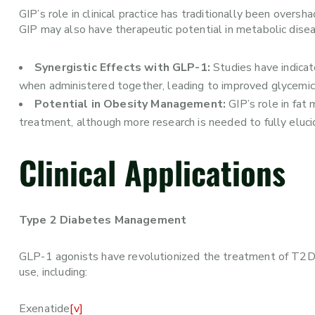
GIP’s role in clinical practice has traditionally been ove
GIP may also have therapeutic potential in metabolic dis
Synergistic Effects with GLP-1:
Studies have indicat
when administered together, leading to improved glycemic 
Potential in Obesity Management:
GIP’s role in fat
treatment, although more research is needed to fully elucid
Clinical Applications
Type 2 Diabetes Management
GLP-1 agonists have revolutionized the treatment of T2DM,
use, including:
Exenatide
[v]